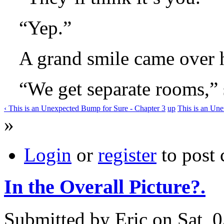
“Yep.”
A grand smile came over h
“We get separate rooms,” 
‹ This is an Unexpected Bump for Sure - Chapter 3
up
This is an Une
»
Login
or
register
to post
In the Overall Picture?.
Submitted by Eric on Sat, 0