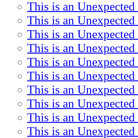
This is an Unexpected
This is an Unexpected
This is an Unexpected
This is an Unexpected
This is an Unexpected
This is an Unexpected
This is an Unexpected
This is an Unexpected
This is an Unexpected
This is an Unexpected