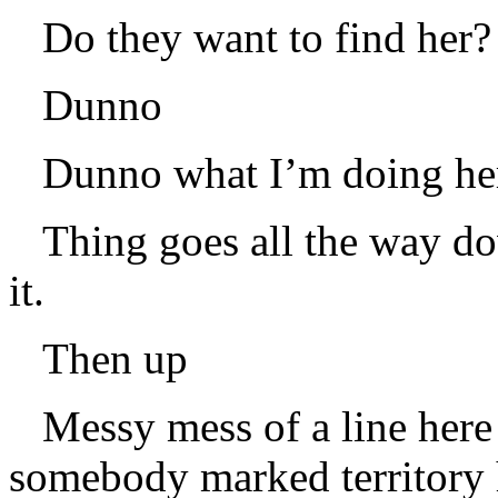
Do they want to find her?
Dunno
Dunno what I’m doing her
Thing goes all the way d
it.
Then up
Messy mess of a line here 
somebody marked territory h