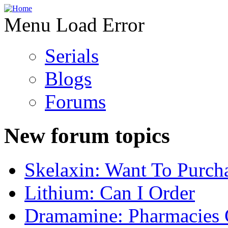
Menu Load Error
Serials
Blogs
Forums
New forum topics
Skelaxin: Want To Purch
Lithium: Can I Order
Dramamine: Pharmacies 