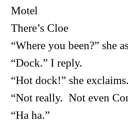
Motel
There’s Cloe
“Where you been?” she as
“Dock.” I reply.
“Hot dock!” she exclaims
“Not really.
Not even Con
“Ha ha.”