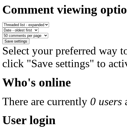
Comment viewing optio
Select your preferred way 
click "Save settings" to act
Who's online
There are currently
0 users
User login