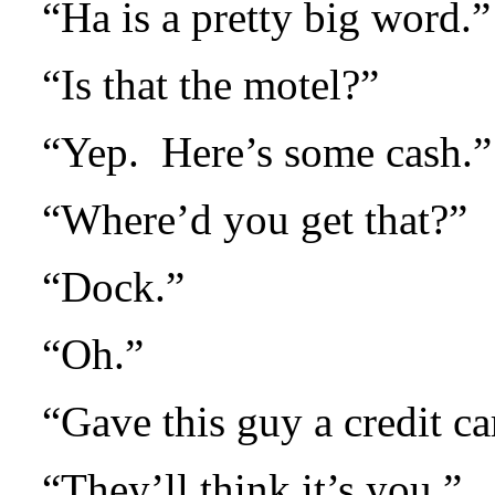
“Ha is a pretty big word.”
“Is that the motel?”
“Yep.
Here’s some cash.”
“Where’d you get that?”
“Dock.”
“Oh.”
“Gave this guy a credit ca
“They’ll think it’s you.”