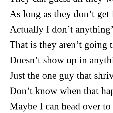
As long as they don’t get i
Actually I don’t anything
That is they aren’t going 
Doesn’t show up in anyth
Just the one guy that shri
Don’t know when that hap
Maybe I can head over to 