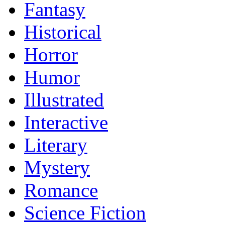
Fantasy
Historical
Horror
Humor
Illustrated
Interactive
Literary
Mystery
Romance
Science Fiction