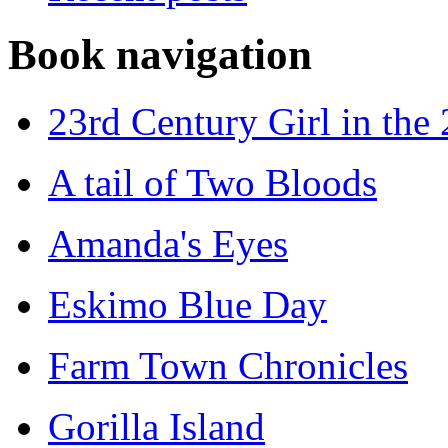
Book navigation
23rd Century Girl in the
A tail of Two Bloods
Amanda's Eyes
Eskimo Blue Day
Farm Town Chronicles
Gorilla Island