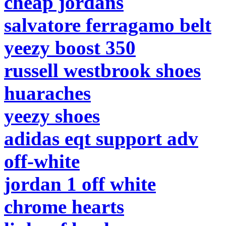
cheap jordans
salvatore ferragamo belt
yeezy boost 350
russell westbrook shoes
huaraches
yeezy shoes
adidas eqt support adv
off-white
jordan 1 off white
chrome hearts