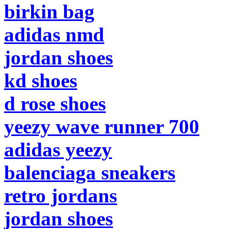
birkin bag
adidas nmd
jordan shoes
kd shoes
d rose shoes
yeezy wave runner 700
adidas yeezy
balenciaga sneakers
retro jordans
jordan shoes