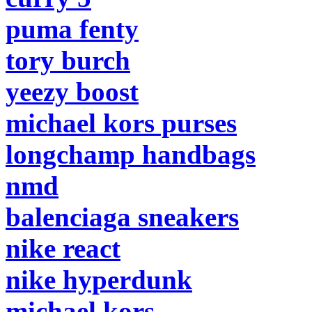
puma fenty
tory burch
yeezy boost
michael kors purses
longchamp handbags
nmd
balenciaga sneakers
nike react
nike hyperdunk
michael kors