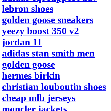
lebron shoes
golden goose sneakers
yeezy boost 350 v2
jordan 11
adidas stan smith men
golden goose
hermes birkin
christian louboutin shoes
cheap mlb jerseys
moncler jackets