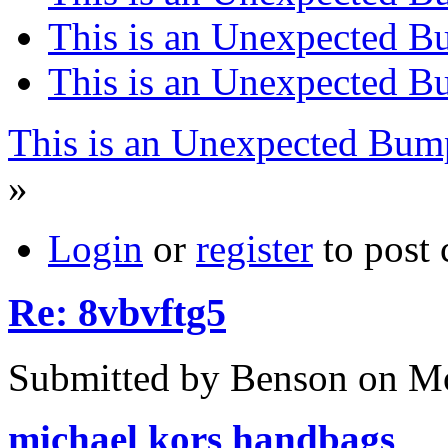
This is an Unexpected Bu
This is an Unexpected Bu
This is an Unexpected Bump
»
Login
or
register
to post
Re: 8vbvftg5
Submitted by Benson on Mo
michael kors handbags