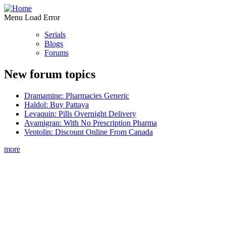
Menu Load Error
Serials
Blogs
Forums
New forum topics
Dramamine: Pharmacies Generic
Haldol: Buy Pattaya
Levaquin: Pills Overnight Delivery
Avamigran: With No Prescription Pharma
Ventolin: Discount Online From Canada
more