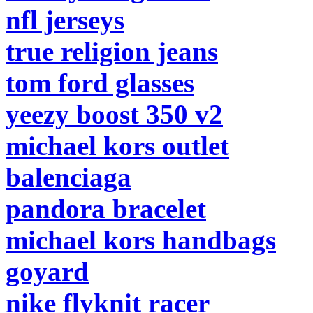
nfl jerseys
true religion jeans
tom ford glasses
yeezy boost 350 v2
michael kors outlet
balenciaga
pandora bracelet
michael kors handbags
goyard
nike flyknit racer