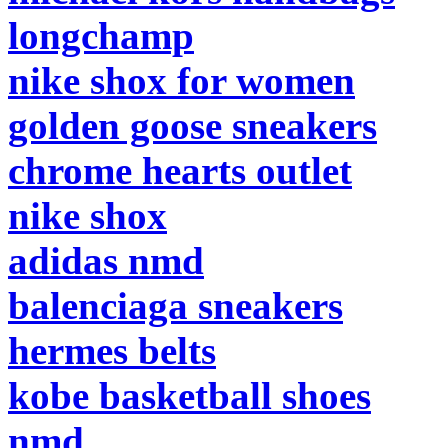
longchamp
nike shox for women
golden goose sneakers
chrome hearts outlet
nike shox
adidas nmd
balenciaga sneakers
hermes belts
kobe basketball shoes
nmd