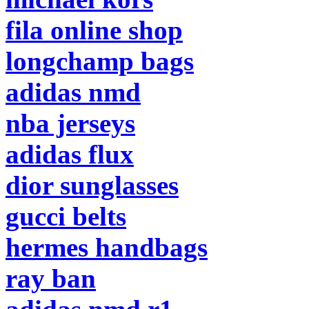
fila online shop
longchamp bags
adidas nmd
nba jerseys
adidas flux
dior sunglasses
gucci belts
hermes handbags
ray ban