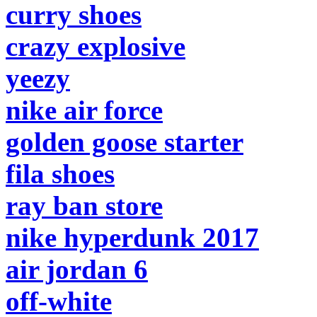
curry shoes
crazy explosive
yeezy
nike air force
golden goose starter
fila shoes
ray ban store
nike hyperdunk 2017
air jordan 6
off-white