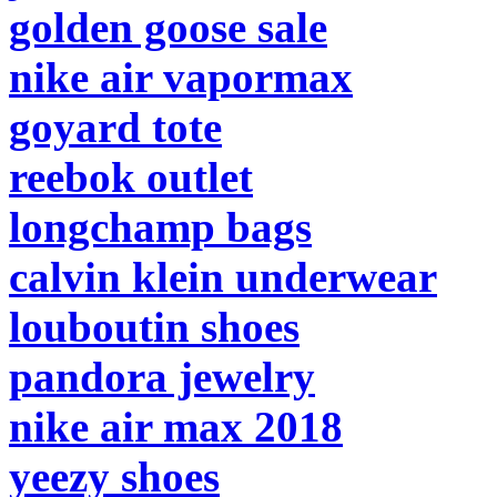
golden goose sale
nike air vapormax
goyard tote
reebok outlet
longchamp bags
calvin klein underwear
louboutin shoes
pandora jewelry
nike air max 2018
yeezy shoes