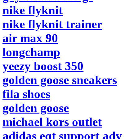
nike flyknit
nike flyknit trainer
air max 90
longchamp
yeezy boost 350
golden goose sneakers
fila shoes
golden goose
michael kors outlet
adidas eqt support adv