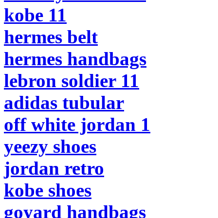
kobe 11
hermes belt
hermes handbags
lebron soldier 11
adidas tubular
off white jordan 1
yeezy shoes
jordan retro
kobe shoes
goyard handbags