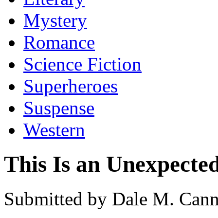
Mystery
Romance
Science Fiction
Superheroes
Suspense
Western
This Is an Unexpecte
Submitted by Dale M. Cann