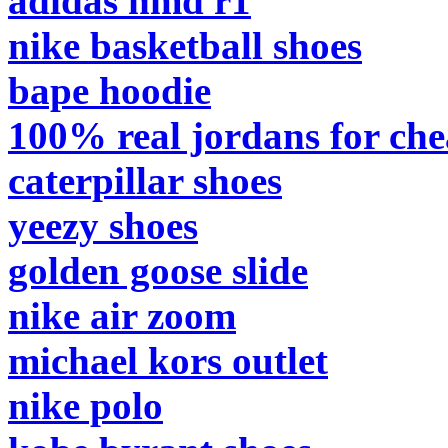
adidas nmd r1
nike basketball shoes
bape hoodie
100% real jordans for ch
caterpillar shoes
yeezy shoes
golden goose slide
nike air zoom
michael kors outlet
nike polo