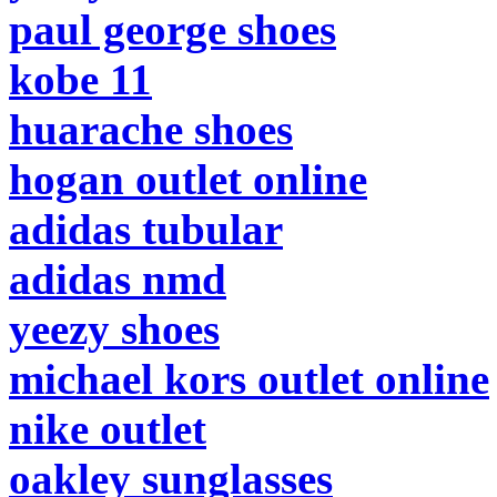
paul george shoes
kobe 11
huarache shoes
hogan outlet online
adidas tubular
adidas nmd
yeezy shoes
michael kors outlet online
nike outlet
oakley sunglasses