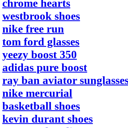
chrome hearts
westbrook shoes
nike free run
tom ford glasses
yeezy boost 350
adidas pure boost
ray ban aviator sunglasse
nike mercurial
basketball shoes
kevin durant shoes