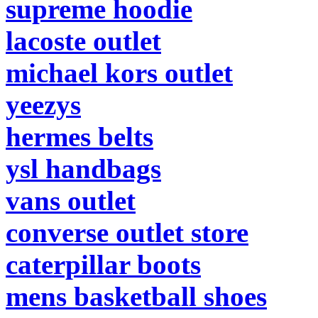
supreme hoodie
lacoste outlet
michael kors outlet
yeezys
hermes belts
ysl handbags
vans outlet
converse outlet store
caterpillar boots
mens basketball shoes