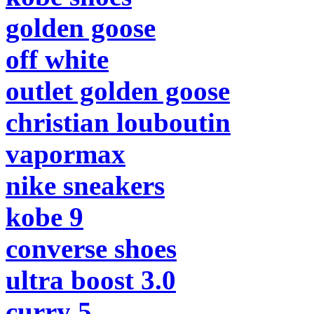
golden goose
off white
outlet golden goose
christian louboutin
vapormax
nike sneakers
kobe 9
converse shoes
ultra boost 3.0
curry 5