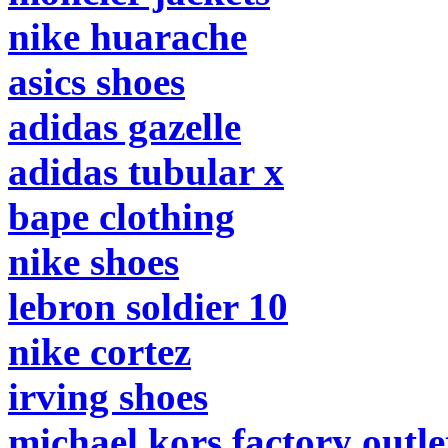
nike huarache
asics shoes
adidas gazelle
adidas tubular x
bape clothing
nike shoes
lebron soldier 10
nike cortez
irving shoes
michael kors factory outle