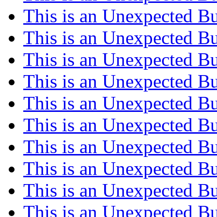
This is an Unexpected Bu
This is an Unexpected Bu
This is an Unexpected Bu
This is an Unexpected Bu
This is an Unexpected Bu
This is an Unexpected Bu
This is an Unexpected Bu
This is an Unexpected Bu
This is an Unexpected Bu
This is an Unexpected Bu