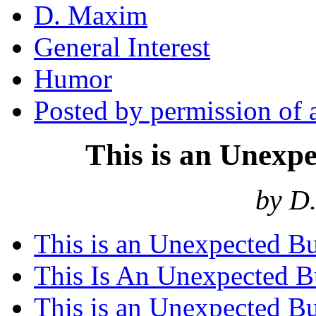
D. Maxim
General Interest
Humor
Posted by permission of 
This is an Unexp
by D
This is an Unexpected Bu
This Is An Unexpected B
This is an Unexpected Bu