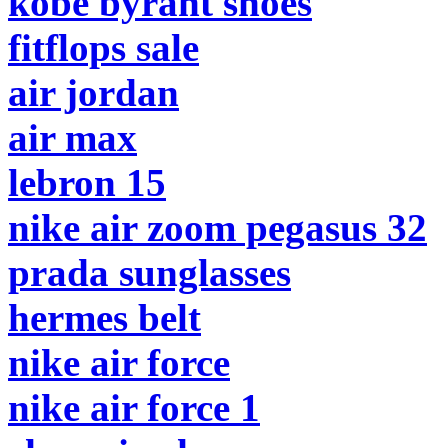
kobe byrant shoes
fitflops sale
air jordan
air max
lebron 15
nike air zoom pegasus 32
prada sunglasses
hermes belt
nike air force
nike air force 1