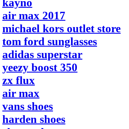
kayno
air max 2017
michael kors outlet store
tom ford sunglasses
adidas superstar
yeezy boost 350
zx flux
air max
vans shoes
harden shoes