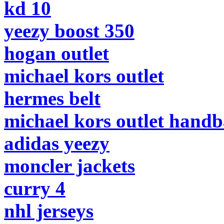
kd 10
yeezy boost 350
hogan outlet
michael kors outlet
hermes belt
michael kors outlet hand
adidas yeezy
moncler jackets
curry 4
nhl jerseys