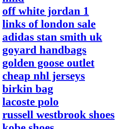
off white jordan 1
links of london sale
adidas stan smith uk
goyard handbags
golden goose outlet
cheap nhl jerseys
birkin bag
lacoste polo
russell westbrook shoes
kobe shoes