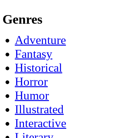
Genres
Adventure
Fantasy
Historical
Horror
Humor
Illustrated
Interactive
Literary