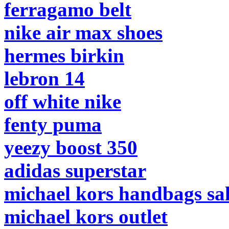
ferragamo belt
nike air max shoes
hermes birkin
lebron 14
off white nike
fenty puma
yeezy boost 350
adidas superstar
michael kors handbags sa
michael kors outlet