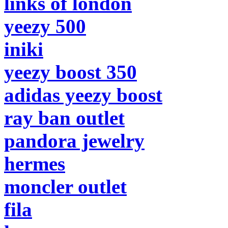
links of london
yeezy 500
iniki
yeezy boost 350
adidas yeezy boost
ray ban outlet
pandora jewelry
hermes
moncler outlet
fila