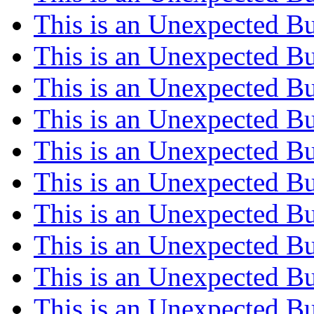
This is an Unexpected Bu
This is an Unexpected Bu
This is an Unexpected Bu
This is an Unexpected Bu
This is an Unexpected Bu
This is an Unexpected Bu
This is an Unexpected Bu
This is an Unexpected Bu
This is an Unexpected Bu
This is an Unexpected Bu