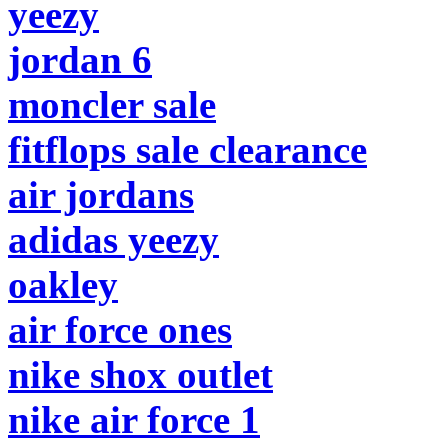
yeezy
jordan 6
moncler sale
fitflops sale clearance
air jordans
adidas yeezy
oakley
air force ones
nike shox outlet
nike air force 1