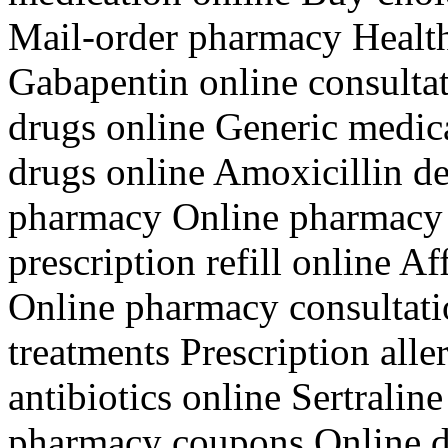
Mail-order pharmacy Health
Gabapentin online consulta
drugs online Generic medica
drugs online Amoxicillin de
pharmacy Online pharmacy 
prescription refill online 
Online pharmacy consultati
treatments Prescription all
antibiotics online Sertrali
pharmacy coupons Online d