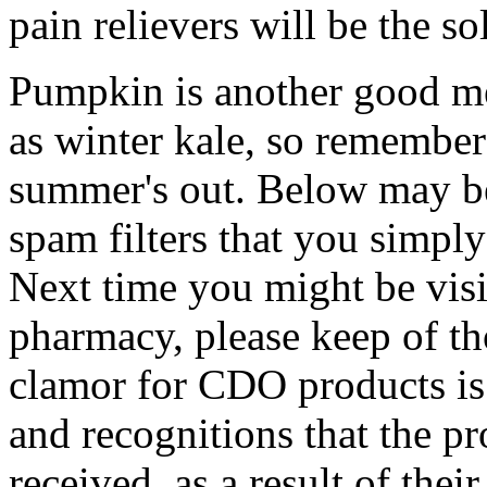
pain relievers will be the s
Pumpkin is another good me
as winter kale, so remember
summer's out. Below may be
spam filters that you simpl
Next time you might be vis
pharmacy, please keep of tho
clamor for CDO products is
and recognitions that the p
received, as a result of thei