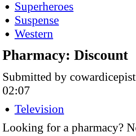
Superheroes
Suspense
Western
Pharmacy: Discount
Submitted by cowardicepis
02:07
Television
Looking for a pharmacy? No