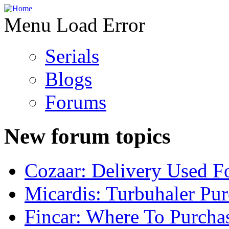
Menu Load Error
Serials
Blogs
Forums
New forum topics
Cozaar: Delivery Used F
Micardis: Turbuhaler Pu
Fincar: Where To Purcha