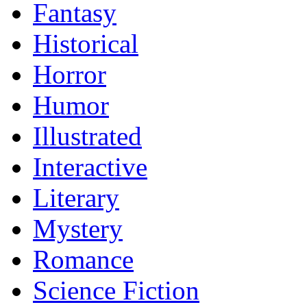
Fantasy
Historical
Horror
Humor
Illustrated
Interactive
Literary
Mystery
Romance
Science Fiction