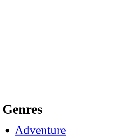
Genres
Adventure