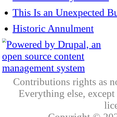
This Is an Unexpected B
Historic Annulment
Contributions rights as n
Everything else, except
lic
Copyright © 20