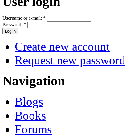
User login
Username or e-mail:
*
Password:
*
Create new account
Request new password
Navigation
Blogs
Books
Forums