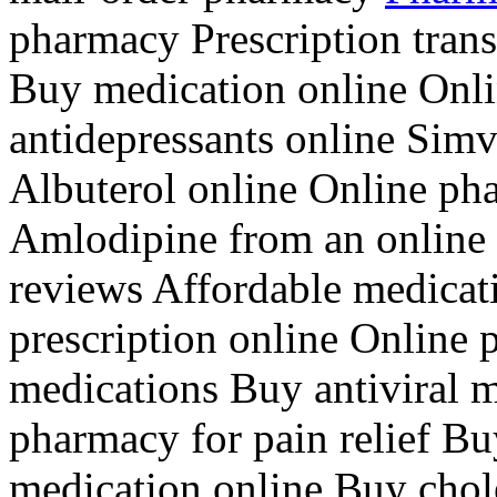
pharmacy Prescription trans
Buy medication online Onli
antidepressants online Simv
Albuterol online Online p
Amlodipine from an online
reviews Affordable medicat
prescription online Online 
medications Buy antiviral m
pharmacy for pain relief Bu
medication online Buy chol