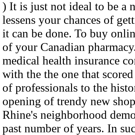
) It is just not ideal to be a
lessens your chances of get
it can be done. To buy onlin
of your Canadian pharmacy.
medical health insurance co
with the the one that scored 
of professionals to the his
opening of trendy new shops
Rhine's neighborhood demo
past number of years. In suc