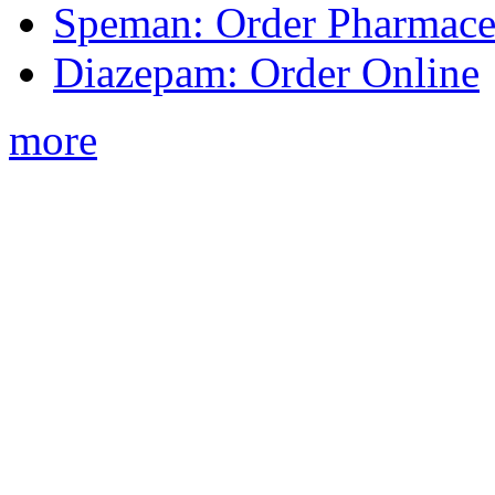
Speman: Order Pharmaceu
Diazepam: Order Online
more