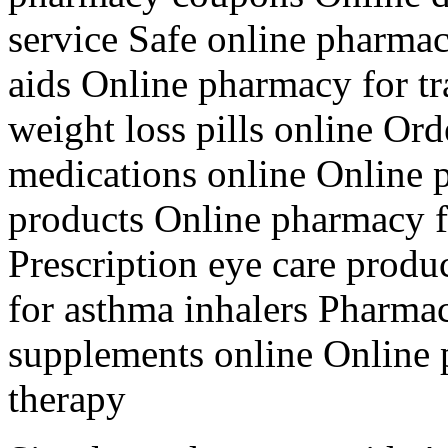
service Safe online pharma
aids Online pharmacy for tr
weight loss pills online Or
medications online Online 
products Online pharmacy f
Prescription eye care prod
for asthma inhalers Pharma
supplements online Online
therapy