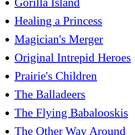
Gorilla Island
Healing a Princess
Magician's Merger
Original Intrepid Heroes
Prairie's Children
The Balladeers
The Flying Babalooskis
The Other Way Around