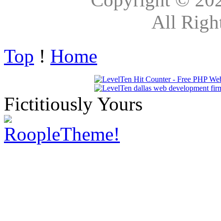
All Righ
Top
!
Home
Fictitiously Yours