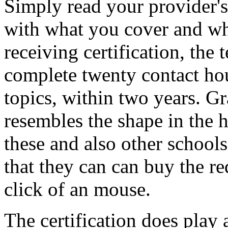
Simply read your provider's
with what you cover and wha
receiving certification, the 
complete twenty contact hou
topics, within two years. Gr
resembles the shape in the h
these and also other schools
that they can can buy the re
click of an mouse.
The certification does play 