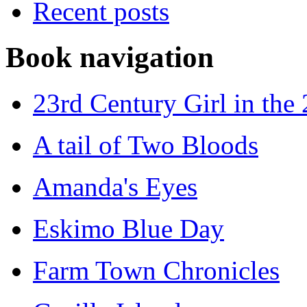
Recent posts
Book navigation
23rd Century Girl in the
A tail of Two Bloods
Amanda's Eyes
Eskimo Blue Day
Farm Town Chronicles