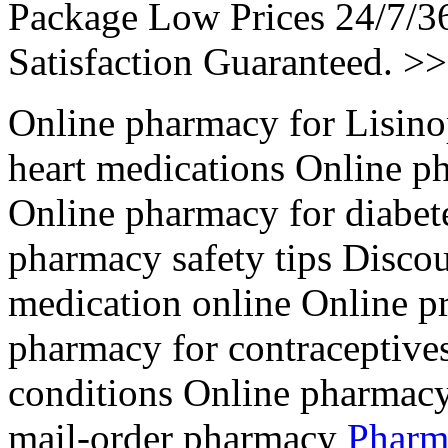
Package Low Prices 24/7/
Satisfaction Guaranteed. >
Online pharmacy for Lisino
heart medications Online p
Online pharmacy for diabet
pharmacy safety tips Disco
medication online Online pre
pharmacy for contraceptive
conditions Online pharmacy
mail-order pharmacy
Pharm