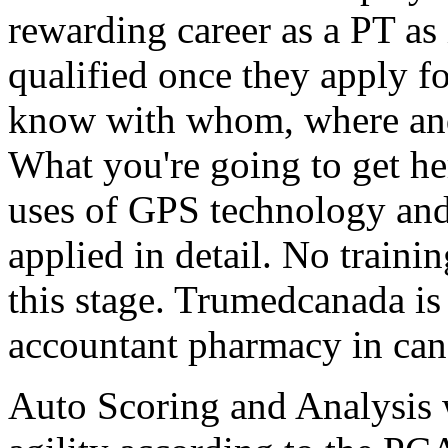
rewarding career as a PT as
qualified once they apply f
know with whom, where and
What you're going to get he
uses of GPS technology and 
applied in detail. No training
this stage. Trumedcanada is
accountant pharmacy in can
Auto Scoring and Analysis 