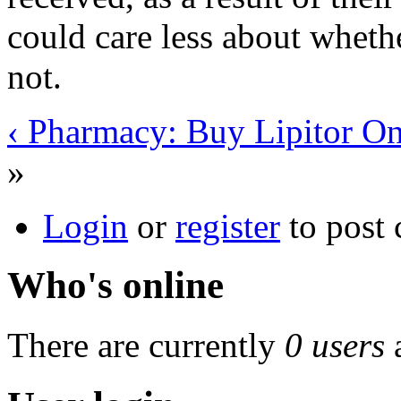
could care less about whethe
not.
‹ Pharmacy: Buy Lipitor On
»
Login
or
register
to post
Who's online
There are currently
0 users