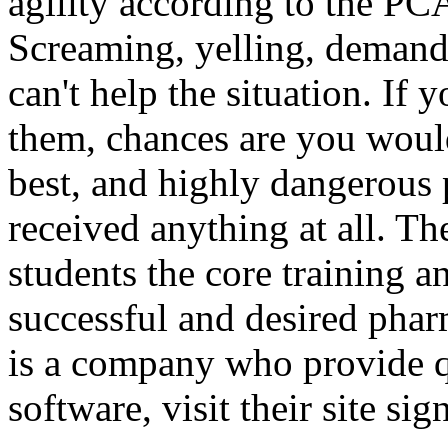
agility according to the PC
Screaming, yelling, demand
can't help the situation. If
them, chances are you would
best, and highly dangerous 
received anything at all. Th
students the core training 
successful and desired pha
is a company who provide q
software, visit their site sig