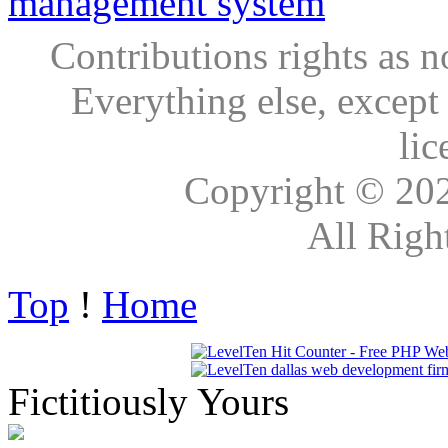
Contributions rights as n
Everything else, except
lic
Copyright © 20
All Righ
Top
!
Home
Fictitiously Yours