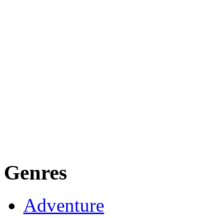
Genres
Adventure