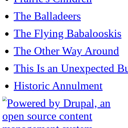
The Balladeers
The Flying Babalooskis
The Other Way Around
This Is an Unexpected B
Historic Annulment