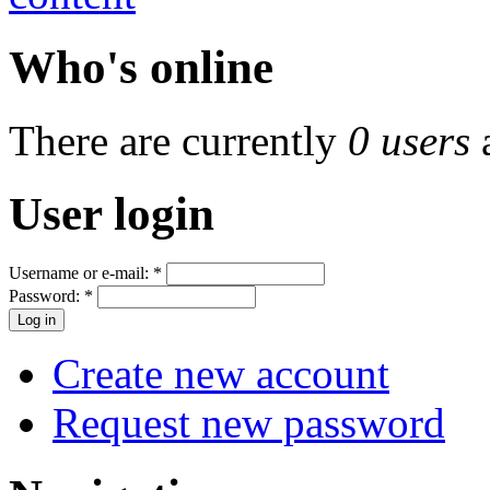
Who's online
There are currently
0 users
User login
Username or e-mail:
*
Password:
*
Create new account
Request new password