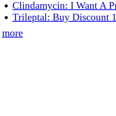
Clindamycin: I Want A Pr
Trileptal: Buy Discount
more