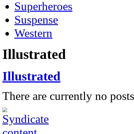
Superheroes
Suspense
Western
Illustrated
Illustrated
There are currently no posts