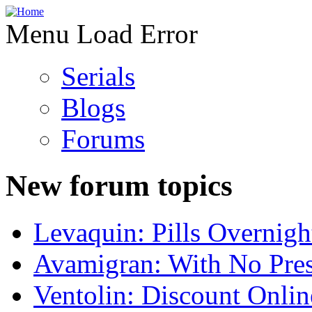
Menu Load Error
Serials
Blogs
Forums
New forum topics
Levaquin: Pills Overnigh
Avamigran: With No Pres
Ventolin: Discount Onli