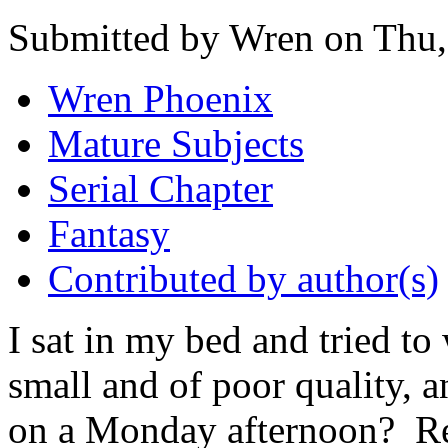
Submitted by Wren on Thu,
Wren Phoenix
Mature Subjects
Serial Chapter
Fantasy
Contributed by author(s)
I sat in my bed and tried to
small and of poor quality, 
on a Monday afternoon? Re