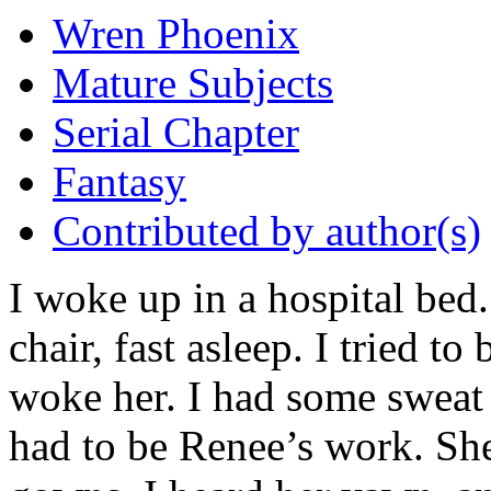
Wren Phoenix
Mature Subjects
Serial Chapter
Fantasy
Contributed by author(s)
I woke up in a hospital bed
chair, fast asleep. I tried to 
woke her. I had some sweat 
had to be Renee’s work. Sh