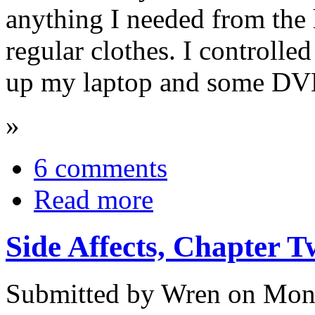
anything I needed from the 
regular clothes. I controlled
up my laptop and some DV
»
6 comments
Read more
Side Affects, Chapter 
Submitted by Wren on Mon,