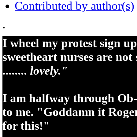
Contributed by author(s)
.
I wheel my protest sign up
sweetheart nurses are not 
........
lovely."
I am halfway through Ob-
to me. "Goddamn it Roger!
for this!"