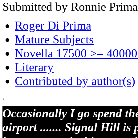
Submitted by Ronnie Prima
Roger Di Prima
Mature Subjects
Novella 17500 >= 40000
Literary
Contributed by author(s)
.
Occasionally I go spend the
airport ....... Signal Hill is