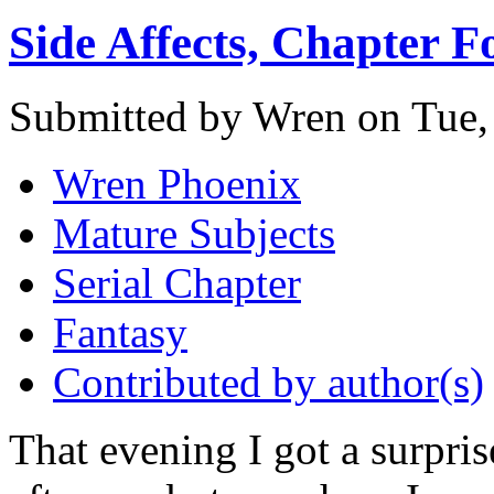
Side Affects, Chapter F
Submitted by Wren on Tue,
Wren Phoenix
Mature Subjects
Serial Chapter
Fantasy
Contributed by author(s)
That evening I got a surpris