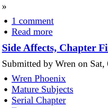
»
1 comment
Read more
Side Affects, Chapter F
Submitted by Wren on Sat, 
Wren Phoenix
Mature Subjects
Serial Chapter