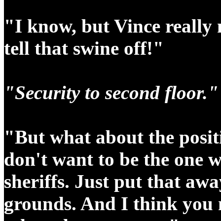
"I know, but Vince really
tell that swine off!"
"Security to second floor.
"But what about the positi
don't want to be the one w
sheriffs. Just put that awa
grounds.
And I think you 