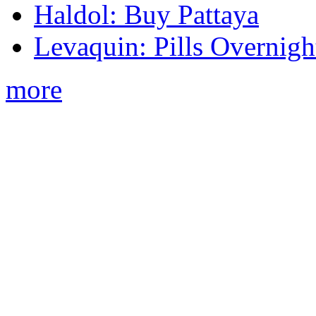
Haldol: Buy Pattaya
Levaquin: Pills Overnigh
more