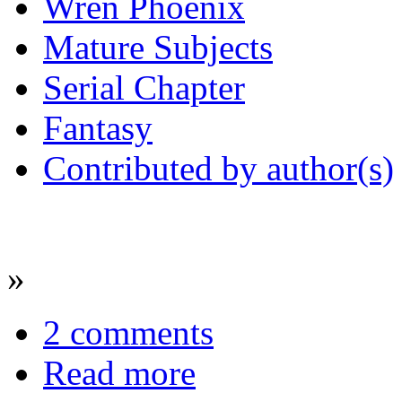
Wren Phoenix
Mature Subjects
Serial Chapter
Fantasy
Contributed by author(s)
»
2 comments
Read more