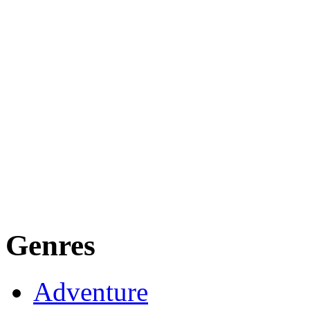
Genres
Adventure