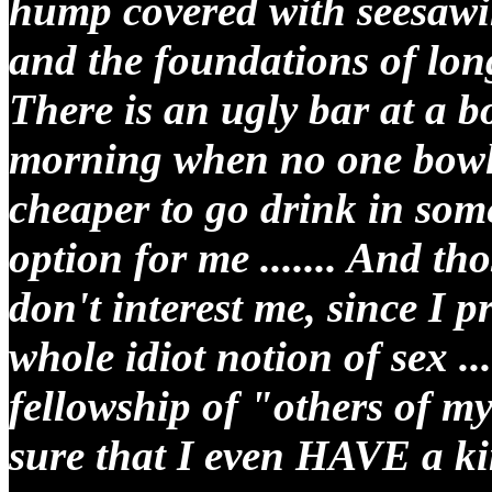
hump covered with seesawi
and the foundations of long
There is an ugly bar at a bo
morning when no one bowls
cheaper to go drink in some
option for me ....... And th
don't interest me, since I 
whole idiot notion of sex ..
fellowship of "others of m
sure that I even HAVE a ki