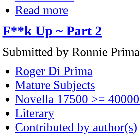
Read more
F**k Up ~ Part 2
Submitted by Ronnie Prima
Roger Di Prima
Mature Subjects
Novella 17500 >= 40000
Literary
Contributed by author(s)