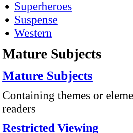
Superheroes
Suspense
Western
Mature Subjects
Mature Subjects
Containing themes or eleme
readers
Restricted Viewing