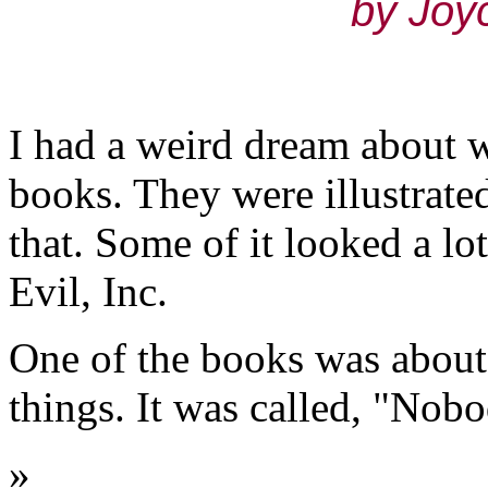
by Joy
I had a weird dream about w
books. They were illustrate
that. Some of it looked a lo
Evil, Inc.
One of the books was about
things. It was called, "Nob
»