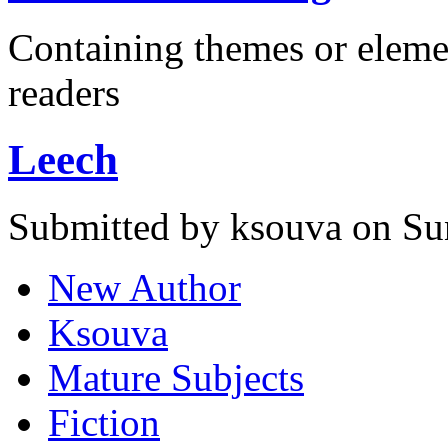
Containing themes or eleme
readers
Leech
Submitted by ksouva on Su
New Author
Ksouva
Mature Subjects
Fiction