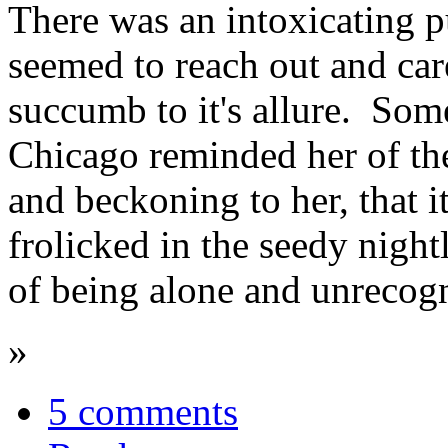
There was an intoxicating pul
seemed to reach out and car
succumb to it's allure. Some
Chicago reminded her of th
and beckoning to her, that i
frolicked in the seedy night
of being alone and unrecogn
»
5 comments