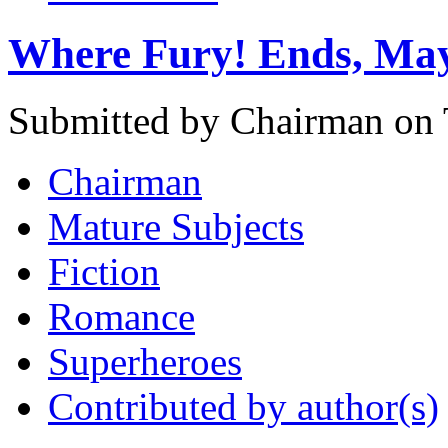
Where Fury! Ends, Ma
Submitted by Chairman on 
Chairman
Mature Subjects
Fiction
Romance
Superheroes
Contributed by author(s)