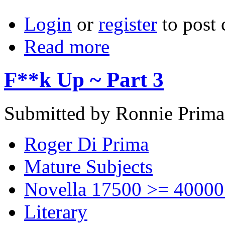
Login
or
register
to post
Read more
F**k Up ~ Part 3
Submitted by Ronnie Prima
Roger Di Prima
Mature Subjects
Novella 17500 >= 40000
Literary