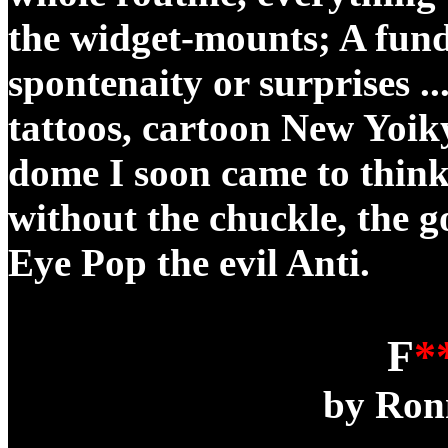
the widget-mounts; A fund
spontenaity or surprises ...
tattoos, cartoon New Yoik
dome I soon came to think
without the chuckle, the goo
Eye Pop the evil Anti.
F
*
by Ron