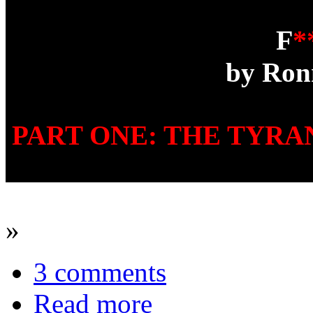
F
*
by Ron
PART ONE: THE TYR
»
3 comments
Read more