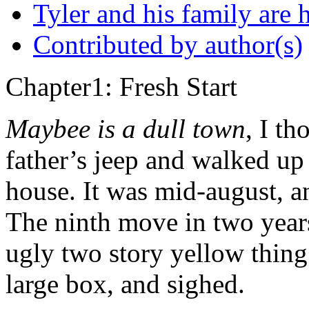
Tyler and his family are h
Contributed by author(s)
Chapter1: Fresh Start
Maybee is a dull town
, I th
father’s jeep and walked up
house. It was mid-august, a
The ninth move in two years
ugly two story yellow thing
large box, and sighed.