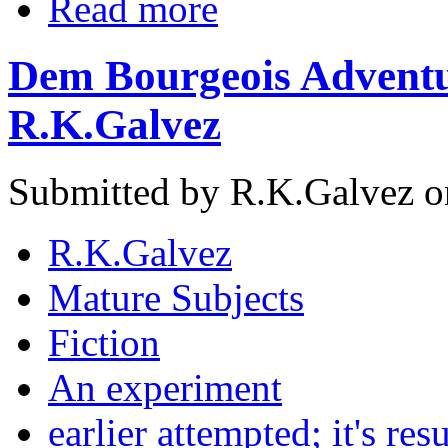
Read more
Dem Bourgeois Adventu
R.K.Galvez
Submitted by R.K.Galvez o
R.K.Galvez
Mature Subjects
Fiction
An experiment
earlier attempted; it's resu