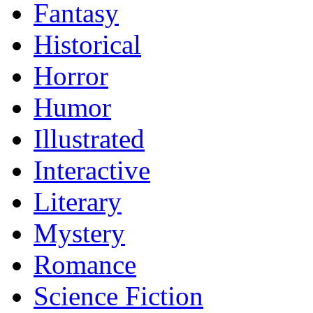
Fantasy
Historical
Horror
Humor
Illustrated
Interactive
Literary
Mystery
Romance
Science Fiction