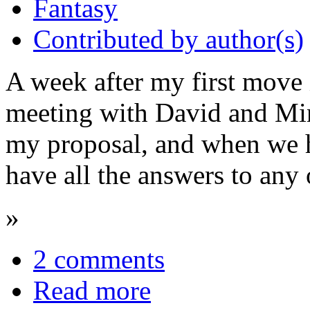
Fantasy
Contributed by author(s)
A week after my first move i
meeting with David and Min
my proposal, and when we ha
have all the answers to any 
»
2 comments
Read more