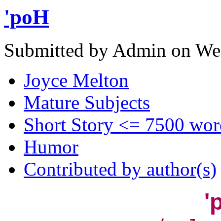
'poH
Submitted by Admin on Wed
Joyce Melton
Mature Subjects
Short Story <= 7500 wor
Humor
Contributed by author(s)
'