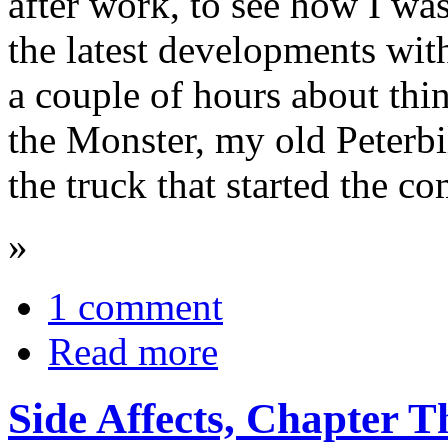
after work, to see how I w
the latest developments wit
a couple of hours about thi
the Monster, my old Peterbil
the truck that started the c
»
1 comment
Read more
Side Affects, Chapter T