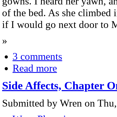
gowns. I heard her yawn, an
of the bed. As she climbed 
if I would go next door to 
»
3 comments
Read more
Side Affects, Chapter O
Submitted by Wren on Thu,