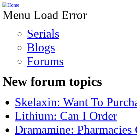
Menu Load Error
Serials
Blogs
Forums
New forum topics
Skelaxin: Want To Purch
Lithium: Can I Order
Dramamine: Pharmacies 