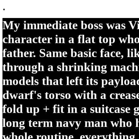
.
My immediate boss was Vin
character in a flat top wh
father. Same basic face, l
through a shrinking machi
models that left its payloa
dwarf's torso with a creas
fold up + fit in a suitcase
long term navy man who
whole routine, everything 