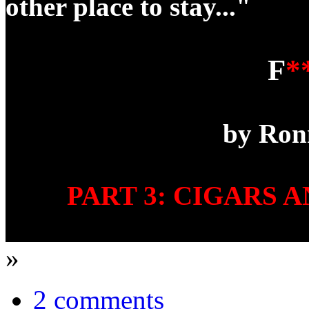
other place to stay..."
F
*
by Ron
PART 3: CIGARS 
»
2 comments