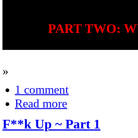
PART TWO: W
»
1 comment
Read more
F**k Up ~ Part 1