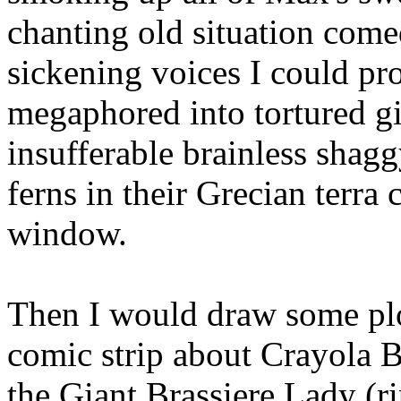
chanting old situation com
sickening voices I could pr
megaphored into tortured g
insufferable brainless shag
ferns in their Grecian terra 
window.
Then I would draw some plo
comic strip about Crayola
the Giant Brassiere Lady (r