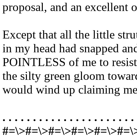
proposal, and an excellent 
Except that all the little st
in my head had snapped an
POINTLESS of me to resist 
the silty green gloom towa
would wind up claiming me
. . . . . . . . . . . . . . . . . . . . . . 
#=\>#=\>#=\>#=\>#=\>#=\