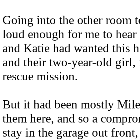
Going into the other room t
loud enough for me to hear 
and Katie had wanted this h
and their two-year-old girl,
rescue mission.
But it had been mostly Mile
them here, and so a compro
stay in the garage out front