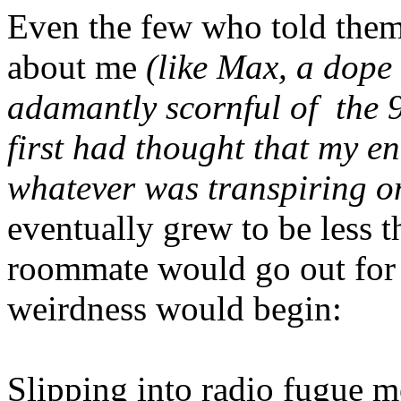
Even the few who told thems
about me
(like Max, a dope 
adamantly scornful of the 9
first had thought that my e
whatever was transpiring on 
eventually grew to be less 
roommate would go out for
weirdness would begin:
Slipping into radio fugue 