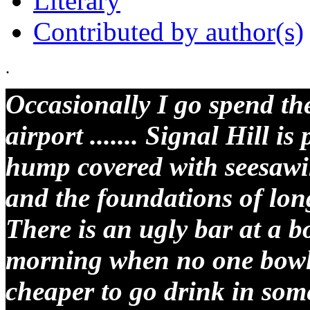
Literary
Contributed by author(s)
.
Occasionally I go spend the
airport ....... Signal Hill is
hump covered with seesawi
and the foundations of long
There is an ugly bar at a bo
morning when no one bowls
cheaper to go drink in some