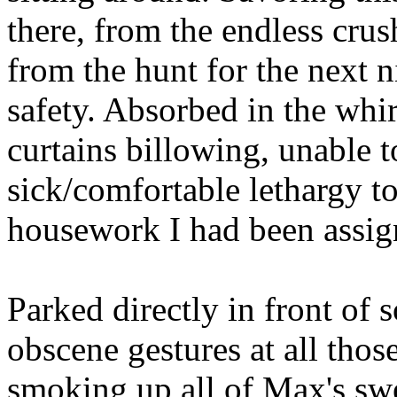
there, from the endless crush
from the hunt for the next n
safety. Absorbed in the whir
curtains billowing, unable t
sick/comfortable lethargy t
housework I had been assig
Parked directly in front of
obscene gestures at all tho
smoking up all of Max's swe