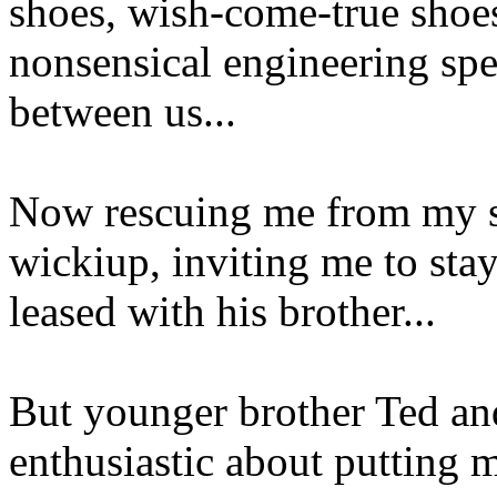
shoes, wish-come-true shoe
nonsensical engineering spe
between us...
Now rescuing me from my sp
wickiup, inviting me to stay
leased with his brother...
But younger brother Ted and
enthusiastic about putting 