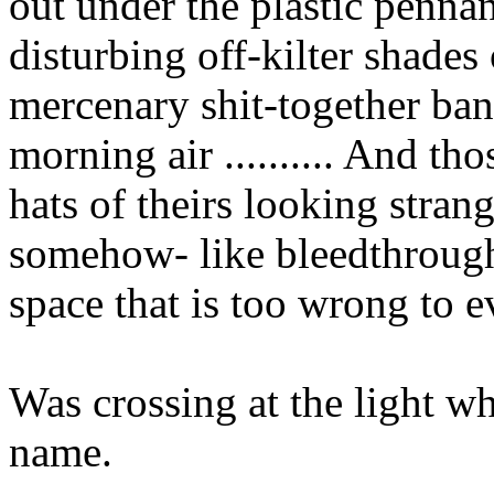
out under the plastic pennant
disturbing off-kilter shades
mercenary shit-together bant
morning air .......... And t
hats of theirs looking stran
somehow- like bleedthrough
space that is too wrong to e
Was crossing at the light 
name.