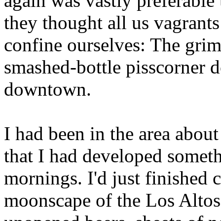
again was vastly preferable
they thought all us vagrant
confine ourselves: The gri
smashed-bottle pisscorner 
downtown.
I had been in the area abou
that I had developed someth
mornings. I'd just finished 
moonscape of the Los Altos 