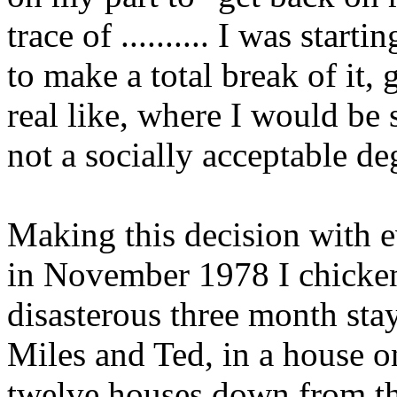
trace of .......... I was start
to make a total break of it, 
real like, where I would be s
not a socially acceptable deg
Making this decision with ev
in November 1978 I chicken
disasterous three month stay
Miles and Ted, in a house o
twelve houses down from th