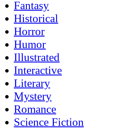
Fantasy
Historical
Horror
Humor
Illustrated
Interactive
Literary
Mystery
Romance
Science Fiction