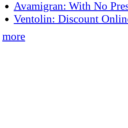
Avamigran: With No Pres
Ventolin: Discount Onli
more