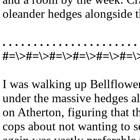
oleander hedges alongside 
. . . . . . . . . . . . . . . . . . . . . . 
#=\>#=\>#=\>#=\>#=\>#=\
I was walking up Bellflower
under the massive hedges a
on Atherton, figuring that t
cops about not wanting to 