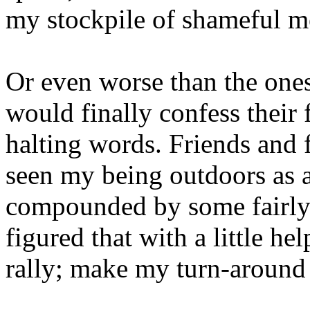
my stockpile of shameful m
Or even worse than the one
would finally confess their 
halting words. Friends and
seen my being outdoors as a
compounded by some fairly 
figured that with a little 
rally; make my turn-around 