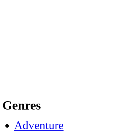
Genres
Adventure