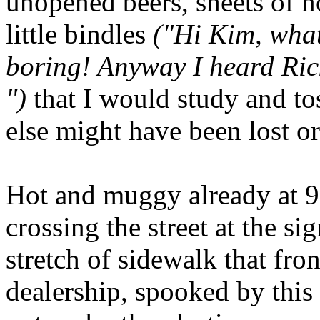
unopened beers, sheets of n
little bindles
("Hi Kim, what
boring! Anyway I heard Rick
")
that I would study and t
else might have been lost or
Hot and muggy already at 9:
crossing the street at the si
stretch of sidewalk that fr
dealership, spooked by this