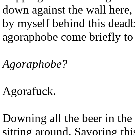
down against the wall here, 
by myself behind this dead
agoraphobe come briefly to 
Agoraphobe?
Agorafuck.
Downing all the beer in the
sitting around. Savoring th