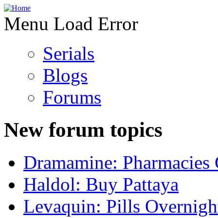
Menu Load Error
Serials
Blogs
Forums
New forum topics
Dramamine: Pharmacies 
Haldol: Buy Pattaya
Levaquin: Pills Overnigh