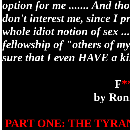
option for me ....... And th
don't interest me, since I 
whole idiot notion of sex ..
fellowship of "others of m
sure that I even HAVE a ki
F
*
by Ron
PART ONE: THE TYR