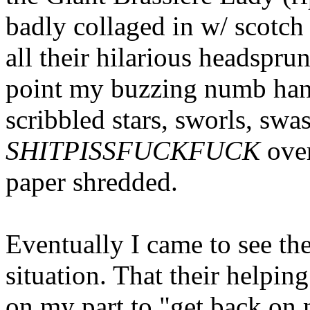
badly collaged in w/ scotch
all their hilarious headsprung
point my buzzing numb hand
scribbled stars, sworls, swa
SHITPISSFUCKFUCK
ove
paper shredded.
Eventually I came to see the
situation. That their helpi
on my part to "get back on 