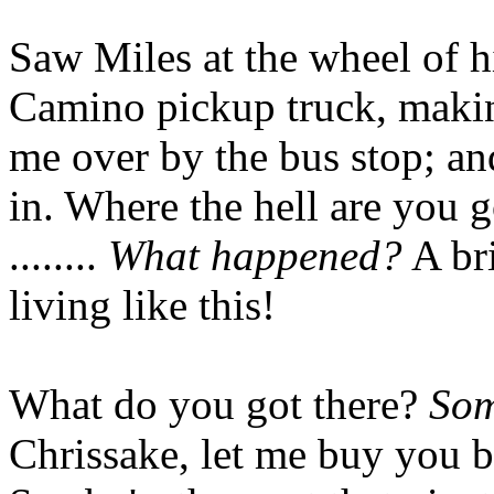
Saw Miles at the wheel of h
Camino pickup truck, making
me over by the bus stop; an
in. Where the hell are you 
........
What happened?
A bri
living like this!
What do you got there?
Som
Chrissake, let me buy you b