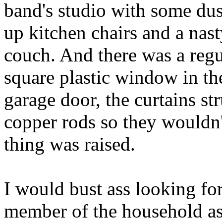
band's studio with some dus
up kitchen chairs and a nas
couch. And there was a regu
square plastic window in th
garage door, the curtains st
copper rods so they wouldn
thing was raised.
I would bust ass looking f
member of the household as 