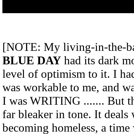
[NOTE: My living-in-the-
BLUE DAY
had its dark mo
level of optimism to it. I ha
was workable to me, and wa
I was WRITING ....... But th
far bleaker in tone. It deal
becoming homeless, a time 