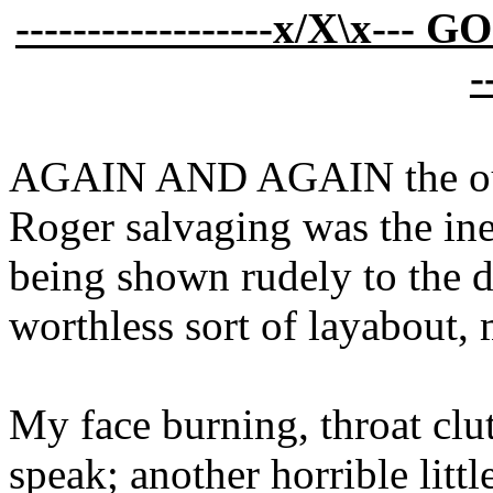
------------------x/X\x--- 
-
AGAIN AND AGAIN the outc
Roger salvaging was the in
being shown rudely to the d
worthless sort of layabout,
My face burning, throat clut
speak; another horrible litt