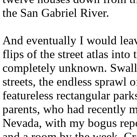
the San Gabriel River.
And eventually I would lea
flips of the street atlas int
completely unknown. Swall
streets, the endless sprawl 
featureless rectangular par
parents, who had recently m
Nevada, with my bogus rep
and a room by the week. Cr