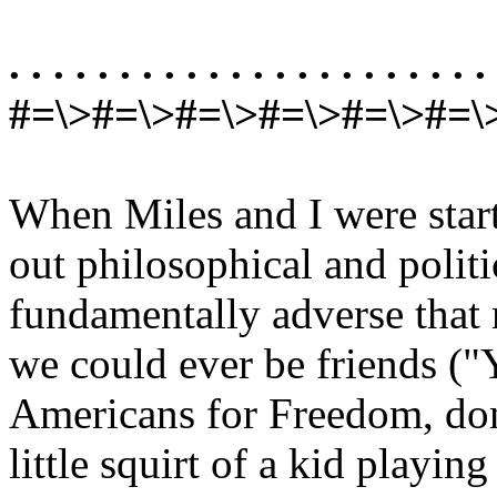
. . . . . . . . . . . . . . . . . . . . . . 
#=\>#=\>#=\>#=\>#=\>#=\
When Miles and I were star
out philosophical and politi
fundamentally adverse that
we could ever be friends ("
Americans for Freedom, don
little squirt of a kid playing