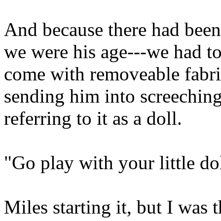
And because there had been 
we were his age---we had to
come with removeable fabr
sending him into screechin
referring to it as a dol
"Go play with your little dol
Miles starting it, but I was