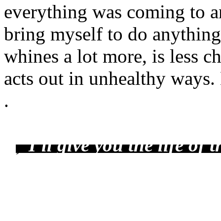
everything was coming to an
bring myself to do anything
whines a lot more, is less c
acts out in unhealthy ways.
.
,
"
I'll give you the life of