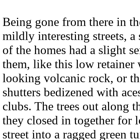
Being gone from there in t
mildly interesting streets, 
of the homes had a slight se
them,
like this low retainer
looking volcanic rock, or t
shutters bedizened with ace
clubs. The trees out along t
they closed in together for l
street into a ragged