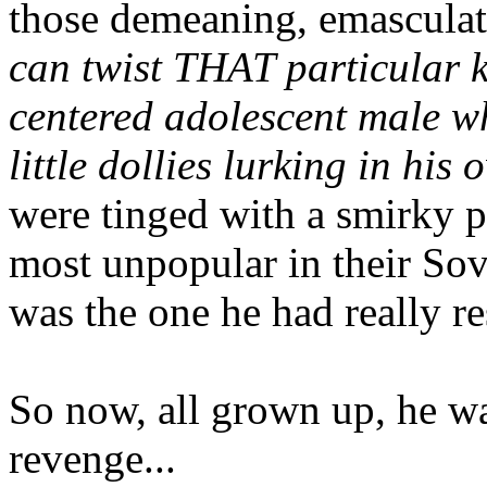
those demeaning, emasculat
can twist THAT particular kn
centered adolescent male wh
little
dollies lurking in his 
were tinged with a smirky p
most unpopular in their So
was the one he had really re
So now, all grown up, he was
revenge...