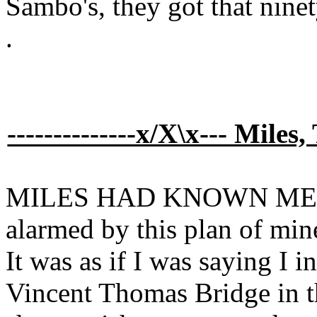
Sambo's, they got that ninet
.
--------------x/X\x--- Miles,
MILES HAD KNOWN ME for
alarmed by this plan of min
It was as if I was saying I i
Vincent Thomas Bridge in 