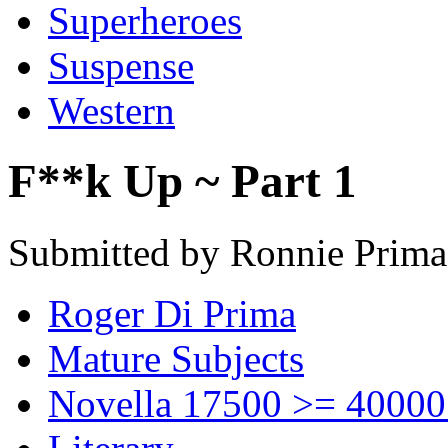
Superheroes
Suspense
Western
F**k Up ~ Part 1
Submitted by Ronnie Prima
Roger Di Prima
Mature Subjects
Novella 17500 >= 40000