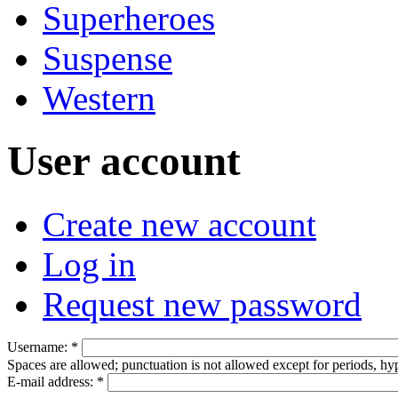
Superheroes
Suspense
Western
User account
Create new account
Log in
Request new password
Username:
*
Spaces are allowed; punctuation is not allowed except for periods, h
E-mail address:
*