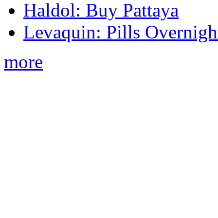
Haldol: Buy Pattaya
Levaquin: Pills Overnigh
more