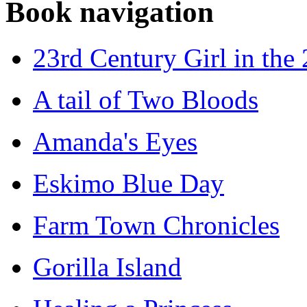
Book navigation
23rd Century Girl in the
A tail of Two Bloods
Amanda's Eyes
Eskimo Blue Day
Farm Town Chronicles
Gorilla Island