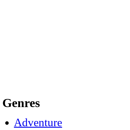
Genres
Adventure