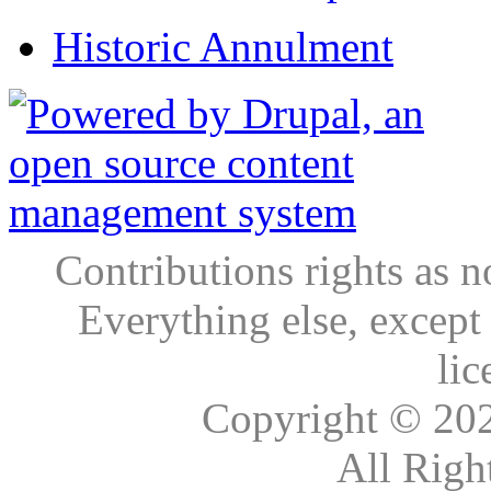
Historic Annulment
Contributions rights as n
Everything else, except
lic
Copyright © 20
All Righ