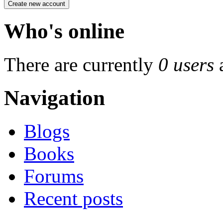
Who's online
There are currently
0 users
Navigation
Blogs
Books
Forums
Recent posts