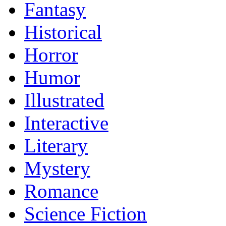
Fantasy
Historical
Horror
Humor
Illustrated
Interactive
Literary
Mystery
Romance
Science Fiction