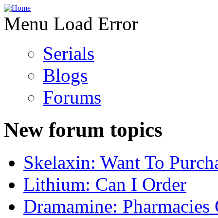
Menu Load Error
Serials
Blogs
Forums
New forum topics
Skelaxin: Want To Purch
Lithium: Can I Order
Dramamine: Pharmacies 