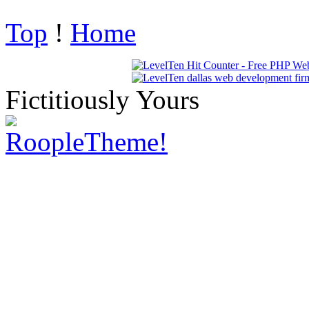
Top
!
Home
Fictitiously Yours