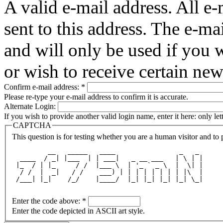
A valid e-mail address. All e-
sent to this address. The e-ma
and will only be used if you 
or wish to receive certain new
Confirm e-mail address:
*
Please re-type your e-mail address to confirm it is accurate.
Alternate Login:
If you wish to provide another valid login name, enter it here: only le
CAPTCHA
This question is for testing whether you are a human visitor and t
         __   _____   ____                _   _ 
  ____  / _| |___  | | ___|   _ __ ___   | \ | |
 |_  / | |_     / /  |___ \  | '_ ` _ \  |  \| |
  / /  |  _|   / /    ___) | | | | | | | | |\  |
 /___| |_|    /_/    |____/  |_| |_| |_| |_| \_|
Enter the code above:
*
Enter the code depicted in ASCII art style.