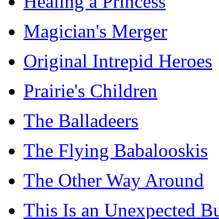
Healing a Princess
Magician's Merger
Original Intrepid Heroes
Prairie's Children
The Balladeers
The Flying Babalooskis
The Other Way Around
This Is an Unexpected B