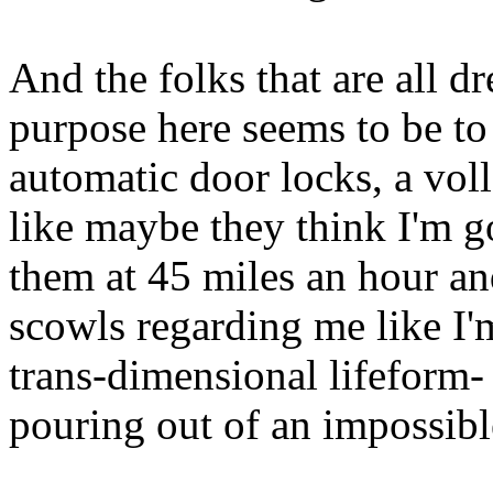
And the folks that are all d
purpose here seems to be to
automatic door locks, a volle
like maybe they think I'm 
them at 45 miles an hour an
scowls regarding me like I
trans-dimensional lifeform- 
pouring out of an impossibl