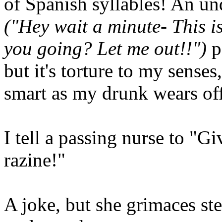
of Spanish syllables! An un
("Hey wait a minute- This i
you going? Let me out!!")
p
but it's torture to my senses
smart as my drunk wears off
I tell a passing nurse to "
razine!"
A joke, but she grimaces ste