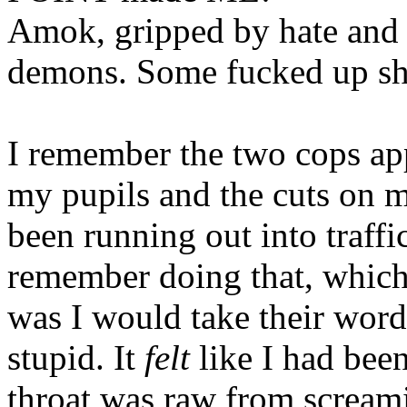
Amok, gripped by hate and 
demons. Some fucked up sh
I remember the two cops ap
my pupils and the cuts on my
been running out into traffic
remember doing that, which w
was I would take their word 
stupid. It
felt
like I had been
throat was raw from screami