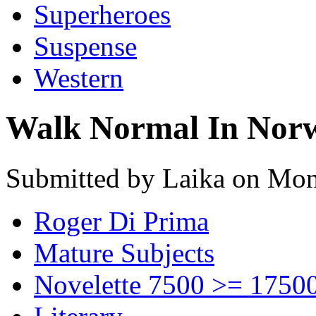
Superheroes
Suspense
Western
Walk Normal In Nor
Submitted by Laika on Mon
Roger Di Prima
Mature Subjects
Novelette 7500 >= 1750