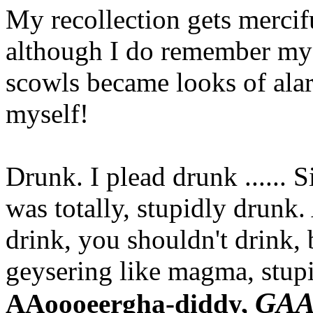
My recollection gets mercifu
although I do remember my 
scowls became looks of ala
myself!
Drunk. I plead drunk ...... 
was totally, stupidly drunk
drink, you shouldn't drink,
geysering like magma, stupi
GA
AAoooeergha-diddy,