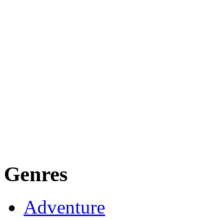
Genres
Adventure