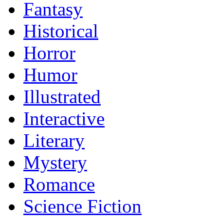
Fantasy
Historical
Horror
Humor
Illustrated
Interactive
Literary
Mystery
Romance
Science Fiction