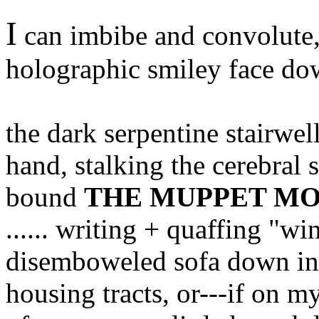
I
can imbibe and convolute,
holographic smiley face d
the dark serpentine stairwel
hand, stalking the cerebral s
bound
THE MUPPET MO
...... writing + quaffing "
disemboweled sofa down in
housing tracts, or---if on m