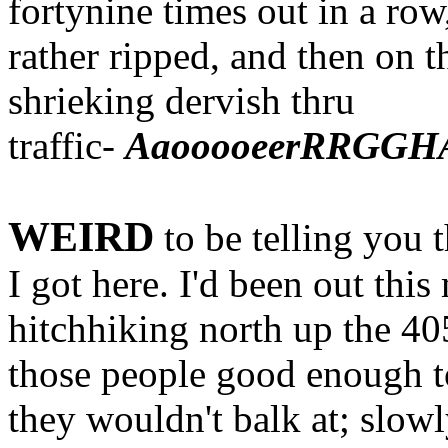
fortynine times out in a row
rather ripped, and then on t
shrieking dervish thru
traffic-
AaooooeerRRGGHA
WEIRD
to be telling you 
I got here. I'd been out thi
hitchhiking north up the 40
those people good enough t
they wouldn't balk at; slowly