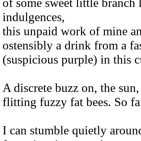
of some sweet little branch 
indulgences,
this unpaid work of mine an
ostensibly a drink from a fa
(suspicious purple) in this 
A discrete buzz on, the sun
flitting fuzzy fat bees. So fa
I can stumble quietly arou