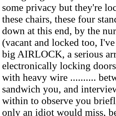
some privacy but they're l
these chairs, these four stan
down at this end, by the nurs
(vacant and locked too, I've 
big AIRLOCK, a serious arr
electronically locking doors
with heavy wire .......... b
sandwich you, and interview 
within to observe you briefl
only an idiot would miss, b