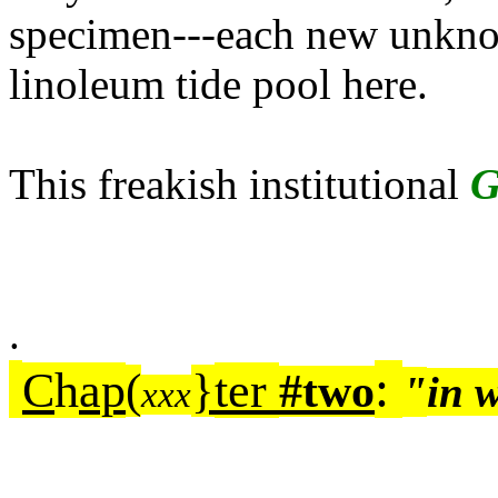
specimen---each new unknow
linoleum tide pool here.
This freakish institutional
G
.
:
C
h
ap
ter
(
}
#two
"
in 
xxx