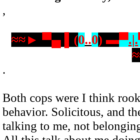
,
≈≈► ▀▄ ▌(
0
..
0
) ▬
▀
.|.
.
Both cops were I think roo
behavior. Solicitous, and t
talking to me, not belonging
All this talk about me doing