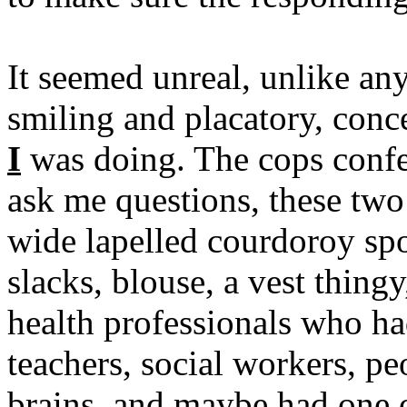
It seemed unreal, unlike any
smiling and placatory, con
I
was doing. The cops confe
ask me questions, these two 
wide lapelled courdoroy sp
slacks, blouse, a vest thing
health professionals who ha
teachers, social workers, p
brains, and maybe had one 