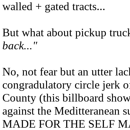
walled + gated tracts...
But what about pickup tru
back..."
No, not fear but an utter la
congradulatory circle jerk 
County (this billboard show
against the Meditteranean 
MADE FOR THE SELF MADE