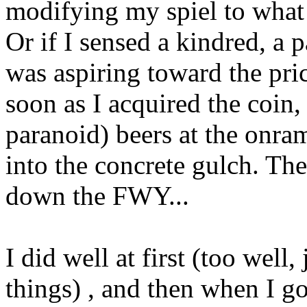
modifying my spiel to what
Or if I sensed a kindred, a pa
was aspiring toward the pric
soon as I acquired the coin
paranoid) beers at the onram
into the concrete gulch. The
down the FWY...
I did well at first (too wel
things) , and then when I go