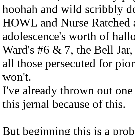
hoohah and wild scribbly do
HOWL and Nurse Ratched and
adolescence's worth of hallow
Ward's #6 & 7, the Bell Jar
all those persecuted for pio
won't.
I've already thrown out one
this jernal because of this.
But beginning this is a pro