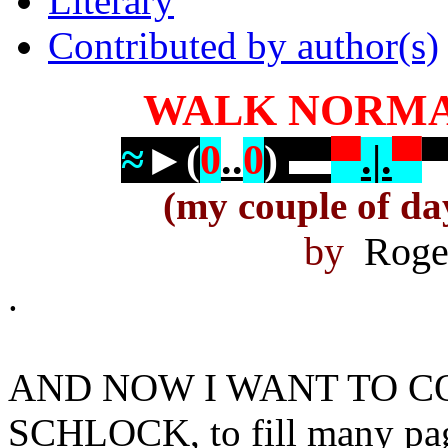
Literary
Contributed by author(s)
WALK NORMA
≈
►
(
0
..
0
)
▬
▀
.|.
▀
(my couple of da
by
Roger
.
AND NOW I WANT TO 
SCHLOCK, to fill many pag