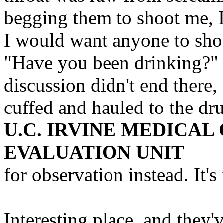
begging them to shoot me, I
I would want anyone to sho
"Have you been drinking?" d
discussion didn't end there
cuffed and hauled to the dr
U.C. IRVINE MEDICAL
EVALUATION UNIT
for observation instead. It's
Interesting place, and they'