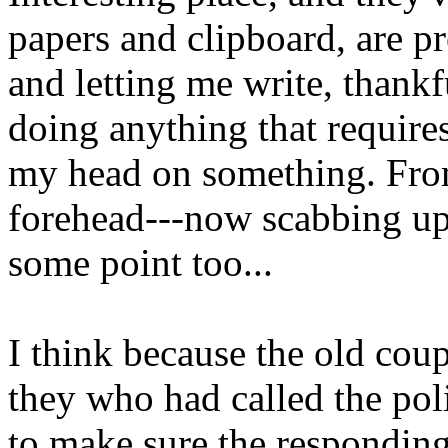
papers and clipboard, are p
and letting me write, thankf
doing anything that requires
my head on something. Fro
forehead---now scabbing up-
some point too...
I think because the old coup
they who had called the pol
to make sure the responding 