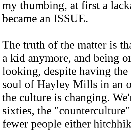
my thumbing, at first a lack
became an ISSUE.
The truth of the matter is t
a kid anymore, and being on 
looking, despite having th
soul of Hayley Mills in an
the culture is changing. We'
sixties, the "counterculture"
fewer people either hitchhik