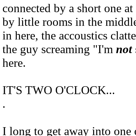
connected by a short one at 
by little rooms in the middl
in here, the accoustics clatt
the guy screaming "I'm
not
here.
IT'S TWO O'CLOCK...
.
I long to get away into one