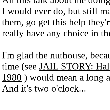
I would ever do, but still 
them, go get this help they'r
really have any choice in the
I'm glad the nuthouse, becau
time (see
JAIL STORY: Hall
1980
) would mean a long an
And it's two o'clock...