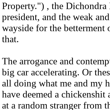
Property.") , the Dichondra Do
president, and the weak and 
wayside for the betterment 
that.
The arrogance and contempt 
big car accelerating. Or the
all doing what me and my h
have deemed a chickenshit a
at a random stranger from t