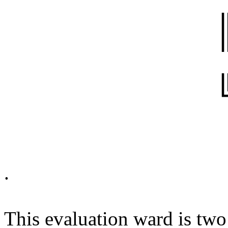
..
.
This evaluation ward is two