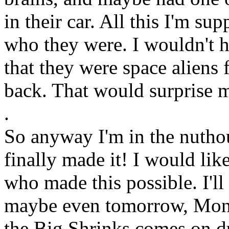
in their car. All this I'm su
who they were. I wouldn't h
that they were space aliens fr
back. That would surprise 
.
So anyway I'm in the nutho
finally made it! I would like
who made this possible. I'll
maybe even tomorrow, Mon
the Big Shrinks comes on d