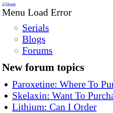
Menu Load Error
Serials
Blogs
Forums
New forum topics
Paroxetine: Where To Pu
Skelaxin: Want To Purch
Lithium: Can I Order