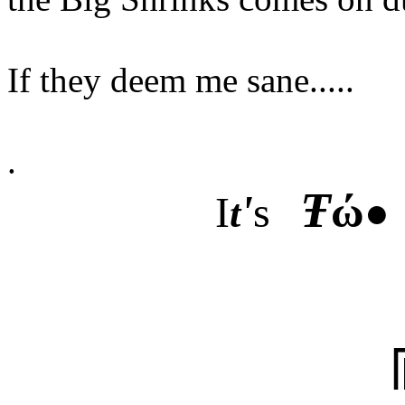
If they deem me sane.....
.
Ŧ
'
ώ
I
s
●
t