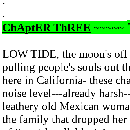
.
.
ChAptER ThREE
~~~~~
LOW TIDE, the moon's off o
pulling people's souls out th
here in California- these cha
noise level---already harsh-
leathery old Mexican woman,
the family that dropped her 