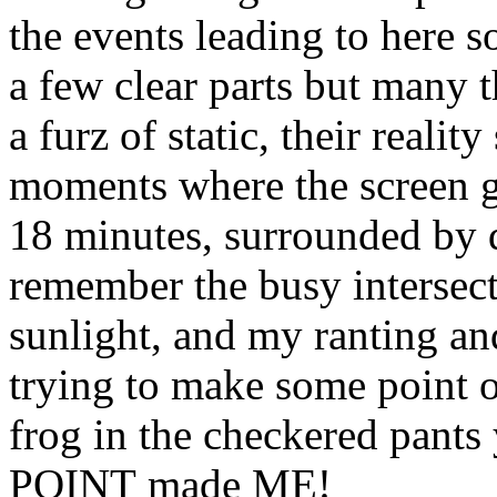
the events leading to here 
a few clear parts but many t
a furz of static, their reality
moments where the screen 
18 minutes, surrounded by d
remember the busy intersect
sunlight, and my ranting and
trying to make some point or o
frog in the checkered pants 
POINT made ME!