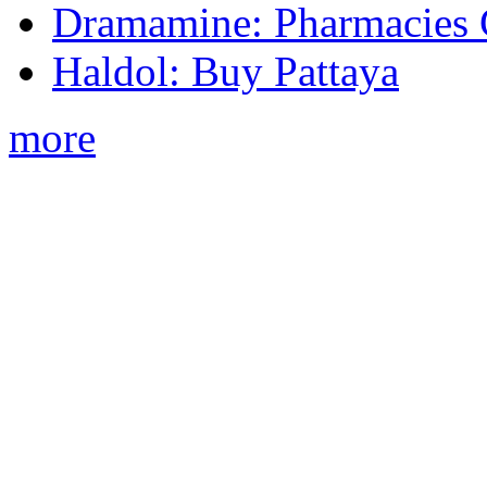
Dramamine: Pharmacies 
Haldol: Buy Pattaya
more