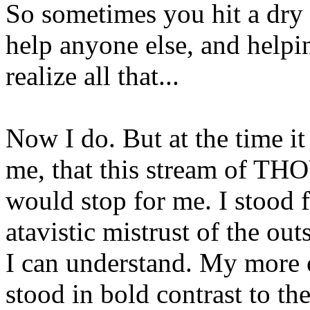
So sometimes you hit a dry
help anyone else, and helpin
realize all that...
Now I do. But at the time it
me, that this stream of T
would stop for me. I stood 
atavistic mistrust of the out
I can understand. My more
stood in bold contrast to th