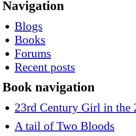
Navigation
Blogs
Books
Forums
Recent posts
Book navigation
23rd Century Girl in the
A tail of Two Bloods