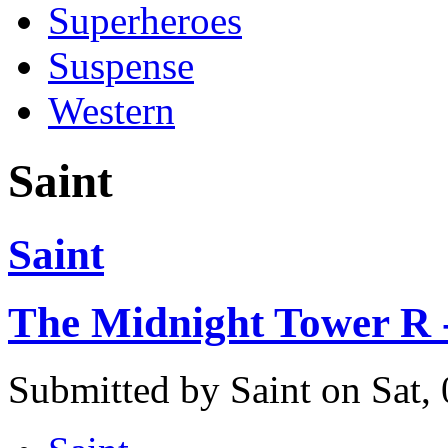
Superheroes
Suspense
Western
Saint
Saint
The Midnight Tower R -
Submitted by Saint on Sat,