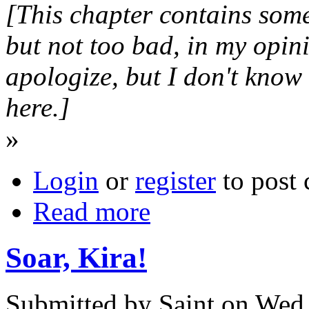
[This chapter contains some 
but not too bad, in my opini
apologize, but I don't know
here.]
»
Login
or
register
to post
Read more
Soar, Kira!
Submitted by Saint on Wed,