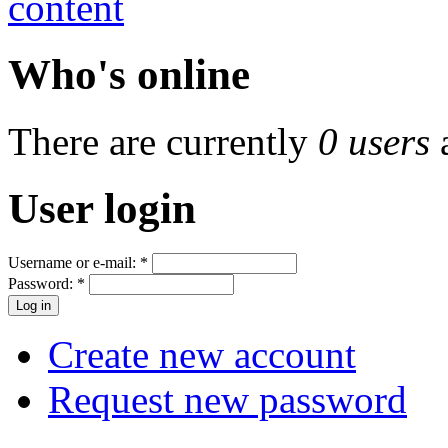
Who's online
There are currently
0 users
User login
Username or e-mail:
*
Password:
*
Create new account
Request new password