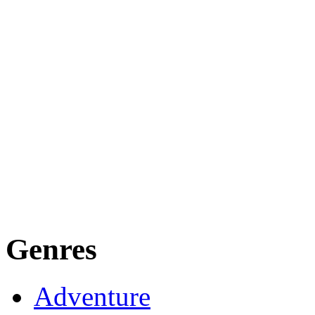
Genres
Adventure