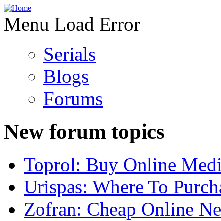
Menu Load Error
Serials
Blogs
Forums
New forum topics
Toprol: Buy Online Medi
Urispas: Where To Purch
Zofran: Cheap Online N