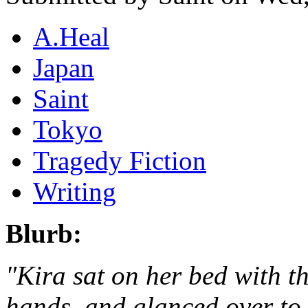
A.Heal
Japan
Saint
Tokyo
Tragedy Fiction
Writing
Blurb:
"Kira sat on her bed with t
hands, and glanced over to 