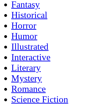
Fantasy
Historical
Horror
Humor
Illustrated
Interactive
Literary
Mystery
Romance
Science Fiction