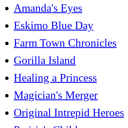
Amanda's Eyes
Eskimo Blue Day
Farm Town Chronicles
Gorilla Island
Healing a Princess
Magician's Merger
Original Intrepid Heroes