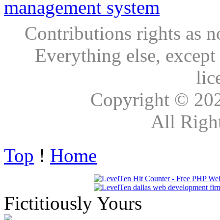
Contributions rights as n
Everything else, except
lic
Copyright © 20
All Righ
Top
!
Home
Fictitiously Yours