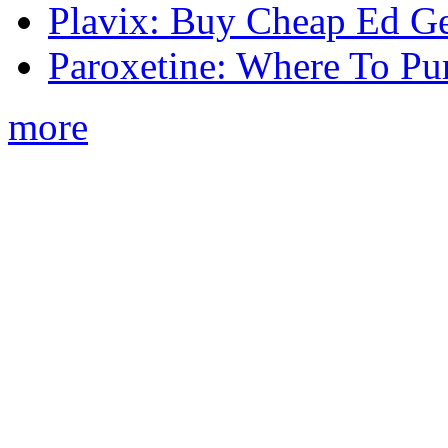
Plavix: Buy Cheap Ed Ge
Paroxetine: Where To Pu
more