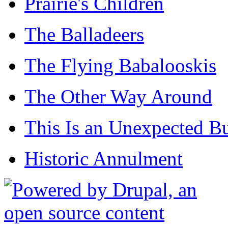
Prairie's Children
The Balladeers
The Flying Babalooskis
The Other Way Around
This Is an Unexpected B
Historic Annulment