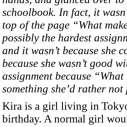
schoolbook. In fact, it wasn’t
top of the page “What mak
possibly the hardest assign
and it wasn’t because she co
because she wasn’t good wi
assignment because “What
something she’d rather not 
Kira is a girl living in Tok
birthday. A normal girl woul