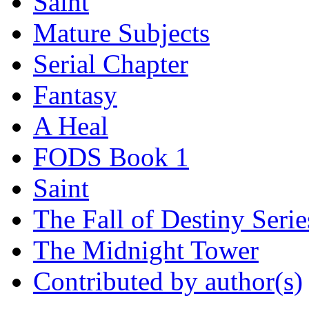
Saint
Mature Subjects
Serial Chapter
Fantasy
A Heal
FODS Book 1
Saint
The Fall of Destiny Serie
The Midnight Tower
Contributed by author(s)