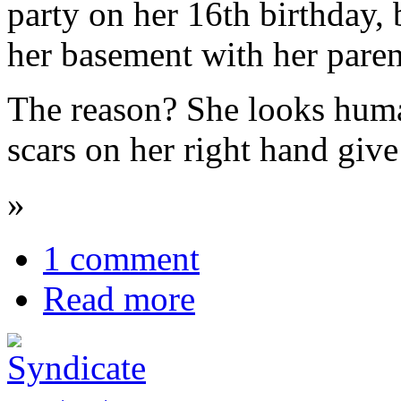
party on her 16th birthday,
her basement with her paren
The reason? She looks human
scars on her right hand give
»
1 comment
Read more