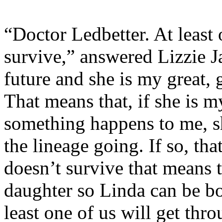
“Doctor Ledbetter. At least o
survive,” answered Lizzie 
future and she is my great, 
That means that, if she is 
something happens to me, s
the lineage going. If so, th
doesn’t survive that means t
daughter so Linda can be bo
least one of us will get thro