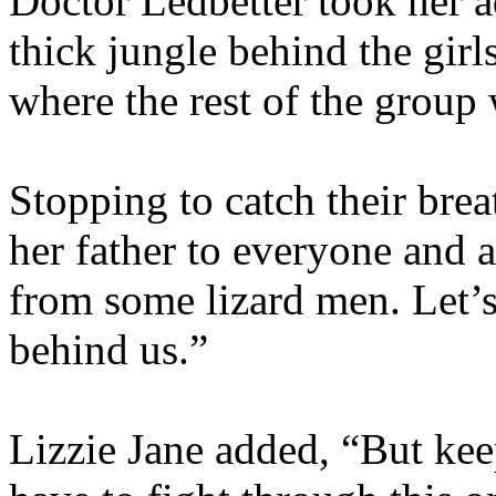
Doctor Ledbetter took her a
thick jungle behind the girls
where the rest of the group
Stopping to catch their bre
her father to everyone and 
from some lizard men. Let’s
behind us.”
Lizzie Jane added, “But ke