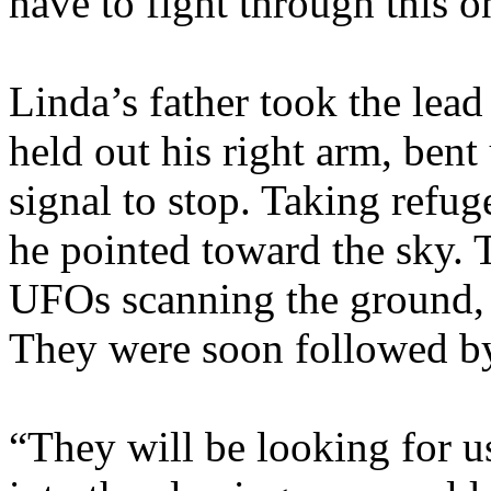
have to fight through this o
Linda’s father took the lead 
held out his right arm, bent
signal to stop. Taking refu
he pointed toward the sky. 
UFOs scanning the ground, s
They were soon followed by
“They will be looking for u