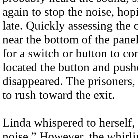
again to stop the noise, hop
late. Quickly assessing the
near the bottom of the pane
for a switch or button to con
located the button and pushe
disappeared. The prisoners,
to rush toward the exit.
Linda whispered to herself
noise.” However, the whirl