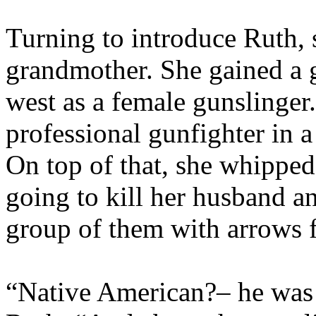
Turning to introduce Ruth, s
grandmother. She gained a g
west as a female gunslinger
professional gunfighter in a 
On top of that, she whippe
going to kill her husband 
group of them with arrows f
“Native American?– he was 