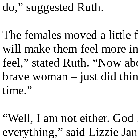
do,” suggested Ruth.
The females moved a little f
will make them feel more i
feel,” stated Ruth. “Now abo
brave woman – just did thin
time.”
“Well, I am not either. God
everything,” said Lizzie Ja