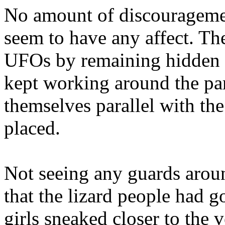
No amount of discourageme
seem to have any affect. The 
UFOs by remaining hidden 
kept working around the pa
themselves parallel with th
placed.
Not seeing any guards arou
that the lizard people had g
girls sneaked closer to the v