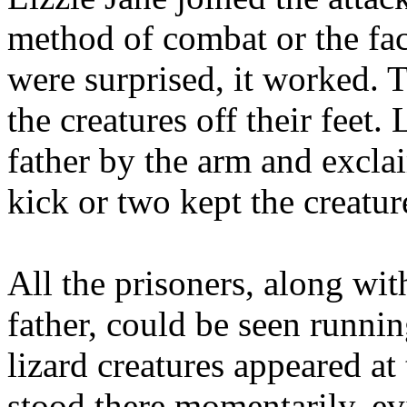
method of combat or the fact
were surprised, it worked. T
the creatures off their feet.
father by the arm and excla
kick or two kept the creatur
All the prisoners, along wit
father, could be seen runnin
lizard creatures appeared at
stood there momentarily, ev