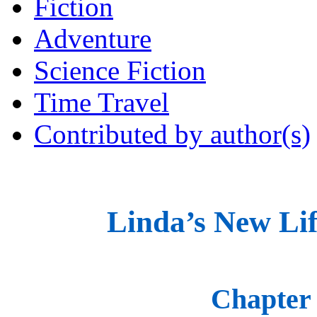
Fiction
Adventure
Science Fiction
Time Travel
Contributed by author(s)
Linda’s New Lif
Chapter 1