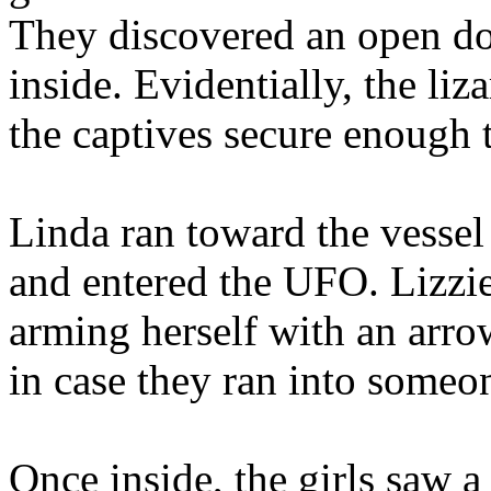
They discovered an open do
inside. Evidentially, the li
the captives secure enough 
Linda ran toward the vessel f
and entered the UFO. Lizzie
arming herself with an arro
in case they ran into someo
Once inside, the girls saw 