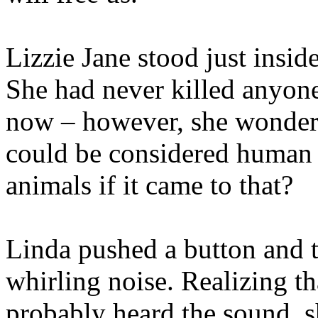
Lizzie Jane stood just insid
She had never killed anyone
now – however, she wondered
could be considered human 
animals if it came to that?
Linda pushed a button and
whirling noise. Realizing tha
probably heard the sound, s