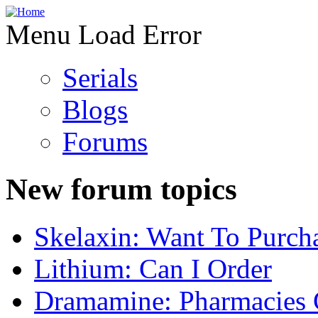
Menu Load Error
Serials
Blogs
Forums
New forum topics
Skelaxin: Want To Purch
Lithium: Can I Order
Dramamine: Pharmacies 