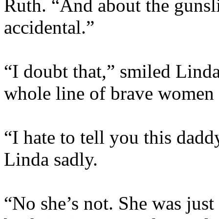
Ruth. “And about the gunslin
accidental.”
“I doubt that,” smiled Linda
whole line of brave women 
“I hate to tell you this dadd
Linda sadly.
“No she’s not. She was just