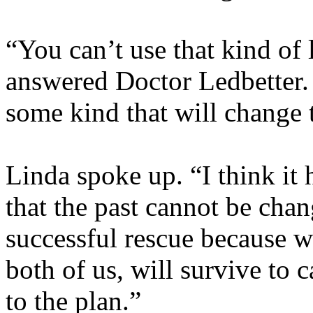
“You can’t use that kind of l
answered Doctor Ledbetter.
some kind that will change 
Linda spoke up. “I think it
that the past cannot be chan
successful rescue because w
both of us, will survive to 
to the plan.”