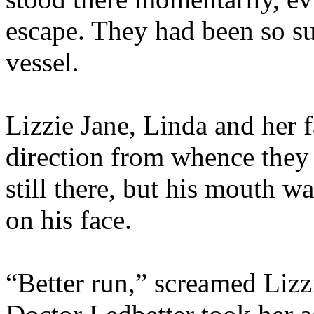
escape. They had been so sur
vessel.
Lizzie Jane, Linda and her fa
direction from whence they
still there, but his mouth w
on his face.
“Better run,” screamed Lizzi