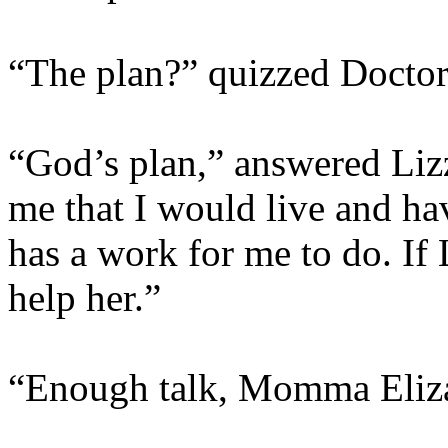
“The plan?” quizzed Doctor
“God’s plan,” answered Liz
me that I would live and hav
has a work for me to do. If 
help her.”
“Enough talk, Momma Elizab