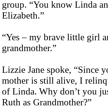
group. “You know Linda an
Elizabeth.”
“Yes – my brave little girl a
grandmother.”
Lizzie Jane spoke, “Since y
mother is still alive, I rel
of Linda. Why don’t you jus
Ruth as Grandmother?”