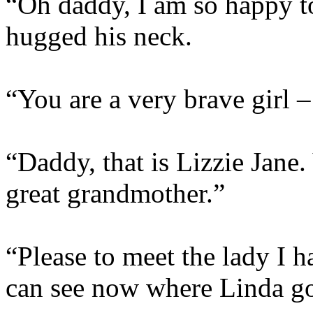
“Oh daddy, I am so happy to
hugged his neck.
“You are a very brave girl –
“Daddy, that is Lizzie Jane
great grandmother.”
“Please to meet the lady I 
can see now where Linda go