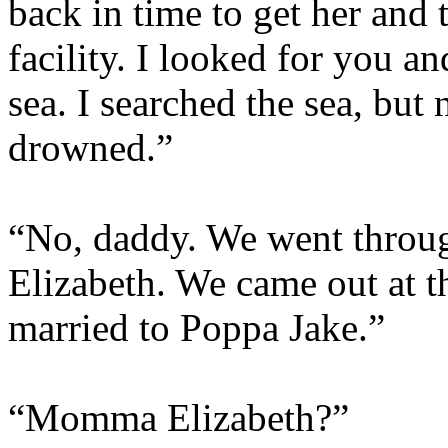
back in time to get her and 
facility. I looked for you a
sea. I searched the sea, bu
drowned.”
“No, daddy. We went throu
Elizabeth. We came out at t
married to Poppa Jake.”
“Momma Elizabeth?”