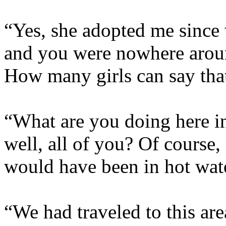
“Yes, she adopted me since
and you were nowhere arou
How many girls can say tha
“What are you doing here in
well, all of you? Of course,
would have been in hot wate
“We had traveled to this are