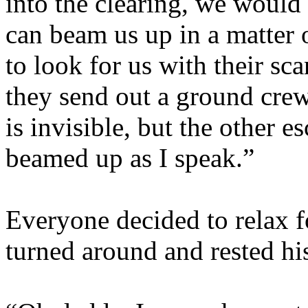
into the clearing, we would
can beam us up in a matter 
to look for us with their sc
they send out a ground crew
is invisible, but the other 
beamed up as I speak.”
Everyone decided to relax fo
turned around and rested hi