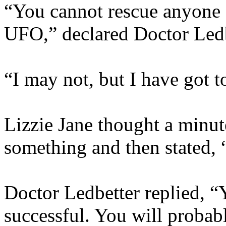
“You cannot rescue anyone 
UFO,” declared Doctor Ledb
“I may not, but I have got to
Lizzie Jane thought a minut
something and then stated, 
Doctor Ledbetter replied, 
successful. You will probabl