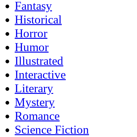
Fantasy
Historical
Horror
Humor
Illustrated
Interactive
Literary
Mystery
Romance
Science Fiction