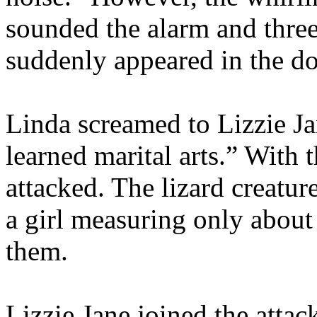
sounded the alarm and three 
suddenly appeared in the d
Linda screamed to Lizzie Ja
learned marital arts.” With 
attacked. The lizard creatur
a girl measuring only about
them.
Lizzie Jane joined the attac