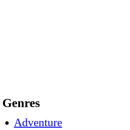
Genres
Adventure