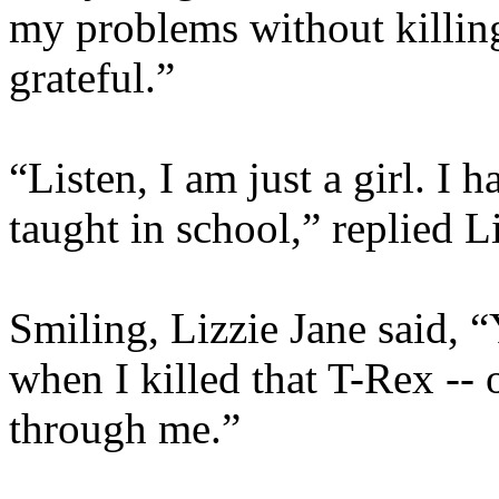
my problems without killing
grateful.”
“Listen, I am just a girl. I 
taught in school,” replied L
Smiling, Lizzie Jane said, 
when I killed that T-Rex -- o
through me.”