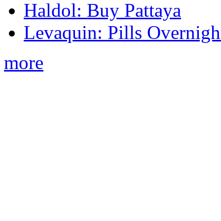
Haldol: Buy Pattaya
Levaquin: Pills Overnigh
more