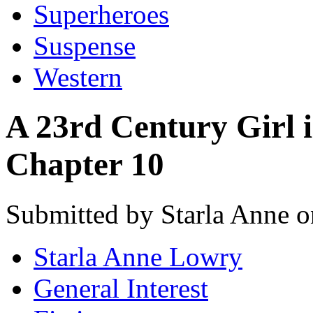
Superheroes
Suspense
Western
A 23rd Century Girl i
Chapter 10
Submitted by Starla Anne o
Starla Anne Lowry
General Interest