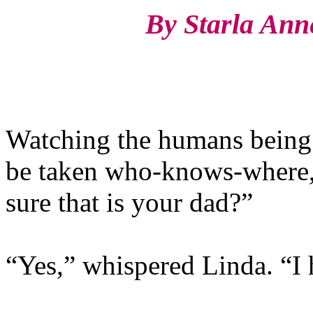
By Starla Anne 
Watching the humans being 
be taken who-knows-where, 
sure that is your dad?”
“Yes,” whispered Linda. “I 