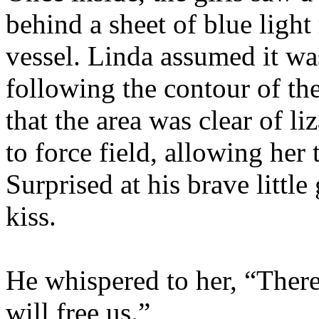
behind a sheet of blue ligh
vessel. Linda assumed it was
following the contour of the
that the area was clear of li
to force field, allowing her 
Surprised at his brave little
kiss.
He whispered to her, “There 
will free us.”