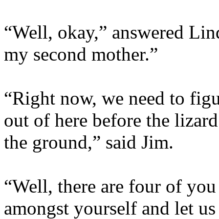
“Well, okay,” answered Lind
my second mother.”
“Right now, we need to fig
out of here before the liza
the ground,” said Jim.
“Well, there are four of you
amongst yourself and let u