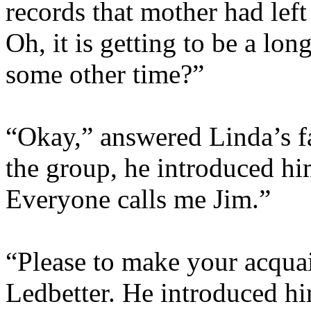
records that mother had lef
Oh, it is getting to be a lo
some other time?”
“Okay,” answered Linda’s fa
the group, he introduced h
Everyone calls me Jim.”
“Please to make your acquai
Ledbetter. He introduced him