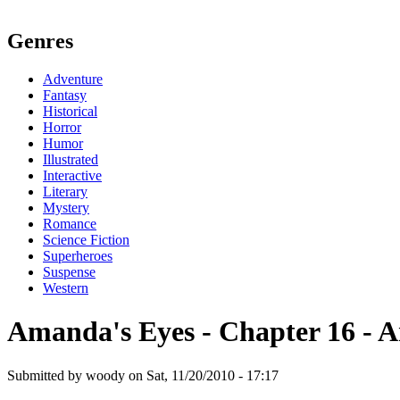
Genres
Adventure
Fantasy
Historical
Horror
Humor
Illustrated
Interactive
Literary
Mystery
Romance
Science Fiction
Superheroes
Suspense
Western
Amanda's Eyes - Chapter 16 - A
Submitted by woody on Sat, 11/20/2010 - 17:17