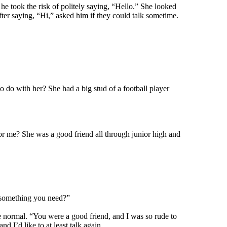
e took the risk of politely saying, “Hello.” She looked
fter saying, “Hi,” asked him if they could talk sometime.
o do with her? She had a big stud of a football player
for me? She was a good friend all through junior high and
e something you need?”
ce normal. “You were a good friend, and I was so rude to
d I’d like to at least talk again.