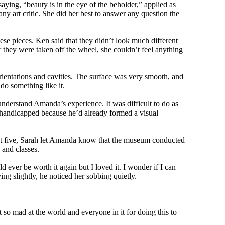
ying, “beauty is in the eye of the beholder,” applied as
ny art critic. She did her best to answer any question the
se pieces. Ken said that they didn’t look much different
 they were taken off the wheel, she couldn’t feel anything
orientations and cavities. The surface was very smooth, and
do something like it.
nderstand Amanda’s experience. It was difficult to do as
 handicapped because he’d already formed a visual
d at five, Sarah let Amanda know that the museum conducted
 and classes.
ever be worth it again but I loved it. I wonder if I can
ng slightly, he noticed her sobbing quietly.
t so mad at the world and everyone in it for doing this to