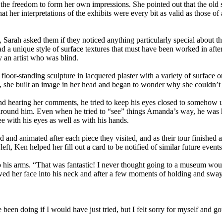
the freedom to form her own impressions. She pointed out that the old sa
er interpretations of the exhibits were every bit as valid as those of a
rah asked them if they noticed anything particularly special about the
a unique style of surface textures that must have been worked in after
y an artist who was blind.
loor-standing sculpture in lacquered plaster with a variety of surface 
d, she built an image in her head and began to wonder why she couldn’t 
nd hearing her comments, he tried to keep his eyes closed to somehow u
d around him. Even when he tried to “see” things Amanda’s way, he was
e with his eyes as well as with his hands.
and animated after each piece they visited, and as their tour finishe
eft, Ken helped her fill out a card to be notified of similar future events
 his arms. “That was fantastic! I never thought going to a museum would 
wed her face into his neck and after a few moments of holding and swayi
 been doing if I would have just tried, but I felt sorry for myself and go