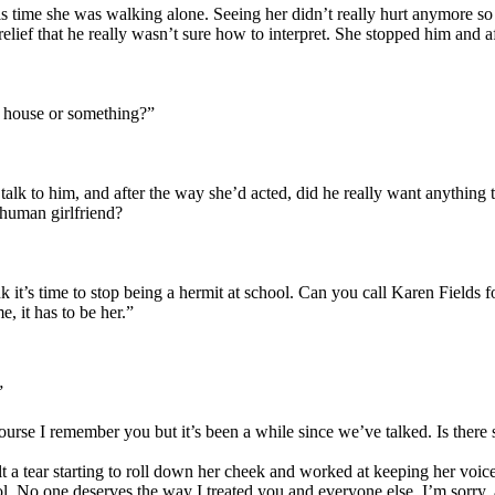
time she was walking alone. Seeing her didn’t really hurt anymore so h
elief that he really wasn’t sure how to interpret. She stopped him and a
y house or something?”
talk to him, and after the way she’d acted, did he really want anything t
human girlfriend?
 it’s time to stop being a hermit at school. Can you call Karen Fields 
me, it has to be her.”
”
rse I remember you but it’s been a while since we’ve talked. Is ther
lt a tear starting to roll down her cheek and worked at keeping her voi
l. No one deserves the way I treated you and everyone else. I’m sorry, an