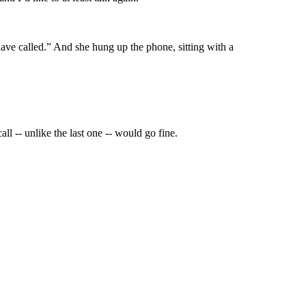
ve called.” And she hung up the phone, sitting with a
ll -- unlike the last one -- would go fine.