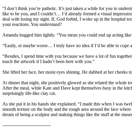
“I don’t think you’re pathetic. It’s just taken a while for you to unders
like to be you, and I couldn’t… I’d already formed a visual impressio
deal with losing my sight. If, God forbid, I woke up in the hospital t
your reactions. You understand?
Amanda hugged him tightly. “You mean you could end up acting like
“Easily, or maybe worse… I truly have no idea if I’d be able to cope 
“Besides, I spend time with you because we have a lot of fun togethe
touch the artwork if I hadn’t been here with you.”
She lifted her face, her moist eyes shining. He dabbed at her cheeks to
At dinner that night, she positively glowed as she related the whole 
After the meal, while Kate and Dave kept themselves busy in the kitch
surprisingly life-like clay cat.
As she put it in his hands she explained, “I made this when I was twe
smooth texture on the body and the rough area around the face where I t
dream of being a sculptor and making things like the stuff at the museum
---------------------------------