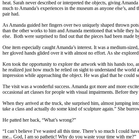
heat. Sarah never described or interpreted the objects, giving Amanda 
much to Amanda’s experiences in the museum as anyone else’s, and that h
pair had.
As Amanda guided her fingers over two uniquely shaped thrown pots, Sa
than the other works to him and Amanda mentioned that while they had 
else. Both were surprised to find out that the pieces had been made b
One item especially caught Amanda’s interest. It was a medium-sized, f
her gloved hands glided over it with almost no effort. As she explore
Ken took the opportunity to explore the artwork with his hands too, a
he realized just how much he relied on sight to understand the worl
impression while approaching the object. He was glad that he could se
The visit was a wonderful success. Amanda got more and more excited 
occasional art classes for people with visual impairments. Before they l
When they arrived at the truck, she surprised him, almost jumping into
take a class and actually do some kind of sculpture again.” She burro
He patted her back, “What’s wrong?”
“I can’t believe I’ve wasted all this time. There’s so much I could have
me... God, I am so pathetic! Why do you waste your time with me?”