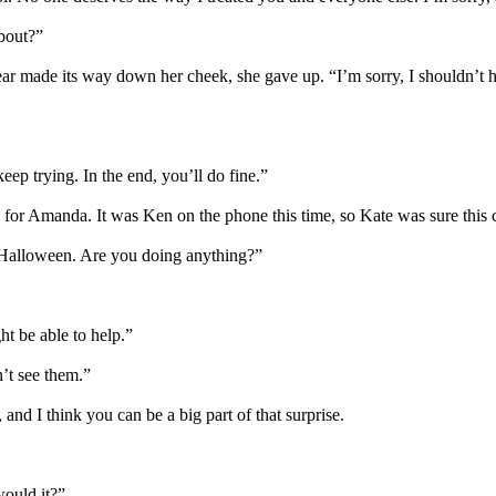
about?”
r made its way down her cheek, she gave up. “I’m sorry, I shouldn’t ha
keep trying. In the end, you’ll do fine.”
s for Amanda. It was Ken on the phone this time, so Kate was sure this ca
 Halloween. Are you doing anything?”
ht be able to help.”
n’t see them.”
 and I think you can be a big part of that surprise.
would it?”