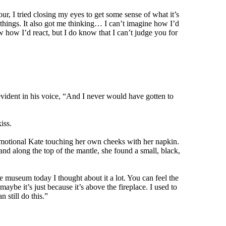
tour, I tried closing my eyes to get some sense of what it’s
things. It also got me thinking… I can’t imagine how I’d
w how I’d react, but I do know that I can’t judge you for
vident in his voice, “And I never would have gotten to
iss.
 emotional Kate touching her own cheeks with her napkin.
nd along the top of the mantle, she found a small, black,
 museum today I thought about it a lot. You can feel the
ybe it’s just because it’s above the fireplace. I used to
 still do this.”