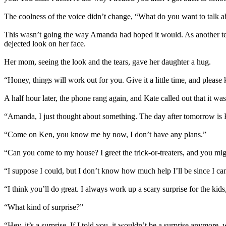
The coolness of the voice didn’t change, “What do you want to talk 
This wasn’t going the way Amanda had hoped it would. As another tea
dejected look on her face.
Her mom, seeing the look and the tears, gave her daughter a hug.
“Honey, things will work out for you. Give it a little time, and please 
A half hour later, the phone rang again, and Kate called out that it wa
“Amanda, I just thought about something. The day after tomorrow is
“Come on Ken, you know me by now, I don’t have any plans.”
“Can you come to my house? I greet the trick-or-treaters, and you mig
“I suppose I could, but I don’t know how much help I’ll be since I ca
“I think you’ll do great. I always work up a scary surprise for the kids,
“What kind of surprise?”
“Hey, it’s a surprise. If I told you, it wouldn’t be a surprise anymore, 