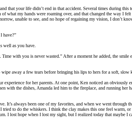
tand that your life didn’t end in that accident. Several times during this 
n of what my hands were roaming over, and that changed the way I felt 
omorrow, unable to see, and no hope of regaining my vision, I don’t kno
 I have?”
as well as you have.
r. Time with you is never wasted.” After a moment he added, the smile e
 wipe away a few tears before bringing his lips to hers for a soft, slow k
tour experience for her parents. At one point, Ken noticed an obviously
en with the dishes, Amanda led him to the fireplace, and running her ha
lve. It’s always been one of my favorites, and when we went through the
ried to do the whiskers. I think the clay makes this one feel warm, or ma
. I lost hope when I lost my sight, but I realized today that maybe I can