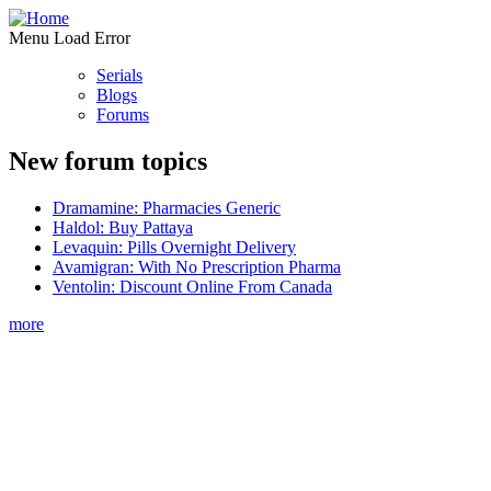
Menu Load Error
Serials
Blogs
Forums
New forum topics
Dramamine: Pharmacies Generic
Haldol: Buy Pattaya
Levaquin: Pills Overnight Delivery
Avamigran: With No Prescription Pharma
Ventolin: Discount Online From Canada
more