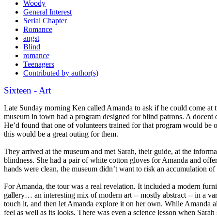
Woody
General Interest
Serial Chapter
Romance
angst
Blind
romance
Teenagers
Contributed by author(s)
Sixteen - Art
Late Sunday morning Ken called Amanda to ask if he could come at two 
museum in town had a program designed for blind patrons. A docent of 
He’d found that one of volunteers trained for that program would be on
this would be a great outing for them.
They arrived at the museum and met Sarah, their guide, at the informa
blindness. She had a pair of white cotton gloves for Amanda and offered
hands were clean, the museum didn’t want to risk an accumulation of 
For Amanda, the tour was a real revelation. It included a modern furnit
gallery… an interesting mix of modern art -- mostly abstract -- in a var
touch it, and then let Amanda explore it on her own. While Amanda alr
feel as well as its looks. There was even a science lesson when Sar