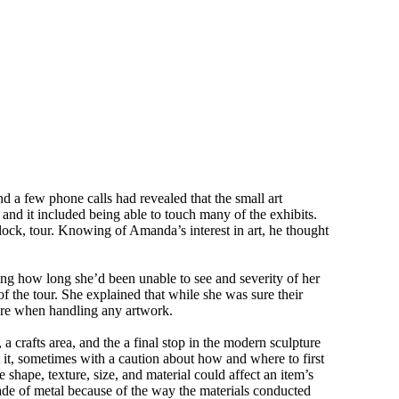
 a few phone calls had revealed that the small art
and it included being able to touch many of the exhibits.
clock, tour. Knowing of Amanda’s interest in art, he thought
ing how long she’d been unable to see and severity of her
of the tour. She explained that while she was sure their
wore when handling any artwork.
a crafts area, and the a final stop in the modern sculpture
ut it, sometimes with a caution about how and where to first
hape, texture, size, and material could affect an item’s
de of metal because of the way the materials conducted