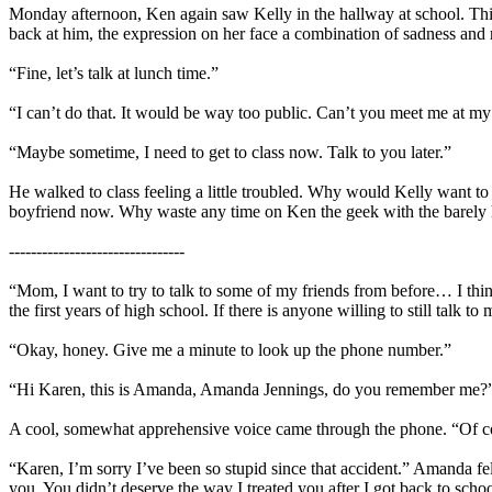
Monday afternoon, Ken again saw Kelly in the hallway at school. This 
back at him, the expression on her face a combination of sadness and r
“Fine, let’s talk at lunch time.”
“I can’t do that. It would be way too public. Can’t you meet me at m
“Maybe sometime, I need to get to class now. Talk to you later.”
He walked to class feeling a little troubled. Why would Kelly want to 
boyfriend now. Why waste any time on Ken the geek with the barely 
--------------------------------
“Mom, I want to try to talk to some of my friends from before… I think
the first years of high school. If there is anyone willing to still talk to 
“Okay, honey. Give me a minute to look up the phone number.”
“Hi Karen, this is Amanda, Amanda Jennings, do you remember me?
A cool, somewhat apprehensive voice came through the phone. “Of cou
“Karen, I’m sorry I’ve been so stupid since that accident.” Amanda fe
you. You didn’t deserve the way I treated you after I got back to schoo