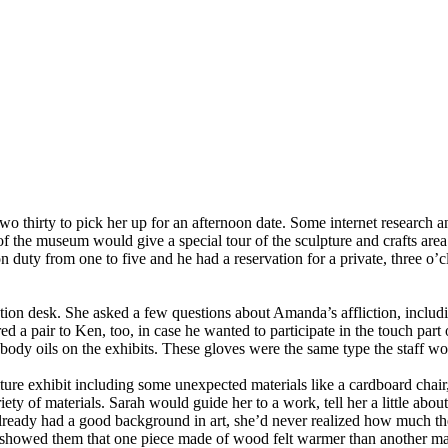
thirty to pick her up for an afternoon date. Some internet research and
the museum would give a special tour of the sculpture and crafts area 
 duty from one to five and he had a reservation for a private, three o’
tion desk. She asked a few questions about Amanda’s affliction, includ
 a pair to Ken, too, in case he wanted to participate in the touch part 
body oils on the exhibits. These gloves were the same type the staff 
ure exhibit including some unexpected materials like a cardboard chair, 
iety of materials. Sarah would guide her to a work, tell her a little abo
eady had a good background in art, she’d never realized how much the s
ah showed them that one piece made of wood felt warmer than another ma