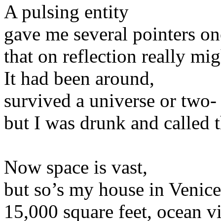
A pulsing entity
gave me several pointers on
that on reflection really m
It had been around,
survived a universe or two-
but I was drunk and called t
Now space is vast,
but so’s my house in Venice
15,000 square feet, ocean v