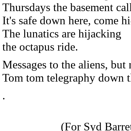
Thursdays the basement cal
It's safe down here, come hi
The lunatics are hijacking
the octapus ride.
Messages to the aliens, but
Tom tom telegraphy down the
.
(For Syd Barr