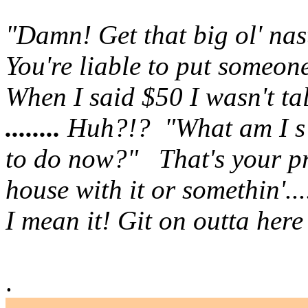
"Damn! Get that big ol' na
You're liable to put someone
When I said $50 I wasn't ta
........
Huh?!? "What am I s
to
do now?" That's your pr
house with it or somethin'....
I mean it!
Git on outta here ..
.