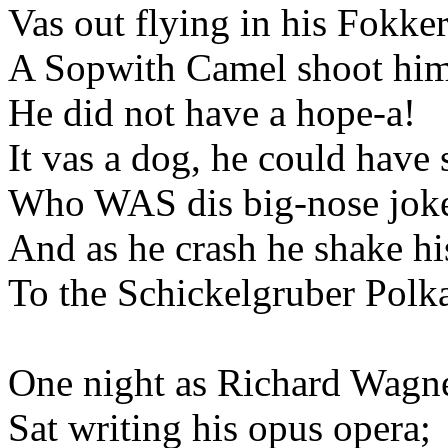
Vas out flying in his Fokker
A Sopwith Camel shoot hi
He did not have a hope-a!
It vas a dog, he could have
Who WAS dis big-nose jok
And as he crash he shake hi
To the Schickelgruber Polk
One night as Richard Wagn
Sat writing his opus opera;