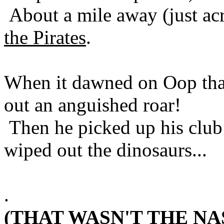
About a mile away (just ac
the Pirates
.
When it dawned on Oop that
out an anguished roar!
Then he picked up his club
wiped out the dinosaurs...
.
(THAT WASN'T THE NA