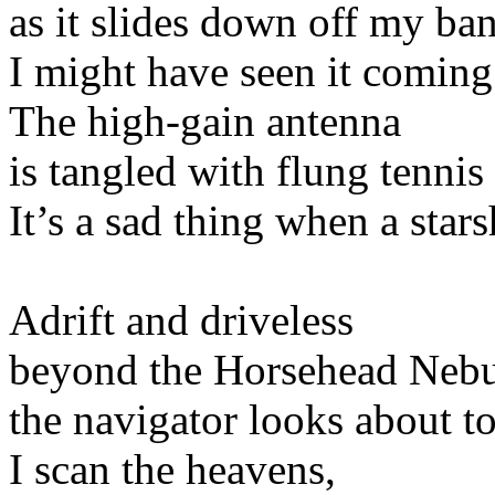
as it slides down off my ba
I might have seen it coming i
The high-gain antenna
is tangled with flung tennis
It’s a sad thing when a star
Adrift and driveless
beyond the Horsehead Nebu
the navigator looks about to
I scan the heavens,