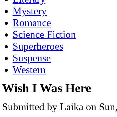
Mystery
Romance
Science Fiction
Superheroes
Suspense
Western
Wish I Was Here
Submitted by Laika on Sun,