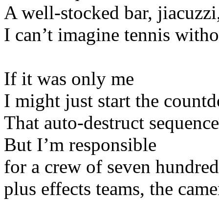
A well-stocked bar, jiacuzzi,
I can’t imagine tennis with
If it was only me
I might just start the count
That auto-destruct sequence,
But I’m responsible
for a crew of seven hundred
plus effects teams, the cam