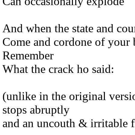
Can occasionally explode
And when the state and co
Come and cordone of your 
Remember
What the crack ho said:
(unlike in the original vers
stops abruptly
and an uncouth & irritable 