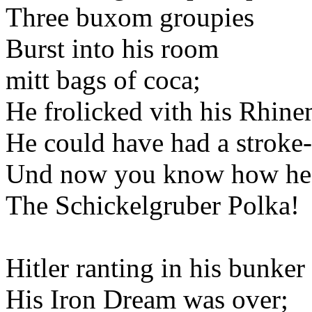
Three buxom groupies
Burst into his room
mitt bags of coca;
He frolicked vith his Rhin
He could have had a stroke-
Und now you know how he
The Schickelgruber Polka!
Hitler ranting in his bunker
His Iron Dream was over;