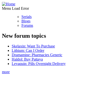
Menu Load Error
Serials
Blogs
Forums
New forum topics
Skelaxin: Want To Purchase
Lithium: Can I Order
Dramamine: Pharmacies Generic
Haldol: Buy Pattaya
Levaquin: Pills Overnight Delivery
more