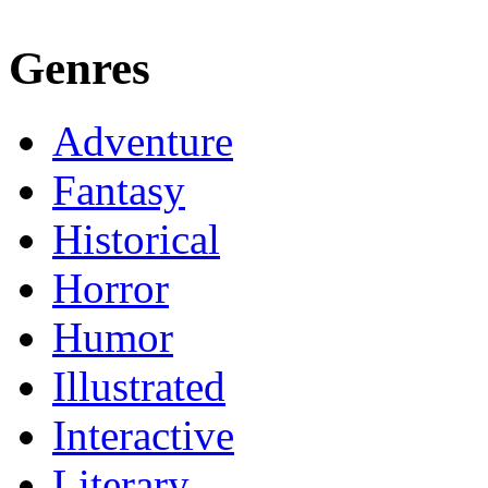
Genres
Adventure
Fantasy
Historical
Horror
Humor
Illustrated
Interactive
Literary