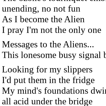
unending, no not fun
As I become the Alien
I pray I'm not the only one
Messages to the Aliens...
This lonesome busy signal 
Looking for my slippers
I'd put them in the fridge
My mind's foundations dwi
all acid under the bridge