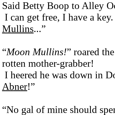
Said Betty Boop to Alley O
I can get free, I have a key.
Mullins
...”
“
Moon Mullins!
” roared th
rotten mother-grabber!
I heered he was down in D
Abner
!”
“No gal of mine should spen