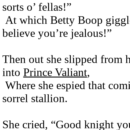
sorts o’ fellas!”
At which Betty Boop gigg
believe you’re jealous!”
Then out she slipped from h
into
Prince Valiant
,
Where she espied that comi
sorrel stallion.
She cried, “Good knight you