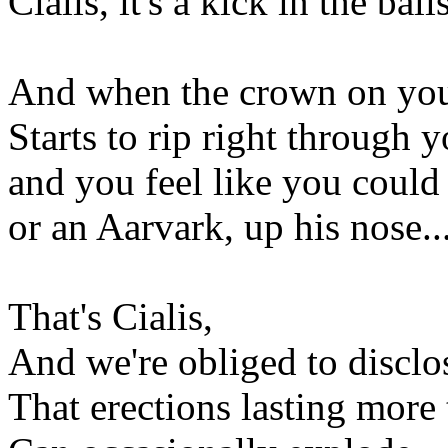
Cialis, it's a kick in the ball
And when the crown on you
Starts to rip right through 
and you feel like you could 
or an Aarvark, up his nose..
That's Cialis,
And we're obliged to disclo
That erections lasting more