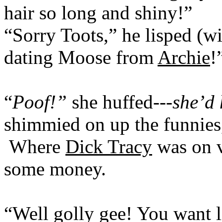
hair so long and shiny!”
“Sorry Toots,” he lisped (wi
dating Moose from
Archie
!
“
Poof!”
she huffed---
she’d 
shimmied on up the funnies
Where
Dick Tracy
was on v
some money.
“Well golly gee! You want l