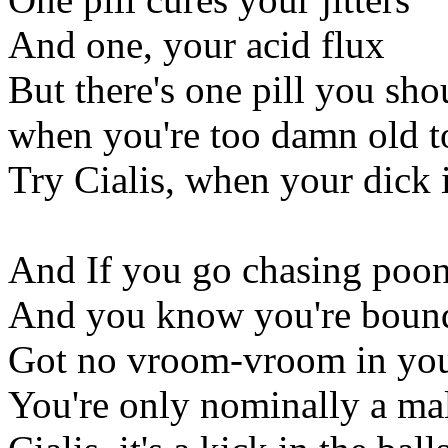
And one, your acid flux
But there's one pill you sho
when you're too damn old to
Try Cialis, when your dick i
And If you go chasing poon
And you know you're bound 
Got no vroom-vroom in yo
You're only nominally a mal