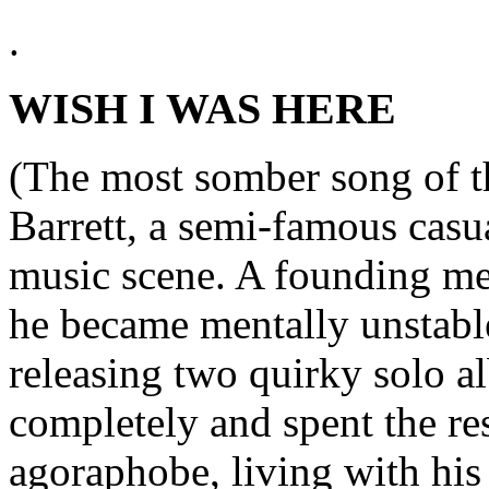
.
WISH I WAS HERE
(The most somber song of th
Barrett, a semi-famous casu
music scene. A founding me
he became mentally unstable
releasing two quirky solo 
completely and spent the rest
agoraphobe, living with his