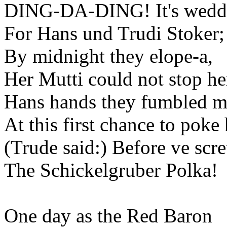
DING-DA-DING! It's weddi
For Hans und Trudi Stoker;
By midnight they elope-a,
Her Mutti could not stop he
Hans hands they fumbled mit
At this first chance to poke 
(Trude said:) Before ve scr
The Schickelgruber Polka!
One day as the Red Baron