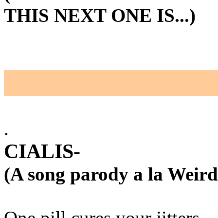
THIS NEXT ONE IS...)
.
CIALIS-
(A song parody a la Weird
One pill cures your jitters