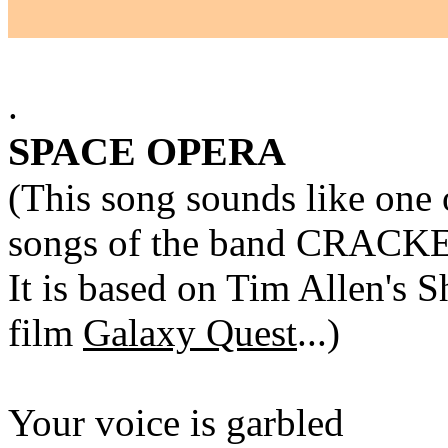
.
SPACE OPERA
(This song sounds like one 
songs of the band CRACK
It is based on Tim Allen's 
film
Galaxy Quest
...)
Your voice is garbled