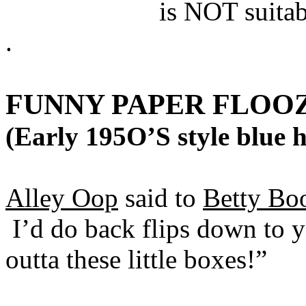
is NOT suitab
.
FUNNY PAPER FLOO
(Early 195O’S style blue h
Alley Oop
said to
Betty Bo
I’d do back flips down to yo
outta these little boxes!”