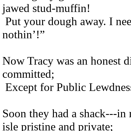
jawed stud-muffin!
Put your dough away. I need
nothin’!”
Now Tracy was an honest di
committed;
Except for Public Lewdness
Soon they had a shack---in
isle pristine and private;