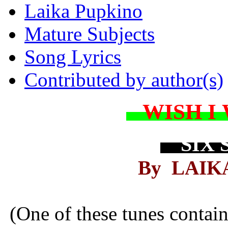
Laika Pupkino
Mature Subjects
Song Lyrics
Contributed by author(s)
WISH I
SIX 
By LAIK
(One of these tunes contai