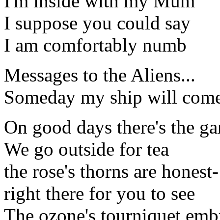
I'm inside with my Mum
I suppose you could say
I am comfortably numb
Messages to the Aliens...
Someday my ship will come
On good days there's the ga
We go outside for tea
the rose's thorns are honest-
right there for you to see
The ozone's tourniquet emb