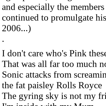
and especially the members 
continued to promulgate his 
2006...)
.
I don't care who's Pink thes
That was all far too much n
Sonic attacks from screamin
the fat paisley Rolls Royce
The gyring sky is not my fr