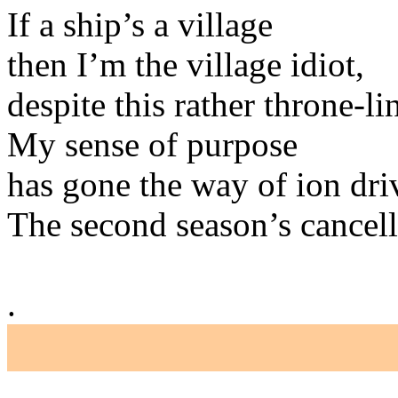
If a ship’s a village
then I’m the village idiot,
despite this rather throne-li
My sense of purpose
has gone the way of ion dri
The second season’s cancelle
.