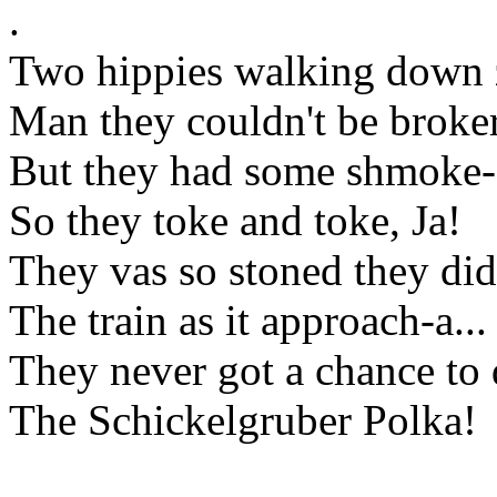
.
Two hippies walking down z
Man they couldn't be broke
But they had some shmoke-
So they toke and toke, Ja!
They vas so stoned they did
The train as it approach-a...
They never got a chance to
The Schickelgruber Polka!