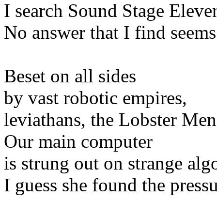
I search Sound Stage Eleve
No answer that I find seems
Beset on all sides
by vast robotic empires,
leviathans, the Lobster Men
Our main computer
is strung out on strange al
I guess she found the press