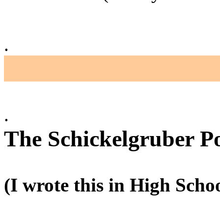
.
.
The Schickelgruber P
(I wrote this in High Schoo