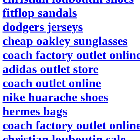
fitflop sandals
dodgers jerseys
cheap oakley sunglasses
coach factory outlet onlin
adidas outlet store
coach outlet online
nike huarache shoes
hermes bags
coach factory outlet onlin
christian louboutin sale