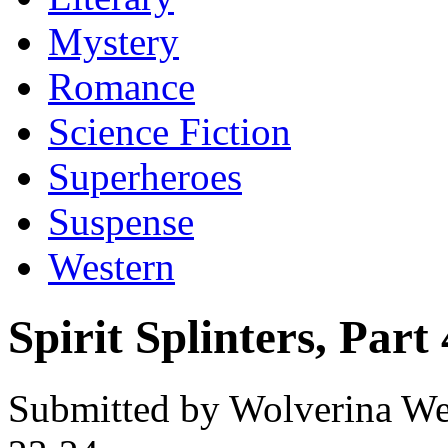
Mystery
Romance
Science Fiction
Superheroes
Suspense
Western
Spirit Splinters, Part 
Submitted by Wolverina Wer