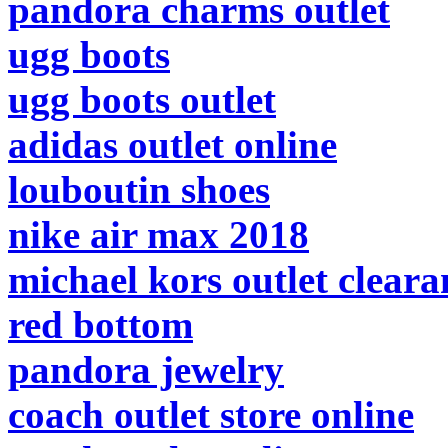
pandora charms outlet
ugg boots
ugg boots outlet
adidas outlet online
louboutin shoes
nike air max 2018
michael kors outlet cleara
red bottom
pandora jewelry
coach outlet store online