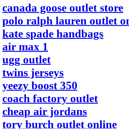
canada goose outlet store
polo ralph lauren outlet o
kate spade handbags
air max 1
ugg outlet
twins jerseys
yeezy boost 350
coach factory outlet
cheap air jordans
tory burch outlet online