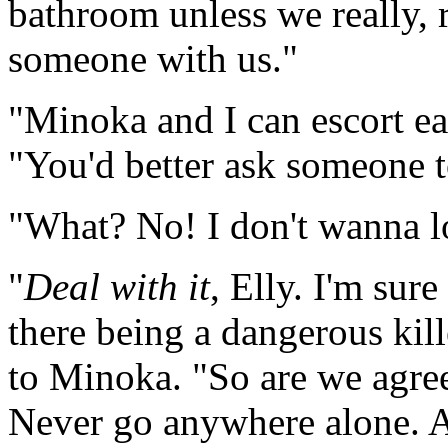
bathroom unless we really, r
someone with us."
"Minoka and I can escort eac
"You'd better ask someone t
"What? No! I don't wanna lo
"
Deal with it
, Elly. I'm sur
there being a dangerous kill
to Minoka. "So are we agree
Never go anywhere alone. A