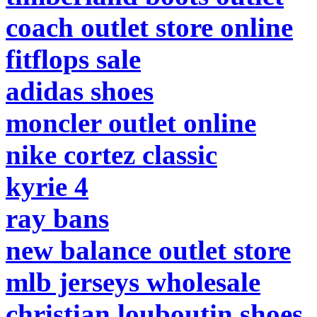
coach outlet store online
fitflops sale
adidas shoes
moncler outlet online
nike cortez classic
kyrie 4
ray bans
new balance outlet store
mlb jerseys wholesale
christian louboutin shoes