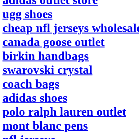
ugg shoes
cheap nfl jerseys wholesal
canada goose outlet
birkin handbags
swarovski crystal
coach bags
adidas shoes
polo ralph lauren outlet
mont blanc pens