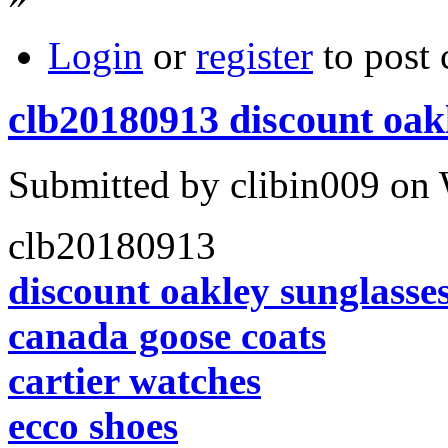
Login
or
register
to post
clb20180913 discount oak
Submitted by clibin009 on 
clb20180913
discount oakley sunglasse
canada goose coats
cartier watches
ecco shoes