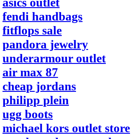
asics outlet
fendi handbags
fitflops sale
pandora jewelry
underarmour outlet
air max 87
cheap jordans
philipp plein
ugg boots
michael kors outlet store