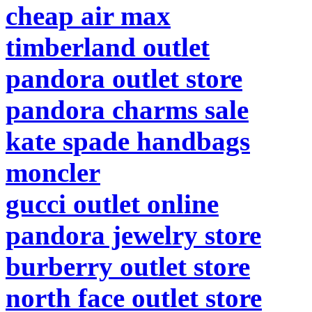
cheap air max
timberland outlet
pandora outlet store
pandora charms sale
kate spade handbags
moncler
gucci outlet online
pandora jewelry store
burberry outlet store
north face outlet store