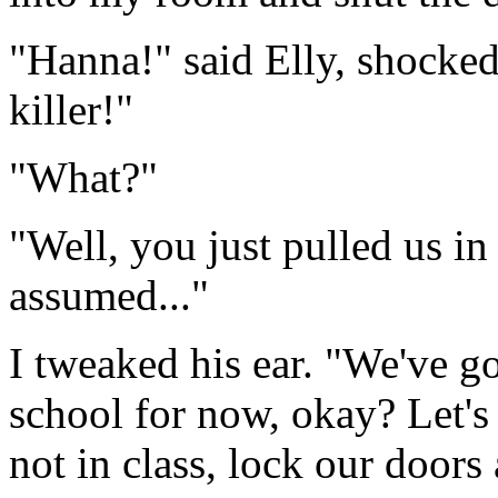
"Hanna!" said Elly, shocked
killer!"
"What?"
"Well, you just pulled us in
assumed..."
I tweaked his ear. "We've go
school for now, okay? Let's
not in class, lock our doors 