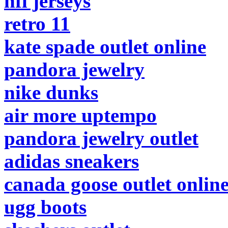
nfl jerseys
retro 11
kate spade outlet online
pandora jewelry
nike dunks
air more uptempo
pandora jewelry outlet
adidas sneakers
canada goose outlet onlin
ugg boots