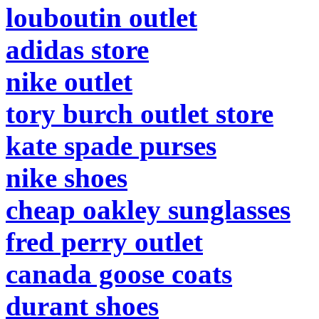
louboutin outlet
adidas store
nike outlet
tory burch outlet store
kate spade purses
nike shoes
cheap oakley sunglasses
fred perry outlet
canada goose coats
durant shoes