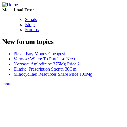
Menu Load Error
Serials
Blogs
Forums
New forum topics
Pletal: Buy Money Cheapest
Vermox: Where To Purchase Next
Norvasc: Amlodipine 375Mg Price 2
Elimite: Prescription Strenth 30Gm
Minocycline: Resources Share Price 100Mg
more