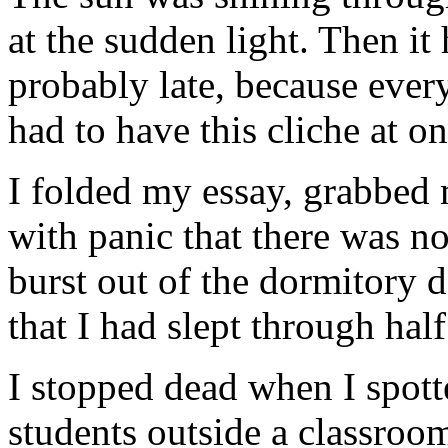
at the sudden light. Then it 
probably late, because ever
had to have this cliche at on
I folded my essay, grabbed 
with panic that there was no
burst out of the dormitory d
that I had slept through half
I stopped dead when I spotte
students outside a classroom