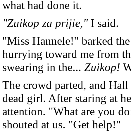
what had done it.
"Zuikop za prijie,"
I said.
"Miss Hannele!" barked the 
hurrying toward me from th
swearing in the...
Zuikop!
Wh
The crowd parted, and Hall
dead girl. After staring at h
attention. "What are you do
shouted at us. "Get help!"