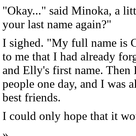
"Okay..." said Minoka, a li
your last name again?"
I sighed. "My full name is 
to me that I had already fo
and Elly's first name. Then 
people one day, and I was a
best friends.
I could only hope that it wo
»