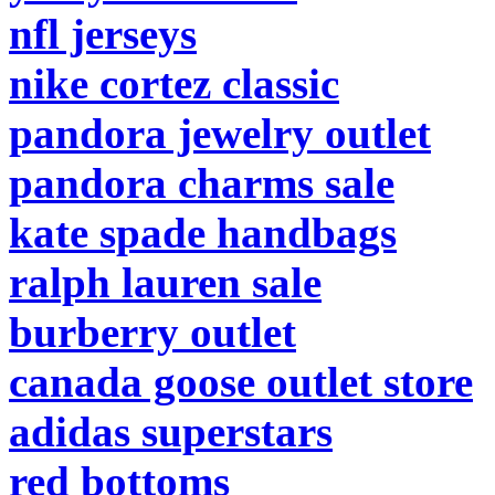
nfl jerseys
nike cortez classic
pandora jewelry outlet
pandora charms sale
kate spade handbags
ralph lauren sale
burberry outlet
canada goose outlet store
adidas superstars
red bottoms