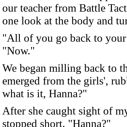
our teacher from Battle Tact
one look at the body and tu
"All of you go back to your
"Now."
We began milling back to t
emerged from the girls', ru
what is it, Hanna?"
After she caught sight of m
stopped short. "Hanna?"