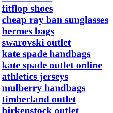
fitflop shoes
cheap ray ban sunglasses
hermes bags
swarovski outlet
kate spade handbags
kate spade outlet online
athletics jerseys
mulberry handbags
timberland outlet
birkenstock outlet