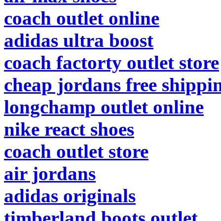
coach outlet online
adidas ultra boost
coach factorty outlet store
cheap jordans free shippi
longchamp outlet online
nike react shoes
coach outlet store
air jordans
adidas originals
timberland boots outlet