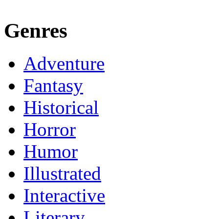
Genres
Adventure
Fantasy
Historical
Horror
Humor
Illustrated
Interactive
Literary