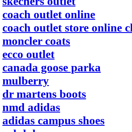
skechers outlet
coach outlet online
coach outlet store online 
moncler coats
ecco outlet
canada goose parka
mulberry
dr martens boots
nmd adidas
adidas campus shoes