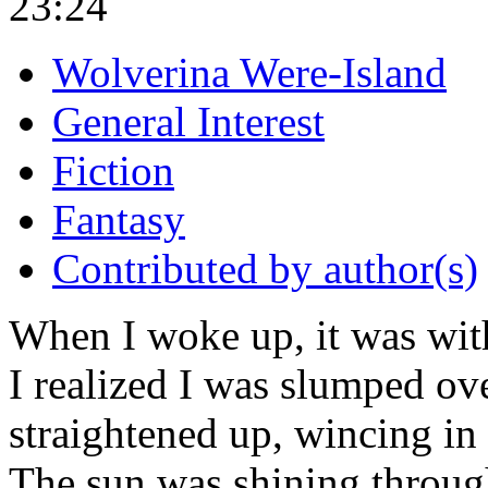
23:24
Wolverina Were-Island
General Interest
Fiction
Fantasy
Contributed by author(s)
When I woke up, it was with
I realized I was slumped ov
straightened up, wincing in 
The sun was shining throug