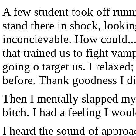
A few student took off runni
stand there in shock, looking
inconcievable. How could...
that trained us to fight va
going o target us. I relaxed
before. Thank goodness I di
Then I mentally slapped mys
bitch. I had a feeling I woul
I heard the sound of approa