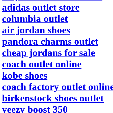
adidas outlet store
columbia outlet
air jordan shoes
pandora charms outlet
cheap jordans for sale
coach outlet online
kobe shoes
coach factory outlet onlin
birkenstock shoes outlet
yeezy boost 350