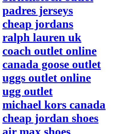
padres jerseys
cheap jordans
ralph lauren uk
coach outlet online
canada goose outlet
uggs outlet online
ugg outlet
michael kors canada
cheap jordan shoes
air max shoes