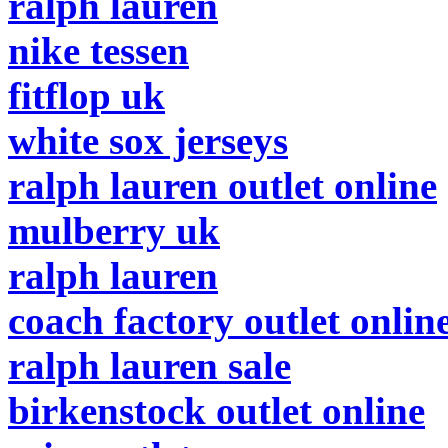
ralph lauren
nike tessen
fitflop uk
white sox jerseys
ralph lauren outlet online
mulberry uk
ralph lauren
coach factory outlet onlin
ralph lauren sale
birkenstock outlet online