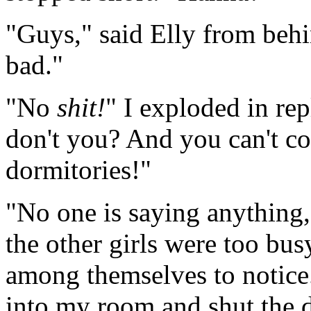
"Guys," said Elly from behi
bad."
"No
shit!
" I exploded in re
don't you? And you can't come
dormitories!"
"No one is saying anything,"
the other girls were too bu
among themselves to notice
into my room and shut the d