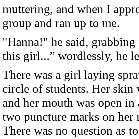
muttering, and when I appr
group and ran up to me.
"Hanna!" he said, grabbing
this girl...” wordlessly, he l
There was a girl laying spra
circle of students. Her skin
and her mouth was open in a
two puncture marks on her 
There was no question as to