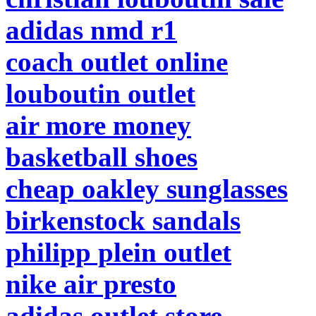
adidas nmd r1
coach outlet online
louboutin outlet
air more money
basketball shoes
cheap oakley sunglasses
birkenstock sandals
philipp plein outlet
nike air presto
adidas outlet store