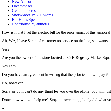
New Author
Dreammaker
General Interest
Short-Short <= 750 words
Bill Hart's Spells
Contributed by author(s)
How is it that I get the electric bill for the prior tenant of this tempo
Ah, Wiz, I have Sarah of customer no service on the line, she wants to
Yes?
Are you the owner of the store located at 36-B Regency Market Squa
Yes I am.
Do you have an agreement in writing that the prior tenant will pay for u
No, however
Sorry sir but I can’t do any thing for you over the phone, you will jus
Done, now will you help me? Stop that screaming, I only did what yo
»