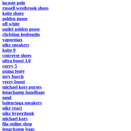
lacoste polo
russell westbrook shoes
kobe shoes
golden goose
off white
outlet golden goose
christian louboutin
vapormax
nike sneakers
kobe 9
converse shoes
ultra boost 3.0
curry 5
puma fenty
tory burch
yeezy boost
michael kors purses
longchamp handbags
nmd
balenciaga sneakers
nike react
nike hyperdunk
michael kors
fila online shop
longchamp bags