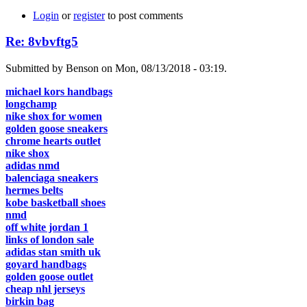
Login
or
register
to post comments
Re: 8vbvftg5
Submitted by Benson on Mon, 08/13/2018 - 03:19.
michael kors handbags
longchamp
nike shox for women
golden goose sneakers
chrome hearts outlet
nike shox
adidas nmd
balenciaga sneakers
hermes belts
kobe basketball shoes
nmd
off white jordan 1
links of london sale
adidas stan smith uk
goyard handbags
golden goose outlet
cheap nhl jerseys
birkin bag