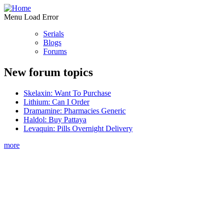
Menu Load Error
Serials
Blogs
Forums
New forum topics
Skelaxin: Want To Purchase
Lithium: Can I Order
Dramamine: Pharmacies Generic
Haldol: Buy Pattaya
Levaquin: Pills Overnight Delivery
more