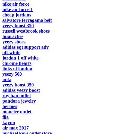
nike air force
nike air force 1
cheap jordans
salvatore ferragamo belt
yeezy boost 350
russell westbrook shoes
huaraches
yeezy shoes
adidas eqt support adv
off-white
jordan 1 off white
chrome hearts
links of london
yeezy 500
iniki
yeezy boost 350
adidas yeezy boost
ray ban outlet
pandora jewelry
hermes
moncler outlet
fila
kayno
air max 2017
michael kors outlet store