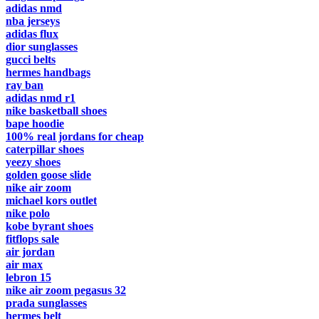
adidas nmd
nba jerseys
adidas flux
dior sunglasses
gucci belts
hermes handbags
ray ban
adidas nmd r1
nike basketball shoes
bape hoodie
100% real jordans for cheap
caterpillar shoes
yeezy shoes
golden goose slide
nike air zoom
michael kors outlet
nike polo
kobe byrant shoes
fitflops sale
air jordan
air max
lebron 15
nike air zoom pegasus 32
prada sunglasses
hermes belt