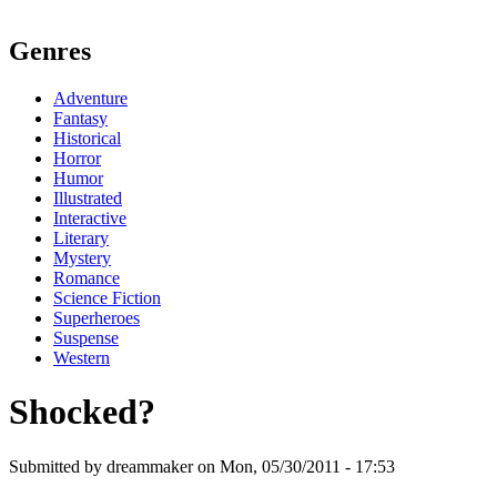
Genres
Adventure
Fantasy
Historical
Horror
Humor
Illustrated
Interactive
Literary
Mystery
Romance
Science Fiction
Superheroes
Suspense
Western
Shocked?
Submitted by dreammaker on Mon, 05/30/2011 - 17:53