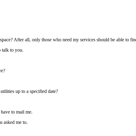
ral space? After all, only those who need my services should be able to fin
 talk to you.
re?
tilities up to a specified date?
t have to mail me.
u asked me to.