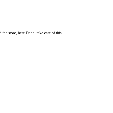
d the store, here Danni take care of this.