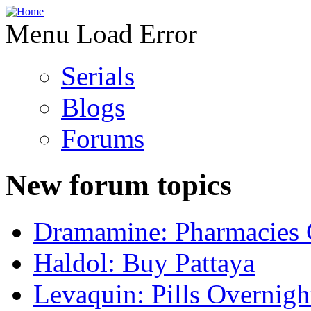
Menu Load Error
Serials
Blogs
Forums
New forum topics
Dramamine: Pharmacies 
Haldol: Buy Pattaya
Levaquin: Pills Overnigh