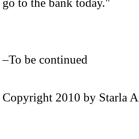
go to the bank today."
–To be continued
Copyright 2010 by Starla 