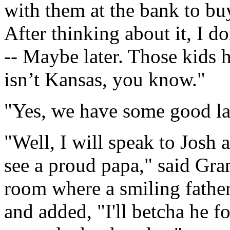
with them at the bank to buy
After thinking about it, I do
-- Maybe later. Those kids h
isn’t Kansas, you know."
"Yes, we have some good la
"Well, I will speak to Josh a
see a proud papa," said Gra
room where a smiling fathe
and added, "I'll betcha he f