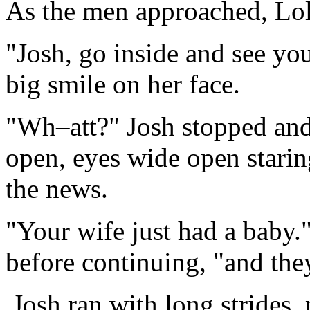
As the men approached, Lol
"Josh, go inside and see you
big smile on her face.
"Wh–att?" Josh stopped and
open, eyes wide open stari
the news.
"Your wife just had a baby
before continuing, "and the
Josh ran with long strides,