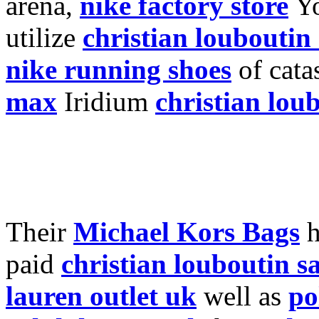
arena,
nike factory store
Y
utilize
christian louboutin
nike running shoes
of cata
max
Iridium
christian lou
Their
Michael Kors Bags
h
paid
christian louboutin s
lauren outlet uk
well as
po