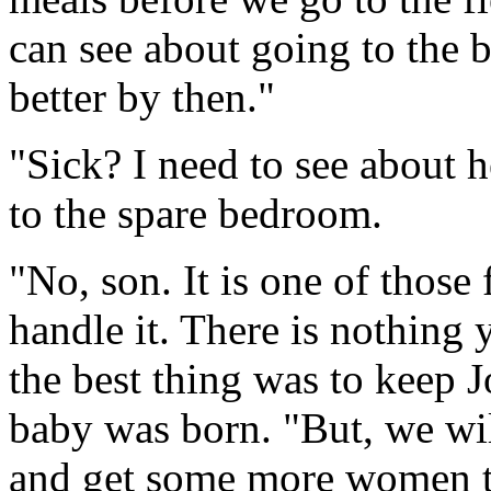
can see about going to the
better by then."
"Sick? I need to see about he
to the spare bedroom.
"No, son. It is one of those
handle it. There is nothing
the best thing was to keep J
baby was born. "But, we wil
and get some more women t