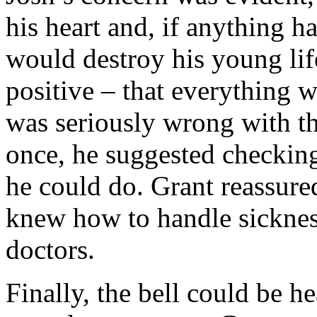
his heart and, if anything ha
would destroy his young lif
positive – that everything w
was seriously wrong with 
once, he suggested checking
he could do. Grant reassure
knew how to handle sickness
doctors.
Finally, the bell could be he