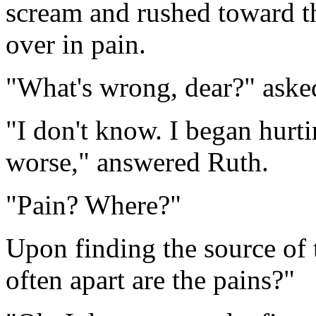
scream and rushed toward 
over in pain.
"What's wrong, dear?" aske
"I don't know. I began hurtin
worse," answered Ruth.
"Pain? Where?"
Upon finding the source of
often apart are the pains?"