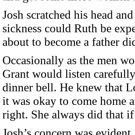
Josh scratched his head an
sickness could Ruth be expe
about to become a father di
Occasionally as the men wo
Grant would listen carefully
dinner bell. He knew that L
it was okay to come home an
right. She always did that i
Josh’s concern was evident,