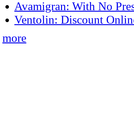
Avamigran: With No Pres
Ventolin: Discount Onli
more