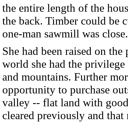
the entire length of the hou
the back. Timber could be c
one-man sawmill was close.
She had been raised on the p
world she had the privilege t
and mountains. Further mor
opportunity to purchase out
valley -- flat land with goo
cleared previously and that 