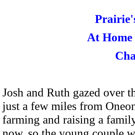
Prairie
At Home 
Cha
Josh and Ruth gazed over th
just a few miles from Oneon
farming and raising a fami
now, so the young couple wa