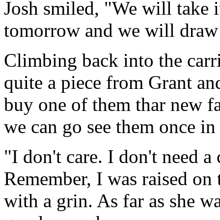
Josh smiled, "We will take 
tomorrow and we will draw 
Climbing back into the carr
quite a piece from Grant an
buy one of them thar new fa
we can go see them once in
"I don't care. I don't need a
Remember, I was raised on 
with a grin. As far as she w