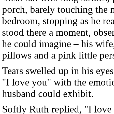
porch, barely touching the m
bedroom, stopping as he rea
stood there a moment, obser
he could imagine – his wif
pillows and a pink little pe
Tears swelled up in his eyes
"I love you" with the emoti
husband could exhibit.
Softly Ruth replied, "I lov