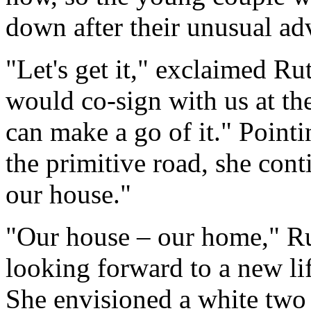
down after their unusual ad
"Let's get it," exclaimed Ru
would co-sign with us at th
can make a go of it." Pointi
the primitive road, she cont
our house."
"Our house – our home," R
looking forward to a new lif
She envisioned a white two