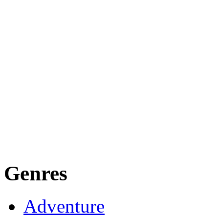
Genres
Adventure