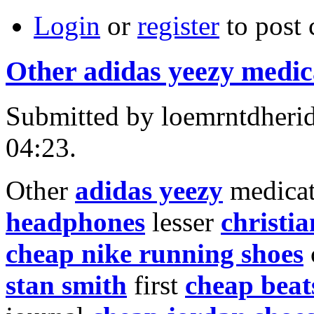
Login
or
register
to post
Other adidas yeezy medic
Submitted by loemrntdheri
04:23.
Other
adidas yeezy
medicat
headphones
lesser
christia
cheap nike running shoes
stan smith
first
cheap beat