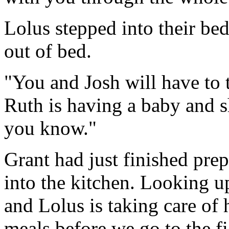
Lolus stepped into their be
out of bed.
"You and Josh will have to t
Ruth is having a baby and she
you know."
Grant had just finished pre
into the kitchen. Looking up
and Lolus is taking care of 
meals before we go to the fi