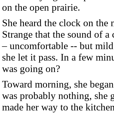
on the open prairie.
She heard the clock on the 
Strange that the sound of a
– uncomfortable -- but mild
she let it pass. In a few min
was going on?
Toward morning, she began t
was probably nothing, she 
made her way to the kitchen