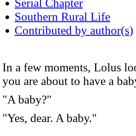
Serial Chapter
Southern Rural Life
Contributed by author(s)
In a few moments, Lolus loo
you are about to have a bab
"A baby?"
"Yes, dear. A baby."