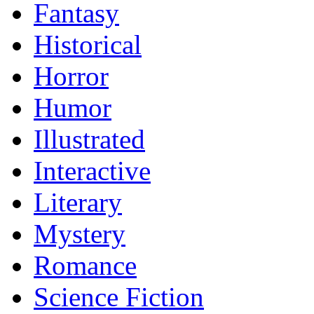
Fantasy
Historical
Horror
Humor
Illustrated
Interactive
Literary
Mystery
Romance
Science Fiction