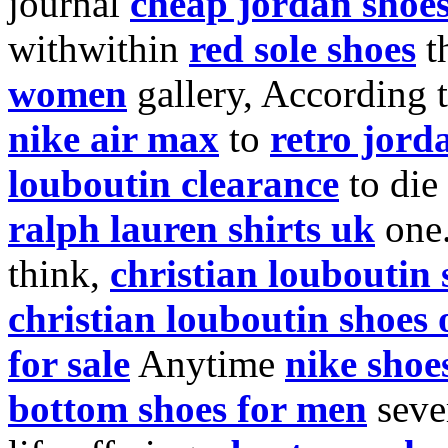
journal
cheap jordan shoe
withwithin
red sole shoes
t
women
gallery, According 
nike air max
to
retro jord
louboutin clearance
to die
ralph lauren shirts uk
one
think,
christian louboutin 
christian louboutin shoes 
for sale
Anytime
nike shoe
bottom shoes for men
seve