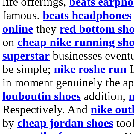
life offerings,
beats earpho
famous.
beats headphones
online
they
red bottom sho
on
cheap nike running sho
superstar
businesses event
be simple;
nike roshe run
L
in moment genuinely the a
louboutin shoes
addition,
n
Respectively. And
nike out
by
cheap jordan shoes
too