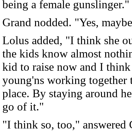
being a female gunslinger."
Grand nodded. "Yes, maybe
Lolus added, "I think she ou
the kids know almost nothi
kid to raise now and I think 
young'ns working together 
place. By staying around h
go of it."
"I think so, too," answered