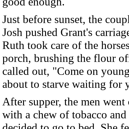
good enough.
Just before sunset, the coup
Josh pushed Grant's carriag
Ruth took care of the horse
porch, brushing the flour o
called out, "Come on young'
about to starve waiting for 
After supper, the men went 
with a chew of tobacco and 
decided to go to bed. She fel