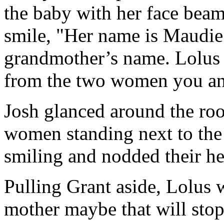
the baby with her face beam
smile, "Her name is Maudi
grandmother’s name. Lolus 
from the two women you and
Josh glanced around the ro
women standing next to the
smiling and nodded their he
Pulling Grant aside, Lolus 
mother maybe that will stop