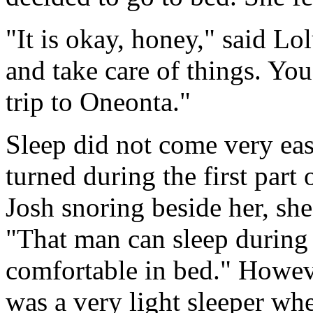
"It is okay, honey," said Lol
and take care of things. Yo
trip to Oneonta."
Sleep did not come very eas
turned during the first part
Josh snoring beside her, she
"That man can sleep during
comfortable in bed." Howev
was a very light sleeper whe