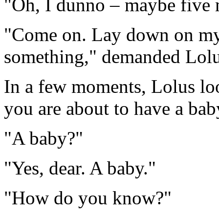
"Oh, I dunno – maybe five 
"Come on. Lay down on my 
something," demanded Lolu
In a few moments, Lolus loo
you are about to have a bab
"A baby?"
"Yes, dear. A baby."
"How do you know?"