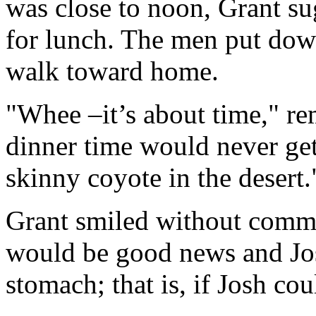
was close to noon, Grant su
for lunch. The men put dow
walk toward home.
"Whee –it’s about time," re
dinner time would never get
skinny coyote in the desert.
Grant smiled without comme
would be good news and Jos
stomach; that is, if Josh co