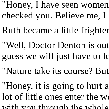
"Honey, I have seen women 
checked you. Believe me, I
Ruth became a little fright
"Well, Doctor Denton is out
guess we will just have to le
"Nature take its course? But
"Honey, it is going to hurt 
lot of little ones enter the 
with you through the whole 