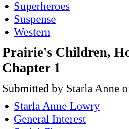
Superheroes
Suspense
Western
Prairie's Children, 
Chapter 1
Submitted by Starla Anne o
Starla Anne Lowry
General Interest