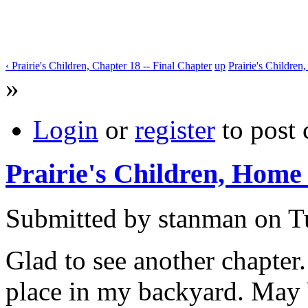
‹ Prairie's Children, Chapter 18 -- Final Chapter
up
Prairie's Children
»
Login
or
register
to post
Prairie's Children, Home
Submitted by stanman on Tu
Glad to see another chapter. 
place in my backyard. May 