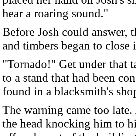
hear a roaring sound."
Before Josh could answer, t
and timbers began to close 
"Tornado!" Get under that t
to a stand that had been con
found in a blacksmith's sho
The warning came too late. 
the head knocking him to hi