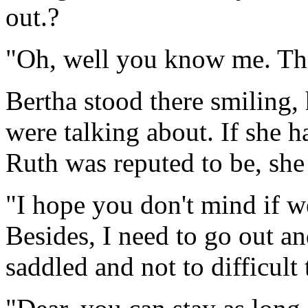
out.?
"Oh, well you know me. The
Bertha stood there smiling,
were talking about. If she 
Ruth was reputed to be, she
"I hope you don't mind if we
Besides, I need to go out an
saddled and not to difficult 