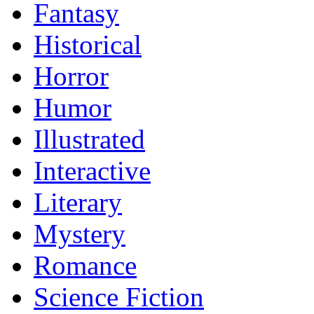
Fantasy
Historical
Horror
Humor
Illustrated
Interactive
Literary
Mystery
Romance
Science Fiction