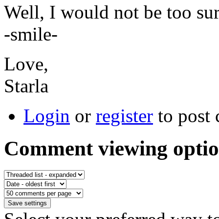
Well, I would not be too sur
-smile-
Love,
Starla
Login
or
register
to post
Comment viewing optio