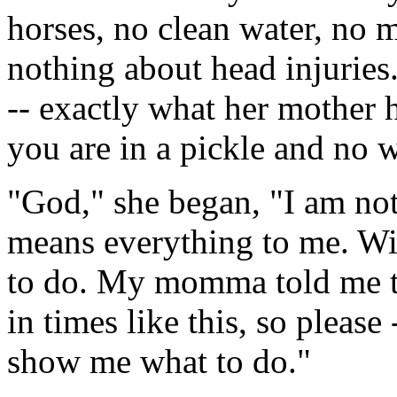
horses, no clean water, no 
nothing about head injuries
-- exactly what her mother
you are in a pickle and no w
"God," she began, "I am no
means everything to me. Wi
to do. My momma told me to
in times like this, so please
show me what to do."