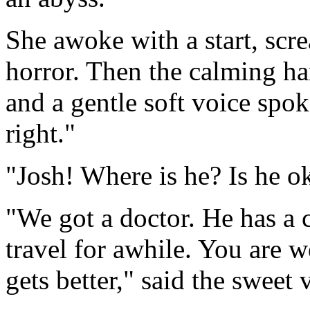
She awoke with a start, scre
horror. Then the calming h
and a gentle soft voice spoke, 
right."
"Josh! Where is he? Is he 
"We got a doctor. He has a 
travel for awhile. You are w
gets better," said the sweet 