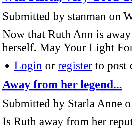
Submitted by stanman on W
Now that Ruth Ann is away 
herself. May Your Light Fo
Login
or
register
to post
Away from her legend...
Submitted by Starla Anne o
Is Ruth away from her repu