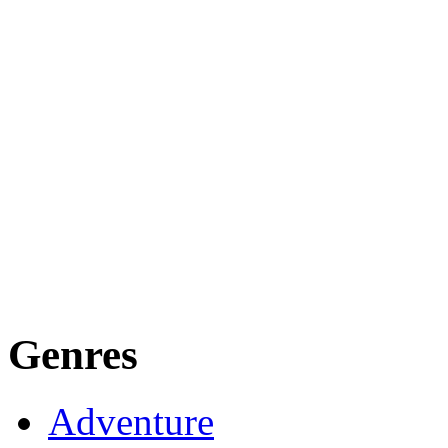
Genres
Adventure