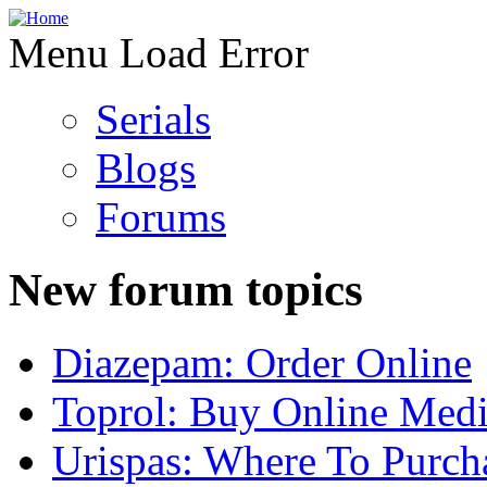
Menu Load Error
Serials
Blogs
Forums
New forum topics
Diazepam: Order Online
Toprol: Buy Online Medi
Urispas: Where To Purch