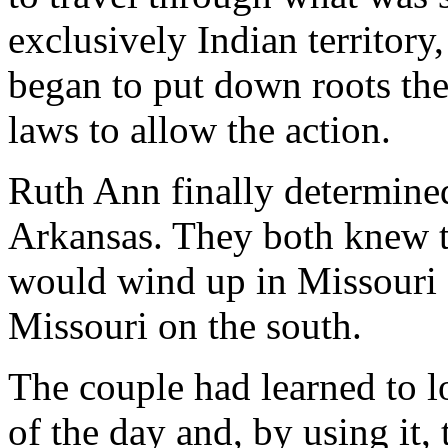
exclusively Indian territory
began to put down roots th
laws to allow the action.
Ruth Ann finally determine
Arkansas. They both knew th
would wind up in Missouri 
Missouri on the south.
The couple had learned to lo
of the day and, by using it,