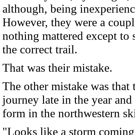
although, being inexperienc
However, they were a coupl
nothing mattered except to
the correct trail.
That was their mistake.
The other mistake was that t
journey late in the year an
form in the northwestern sk
"Looks like a storm coming 