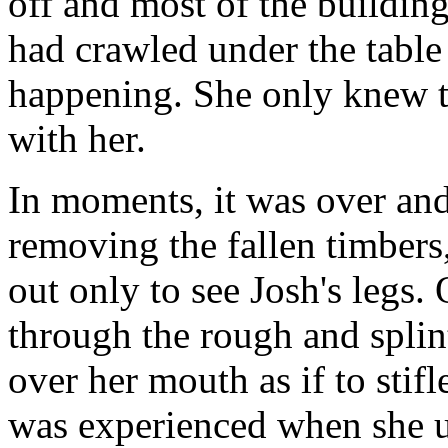
off and most of the buildin
had crawled under the table
happening. She only knew t
with her.
In moments, it was over and,
removing the fallen timber
out only to see Josh's legs.
through the rough and splin
over her mouth as if to sti
was experienced when she 