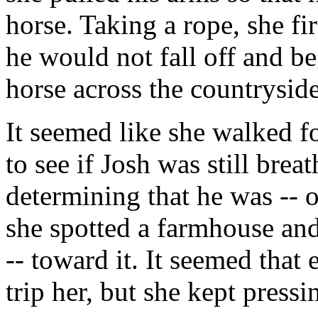
horse. Taking a rope, she fi
he would not fall off and b
horse across the countryside
It seemed like she walked f
to see if Josh was still bre
determining that he was -- o
she spotted a farmhouse and
-- toward it. It seemed that 
trip her, but she kept press