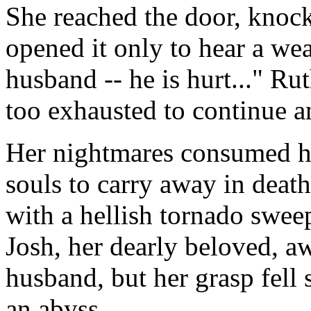
She reached the door, knoc
opened it only to hear a w
husband -- he is hurt..." Ru
too exhausted to continue a
Her nightmares consumed h
souls to carry away in death
with a hellish tornado swee
Josh, her dearly beloved, a
husband, but her grasp fell 
an abyss.