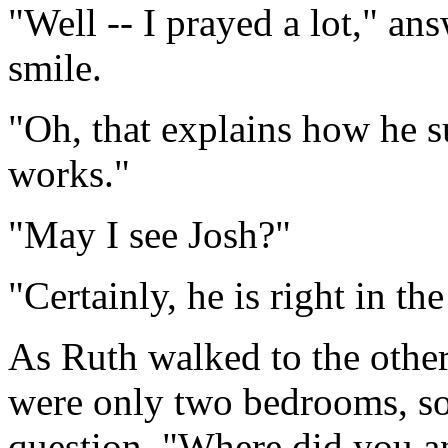
"Well -- I prayed a lot," a
smile.
"Oh, that explains how he s
works."
"May I see Josh?"
"Certainly, he is right in th
As Ruth walked to the other
were only two bedrooms, so
question, "Where did you a