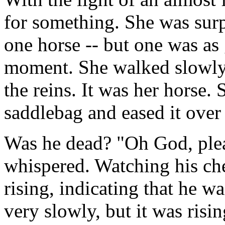
for something. She was surpr
one horse -- but one was as
moment. She walked slowly
the reins. It was her horse.
saddlebag and eased it over 
Was he dead? "Oh God, pleas
whispered. Watching his che
rising, indicating that he w
very slowly, but it was risi