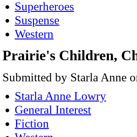
Superheroes
Suspense
Western
Prairie's Children, C
Submitted by Starla Anne o
Starla Anne Lowry
General Interest
Fiction