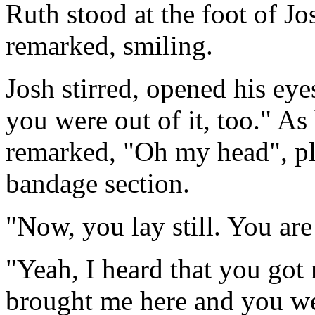
Ruth stood at the foot of Jo
remarked, smiling.
Josh stirred, opened his eye
you were out of it, too." As 
remarked, "Oh my head", pl
bandage section.
"Now, you lay still. You are
"Yeah, I heard that you go
brought me here and you wer