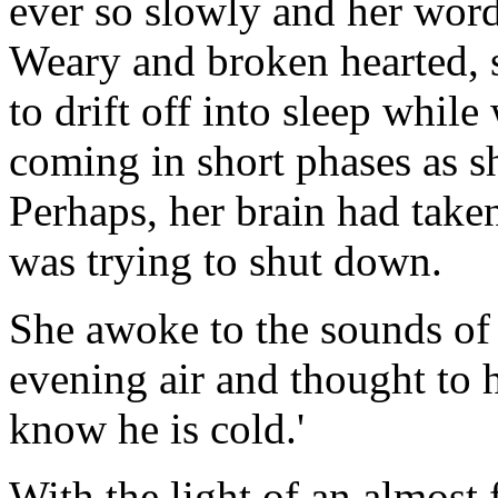
ever so slowly and her wor
Weary and broken hearted, 
to drift off into sleep whil
coming in short phases as s
Perhaps, her brain had take
was trying to shut down.
She awoke to the sounds of n
evening air and thought to h
know he is cold.'
With the light of an almost