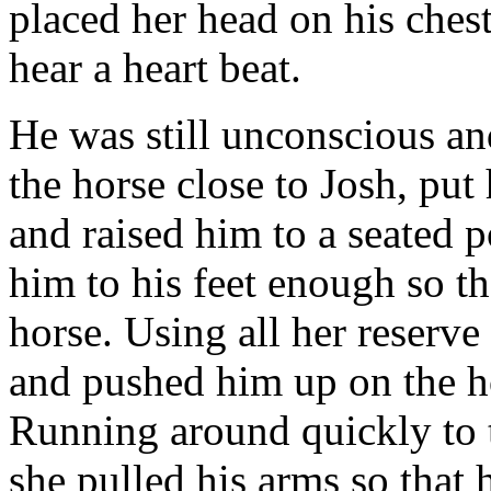
placed her head on his ches
hear a heart beat.
He was still unconscious an
the horse close to Josh, put
and raised him to a seated 
him to his feet enough so th
horse. Using all her reserve
and pushed him up on the ho
Running around quickly to t
she pulled his arms so that 