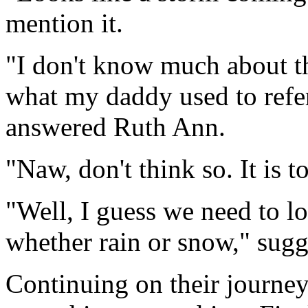
mention it.
"I don't know much about th
what my daddy used to refer
answered Ruth Ann.
"Naw, don't think so. It is t
"Well, I guess we need to lo
whether rain or snow," sug
Continuing on their journey,