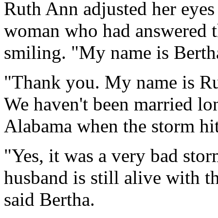
Ruth Ann adjusted her eyes a
woman who had answered t
smiling. "My name is Bertha
"Thank you. My name is Ru
We haven't been married lo
Alabama when the storm hit
"Yes, it was a very bad stor
husband is still alive with t
said Bertha.