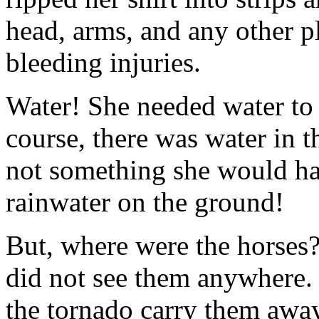
head, arms, and any other 
bleeding injuries.
Water! She needed water to
course, there was water in t
not something she would ha
rainwater on the ground!
But, where were the horses
did not see them anywhere.
the tornado carry them awa