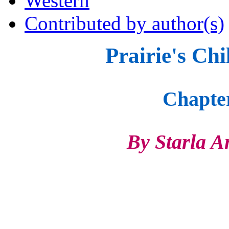
Western
Contributed by author(s)
Prairie's Chi
Chapte
By Starla Anne