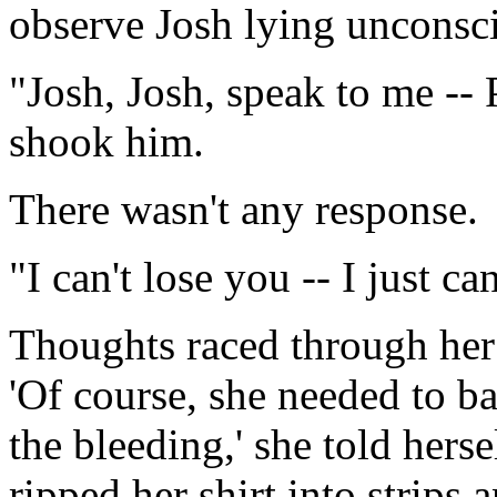
observe Josh lying unconscio
"Josh, Josh, speak to me --
shook him.
There wasn't any response.
"I can't lose you -- I just can
Thoughts raced through her
'Of course, she needed to 
the bleeding,' she told herse
ripped her shirt into strips