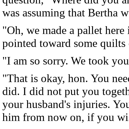
was assuming that Bertha w
"Oh, we made a pallet here i
pointed toward some quilts 
"I am so sorry. We took yo
"That is okay, hon. You ne
did. I did not put you toget
your husband's injuries. Yo
him from now on, if you wi