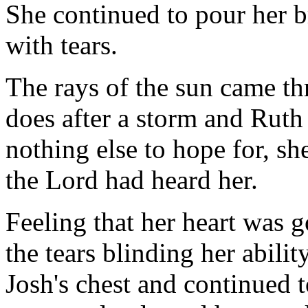
She continued to pour her b
with tears.
The rays of the sun came thr
does after a storm and Rut
nothing else to hope for, she
the Lord had heard her.
Feeling that her heart was 
the tears blinding her abilit
Josh's chest and continued t