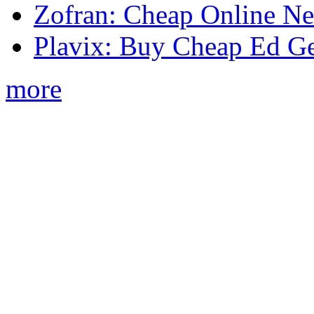
Zofran: Cheap Online N
Plavix: Buy Cheap Ed Ge
more