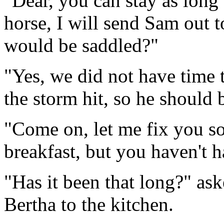
"Dear, you can stay as long 
horse, I will send Sam out to
would be saddled?"
"Yes, we did not have time 
the storm hit, so he should b
"Come on, let me fix you s
breakfast, but you haven't 
"Has it been that long?" as
Bertha to the kitchen.