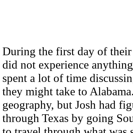
During the first day of the
did not experience anythin
spent a lot of time discussi
they might take to Alabama
geography, but Josh had fig
through Texas by going Sou
to travel through what was 