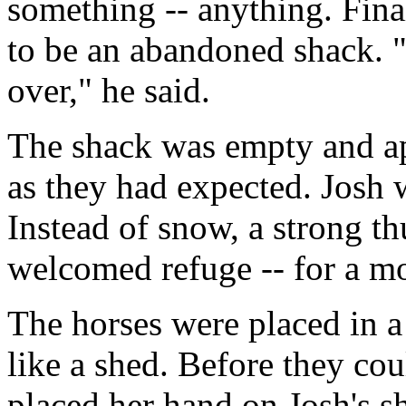
something -- anything. Fina
to be an abandoned shack. "W
over," he said.
The shack was empty and a
as they had expected. Josh 
Instead of snow, a strong t
welcomed refuge -- for a m
The horses were placed in 
like a shed. Before they co
placed her hand on Josh's sh