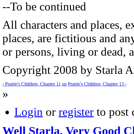
--To be continued
All characters and places, e
places, are fictitious and a
or persons, living or dead, a
Copyright 2008 by Starla 
‹ Prairie's Children, Chapter 11
up
Prairie's Children, Chapter 13 ›
»
Login
or
register
to post
Well Starla, Very Good C