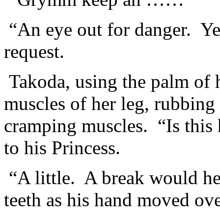
“An eye out for danger. Ye
request.
Takoda, using the palm of h
muscles of her leg, rubbing 
cramping muscles. “Is this
to his Princess.
“A little. A break would he
teeth as his hand moved ove