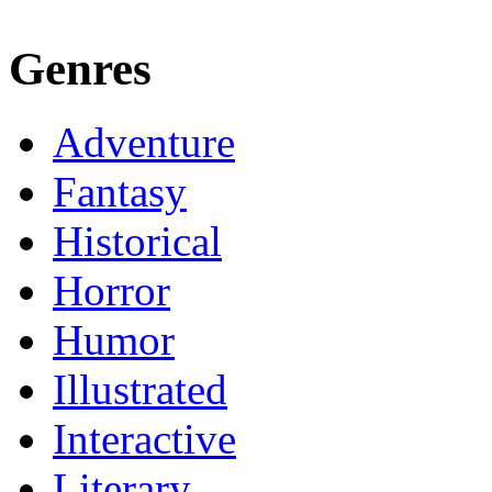
Genres
Adventure
Fantasy
Historical
Horror
Humor
Illustrated
Interactive
Literary