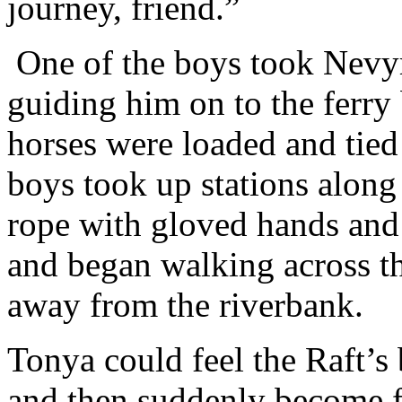
journey, friend.”
One of the boys took Nevyre
guiding him on to the ferry
horses were loaded and tied 
boys took up stations along
rope with gloved hands and 
and began walking across the
away from the riverbank.
Tonya could feel the Raft’s
and then suddenly become f