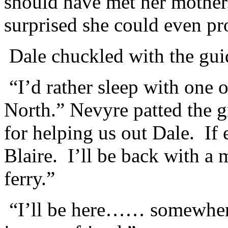
should have met her mother.
surprised she could even pr
Dale chuckled with the gui
“I’d rather sleep with one o
North.” Nevyre patted the 
for helping us out Dale. If
Blaire. I’ll be back with a 
ferry.”
“I’ll be here…… somewhere