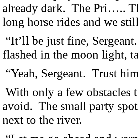
already dark. The Pri….. T
long horse rides and we stil
“It’ll be just fine, Sergean
flashed in the moon light, t
“Yeah, Sergeant. Trust hi
With only a few obstacles th
avoid. The small party spott
next to the river.