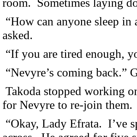
room. Sometimes laying do
“How can anyone sleep in 
asked.
“If you are tired enough, y
“Nevyre’s coming back.” 
Takoda stopped working on 
for Nevyre to re-join them.
“Okay, Lady Efrata. I’ve s