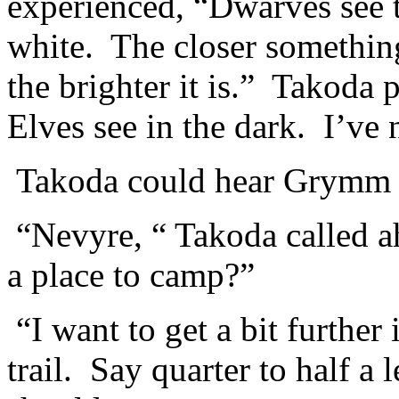
experienced, “Dwarves see t
white. The closer something 
the brighter it is.” Takoda
Elves see in the dark. I’ve
Takoda could hear Grymm s
“Nevyre, “ Takoda called a
a place to camp?”
“I want to get a bit further 
trail. Say quarter to half a