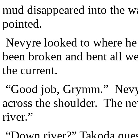
mud disappeared into the 
pointed.
Nevyre looked to where he 
been broken and bent all we
the current.
“Good job, Grymm.” Nevyr
across the shoulder. The ne
river.”
“Down river?” Takoda ques