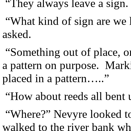
“They always leave a sign. I
“What kind of sign are we
asked.
“Something out of place, o
a pattern on purpose. Marki
placed in a pattern…..”
“How about reeds all bent
“Where?” Nevyre looked t
walked to the river bank w