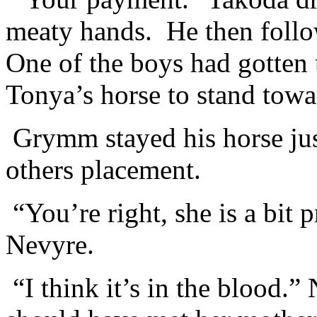
meaty hands. He then follo
One of the boys had gotten
Tonya’s horse to stand towar
Grymm stayed his horse just
others placement.
“You’re right, she is a bit 
Nevyre.
“I think it’s in the blood.