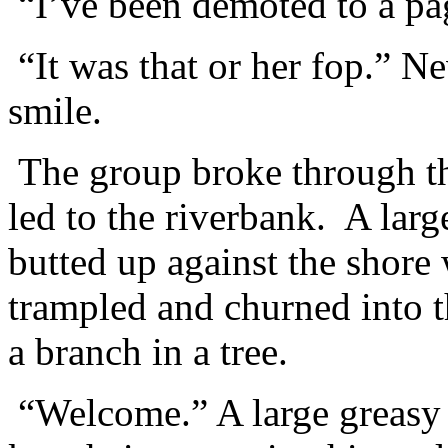
“I’ve been demoted to a 
“It was that or her fop.” N
smile.
The group broke through the
led to the riverbank. A larg
butted up against the shore
trampled and churned into 
a branch in a tree.
“Welcome.” A large greasy