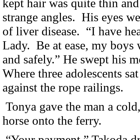
kept hair was quite thin and
strange angles. His eyes we
of liver disease. “I have he
Lady. Be at ease, my boys w
and safely.” He swept his m
Where three adolescents sat
against the rope railings.
Tonya gave the man a cold,
horse onto the ferry.
“Your payment.” Takoda dro