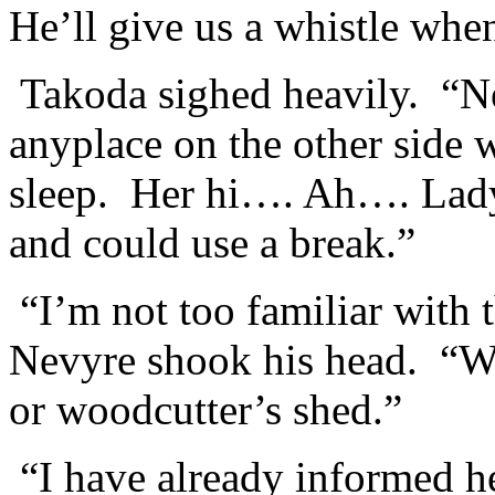
He’ll give us a whistle when
Takoda sighed heavily. “N
anyplace on the other side
sleep. Her hi…. Ah…. Lady 
and could use a break.”
“I’m not too familiar with 
Nevyre shook his head. “We
or woodcutter’s shed.”
“I have already informed h