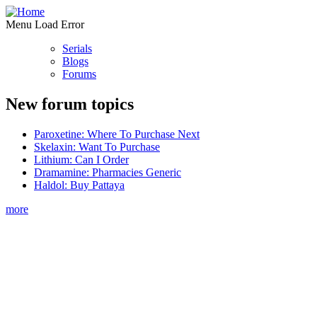
Menu Load Error
Serials
Blogs
Forums
New forum topics
Paroxetine: Where To Purchase Next
Skelaxin: Want To Purchase
Lithium: Can I Order
Dramamine: Pharmacies Generic
Haldol: Buy Pattaya
more