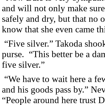
and will not only make sure 
safely and dry, but that no 
know that she even came th
“Five silver.” Takoda shook
purse. “This better be a da
five silver.”
“We have to wait here a few
and his goods pass by.” Nev
“People around here trust D