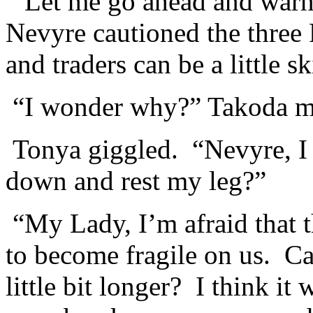
“Let me go ahead and warn
Nevyre cautioned the three
and traders can be a little sk
“I wonder why?” Takoda mo
Tonya giggled. “Nevyre, I c
down and rest my leg?”
“My Lady, I’m afraid that t
to become fragile on us. Can
little bit longer? I think it