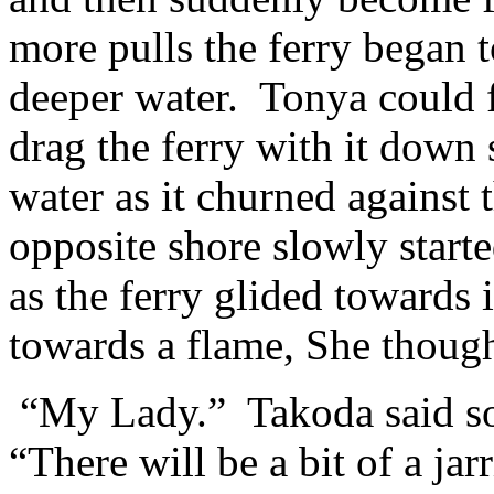
more pulls the ferry began
deeper water. Tonya could fe
drag the ferry with it down
water as it churned against 
opposite shore slowly start
as the ferry glided towards 
towards a flame, She thoug
“My Lady.” Takoda said soft
“There will be a bit of a ja