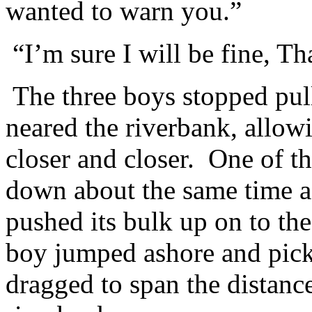
wanted to warn you.”
“I’m sure I will be fine, T
The three boys stopped pull
neared the riverbank, allowi
closer and closer. One of th
down about the same time a
pushed its bulk up on to th
boy jumped ashore and pick
dragged to span the distanc