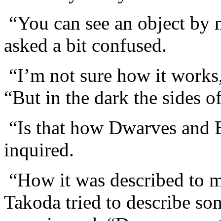
“You can see an object by n
asked a bit confused.
“I’m not sure how it work
“But in the dark the sides o
“Is that how Dwarves and E
inquired.
“How it was described to me
Takoda tried to describe so