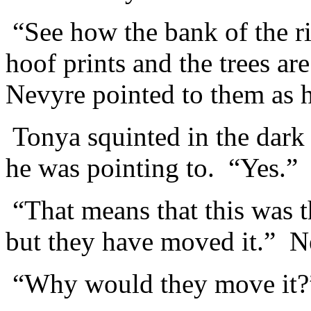
“See how the bank of the ri
hoof prints and the trees ar
Nevyre pointed to them as 
Tonya squinted in the dark 
he was pointing to. “Yes.”
“That means that this was th
but they have moved it.” N
“Why would they move it?