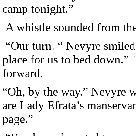
camp tonight.”
A whistle sounded from the 
“Our turn. “ Nevyre smiled.
place for us to bed down.”
forward.
“Oh, by the way.” Nevyre w
are Lady Efrata’s manserva
page.”