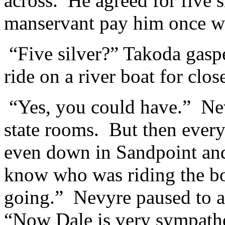
across. He agreed for five 
manservant pay him once we
“Five silver?” Takoda gas
ride on a river boat for close
“Yes, you could have.” Ne
state rooms. But then ever
even down in Sandpoint an
know who was riding the b
going.” Nevyre paused to a
“Now Dale is very sympathet