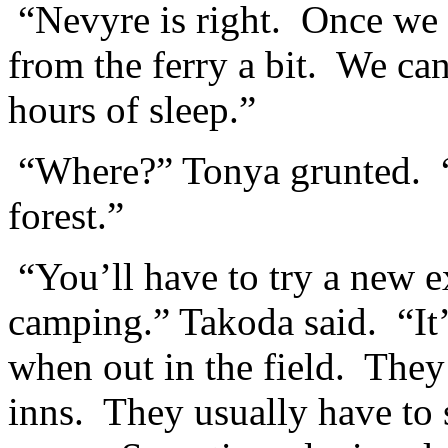
“Nevyre is right. Once we 
from the ferry a bit. We ca
hours of sleep.”
“Where?” Tonya grunted. “W
forest.”
“You’ll have to try a new ex
camping.” Takoda said. “It’
when out in the field. They 
inns. They usually have to 