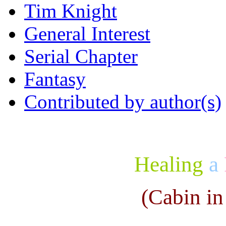
Tim Knight
General Interest
Serial Chapter
Fantasy
Contributed by author(s)
Healing
a
(Cabin in