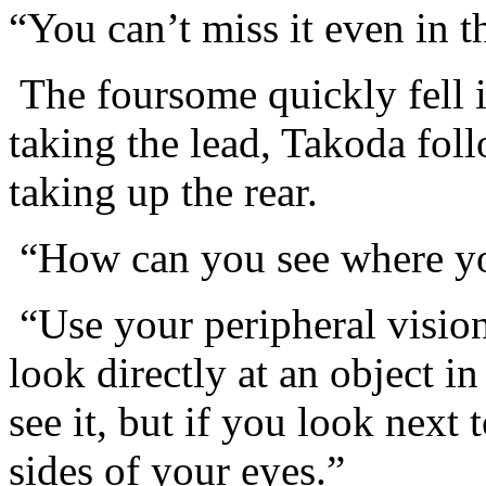
“You can’t miss it even in t
The foursome quickly fell i
taking the lead, Takoda f
taking up the rear.
“How can you see where yo
“Use your peripheral visio
look directly at an object i
see it, but if you look next t
sides of your eyes.”