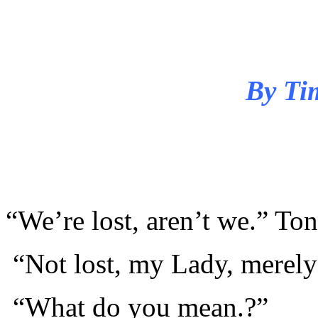
By Ti
“We’re lost, aren’t we.” To
“Not lost, my Lady, merely
“What do you mean.?”