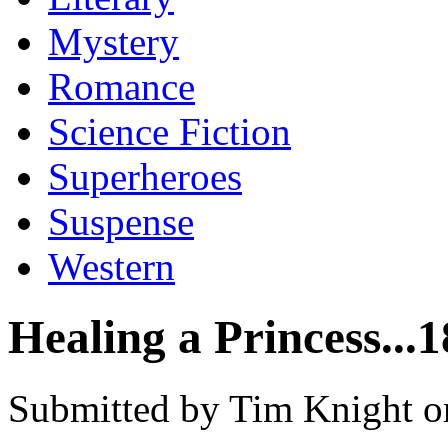
Mystery
Romance
Science Fiction
Superheroes
Suspense
Western
Healing a Princess...
Submitted by Tim Knight o