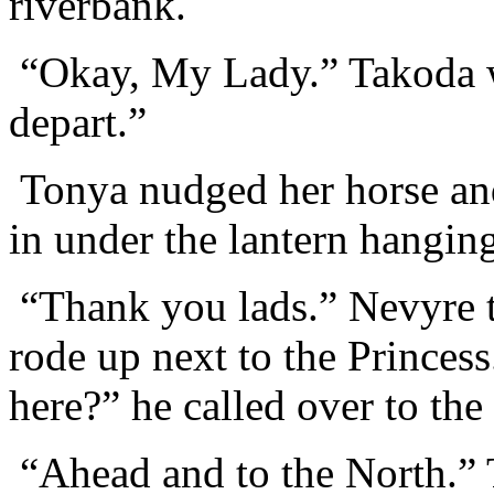
riverbank.
“Okay, My Lady.” Takoda wh
depart.”
Tonya nudged her horse and
in under the lantern hanging
“Thank you lads.” Nevyre t
rode up next to the Princess
here?” he called over to the
“Ahead and to the North.” 