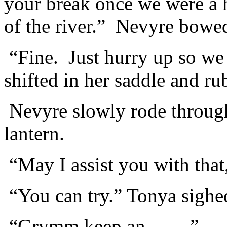
your break once we were a h
of the river.” Nevyre bowed 
“Fine. Just hurry up so we 
shifted in her saddle and ru
Nevyre slowly rode through
lantern.
“May I assist you with tha
“You can try.” Tonya sighe
“Grymm keep an ……”