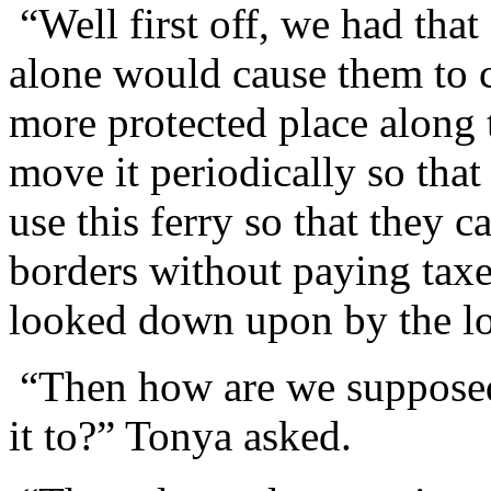
“Well first off, we had tha
alone would cause them to c
more protected place along 
move it periodically so tha
use this ferry so that they 
borders without paying taxes
looked down upon by the loc
“Then how are we suppose
it to?” Tonya asked.