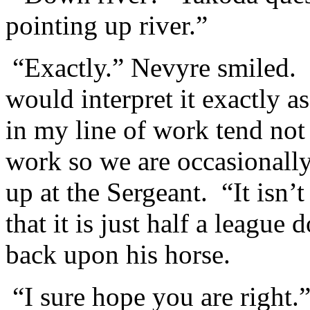
pointing up river.”
“Exactly.” Nevyre smiled. 
would interpret it exactly 
in my line of work tend not 
work so we are occasionall
up at the Sergeant. “It isn’t
that it is just half a leag
back upon his horse.
“I sure hope you are right.