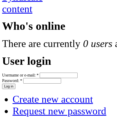
Who's online
There are currently
0 users
User login
Username or e-mail:
*
Password:
*
Create new account
Request new password