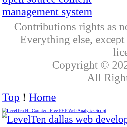
Contributions rights as n
Everything else, except
lic
Copyright © 20
All Righ
Top
!
Home