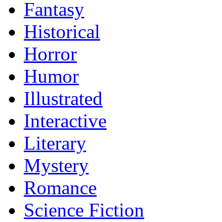
Fantasy
Historical
Horror
Humor
Illustrated
Interactive
Literary
Mystery
Romance
Science Fiction