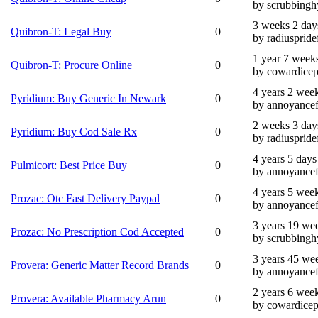
by scrubbingh
3 weeks 2 day
Quibron-T: Legal Buy
0
by radiuspride
1 year 7 week
Quibron-T: Procure Online
0
by cowardicep
4 years 2 wee
Pyridium: Buy Generic In Newark
0
by annoyance
2 weeks 3 day
Pyridium: Buy Cod Sale Rx
0
by radiuspride
4 years 5 days
Pulmicort: Best Price Buy
0
by annoyance
4 years 5 wee
Prozac: Otc Fast Delivery Paypal
0
by annoyance
3 years 19 we
Prozac: No Prescription Cod Accepted
0
by scrubbingh
3 years 45 we
Provera: Generic Matter Record Brands
0
by annoyance
2 years 6 wee
Provera: Available Pharmacy Arun
0
by cowardicep