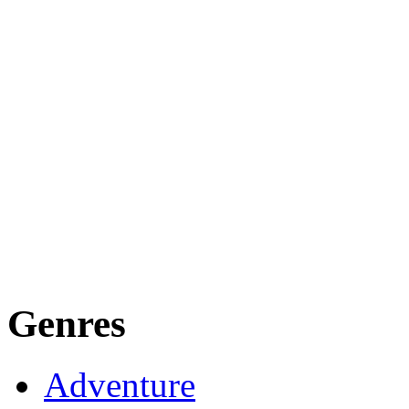
Genres
Adventure