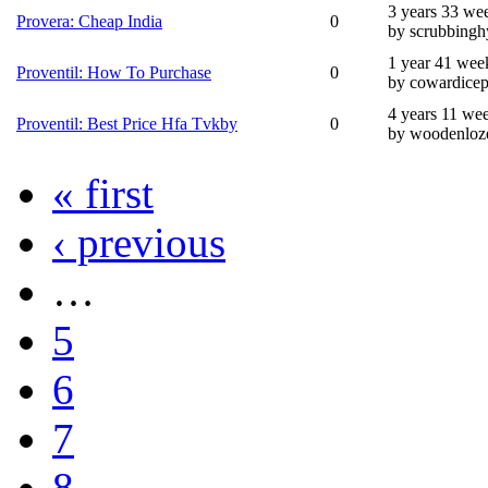
3 years 33 we
Provera: Cheap India
0
by scrubbingh
1 year 41 wee
Proventil: How To Purchase
0
by cowardicep
4 years 11 we
Proventil: Best Price Hfa Tvkby
0
by woodenloz
« first
‹ previous
…
5
6
7
8