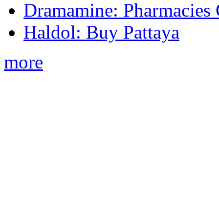
Dramamine: Pharmacies 
Haldol: Buy Pattaya
more