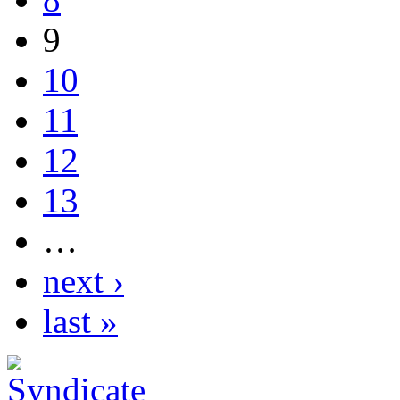
9
10
11
12
13
…
next ›
last »