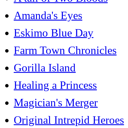
Amanda's Eyes
Eskimo Blue Day
Farm Town Chronicles
Gorilla Island
Healing a Princess
Magician's Merger
Original Intrepid Heroes