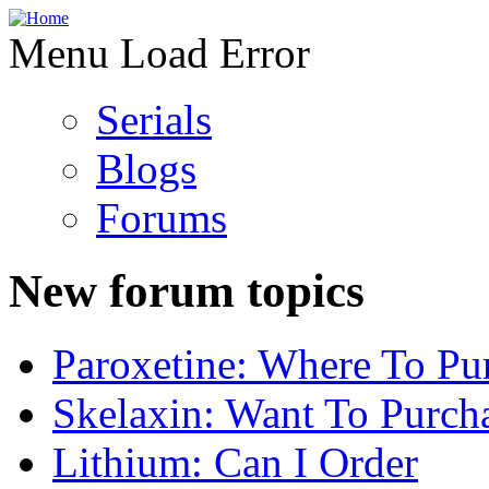
Menu Load Error
Serials
Blogs
Forums
New forum topics
Paroxetine: Where To Pu
Skelaxin: Want To Purch
Lithium: Can I Order