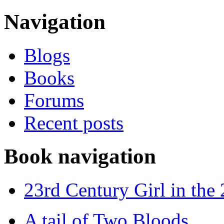
Navigation
Blogs
Books
Forums
Recent posts
Book navigation
23rd Century Girl in the
A tail of Two Bloods