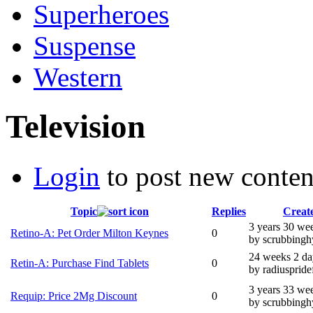
Superheroes
Suspense
Western
Television
Login
to post new conten
Topic
Replies
Creat
3 years 30 we
Retino-A: Pet Order Milton Keynes
0
by scrubbingh
24 weeks 2 da
Retin-A: Purchase Find Tablets
0
by radiuspride
3 years 33 we
Requip: Price 2Mg Discount
0
by scrubbingh