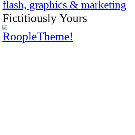
Fictitiously Yours