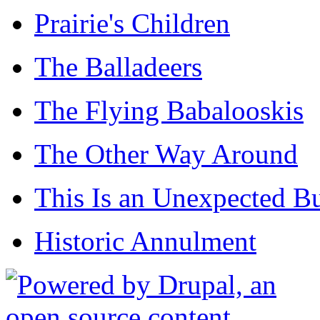
Prairie's Children
The Balladeers
The Flying Babalooskis
The Other Way Around
This Is an Unexpected B
Historic Annulment