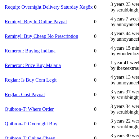
3 years 23 we
Requip: Overnight Delivery Saturday Xag8x
0
by scrubbingh
4 years 7 wee
Reminyl: Buy In Online Paypal
0
by annoyance
3 years 44 we
Reminyl: Buy Cheap No Prescription
0
by annoyance
4 years 15 mi
Remeron: Buying Indiana
0
by woodenloz
1 year 41 wee
Remeron: Price Buy Malaria
0
by ibexeextras
4 years 13 we
Reglan: Is Buy Com Legit
0
by annoyance
3 years 37 we
Reglan: Cost Paypal
0
by scrubbingh
3 years 34 we
Quibron-T: Where Order
0
by scrubbingh
3 years 22 we
Quibron-T: Overnight Buy
0
by scrubbingh
3 years 30 we
Quibron-T: Online Cheap
0