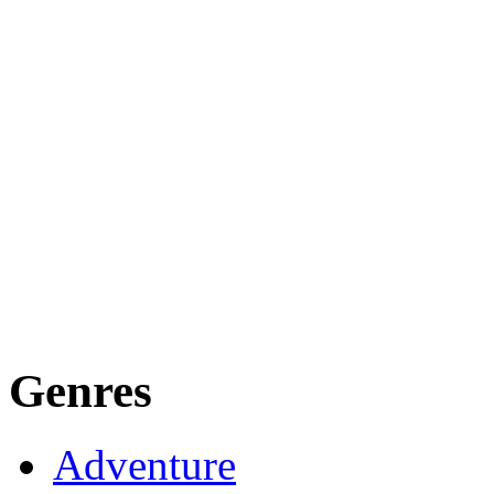
Genres
Adventure