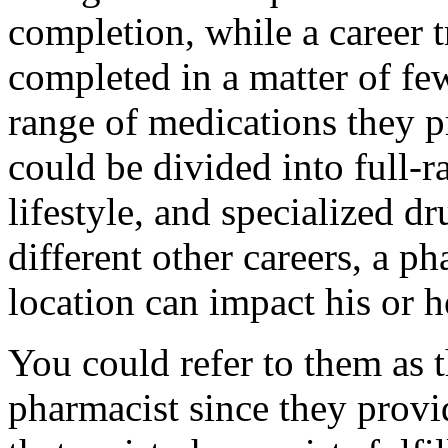
completion, while a career 
completed in a matter of f
range of medications they p
could be divided into full-r
lifestyle, and specialized d
different other careers, a p
location can impact his or h
You could refer to them as t
pharmacist since they provid