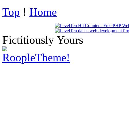
Top
!
Home
Fictitiously Yours