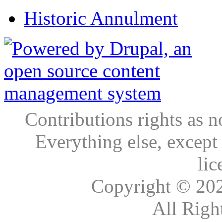
Historic Annulment
Contributions rights as n
Everything else, except
lic
Copyright © 20
All Righ