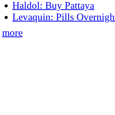
Haldol: Buy Pattaya
Levaquin: Pills Overnigh
more