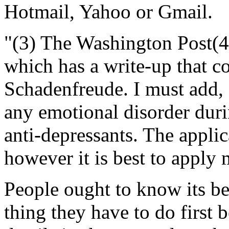
Hotmail, Yahoo or Gmail.
"(3) The Washington Post(
which has a write-up that co
Schadenfreude. I must add, 
any emotional disorder duri
anti-depressants. The applica
however it is best to apply
People ought to know its be
thing they have to do first 