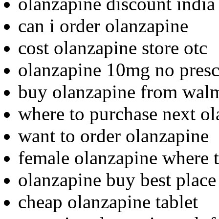
olanzapine discount india
can i order olanzapine
cost olanzapine store otc
olanzapine 10mg no prescr
buy olanzapine from wal
where to purchase next o
want to order olanzapine
female olanzapine where 
olanzapine buy best place
cheap olanzapine tablet