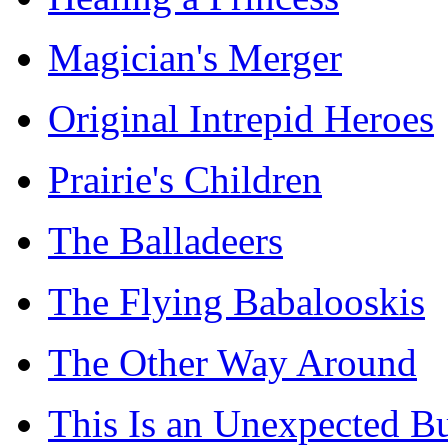
Magician's Merger
Original Intrepid Heroes
Prairie's Children
The Balladeers
The Flying Babalooskis
The Other Way Around
This Is an Unexpected B