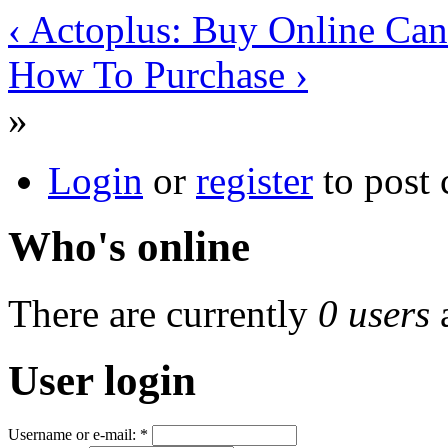
‹ Actoplus: Buy Online Ca
How To Purchase ›
»
Login
or
register
to post
Who's online
There are currently
0 users
User login
Username or e-mail:
*