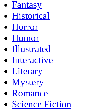
Fantasy
Historical
Horror
Humor
Illustrated
Interactive
Literary
Mystery
Romance
Science Fiction