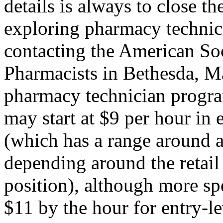
details is always to close t
exploring pharmacy technici
contacting the American So
Pharmacists in Bethesda, Mar
pharmacy technician program
may start at $9 per hour in e
(which has a range around a
depending around the retail
position), although more spe
$11 by the hour for entry-le