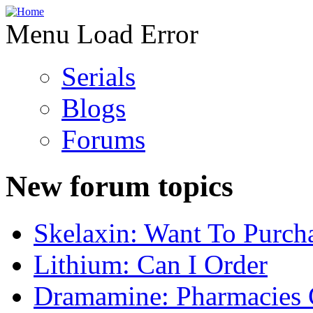
Menu Load Error
Serials
Blogs
Forums
New forum topics
Skelaxin: Want To Purch
Lithium: Can I Order
Dramamine: Pharmacies 