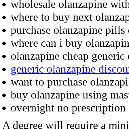
wholesale olanzapine wit
where to buy next olanza
purchase olanzapine pills
where can i buy olanzapi
olanzapine cheap generic 
generic olanzapine discou
want to purchase olanzap
buy olanzapine using mas
overnight no prescription
A degree will require a min