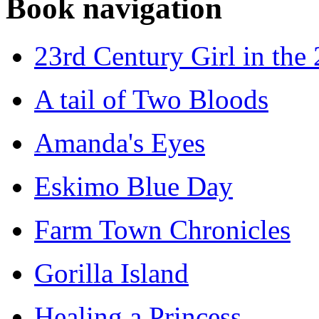
Book navigation
23rd Century Girl in the
A tail of Two Bloods
Amanda's Eyes
Eskimo Blue Day
Farm Town Chronicles
Gorilla Island
Healing a Princess