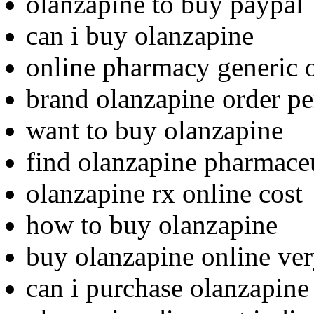
olanzapine to buy paypal
can i buy olanzapine
online pharmacy generic o
brand olanzapine order p
want to buy olanzapine
find olanzapine pharmaceu
olanzapine rx online cost
how to buy olanzapine
buy olanzapine online ve
can i purchase olanzapine