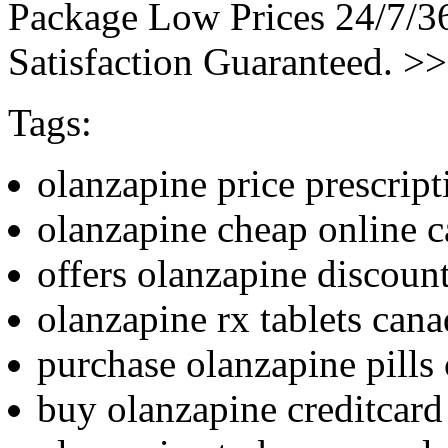
Package Low Prices 24/7/
Satisfaction Guaranteed. >
Tags:
olanzapine price prescript
olanzapine cheap online 
offers olanzapine discoun
olanzapine rx tablets can
purchase olanzapine pills
buy olanzapine creditcard