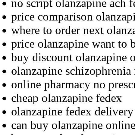
no script olanzapine ach 
price comparison olanzap
where to order next olanz
price olanzapine want to 
buy discount olanzapine o
olanzapine schizophrenia 
online pharmacy no presc
cheap olanzapine fedex
olanzapine fedex delivery
can buy olanzapine onlin