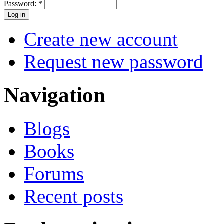
Password:
*
Create new account
Request new password
Navigation
Blogs
Books
Forums
Recent posts