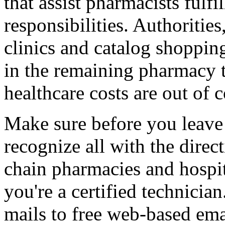
that assist pharmacists fulfi
responsibilities. Authorities
clinics and catalog shopping 
in the remaining pharmacy te
healthcare costs are out of c
Make sure before you leave 
recognize all with the dire
chain pharmacies and hospit
you're a certified technician
mails to free web-based ema