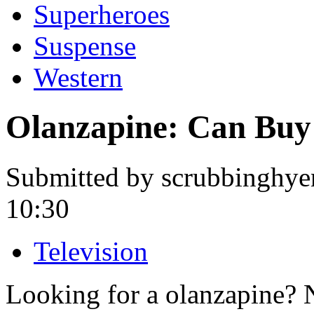
Superheroes
Suspense
Western
Olanzapine: Can Buy
Submitted by scrubbinghye
10:30
Television
Looking for a olanzapine? 