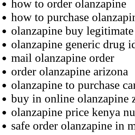
how to order olanzapine
how to purchase olanzapi
olanzapine buy legitimate
olanzapine generic drug id
mail olanzapine order
order olanzapine arizona
olanzapine to purchase c
buy in online olanzapine 
olanzapine price kenya nu
safe order olanzapine in 