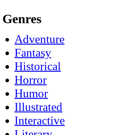
Genres
Adventure
Fantasy
Historical
Horror
Humor
Illustrated
Interactive
Literary