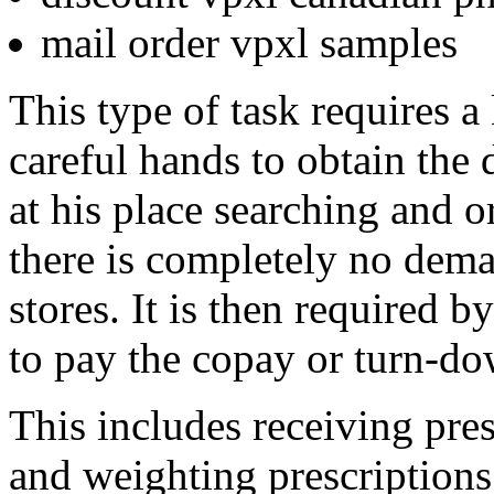
mail order vpxl samples
This type of task requires a
careful hands to obtain the 
at his place searching and 
there is completely no dema
stores. It is then required b
to pay the copay or turn-do
This includes receiving pres
and weighting prescriptions 