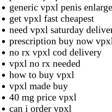
generic vpxl penis enlarg
get vpxl fast cheapest
need vpxl saturday deliv
prescription buy now vpxl
no rx vpxl cod delivery
vpxl no rx needed
how to buy vpxl
vpxl made buy
40 mg price vpxl
can i order vpxl