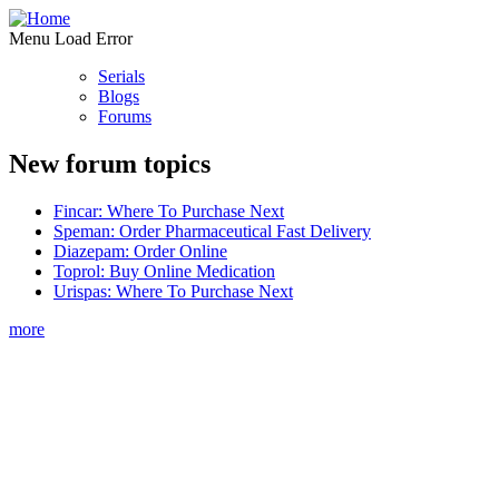
Menu Load Error
Serials
Blogs
Forums
New forum topics
Fincar: Where To Purchase Next
Speman: Order Pharmaceutical Fast Delivery
Diazepam: Order Online
Toprol: Buy Online Medication
Urispas: Where To Purchase Next
more