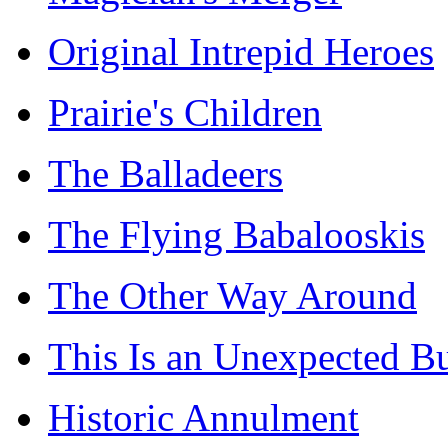
Original Intrepid Heroes
Prairie's Children
The Balladeers
The Flying Babalooskis
The Other Way Around
This Is an Unexpected B
Historic Annulment