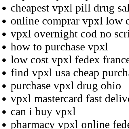
cheapest vpxl pill drug sa
online comprar vpxl low 
vpxl overnight cod no scr
how to purchase vpxl
low cost vpxl fedex franc
find vpxl usa cheap purch
purchase vpxl drug ohio
vpxl mastercard fast deli
can i buy vpxl
pharmacy vpxl online fed