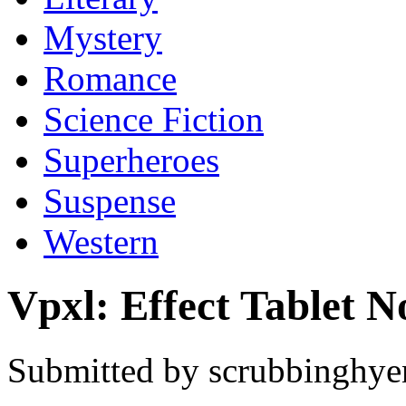
Mystery
Romance
Science Fiction
Superheroes
Suspense
Western
Vpxl: Effect Tablet 
Submitted by scrubbinghyen