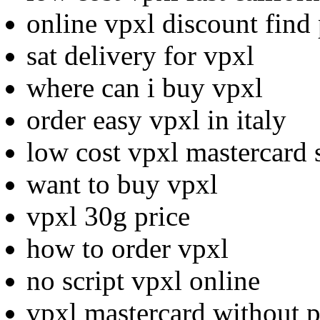
online vpxl discount find 
sat delivery for vpxl
where can i buy vpxl
order easy vpxl in italy
low cost vpxl mastercard 
want to buy vpxl
vpxl 30g price
how to order vpxl
no script vpxl online
vpxl mastercard without p