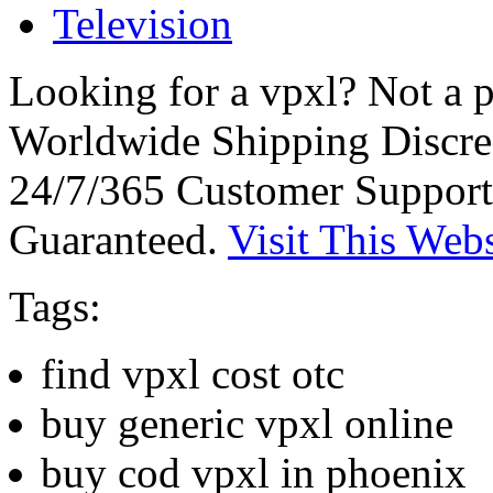
Television
Looking for a vpxl? Not a 
Worldwide Shipping Discre
24/7/365 Customer Support
Guaranteed.
Visit This Webs
Tags:
find vpxl cost otc
buy generic vpxl online
buy cod vpxl in phoenix