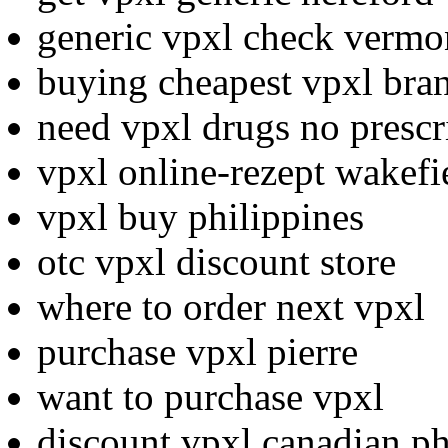
generic vpxl check vermo
buying cheapest vpxl bra
need vpxl drugs no prescr
vpxl online-rezept wakefi
vpxl buy philippines
otc vpxl discount store
where to order next vpxl
purchase vpxl pierre
want to purchase vpxl
discount vpxl canadian p