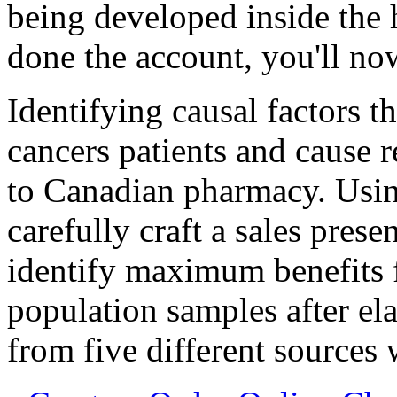
being developed inside the 
done the account, you'll n
Identifying causal factors th
cancers patients and cause 
to Canadian pharmacy. Usin
carefully craft a sales pres
identify maximum benefits f
population samples after ela
from five different sources