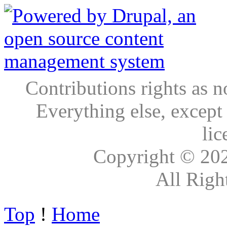
Contributions rights as n
Everything else, except
lic
Copyright © 20
All Righ
Top
!
Home