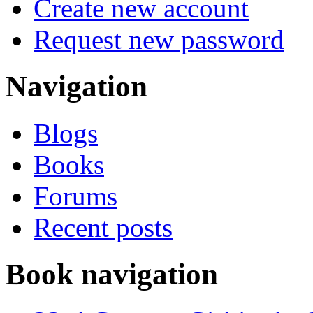
Create new account
Request new password
Navigation
Blogs
Books
Forums
Recent posts
Book navigation