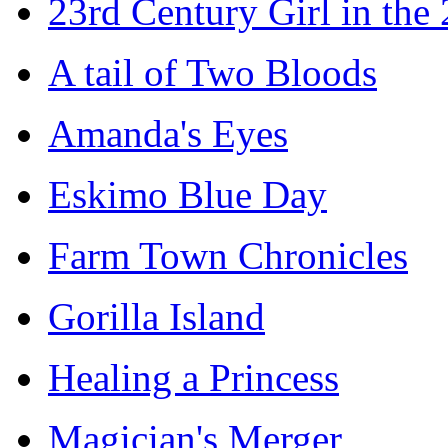
23rd Century Girl in the
A tail of Two Bloods
Amanda's Eyes
Eskimo Blue Day
Farm Town Chronicles
Gorilla Island
Healing a Princess
Magician's Merger