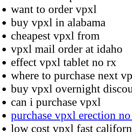
want to order vpxl
buy vpxl in alabama
cheapest vpxl from
vpxl mail order at idaho
effect vpxl tablet no rx
where to purchase next v
buy vpxl overnight discou
can i purchase vpxl
purchase vpxl erection no
low cost vpxl fast californ