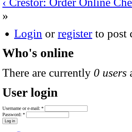
‹ Crestor: Order Online Ch
»
Login
or
register
to post
Who's online
There are currently
0 users
User login
Username or e-mail:
*
Password:
*