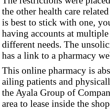
The restrictions were plac
the other health care relate
is best to stick with one, y
having accounts at multiple
different needs. The unsolic
has a link to a pharmacy we
This online pharmacy is abs
ailing patients and physical
the Ayala Group of Compan
area to lease inside the sh