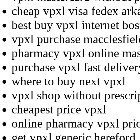
cheap vpxl visa fedex ark
best buy vpxl internet bo
vpxl purchase macclesfiel
pharmacy vpxl online mas
purchase vpxl fast deliver
where to buy next vpxl
vpxl shop without prescri
cheapest price vpxl
online pharmacy vpxl pric
get vpxl generic hereford