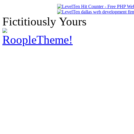
Fictitiously Yours