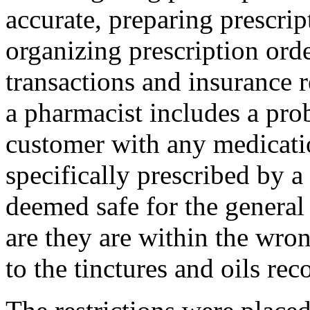
accurate, preparing prescript
organizing prescription ord
transactions and insurance r
a pharmacist includes a pro
customer with any medicatio
specifically prescribed by a
deemed safe for the general
are they are within the wron
to the tinctures and oils r