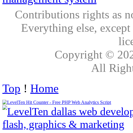
Contributions rights as n
Everything else, except
lic
Copyright © 20
All Righ
Top
!
Home