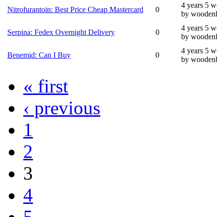
4 years 5 
Nitrofurantoin: Best Price Cheap Mastercard
0
by wooden
4 years 5 
Serpina: Fedex Overnight Delivery
0
by wooden
4 years 5 
Benemid: Can I Buy
0
by wooden
« first
‹ previous
1
2
3
4
5