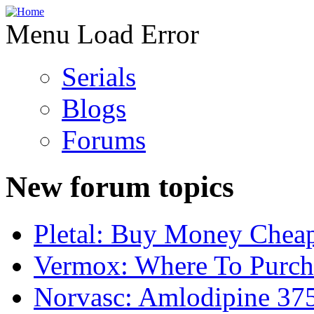
Menu Load Error
Serials
Blogs
Forums
New forum topics
Pletal: Buy Money Cheap
Vermox: Where To Purch
Norvasc: Amlodipine 37