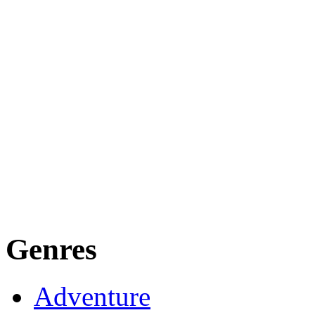
Genres
Adventure