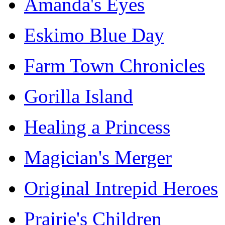
Amanda's Eyes
Eskimo Blue Day
Farm Town Chronicles
Gorilla Island
Healing a Princess
Magician's Merger
Original Intrepid Heroes
Prairie's Children