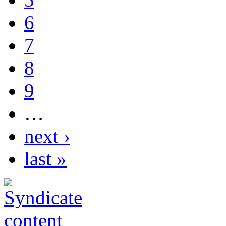
6
7
8
9
…
next ›
last »