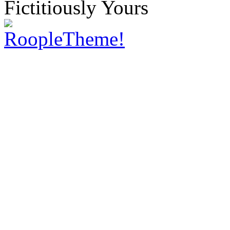
Fictitiously Yours