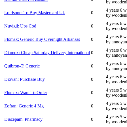
by wooden
4 years 6 
Lotrisone: To Buy Mastercard Uk
0
by wooden
4 years 6 
Nuvigil: Ups Cod
0
by wooden
4 years 6 
Flomax: Generic Buy Overnight Arkansas
0
by annoyan
4 years 6 
Diamox: Cheap Saturday Delivery International
0
by annoyan
4 years 6 
Quibron-T: Generic
0
by annoyan
4 years 6 
Diovan: Purchase Buy
0
by wooden
4 years 5 
Flomax: Want To Order
0
by wooden
4 years 5 
Zofran: Generic 4 Mg
0
by wooden
4 years 5 
Diazepam: Pharmacy
0
by wooden