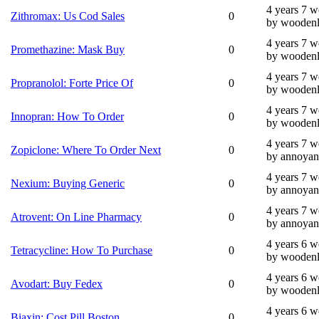
4 years 7 
Zithromax: Us Cod Sales
0
by wooden
4 years 7 
Promethazine: Mask Buy
0
by wooden
4 years 7 
Propranolol: Forte Price Of
0
by wooden
4 years 7 
Innopran: How To Order
0
by wooden
4 years 7 
Zopiclone: Where To Order Next
0
by annoyan
4 years 7 
Nexium: Buying Generic
0
by annoyan
4 years 7 
Atrovent: On Line Pharmacy
0
by annoyan
4 years 6 
Tetracycline: How To Purchase
0
by wooden
4 years 6 
Avodart: Buy Fedex
0
by wooden
4 years 6 
Biaxin: Cost Pill Boston
0