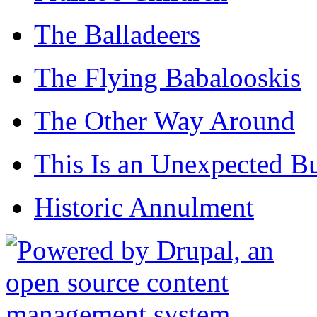
The Balladeers
The Flying Babalooskis
The Other Way Around
This Is an Unexpected B
Historic Annulment