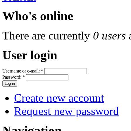
Who's online
There are currently
0 users
User login
Username or e-mail:
*
Password:
*
Create new account
Request new password
Navigation