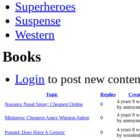
Superheroes
Suspense
Western
Books
Login
to post new conten
Topic
Replies
Crea
4 years 9 
Nasonex Nasal Spray: Cheapest Online
0
by annoyan
4 years 9 
Minipress: Cheapest Amex Winston-Salem
0
by annoyan
4 years 8 
Ponstel: Does Have A Generic
0
by wooden