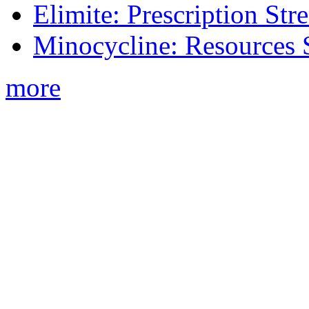
Elimite: Prescription St
Minocycline: Resources 
more