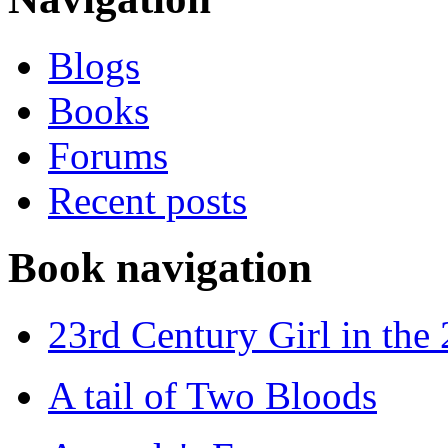
Blogs
Books
Forums
Recent posts
Book navigation
23rd Century Girl in the
A tail of Two Bloods