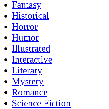
Fantasy
Historical
Horror
Humor
Illustrated
Interactive
Literary
Mystery
Romance
Science Fiction