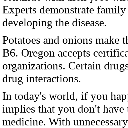
Experts demonstrate family 
developing the disease.
Potatoes and onions make th
B6. Oregon accepts certifica
organizations. Certain drug
drug interactions.
In today's world, if you happ
implies that you don't have 
medicine. With unnecessary 