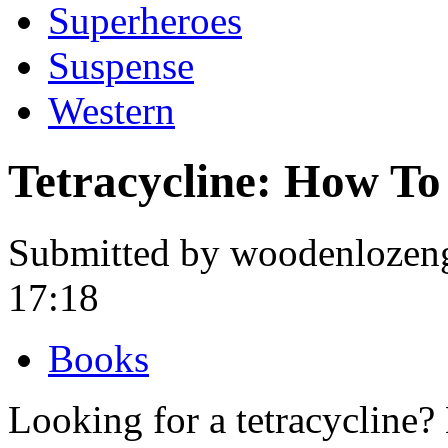
Superheroes
Suspense
Western
Tetracycline: How To
Submitted by woodenlozeng
17:18
Books
Looking for a tetracycline?