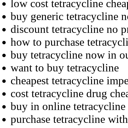
low cost tetracycline chea
buy generic tetracycline 
discount tetracycline no p
how to purchase tetracycl
buy tetracycline now in o
want to buy tetracycline
cheapest tetracycline imp
cost tetracycline drug che
buy in online tetracycline
purchase tetracycline with