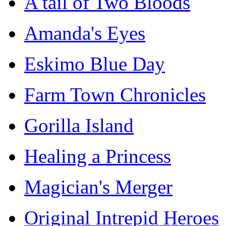
A tail of Two Bloods
Amanda's Eyes
Eskimo Blue Day
Farm Town Chronicles
Gorilla Island
Healing a Princess
Magician's Merger
Original Intrepid Heroes