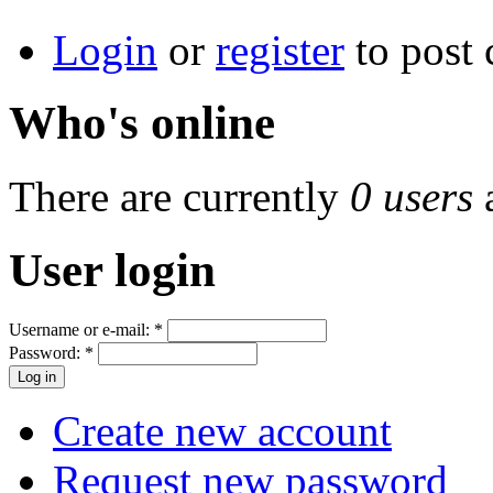
Login
or
register
to post
Who's online
There are currently
0 users
User login
Username or e-mail:
*
Password:
*
Create new account
Request new password