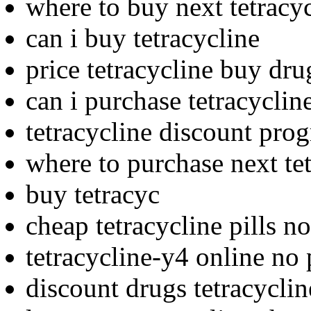
where to buy next tetracy
can i buy tetracycline
price tetracycline buy dru
can i purchase tetracyclin
tetracycline discount pro
where to purchase next te
buy tetracyc
cheap tetracycline pills no
tetracycline-y4 online no 
discount drugs tetracyclin