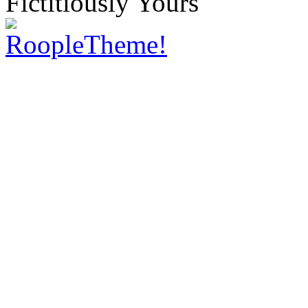
Fictitiously Yours