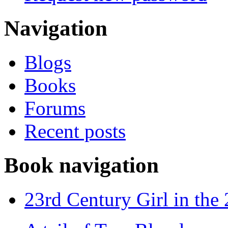
Navigation
Blogs
Books
Forums
Recent posts
Book navigation
23rd Century Girl in the