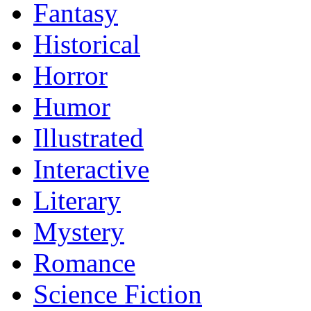
Fantasy
Historical
Horror
Humor
Illustrated
Interactive
Literary
Mystery
Romance
Science Fiction