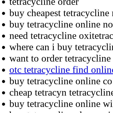
tetracycline order
buy cheapest tetracycline 
buy tetracycline online no
need tetracycline oxitetra
where can i buy tetracycli
want to order tetracycline
otc tetracycline find onlin
buy tetracycline online co
cheap tetracyn tetracyclin
buy tetracycline online 