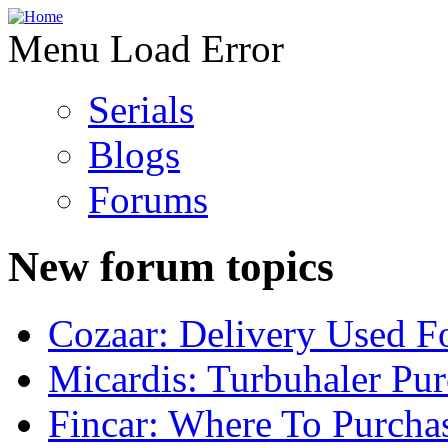
Menu Load Error
Serials
Blogs
Forums
New forum topics
Cozaar: Delivery Used F
Micardis: Turbuhaler Pu
Fincar: Where To Purcha