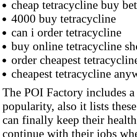
cheap tetracycline buy be
4000 buy tetracycline
can i order tetracycline
buy online tetracycline s
order cheapest tetracyclin
cheapest tetracycline any
The POI Factory includes a
popularity, also it lists the
can finally keep their healt
continue with their jobs wh