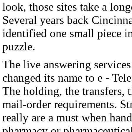
look, those sites take a lon
Several years back Cincinn
identified one small piece i
puzzle.
The live answering service
changed its name to e - Tel
The holding, the transfers, 
mail-order requirements. St
really are a must when hand
pharmacy or pharmaceutical