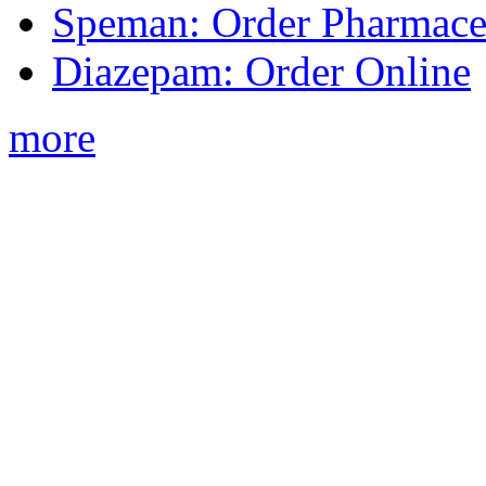
Speman: Order Pharmaceu
Diazepam: Order Online
more