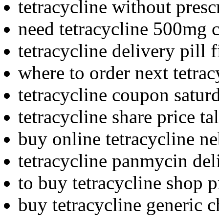
tetracycline without presc
need tetracycline 500mg 
tetracycline delivery pill 
where to order next tetrac
tetracycline coupon satur
tetracycline share price ta
buy online tetracycline n
tetracycline panmycin del
to buy tetracycline shop p
buy tetracycline generic 