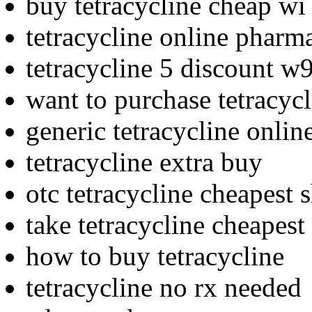
buy tetracycline cheap wi
tetracycline online pharm
tetracycline 5 discount w
want to purchase tetracycl
generic tetracycline onlin
tetracycline extra buy
otc tetracycline cheapest 
take tetracycline cheapest
how to buy tetracycline
tetracycline no rx needed