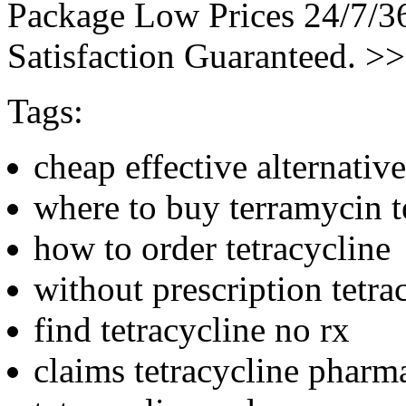
Package Low Prices 24/7/
Satisfaction Guaranteed. >
Tags:
cheap effective alternative
where to buy terramycin t
how to order tetracycline
without prescription tetra
find tetracycline no rx
claims tetracycline pharm