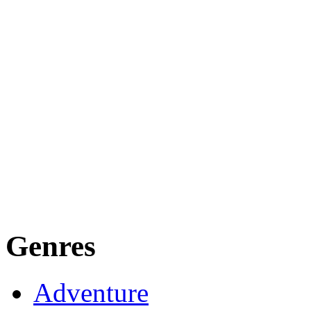
Genres
Adventure