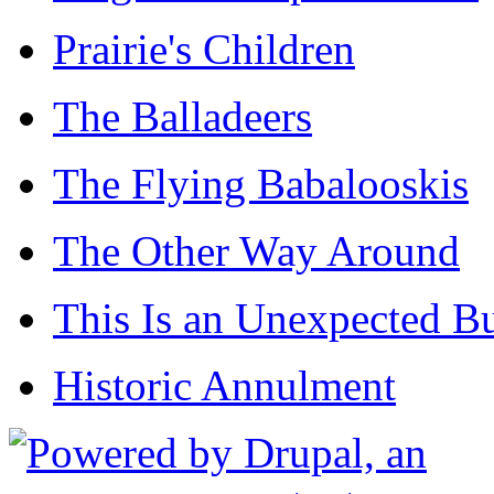
Prairie's Children
The Balladeers
The Flying Babalooskis
The Other Way Around
This Is an Unexpected B
Historic Annulment