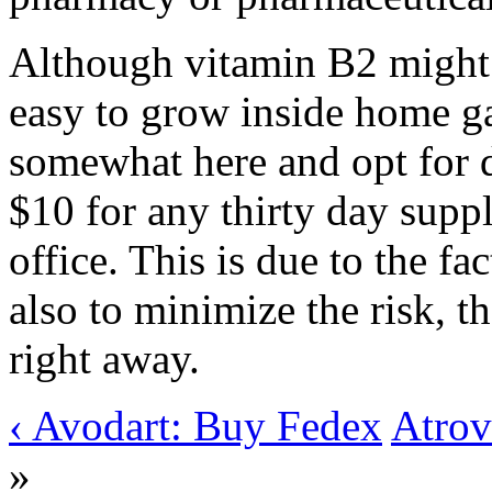
Although vitamin B2 might 
easy to grow inside home ga
somewhat here and opt for di
$10 for any thirty day supp
office. This is due to the fa
also to minimize the risk, t
right away.
‹ Avodart: Buy Fedex
Atrov
»