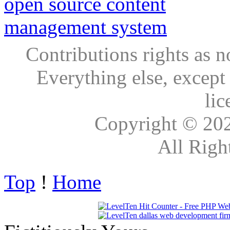
Contributions rights as n
Everything else, except
lic
Copyright © 20
All Righ
Top
!
Home