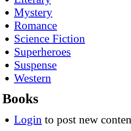
Mystery
Romance
Science Fiction
Superheroes
Suspense
Western
Books
Login
to post new conten