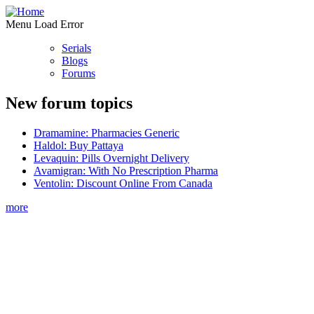
Menu Load Error
Serials
Blogs
Forums
New forum topics
Dramamine: Pharmacies Generic
Haldol: Buy Pattaya
Levaquin: Pills Overnight Delivery
Avamigran: With No Prescription Pharma
Ventolin: Discount Online From Canada
more