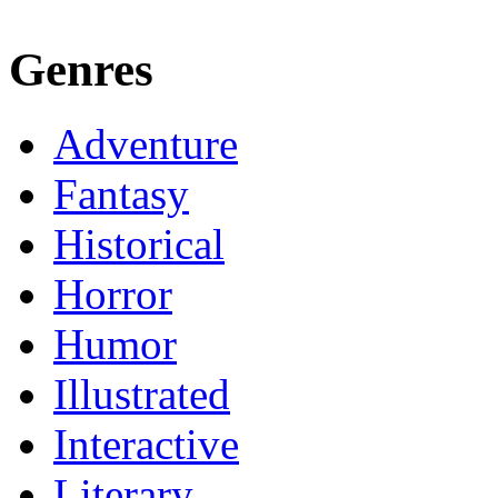
Genres
Adventure
Fantasy
Historical
Horror
Humor
Illustrated
Interactive
Literary