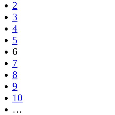
2
3
4
5
6
7
8
9
10
…