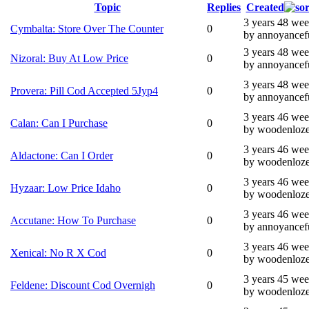
Topic
Replies
Created
3 years 48 we
Cymbalta: Store Over The Counter
0
by annoyancef
3 years 48 we
Nizoral: Buy At Low Price
0
by annoyancef
3 years 48 we
Provera: Pill Cod Accepted 5Jyp4
0
by annoyancef
3 years 46 we
Calan: Can I Purchase
0
by woodenloz
3 years 46 we
Aldactone: Can I Order
0
by woodenloz
3 years 46 we
Hyzaar: Low Price Idaho
0
by woodenloz
3 years 46 we
Accutane: How To Purchase
0
by annoyancef
3 years 46 we
Xenical: No R X Cod
0
by woodenloz
3 years 45 we
Feldene: Discount Cod Overnigh
0
by woodenloz