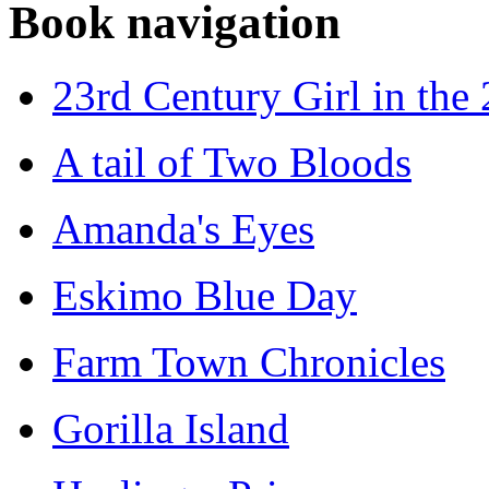
Book navigation
23rd Century Girl in the
A tail of Two Bloods
Amanda's Eyes
Eskimo Blue Day
Farm Town Chronicles
Gorilla Island