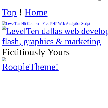
Top
!
Home
Fictitiously Yours