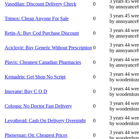
3 years 45 we
Vasodilan: Discount Delivery Check
0
by annoyancef
3 years 45 we
Trimox: Cheap Anyone For Sale
0
by annoyancef
3 years 44 we
Retin-A: Buy Cod Purchase Discount
0
by annoyancef
3 years 44 we
Aciclovir: Buy Generic Without Prescription
0
by annoyancef
3 years 44 we
Plavix: Cheapest Canadian Pharmacies
0
by annoyancef
3 years 44 we
Kemadrin: Get Shop No Script
0
by woodenloz
3 years 44 we
Imovane: Buy C O D
0
by woodenloz
3 years 44 we
Colospa: No Doctor Fast Delivery
0
by woodenloz
3 years 44 we
Levothroid: Cash On Delivery Overnight
0
by woodenloz
3 years 44 we
Phenergan: Otc Cheapest Prices
0
by woodenloz