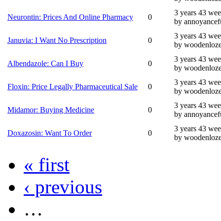
3 years 43 we
Neurontin: Prices And Online Pharmacy
0
by annoyancef
3 years 43 we
Januvia: I Want No Prescription
0
by woodenloz
3 years 43 we
Albendazole: Can I Buy
0
by woodenloz
3 years 43 we
Floxin: Price Legally Pharmaceutical Sale
0
by woodenloz
3 years 43 we
Midamor: Buying Medicine
0
by annoyancef
3 years 43 we
Doxazosin: Want To Order
0
by woodenloz
« first
‹ previous
…