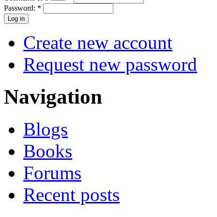
Password:
*
Create new account
Request new password
Navigation
Blogs
Books
Forums
Recent posts