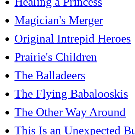
Healing a Princess
Magician's Merger
Original Intrepid Heroes
Prairie's Children
The Balladeers
The Flying Babalooskis
The Other Way Around
This Is an Unexpected B