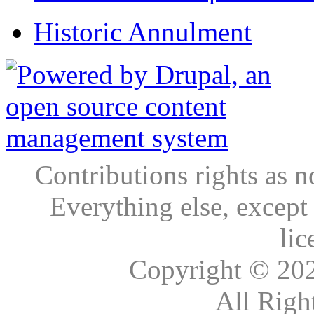
Historic Annulment
Contributions rights as n
Everything else, except
lic
Copyright © 20
All Righ