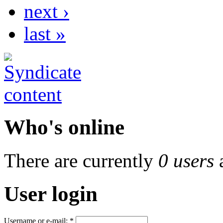
next ›
last »
Who's online
There are currently
0 users
User login
Username or e-mail:
*