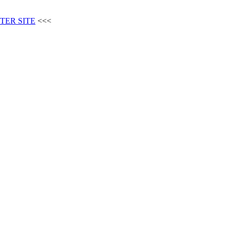
TER SITE
<<<