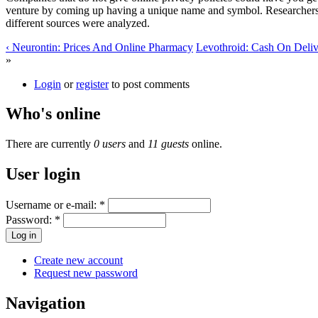
venture by coming up having a unique name and symbol. Researchers co
different sources were analyzed.
‹ Neurontin: Prices And Online Pharmacy
Levothroid: Cash On Deliv
»
Login
or
register
to post comments
Who's online
There are currently
0 users
and
11 guests
online.
User login
Username or e-mail:
*
Password:
*
Create new account
Request new password
Navigation