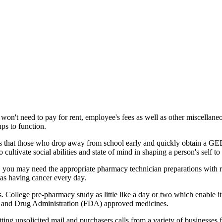
won't need to pay for rent, employee's fees as well as other miscellane
ps to function.
ies that those who drop away from school early and quickly obtain a GED 
ultivate social abilities and state of mind in shaping a person's self to g
o, you may need the appropriate pharmacy technician preparations with 
as having cancer every day.
s. College pre-pharmacy study as little like a day or two which enable it 
Food and Drug Administration (FDA) approved medicines.
ting unsolicited mail and purchasers calls from a variety of businesses