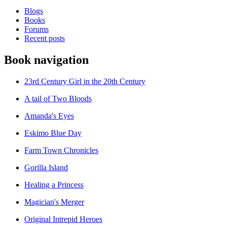
Blogs
Books
Forums
Recent posts
Book navigation
23rd Century Girl in the 20th Century
A tail of Two Bloods
Amanda's Eyes
Eskimo Blue Day
Farm Town Chronicles
Gorilla Island
Healing a Princess
Magician's Merger
Original Intrepid Heroes