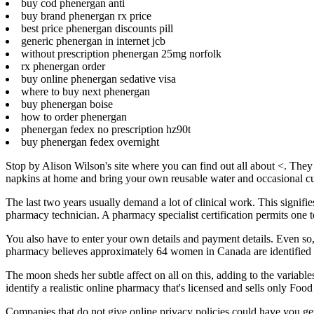
buy cod phenergan anti
buy brand phenergan rx price
best price phenergan discounts pill
generic phenergan in internet jcb
without prescription phenergan 25mg norfolk
rx phenergan order
buy online phenergan sedative visa
where to buy next phenergan
buy phenergan boise
how to order phenergan
phenergan fedex no prescription hz90t
buy phenergan fedex overnight
Stop by Alison Wilson's site where you can find out all about <. They 
napkins at home and bring your own reusable water and occasional cu
The last two years usually demand a lot of clinical work. This signif
pharmacy technician. A pharmacy specialist certification permits one to c
You also have to enter your own details and payment details. Even s
pharmacy believes approximately 64 women in Canada are identified 
The moon sheds her subtle affect on all on this, adding to the variable
identify a realistic online pharmacy that's licensed and sells only 
Companies that do not give online privacy policies could have you get