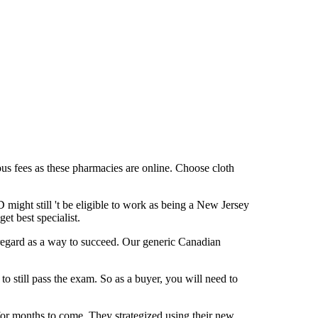
ous fees as these pharmacies are online. Choose cloth
might still 't be eligible to work as being a New Jersey
et best specialist.
regard as a way to succeed. Our generic Canadian
to still pass the exam. So as a buyer, you will need to
 for months to come. They strategized using their new