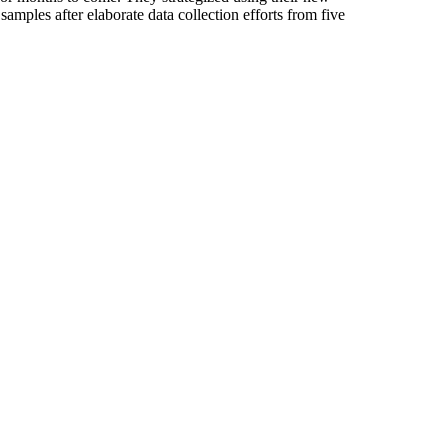
mples after elaborate data collection efforts from five