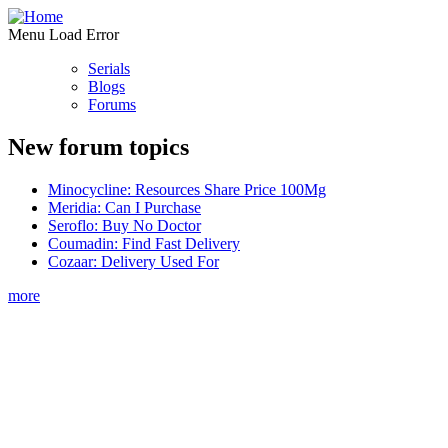
Menu Load Error
Serials
Blogs
Forums
New forum topics
Minocycline: Resources Share Price 100Mg
Meridia: Can I Purchase
Seroflo: Buy No Doctor
Coumadin: Find Fast Delivery
Cozaar: Delivery Used For
more