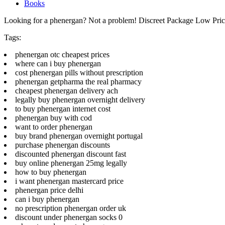
Books
Looking for a phenergan? Not a problem! Discreet Package Low Pri
Tags:
phenergan otc cheapest prices
where can i buy phenergan
cost phenergan pills without prescription
phenergan getpharma the real pharmacy
cheapest phenergan delivery ach
legally buy phenergan overnight delivery
to buy phenergan internet cost
phenergan buy with cod
want to order phenergan
buy brand phenergan overnight portugal
purchase phenergan discounts
discounted phenergan discount fast
buy online phenergan 25mg legally
how to buy phenergan
i want phenergan mastercard price
phenergan price delhi
can i buy phenergan
no prescription phenergan order uk
discount under phenergan socks 0