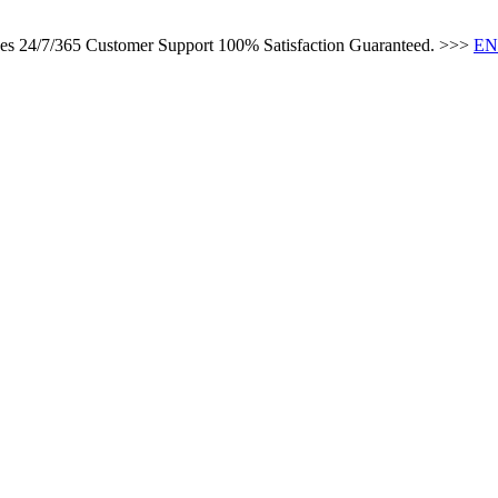
ces 24/7/365 Customer Support 100% Satisfaction Guaranteed. >>>
EN