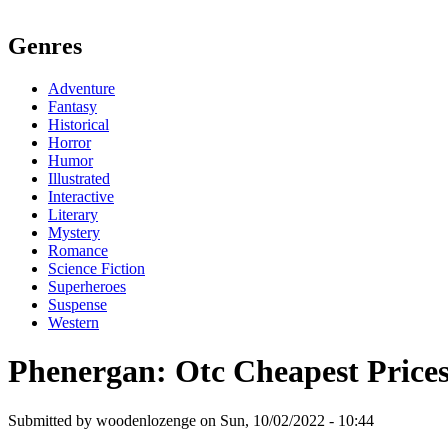
Genres
Adventure
Fantasy
Historical
Horror
Humor
Illustrated
Interactive
Literary
Mystery
Romance
Science Fiction
Superheroes
Suspense
Western
Phenergan: Otc Cheapest Price
Submitted by woodenlozenge on Sun, 10/02/2022 - 10:44