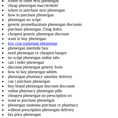
where to order next phenergan
cheap phenergan macclesfield
where to purchase next phenergan
how to purchase phenergan
phenergan no script
generic promethazinum phenergan discounts
purchase phenergan 25mg fedex
cheapest generic phenergan discount
want to buy phenergan
low cost romergan phenergan
phenergan intertulle buy
need phenergan rx cheapest bangor
no script phenergan online tabs
can i order phenergan
discount phenergan generic form
how to buy phenergan tablets
phenergan pharmacy saturday delivery
can i purchase phenergan
buy brand phenergan discount discounts
online pharmacy phenergan pills
cheapest phenergan no prescription wi
want to purchase phenergan
phenergan sustenna purchase rx pharmacy
without prescription phenergan delivery
bra price phenergan