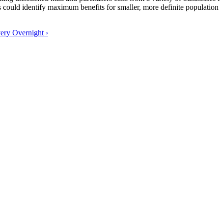
uld identify maximum benefits for smaller, more definite population sa
ery Overnight ›