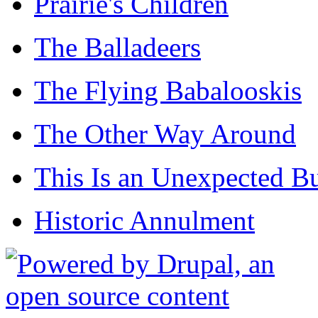
Prairie's Children
The Balladeers
The Flying Babalooskis
The Other Way Around
This Is an Unexpected B
Historic Annulment