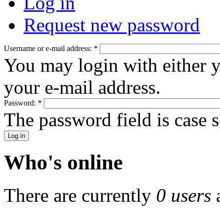
Log in
Request new password
Username or e-mail address:
*
You may login with either 
your e-mail address.
Password:
*
The password field is case s
Who's online
There are currently
0 users