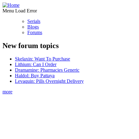
Menu Load Error
Serials
Blogs
Forums
New forum topics
Skelaxin: Want To Purchase
Lithium: Can I Order
Dramamine: Pharmacies Generic
Haldol: Buy Pattaya
Levaquin: Pills Overnight Delivery
more