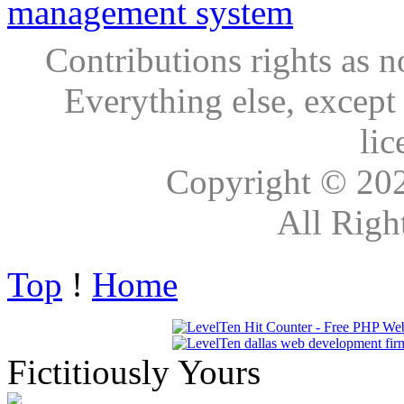
Contributions rights as n
Everything else, except
lic
Copyright © 20
All Righ
Top
!
Home
Fictitiously Yours