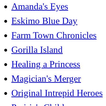
Amanda's Eyes
Eskimo Blue Day
Farm Town Chronicles
Gorilla Island
Healing a Princess
Magician's Merger
Original Intrepid Heroes