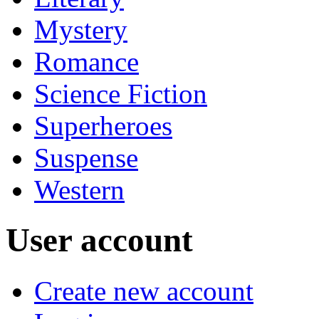
Mystery
Romance
Science Fiction
Superheroes
Suspense
Western
User account
Create new account