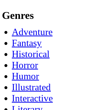
Genres
Adventure
Fantasy
Historical
Horror
Humor
Illustrated
Interactive
Literary