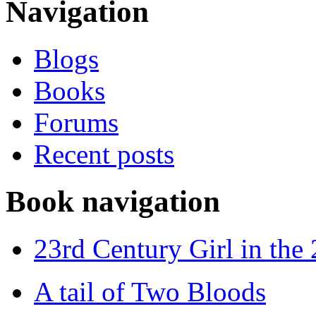
Navigation
Blogs
Books
Forums
Recent posts
Book navigation
23rd Century Girl in the
A tail of Two Bloods