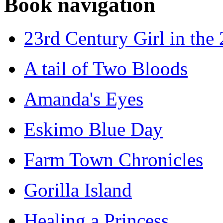
Book navigation
23rd Century Girl in the
A tail of Two Bloods
Amanda's Eyes
Eskimo Blue Day
Farm Town Chronicles
Gorilla Island
Healing a Princess