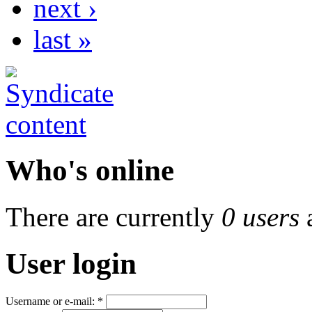
next ›
last »
Who's online
There are currently
0 users
User login
Username or e-mail:
*