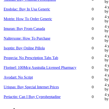
by
4 
Etodolac: Buy In Usa Generic
0
by
4 
Motrin: How To Order Generic
0
by
4 
Imuran: Buy From Canada
0
by
4 
Naltrexone: How To Purchase
0
by
4 
Isoptin: Buy Online Pillola
0
by
4 
Propecia: No Prescription Tabs Tab
0
by
4 
Florinef: 100Mcg Australia Licensed Pharmacy
0
by
4 
Avodart: No Script
0
by
4 
Urispas: Buy Special Internet Prices
0
by
4 
Periactin: Can I Buy Cyproheptadine
0
by