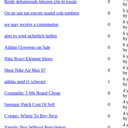
Beide debuterende kleuren zijn in tonale
0
by
6 
On ne sait pas encore quand cela tombera
0
by
6 
we may receive a commission
0
by
6 
aber es wird sicherlich helfen
0
by
6 
Adidas Ozweego on Sale
0
by
6 
Nike React Element Shoes
0
by
6 
Shop Nike Air Max 97
0
by
6 
adidas nmd r1 schwarz
1
by
4 
Coumadin: 5 Mg Brand Cheap
0
by
4 
Speman: Patch Cost Of Sell
0
by
4 
Cytotec: Where To Buy Next
0
by
4 
Yasmin: Buy Without Perscription
0