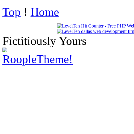
Top
!
Home
Fictitiously Yours