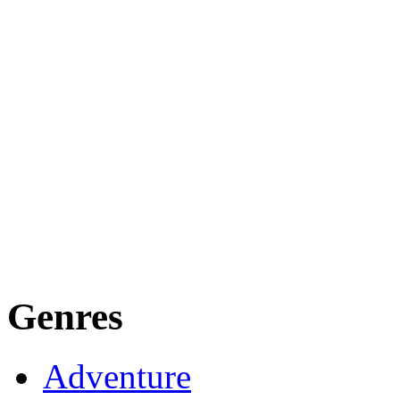
Genres
Adventure