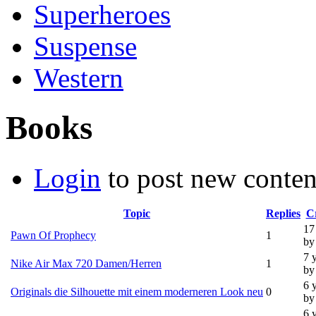
Superheroes
Suspense
Western
Books
Login
to post new conten
Topic
Replies
C
17
Pawn Of Prophecy
1
by
7 
Nike Air Max 720 Damen/Herren
1
by
6 
Originals die Silhouette mit einem moderneren Look neu
0
by
6 