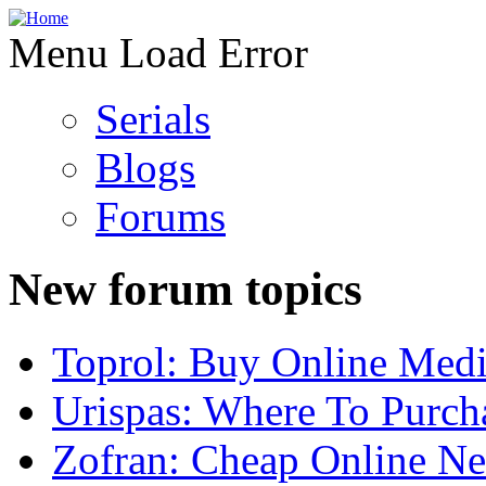
Menu Load Error
Serials
Blogs
Forums
New forum topics
Toprol: Buy Online Medi
Urispas: Where To Purch
Zofran: Cheap Online N