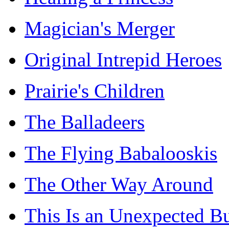
Magician's Merger
Original Intrepid Heroes
Prairie's Children
The Balladeers
The Flying Babalooskis
The Other Way Around
This Is an Unexpected B