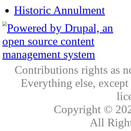
Historic Annulment
Contributions rights as n
Everything else, except
lic
Copyright © 20
All Righ