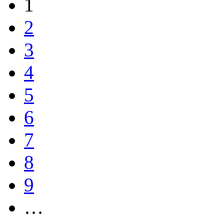
1
2
3
4
5
6
7
8
9
…