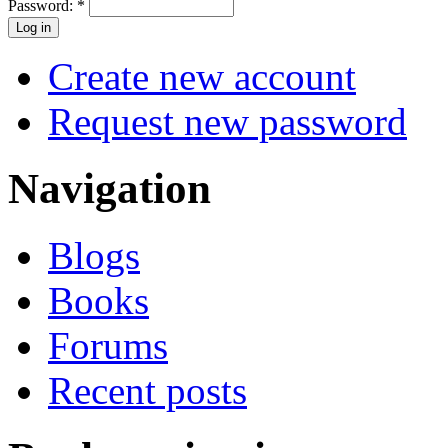
Password:
*
Create new account
Request new password
Navigation
Blogs
Books
Forums
Recent posts