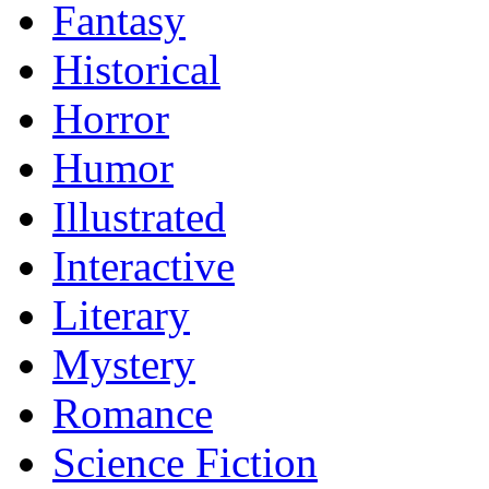
Fantasy
Historical
Horror
Humor
Illustrated
Interactive
Literary
Mystery
Romance
Science Fiction