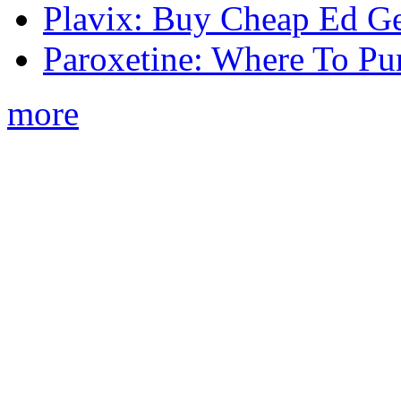
Plavix: Buy Cheap Ed Ge
Paroxetine: Where To Pu
more