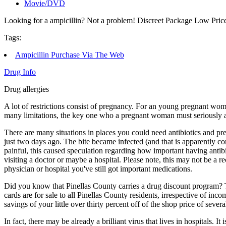
Movie/DVD
Looking for a ampicillin? Not a problem! Discreet Package Low Pri
Tags:
Ampicillin Purchase Via The Web
Drug Info
Drug allergies
A lot of restrictions consist of pregnancy. For an young pregnant woma
many limitations, the key one who a pregnant woman must seriously ab
There are many situations in places you could need antibiotics and pre
just two days ago. The bite became infected (and that is apparently c
painful, this caused speculation regarding how important having antibio
visiting a doctor or maybe a hospital. Please note, this may not be a 
physician or hospital you've still got important medications.
Did you know that Pinellas County carries a drug discount program? 
cards are for sale to all Pinellas County residents, irrespective of in
savings of your little over thirty percent off of the shop price of se
In fact, there may be already a brilliant virus that lives in hospitals.