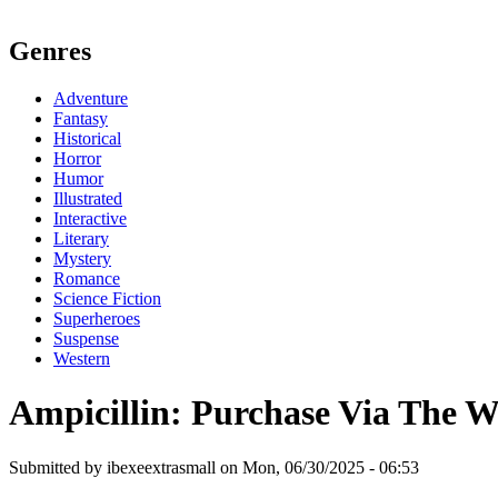
Genres
Adventure
Fantasy
Historical
Horror
Humor
Illustrated
Interactive
Literary
Mystery
Romance
Science Fiction
Superheroes
Suspense
Western
Ampicillin: Purchase Via The 
Submitted by ibexeextrasmall on Mon, 06/30/2025 - 06:53