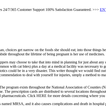
ces 24/7/365 Customer Support 100% Satisfaction Guaranteed. >>>
EN
n, choices get narrow on the foods she should eat; into those things her
ide throughout the lifetime of being pregnant is her use of medicines.
ppers may choose to take that into mind in planning for just about any q
ommon with cat bites) plus a day at a medical facility was necessary to 
tics could be in a very disaster. This writer thought we would find out i
recommendation to deal with yourself for injuries, simply a method to ma
The program exists throughout the National Association of Counties (N
come. The prescription cards are distributed to several locations through
veral pharmaceuticals. Click HERE for more details concerning where you 
 It is named MRSA, and it also causes complications and death in hospital 