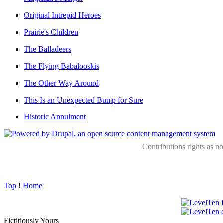
Original Intrepid Heroes
Prairie's Children
The Balladeers
The Flying Babalooskis
The Other Way Around
This Is an Unexpected Bump for Sure
Historic Annulment
Contributions rights as n
Top
!
Home
Fictitiously Yours