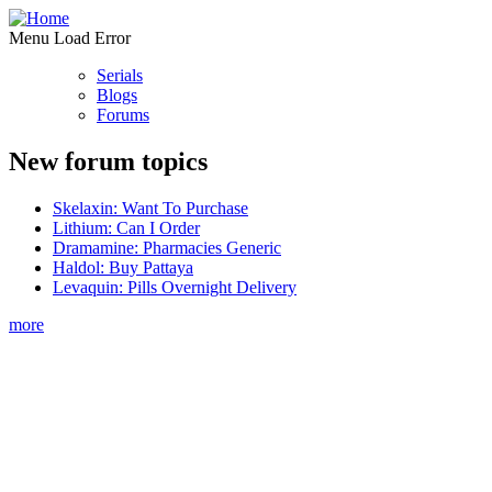
Menu Load Error
Serials
Blogs
Forums
New forum topics
Skelaxin: Want To Purchase
Lithium: Can I Order
Dramamine: Pharmacies Generic
Haldol: Buy Pattaya
Levaquin: Pills Overnight Delivery
more