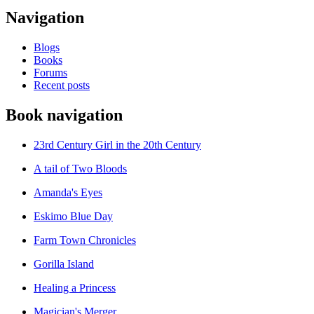
Navigation
Blogs
Books
Forums
Recent posts
Book navigation
23rd Century Girl in the 20th Century
A tail of Two Bloods
Amanda's Eyes
Eskimo Blue Day
Farm Town Chronicles
Gorilla Island
Healing a Princess
Magician's Merger