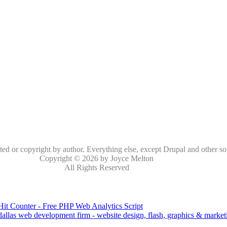
oted or copyright by author. Everything else, except Drupal and other so
Copyright © 2026 by Joyce Melton
All Rights Reserved