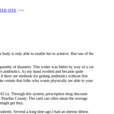
TER SITE
<<<
 body is only able to enable her to achieve. But one of the
uantity of disasters. This writer was bitten by way of a cat
get antibiotics. As my hand swelled and became quite
f there are methods for getting antibiotics without first
ke certain that folks who wants physically are able to your
ACo). Through this system, prescription drug discount
out Pinellas County. The card can often mean the average
might get they.
patients. Several a long time ago I had an intense illness