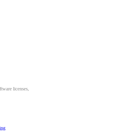
ftware licenses,