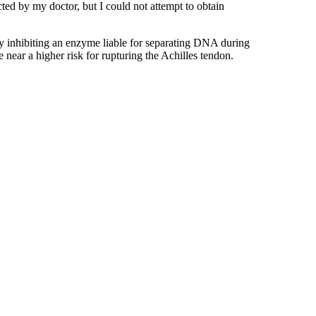
ed by my doctor, but I could not attempt to obtain
 by inhibiting an enzyme liable for separating DNA during
e near a higher risk for rupturing the Achilles tendon.