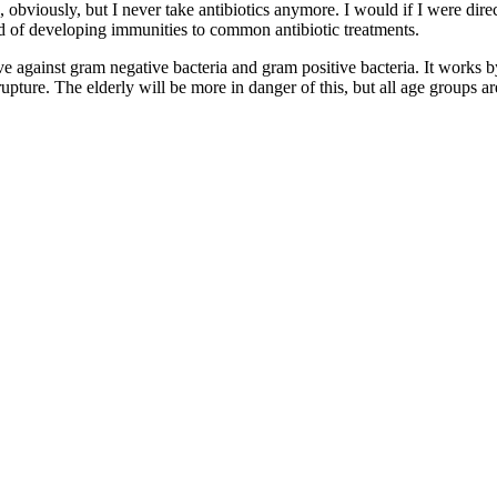
viously, but I never take antibiotics anymore. I would if I were direct
d of developing immunities to common antibiotic treatments.
tive against gram negative bacteria and gram positive bacteria. It works
 rupture. The elderly will be more in danger of this, but all age groups ar