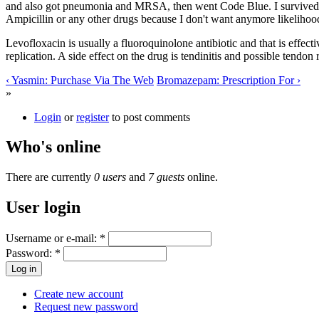
and also got pneumonia and MRSA, then went Code Blue. I survived, ob
Ampicillin or any other drugs because I don't want anymore likelihoo
Levofloxacin is usually a fluoroquinolone antibiotic and that is effec
replication. A side effect on the drug is tendinitis and possible tendon
‹ Yasmin: Purchase Via The Web
Bromazepam: Prescription For ›
»
Login
or
register
to post comments
Who's online
There are currently
0 users
and
7 guests
online.
User login
Username or e-mail:
*
Password:
*
Create new account
Request new password