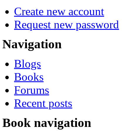
Create new account
Request new password
Navigation
Blogs
Books
Forums
Recent posts
Book navigation