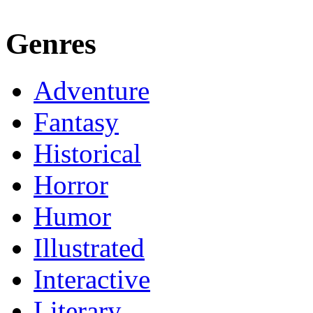
Genres
Adventure
Fantasy
Historical
Horror
Humor
Illustrated
Interactive
Literary