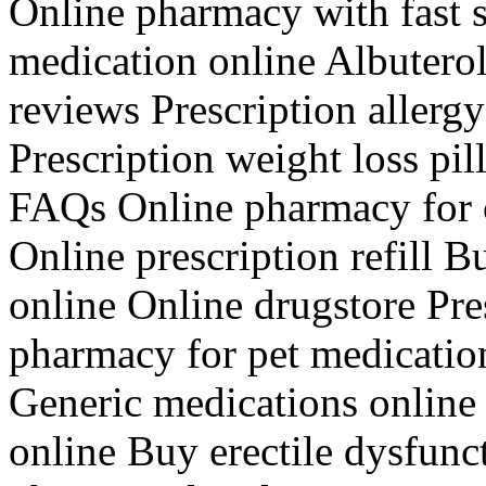
Online pharmacy with fast 
medication online Albutero
reviews Prescription allerg
Prescription weight loss pi
FAQs Online pharmacy for c
Online prescription refill B
online Online drugstore Pre
pharmacy for pet medicatio
Generic medications online
online Buy erectile dysfunc