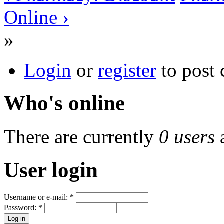
Online ›
»
Login
or
register
to post
Who's online
There are currently
0 users
User login
Username or e-mail:
*
Password:
*