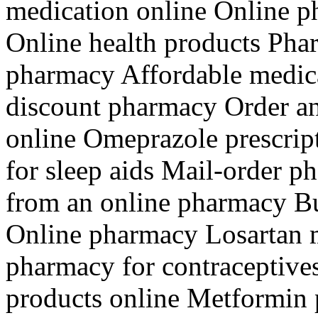
medication online Online p
Online health products Pha
pharmacy Affordable medica
discount pharmacy Order an
online Omeprazole prescrip
for sleep aids Mail-order 
from an online pharmacy Bu
Online pharmacy Losartan 
pharmacy for contraceptive
products online Metformin p