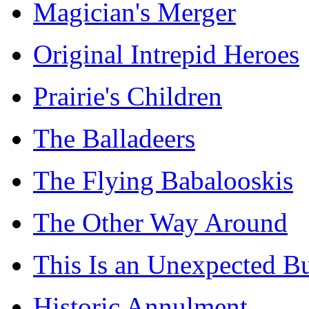
Magician's Merger
Original Intrepid Heroes
Prairie's Children
The Balladeers
The Flying Babalooskis
The Other Way Around
This Is an Unexpected B
Historic Annulment