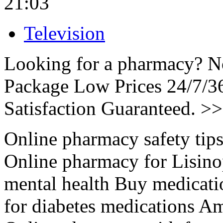
21:03
Television
Looking for a pharmacy? No
Package Low Prices 24/7/
Satisfaction Guaranteed. >
Online pharmacy safety tips 
Online pharmacy for Lisino
mental health Buy medicati
for diabetes medications Am