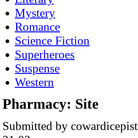
Mystery
Romance
Science Fiction
Superheroes
Suspense
Western
Pharmacy: Site
Submitted by cowardicepis