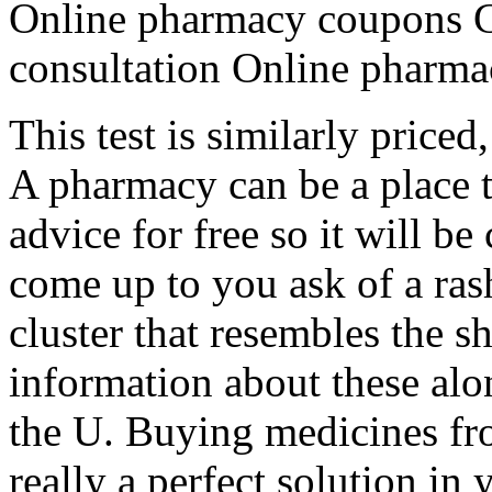
Online pharmacy coupons G
consultation Online pharmac
This test is similarly priced
A pharmacy can be a place t
advice for free so it will 
come up to you ask of a ras
cluster that resembles the s
information about these alo
the U. Buying medicines fr
really a perfect solution in