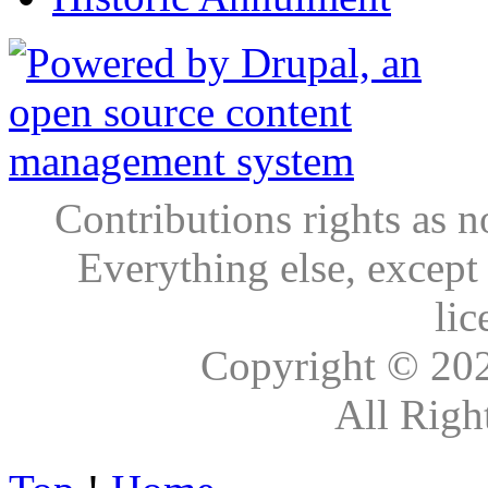
Contributions rights as n
Everything else, except
lic
Copyright © 20
All Righ