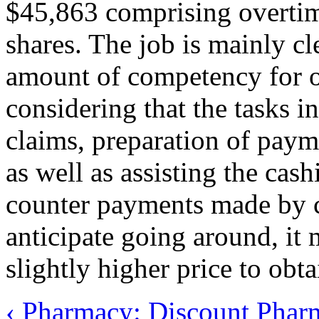
$45,863 comprising overtim
shares. The job is mainly cl
amount of competency for o
considering that the tasks i
claims, preparation of paym
as well as assisting the cash
counter payments made by c
anticipate going around, it 
slightly higher price to obt
‹ Pharmacy: Discount
Pharm