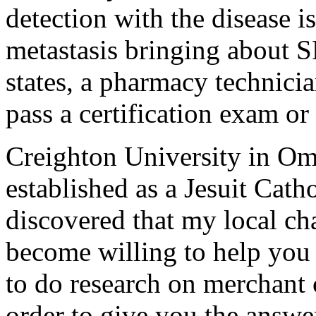
detection with the disease i
metastasis bringing about S
states, a pharmacy technicia
pass a certification exam or
Creighton University in O
established as a Jesuit Cath
discovered that my local cha
become willing to help you m
to do research on merchant 
order to give you the answe