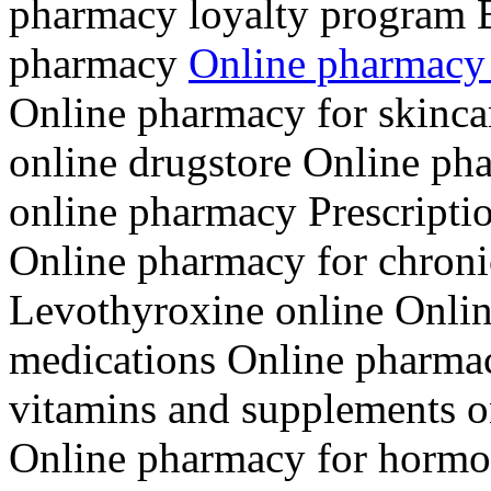
pharmacy loyalty program B
pharmacy
Online pharmacy 
Online pharmacy for skinca
online drugstore Online pha
online pharmacy Prescriptio
Online pharmacy for chroni
Levothyroxine online Onlin
medications Online pharmac
vitamins and supplements on
Online pharmacy for hormon