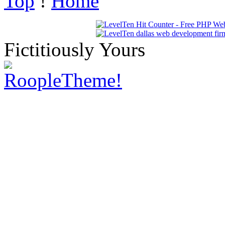
Top
!
Home
Fictitiously Yours