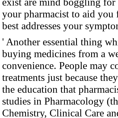
exist are mind boggling for
your pharmacist to aid you
best addresses your sympto
' Another essential thing wh
buying medicines from a we
convenience. People may c
treatments just because they
the education that pharmaci
studies in Pharmacology (th
Chemistry, Clinical Care an