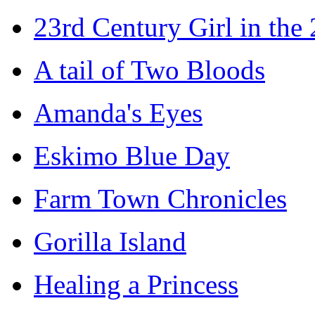
23rd Century Girl in the
A tail of Two Bloods
Amanda's Eyes
Eskimo Blue Day
Farm Town Chronicles
Gorilla Island
Healing a Princess