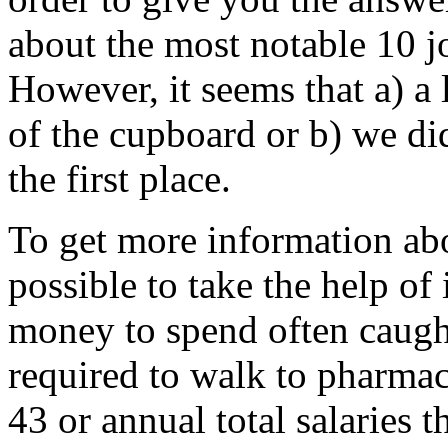
about the most notable 10 j
However, it seems that a) a l
of the cupboard or b) we di
the first place.
To get more information abo
possible to take the help of
money to spend often caugh
required to walk to pharmac
43 or annual total salaries 