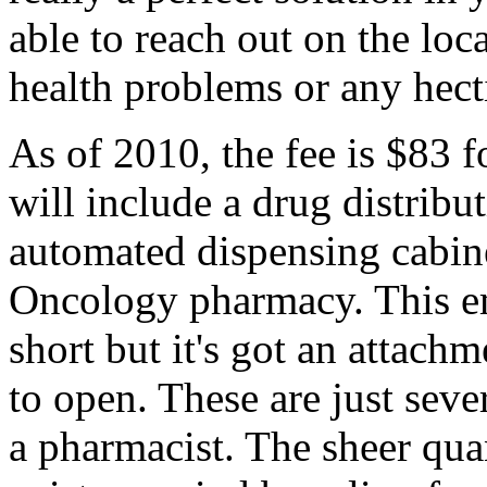
able to reach out on the loc
health problems or any hect
As of 2010, the fee is $83 fo
will include a drug distribu
automated dispensing cabin
Oncology pharmacy. This em
short but it's got an attach
to open. These are just sev
a pharmacist. The sheer qua