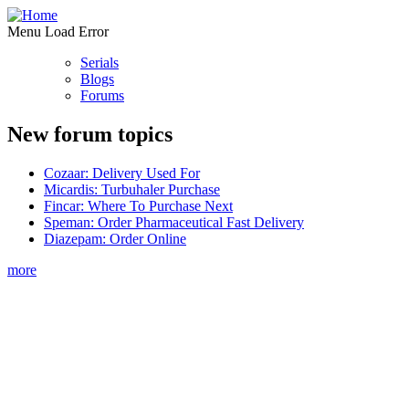
Menu Load Error
Serials
Blogs
Forums
New forum topics
Cozaar: Delivery Used For
Micardis: Turbuhaler Purchase
Fincar: Where To Purchase Next
Speman: Order Pharmaceutical Fast Delivery
Diazepam: Order Online
more