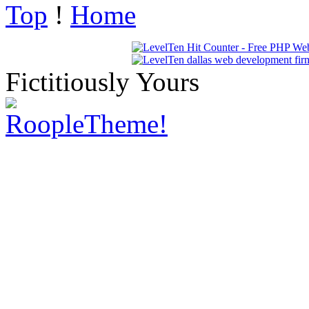
Top
!
Home
Fictitiously Yours