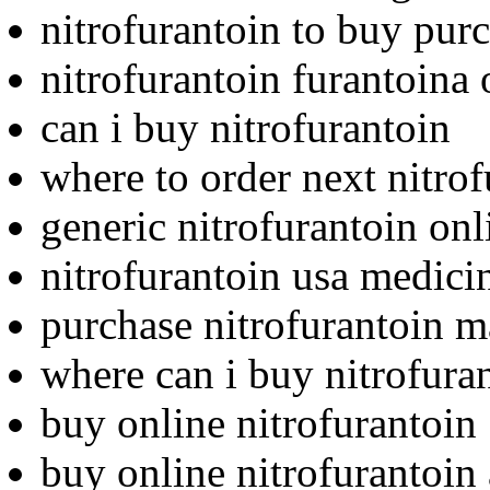
nitrofurantoin to buy pur
nitrofurantoin furantoina 
can i buy nitrofurantoin
where to order next nitrof
generic nitrofurantoin onl
nitrofurantoin usa medici
purchase nitrofurantoin m
where can i buy nitrofura
buy online nitrofurantoin
buy online nitrofurantoin