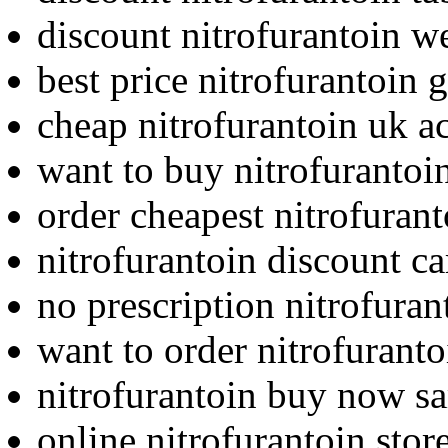
discount nitrofurantoin w
best price nitrofurantoin 
cheap nitrofurantoin uk a
want to buy nitrofurantoi
order cheapest nitrofurant
nitrofurantoin discount ca
no prescription nitrofurant
want to order nitrofuranto
nitrofurantoin buy now s
online nitrofurantoin stor