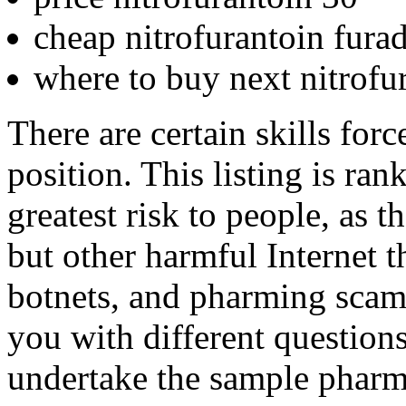
cheap nitrofurantoin furad
where to buy next nitrofu
There are certain skills forc
position. This listing is ra
greatest risk to people, as 
but other harmful Internet 
botnets, and pharming scam
you with different question
undertake the sample pharm