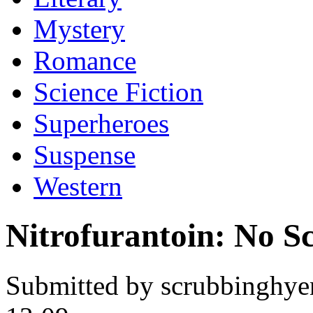
Mystery
Romance
Science Fiction
Superheroes
Suspense
Western
Nitrofurantoin: No S
Submitted by scrubbinghye