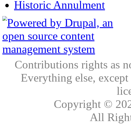
Historic Annulment
Contributions rights as n
Everything else, except
lic
Copyright © 20
All Righ