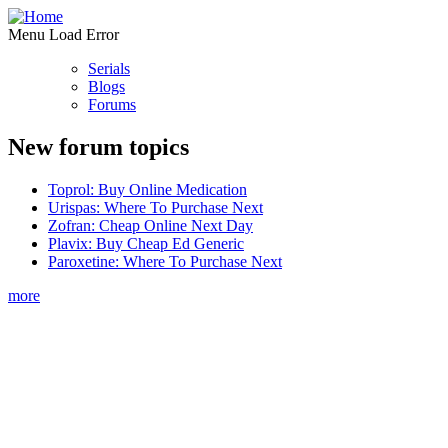
Menu Load Error
Serials
Blogs
Forums
New forum topics
Toprol: Buy Online Medication
Urispas: Where To Purchase Next
Zofran: Cheap Online Next Day
Plavix: Buy Cheap Ed Generic
Paroxetine: Where To Purchase Next
more