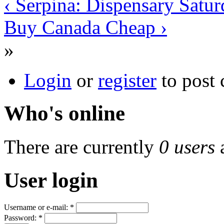
‹ Serpina: Dispensary Satu
Buy Canada Cheap ›
»
Login
or
register
to post
Who's online
There are currently
0 users
User login
Username or e-mail:
*
Password:
*