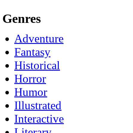
Genres
Adventure
Fantasy
Historical
Horror
Humor
Illustrated
Interactive
Literary