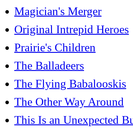
Magician's Merger
Original Intrepid Heroes
Prairie's Children
The Balladeers
The Flying Babalooskis
The Other Way Around
This Is an Unexpected B