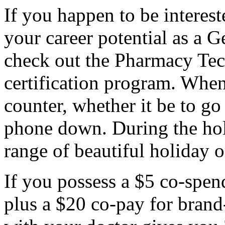
If you happen to be intereste
your career potential as a 
check out the Pharmacy Tec
certification program. Whe
counter, whether it be to g
phone down. During the hol
range of beautiful holiday
If you possess a $5 co-spen
plus a $20 co-pay for bran