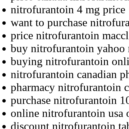
nitrofurantoin 4 mg price
want to purchase nitrofur
price nitrofurantoin maccl
buy nitrofurantoin yahoo
buying nitrofurantoin onl
nitrofurantoin canadian 
pharmacy nitrofurantoin 
purchase nitrofurantoin
online nitrofurantoin usa 
discount nitrofurantoin ta