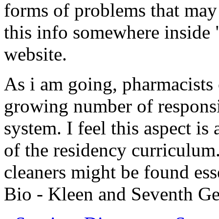
forms of problems that may
this info somewhere inside 
website.
As i am going, pharmacists 
growing number of responsib
system. I feel this aspect i
of the residency curriculum.
cleaners might be found esse
Bio - Kleen and Seventh Ge