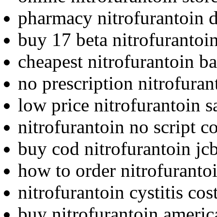
pharmacy nitrofurantoin 
buy 17 beta nitrofurantoi
cheapest nitrofurantoin ba
no prescription nitrofuran
low price nitrofurantoin s
nitrofurantoin no script c
buy cod nitrofurantoin jc
how to order nitrofuranto
nitrofurantoin cystitis cost
buy nitrofurantoin americ