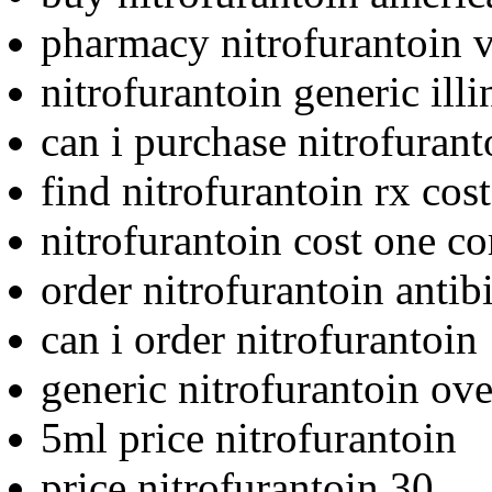
pharmacy nitrofurantoin v
nitrofurantoin generic illi
can i purchase nitrofurant
find nitrofurantoin rx cos
nitrofurantoin cost one co
order nitrofurantoin antibi
can i order nitrofurantoin
generic nitrofurantoin ove
5ml price nitrofurantoin
price nitrofurantoin 30