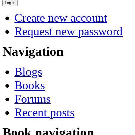
Create new account
Request new password
Navigation
Blogs
Books
Forums
Recent posts
Book navigation