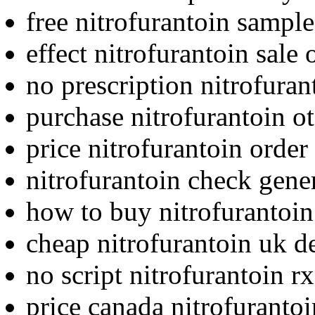
free nitrofurantoin sampl
effect nitrofurantoin sale 
no prescription nitrofura
purchase nitrofurantoin 
price nitrofurantoin order
nitrofurantoin check gene
how to buy nitrofurantoin
cheap nitrofurantoin uk d
no script nitrofurantoin r
price canada nitrofuranto