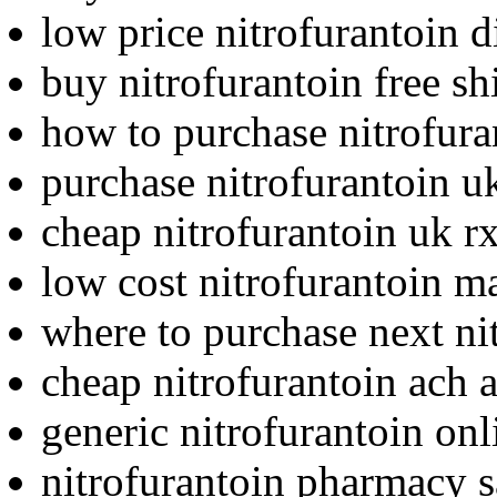
low price nitrofurantoin 
buy nitrofurantoin free sh
how to purchase nitrofura
purchase nitrofurantoin u
cheap nitrofurantoin uk rx
low cost nitrofurantoin ma
where to purchase next ni
cheap nitrofurantoin ach
generic nitrofurantoin onl
nitrofurantoin pharmacy s