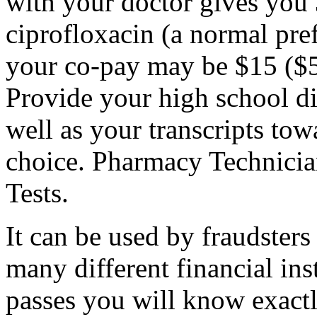
with your doctor gives you 
ciprofloxacin (a normal pref
your co-pay may be $15 ($5
Provide your high school di
well as your transcripts tow
choice. Pharmacy Technician
Tests.
It can be used by fraudsters
many different financial inst
passes you will know exactl