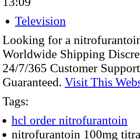
13:09
Television
Looking for a nitrofuranto
Worldwide Shipping Discre
24/7/365 Customer Support
Guaranteed.
Visit This Webs
Tags:
hcl order nitrofurantoin
nitrofurantoin 100mg titra