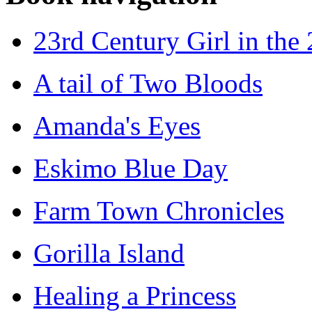
23rd Century Girl in the
A tail of Two Bloods
Amanda's Eyes
Eskimo Blue Day
Farm Town Chronicles
Gorilla Island
Healing a Princess