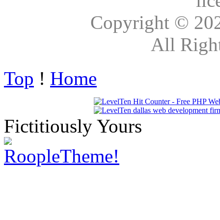
lic
Copyright © 20
All Righ
Top
!
Home
Fictitiously Yours