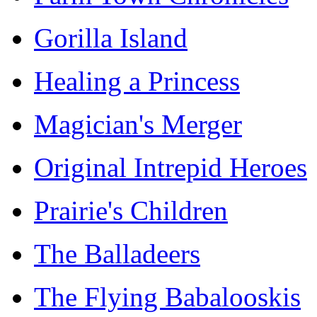
Gorilla Island
Healing a Princess
Magician's Merger
Original Intrepid Heroes
Prairie's Children
The Balladeers
The Flying Babalooskis