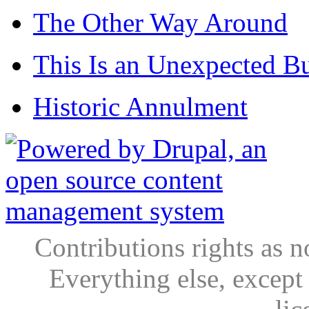
The Other Way Around
This Is an Unexpected B
Historic Annulment
Contributions rights as n
Everything else, except