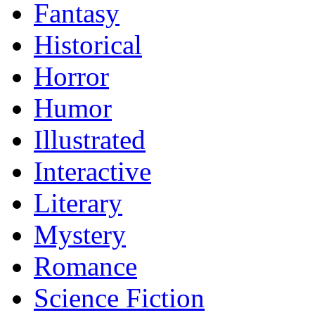
Fantasy
Historical
Horror
Humor
Illustrated
Interactive
Literary
Mystery
Romance
Science Fiction