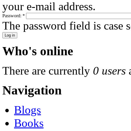
your e-mail address.
Password:
*
The password field is case s
Who's online
There are currently
0 users
Navigation
Blogs
Books