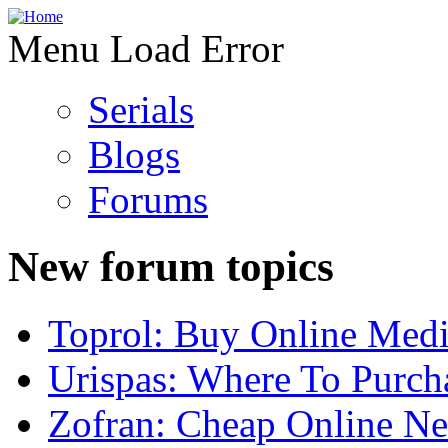
Menu Load Error
Serials
Blogs
Forums
New forum topics
Toprol: Buy Online Medi
Urispas: Where To Purch
Zofran: Cheap Online N