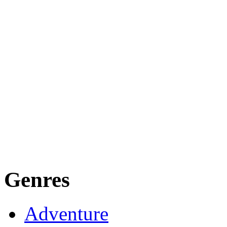
Genres
Adventure