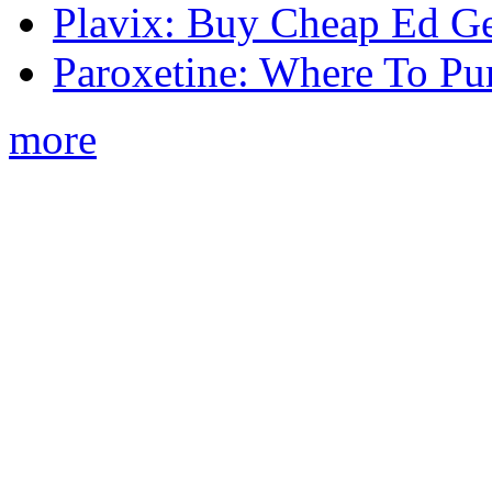
Plavix: Buy Cheap Ed Ge
Paroxetine: Where To Pu
more