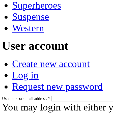
Superheroes
Suspense
Western
User account
Create new account
Log in
Request new password
Username or e-mail address:
*
You may login with either 