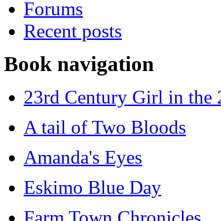
Forums
Recent posts
Book navigation
23rd Century Girl in the
A tail of Two Bloods
Amanda's Eyes
Eskimo Blue Day
Farm Town Chronicles