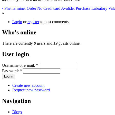
‹ Phentermine: Order No Creditcard
Avalide: Purchase Labratory Valu
»
Login
or
register
to post comments
Who's online
There are currently
0 users
and
19 guests
online.
User login
Username or e-mail:
*
Password:
*
Create new account
Request new password
Navigation
Blogs