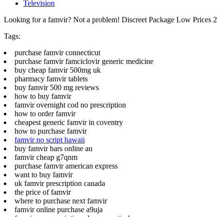
Television
Looking for a famvir? Not a problem! Discreet Package Low Prices
Tags:
purchase famvir connecticut
purchase famvir famciclovir generic medicine
buy cheap famvir 500mg uk
pharmacy famvir tablets
buy famvir 500 mg reviews
how to buy famvir
famvir overnight cod no prescription
how to order famvir
cheapest generic famvir in coventry
how to purchase famvir
famvir no script hawaii
buy famvir bars online au
famvir cheap g7qnm
purchase famvir american express
want to buy famvir
uk famvir prescription canada
the price of famvir
where to purchase next famvir
famvir online purchase a9uja