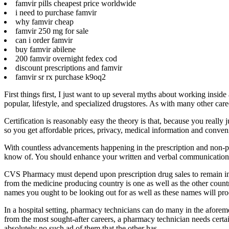
famvir pills cheapest price worldwide
i need to purchase famvir
why famvir cheap
famvir 250 mg for sale
can i order famvir
buy famvir abilene
200 famvir overnight fedex cod
discount prescriptions and famvir
famvir sr rx purchase k9oq2
First things first, I just want to up several myths about working insi
popular, lifestyle, and specialized drugstores. As with many other car
Certification is reasonably easy the theory is that, because you really
so you get affordable prices, privacy, medical information and conve
With countless advancements happening in the prescription and non-presc
know of. You should enhance your written and verbal communication sk
CVS Pharmacy must depend upon prescription drug sales to remain in 
from the medicine producing country is one as well as the other countr
names you ought to be looking out for as well as these names will pro
In a hospital setting, pharmacy technicians can do many in the aforem
from the most sought-after careers, a pharmacy technician needs certai
absolutely no such ad of them that the other has.