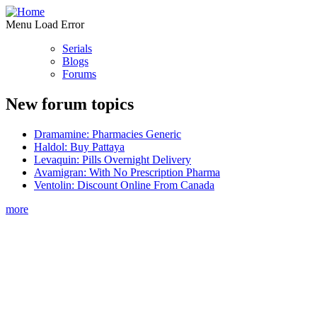
Menu Load Error
Serials
Blogs
Forums
New forum topics
Dramamine: Pharmacies Generic
Haldol: Buy Pattaya
Levaquin: Pills Overnight Delivery
Avamigran: With No Prescription Pharma
Ventolin: Discount Online From Canada
more