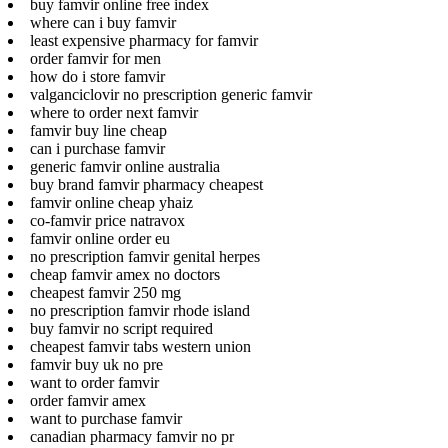
buy famvir online free index
where can i buy famvir
least expensive pharmacy for famvir
order famvir for men
how do i store famvir
valganciclovir no prescription generic famvir
where to order next famvir
famvir buy line cheap
can i purchase famvir
generic famvir online australia
buy brand famvir pharmacy cheapest
famvir online cheap yhaiz
co-famvir price natravox
famvir online order eu
no prescription famvir genital herpes
cheap famvir amex no doctors
cheapest famvir 250 mg
no prescription famvir rhode island
buy famvir no script required
cheapest famvir tabs western union
famvir buy uk no pre
want to order famvir
order famvir amex
want to purchase famvir
canadian pharmacy famvir no pr