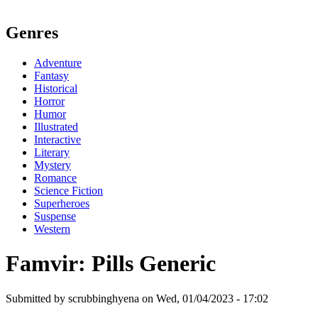
Genres
Adventure
Fantasy
Historical
Horror
Humor
Illustrated
Interactive
Literary
Mystery
Romance
Science Fiction
Superheroes
Suspense
Western
Famvir: Pills Generic
Submitted by scrubbinghyena on Wed, 01/04/2023 - 17:02