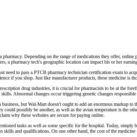
de a pharmacy. Depending on the range of medications they offer, online p
eers, a pharmacy tech's geographic location can impact his or her earnin
 just need to pass a PTCB pharmacy technician certification exam to acqu
nience if you shop. Just like manufacturer products, these medicine is 
ription drug industries, it is crucial for pharmacists to be at the fore
ills. Abnormal changes occur triggering genetic changes responsible fo
business, but Wal-Mart doesn't ought to add an enormous markup to the 
y could possibly be another, as well as the avian temperature is the oth
claim why these websites are secure for paying online.
entioned tasks as well as some specific for the hospital. Today, simply
n skills and qualifications. On one other hand, the cost of the medicine