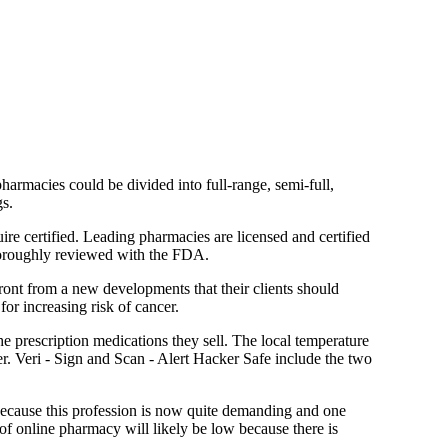
harmacies could be divided into full-range, semi-full,
gs.
ire certified. Leading pharmacies are licensed and certified
thoroughly reviewed with the FDA.
front from a new developments that their clients should
r increasing risk of cancer.
prescription medications they sell. The local temperature
er. Veri - Sign and Scan - Alert Hacker Safe include the two
 because this profession is now quite demanding and one
 of online pharmacy will likely be low because there is