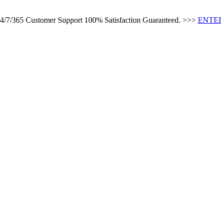
 24/7/365 Customer Support 100% Satisfaction Guaranteed. >>>
ENTER