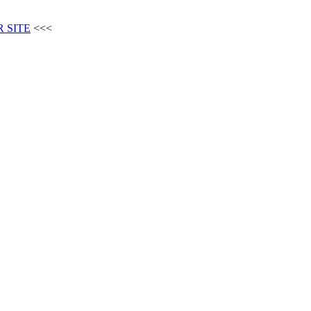
 SITE
<<<