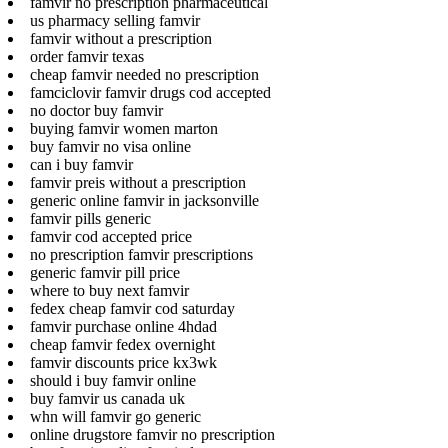
famvir no prescription pharmaceutical
us pharmacy selling famvir
famvir without a prescription
order famvir texas
cheap famvir needed no prescription
famciclovir famvir drugs cod accepted
no doctor buy famvir
buying famvir women marton
buy famvir no visa online
can i buy famvir
famvir preis without a prescription
generic online famvir in jacksonville
famvir pills generic
famvir cod accepted price
no prescription famvir prescriptions
generic famvir pill price
where to buy next famvir
fedex cheap famvir cod saturday
famvir purchase online 4hdad
cheap famvir fedex overnight
famvir discounts price kx3wk
should i buy famvir online
buy famvir us canada uk
whn will famvir go generic
online drugstore famvir no prescription