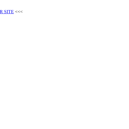
R SITE
<<<