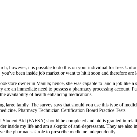
ch, however, it is possible to do this on your individual for free. Unfort
ou've been inside job market or want to hit it soon and therefore are l
okstore owner in Manila; hence, she was capable to land a job like a sale
y are an immediate need to possess a pharmacy processing account. Par
 the availability of health enhancing medications.
ng large family. The survey says that should you use this type of medici
medicine. Pharmacy Technician Certification Board Practice Tests.
ral Student Aid (FAFSA) should be completed and aid is granted in relatio
der inside my life and am a skeptic of anti-depressants. They are also i
e the pharmacists' role to prescribe medicine independently.