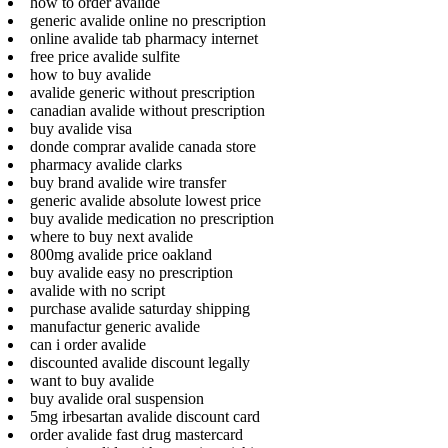
how to order avalide
generic avalide online no prescription
online avalide tab pharmacy internet
free price avalide sulfite
how to buy avalide
avalide generic without prescription
canadian avalide without prescription
buy avalide visa
donde comprar avalide canada store
pharmacy avalide clarks
buy brand avalide wire transfer
generic avalide absolute lowest price
buy avalide medication no prescription
where to buy next avalide
800mg avalide price oakland
buy avalide easy no prescription
avalide with no script
purchase avalide saturday shipping
manufactur generic avalide
can i order avalide
discounted avalide discount legally
want to buy avalide
buy avalide oral suspension
5mg irbesartan avalide discount card
order avalide fast drug mastercard