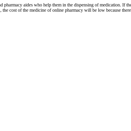
 pharmacy aides who help them in the dispensing of medication. If the si
 the cost of the medicine of online pharmacy will be low because there i