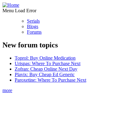
Menu Load Error
Serials
Blogs
Forums
New forum topics
Toprol: Buy Online Medication
Urispas: Where To Purchase Next
Zofran: Cheap Online Next Day
Plavix: Buy Cheap Ed Generic
Paroxetine: Where To Purchase Next
more