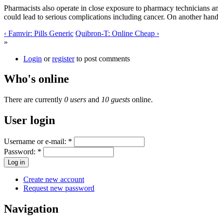
Pharmacists also operate in close exposure to pharmacy technicians and
could lead to serious complications including cancer. On another hand,
‹ Famvir: Pills Generic
Quibron-T: Online Cheap ›
»
Login
or
register
to post comments
Who's online
There are currently
0 users
and
10 guests
online.
User login
Username or e-mail:
*
Password:
*
Create new account
Request new password
Navigation