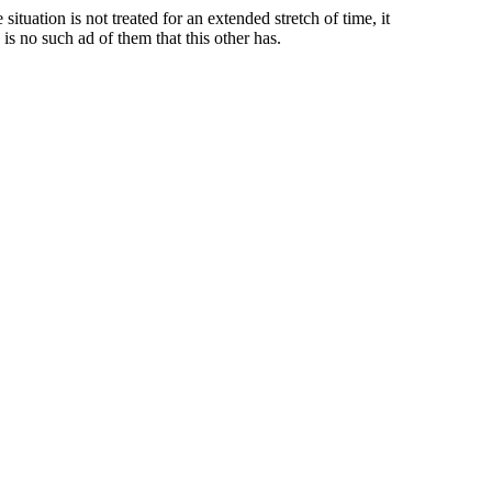
tuation is not treated for an extended stretch of time, it
s no such ad of them that this other has.