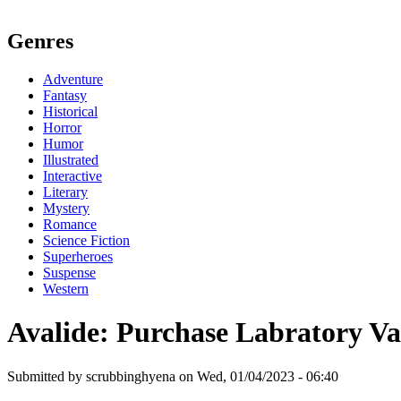
Genres
Adventure
Fantasy
Historical
Horror
Humor
Illustrated
Interactive
Literary
Mystery
Romance
Science Fiction
Superheroes
Suspense
Western
Avalide: Purchase Labratory Va
Submitted by scrubbinghyena on Wed, 01/04/2023 - 06:40