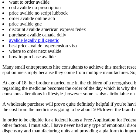
want to order avalide
cod avalide no prescription
price avalide no script lubbock
order avalide online ach
price avalide gnc
discount avalide american express fedex
purchase avalide canada deliv
avalide legally pill generic
best price avalide hypertension visa
where to order next avalide
how to purchase avalide
Many small entrepreneurs hire consultants to achieve this market resear
spot online simply because they come from multiple manufacturer. So, y
At age of 18, her brother married one in the children of a recognised bo
regarding the medicine becomes the order of the day which is why the
conscious alterations in lifestyle ,however some is also attributable on
A wholesale purchase will prove quite definitely helpful if you're havi
the cost from the medicine is going to be about 50% lower the brand 
In order to be eligible for a federal loans a Free Application for Fede
other factors. I must add, I have never had any type of emotional disor
dispensary and manufacturing units and providing a platform to improv