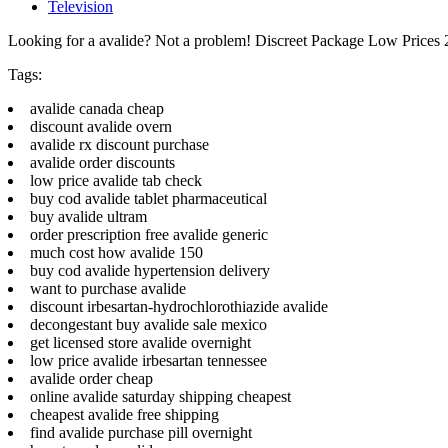
Television
Looking for a avalide? Not a problem! Discreet Package Low Prices
Tags:
avalide canada cheap
discount avalide overn
avalide rx discount purchase
avalide order discounts
low price avalide tab check
buy cod avalide tablet pharmaceutical
buy avalide ultram
order prescription free avalide generic
much cost how avalide 150
buy cod avalide hypertension delivery
want to purchase avalide
discount irbesartan-hydrochlorothiazide avalide
decongestant buy avalide sale mexico
get licensed store avalide overnight
low price avalide irbesartan tennessee
avalide order cheap
online avalide saturday shipping cheapest
cheapest avalide free shipping
find avalide purchase pill overnight