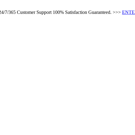
 24/7/365 Customer Support 100% Satisfaction Guaranteed. >>>
ENTE