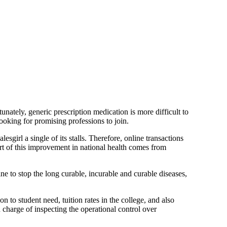
unately, generic prescription medication is more difficult to
ooking for promising professions to join.
sgirl a single of its stalls. Therefore, online transactions
t of this improvement in national health comes from
ne to stop the long curable, incurable and curable diseases,
n to student need, tuition rates in the college, and also
n charge of inspecting the operational control over