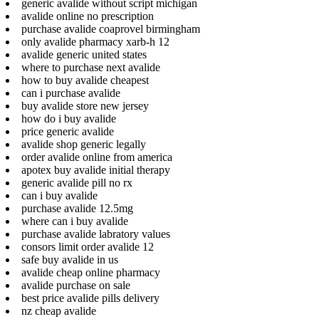
generic avalide without script michigan
avalide online no prescription
purchase avalide coaprovel birmingham
only avalide pharmacy xarb-h 12
avalide generic united states
where to purchase next avalide
how to buy avalide cheapest
can i purchase avalide
buy avalide store new jersey
how do i buy avalide
price generic avalide
avalide shop generic legally
order avalide online from america
apotex buy avalide initial therapy
generic avalide pill no rx
can i buy avalide
purchase avalide 12.5mg
where can i buy avalide
purchase avalide labratory values
consors limit order avalide 12
safe buy avalide in us
avalide cheap online pharmacy
avalide purchase on sale
best price avalide pills delivery
nz cheap avalide