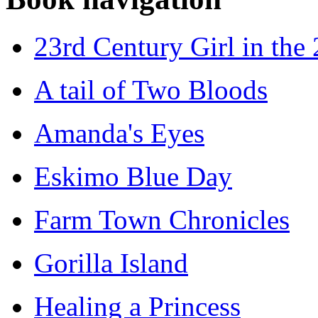
23rd Century Girl in the
A tail of Two Bloods
Amanda's Eyes
Eskimo Blue Day
Farm Town Chronicles
Gorilla Island
Healing a Princess