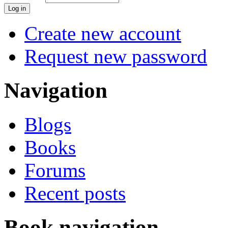
Create new account
Request new password
Navigation
Blogs
Books
Forums
Recent posts
Book navigation