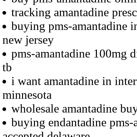
tracking amantadine presc
buying pms-amantadine in 
new jersey
pms-amantadine 100mg dr
tb
i want amantadine in inte
minnesota
wholesale amantadine buy
buying endantadine pms-a
accepted delaware