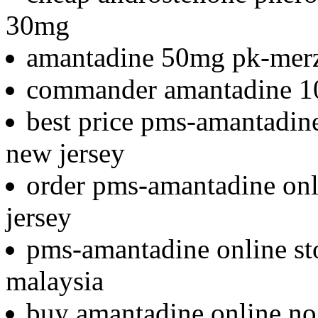
30mg
amantadine 50mg pk-mer
commander amantadine 1
best price pms-amantadine 
new jersey
order pms-amantadine onli
jersey
pms-amantadine online st
malaysia
buy amantadine online no 