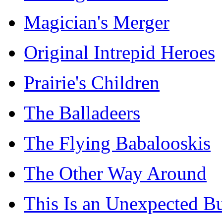
Magician's Merger
Original Intrepid Heroes
Prairie's Children
The Balladeers
The Flying Babalooskis
The Other Way Around
This Is an Unexpected B