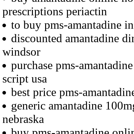
prescriptions periactin
to buy pms-amantadine in i
discounted amantadine din
windsor
purchase pms-amantadine i
script usa
best price pms-amantadin
generic amantadine 100mg
nebraska
buy pms-amantadine onlin