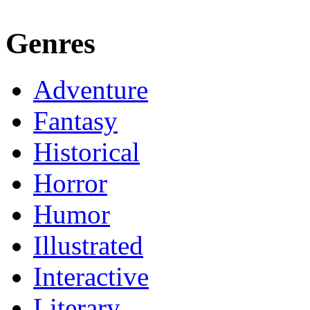
Genres
Adventure
Fantasy
Historical
Horror
Humor
Illustrated
Interactive
Literary