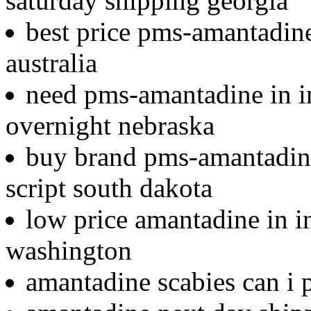
saturday shipping georgia
best price pms-amantadine 
australia
need pms-amantadine in i
overnight nebraska
buy brand pms-amantadine
script south dakota
low price amantadine in in
washington
amantadine scabies can i 