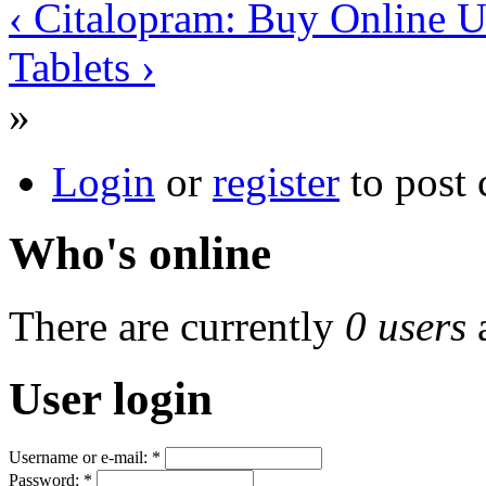
‹ Citalopram: Buy Online U
Tablets ›
»
Login
or
register
to post
Who's online
There are currently
0 users
User login
Username or e-mail:
*
Password:
*