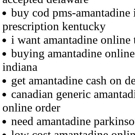
buy cod pms-amantadine i
prescription kentucky
i want amantadine online 
buying amantadine online 
indiana
get amantadine cash on de
canadian generic amantad
online order
need amantadine parkinso
low cost amantadine onlin