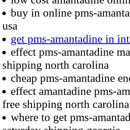
buy in online pms-amantad
usa
get pms-amantadine in int
effect pms-amantadine man
shipping north carolina
cheap pms-amantadine end
effect amantadine pms-ama
free shipping north carolina
where to get pms-amantadi