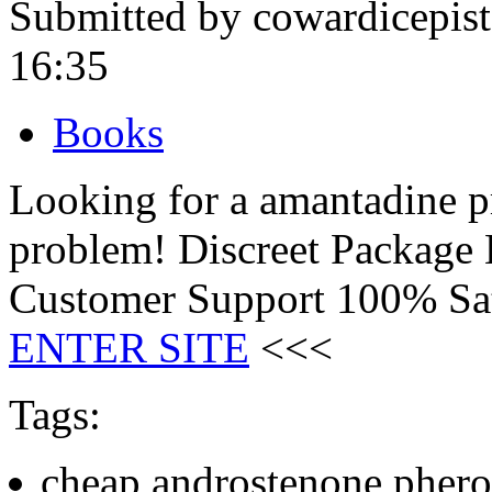
Submitted by cowardicepis
16:35
Books
Looking for a amantadine 
problem! Discreet Package
Customer Support 100% Sat
ENTER SITE
<<<
Tags:
cheap androstenone phero