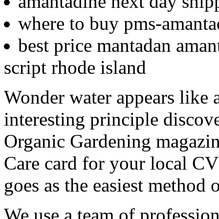
amantadine next day ship
where to buy pms-amantad
best price mantadan amant
script rhode island
Wonder water appears like a
interesting principle discov
Organic Gardening magazine.
Care card for your local C
goes as the easiest method 
We use a team of profession