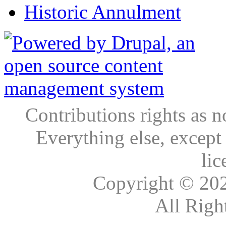
Historic Annulment
Contributions rights as n
Everything else, except
lic
Copyright © 20
All Righ