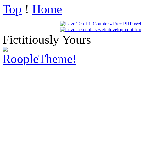
Top
!
Home
Fictitiously Yours