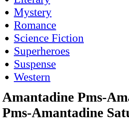
Mystery
Romance
Science Fiction
Superheroes
Suspense
Western
Amantadine Pms-Aman
Pms-Amantadine Sat