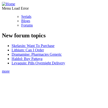
Menu Load Error
Serials
Blogs
Forums
New forum topics
Skelaxin: Want To Purchase
Lithium: Can I Order
Dramamine: Pharmacies Generic
Haldol: Buy Pattaya
Levaquin: Pills Overnight Delivery
more