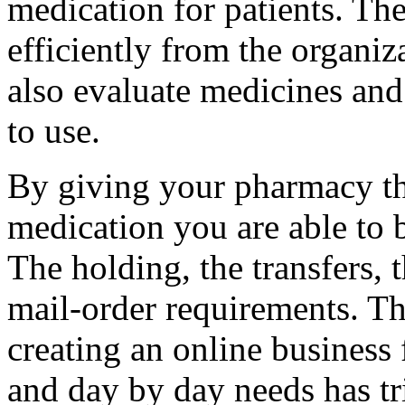
medication for patients. Th
efficiently from the organiza
also evaluate medicines and 
to use.
By giving your pharmacy th
medication you are able to b
The holding, the transfers, 
mail-order requirements. Th
creating an online business
and day by day needs has t