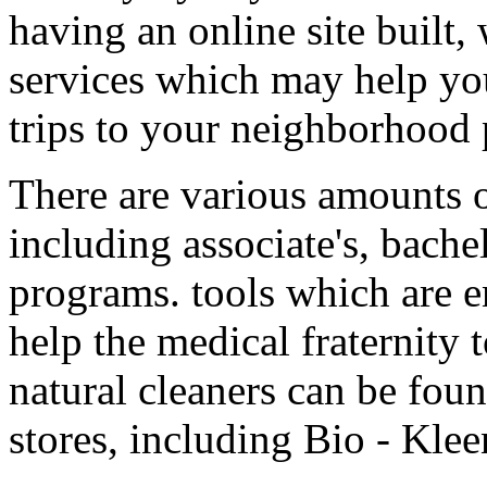
having an online site built
services which may help y
trips to your neighborhood
There are various amounts o
including associate's, bachel
programs. tools which are e
help the medical fraternity 
natural cleaners can be foun
stores, including Bio - Kle