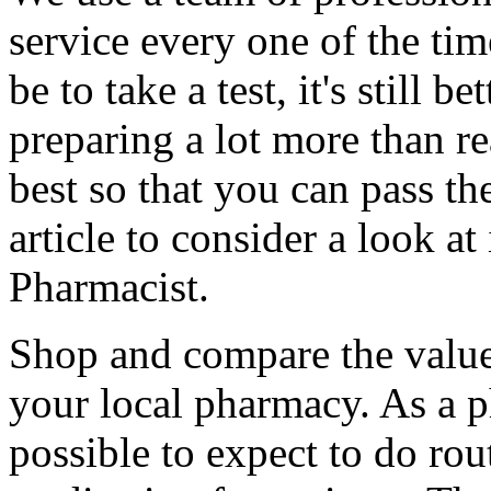
service every one of the t
be to take a test, it's still b
preparing a lot more than re
best so that you can pass th
article to consider a look 
Pharmacist.
Shop and compare the valu
your local pharmacy. As a p
possible to expect to do rou