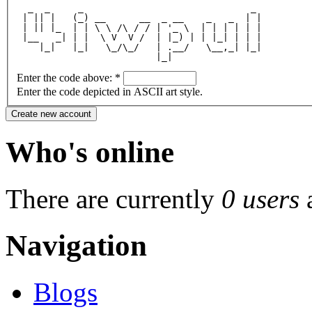
  _  _     _                              _ 
 | || |   (_) __      __  _ __    _   _  | |
 | || |_  | | \ \ /\ / / | '_ \  | | | | | |
 |__   _| | |  \ V  V /  | |_) | | |_| | | |
    |_|   |_|   \_/\_/   | .__/   \__,_| |_|
                         |_|                
Enter the code above:
*
Enter the code depicted in ASCII art style.
Who's online
There are currently
0 users
Navigation
Blogs