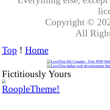
lic
Copyright © 20
All Righ
Top
!
Home
Fictitiously Yours