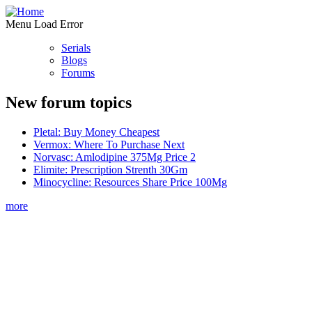
Menu Load Error
Serials
Blogs
Forums
New forum topics
Pletal: Buy Money Cheapest
Vermox: Where To Purchase Next
Norvasc: Amlodipine 375Mg Price 2
Elimite: Prescription Strenth 30Gm
Minocycline: Resources Share Price 100Mg
more