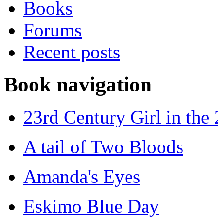
Books
Forums
Recent posts
Book navigation
23rd Century Girl in the
A tail of Two Bloods
Amanda's Eyes
Eskimo Blue Day