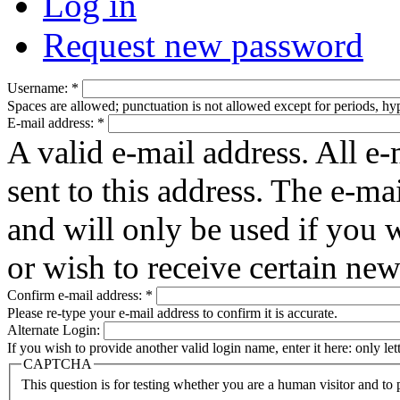
Log in
Request new password
Username:
*
Spaces are allowed; punctuation is not allowed except for periods, h
E-mail address:
*
A valid e-mail address. All e-
sent to this address. The e-ma
and will only be used if you 
or wish to receive certain new
Confirm e-mail address:
*
Please re-type your e-mail address to confirm it is accurate.
Alternate Login:
If you wish to provide another valid login name, enter it here: only le
CAPTCHA
This question is for testing whether you are a human visitor and t