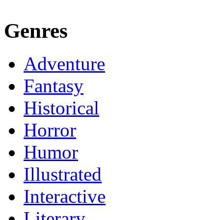
Genres
Adventure
Fantasy
Historical
Horror
Humor
Illustrated
Interactive
Literary