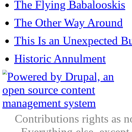
The Flying Babalooskis
The Other Way Around
This Is an Unexpected B
Historic Annulment
Contributions rights as n
Everything else, except