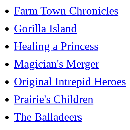
Farm Town Chronicles
Gorilla Island
Healing a Princess
Magician's Merger
Original Intrepid Heroes
Prairie's Children
The Balladeers