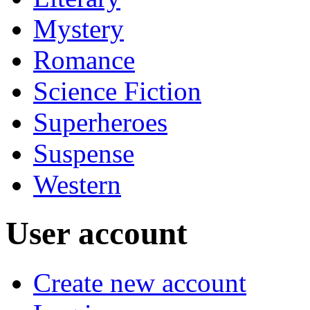
Mystery
Romance
Science Fiction
Superheroes
Suspense
Western
User account
Create new account