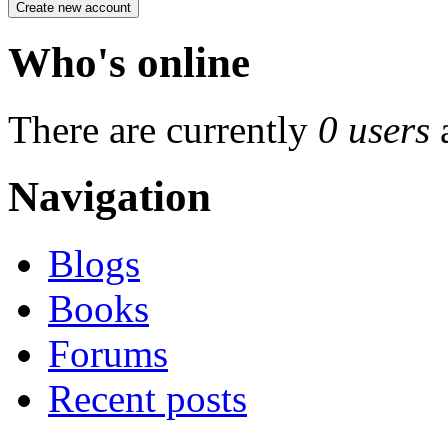
Who's online
There are currently
0 users
Navigation
Blogs
Books
Forums
Recent posts