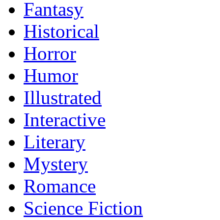
Fantasy
Historical
Horror
Humor
Illustrated
Interactive
Literary
Mystery
Romance
Science Fiction