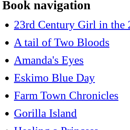
Book navigation
23rd Century Girl in the
A tail of Two Bloods
Amanda's Eyes
Eskimo Blue Day
Farm Town Chronicles
Gorilla Island