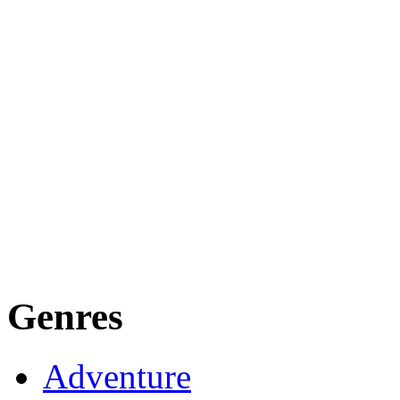
Genres
Adventure