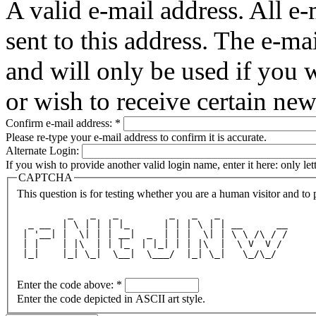
A valid e-mail address. All e-
sent to this address. The e-ma
and will only be used if you 
or wish to receive certain new
Confirm e-mail address:
*
Please re-type your e-mail address to confirm it is accurate.
Alternate Login:
If you wish to provide another valid login name, enter it here: only le
CAPTCHA
This question is for testing whether you are a human visitor and t
         _   _   _         _   _   _            
  _ __  | \ | | | |_      | | | \ | | __      __
 | '__| |  \| | | __|  _  | | |  \| | \ \ /\ / /
 | |    | |\  | | |_  | |_| | | |\  |  \ V  V / 
 |_|    |_| \_|  \__|  \___/  |_| \_|   \_/\_/  
Enter the code above:
*
Enter the code depicted in ASCII art style.