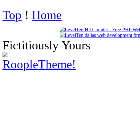
Top
!
Home
Fictitiously Yours