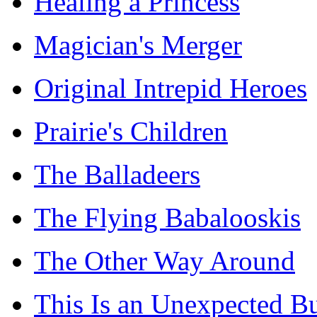
Healing a Princess
Magician's Merger
Original Intrepid Heroes
Prairie's Children
The Balladeers
The Flying Babalooskis
The Other Way Around
This Is an Unexpected B