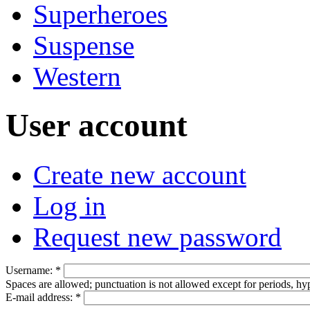
Superheroes
Suspense
Western
User account
Create new account
Log in
Request new password
Username:
*
Spaces are allowed; punctuation is not allowed except for periods, h
E-mail address:
*