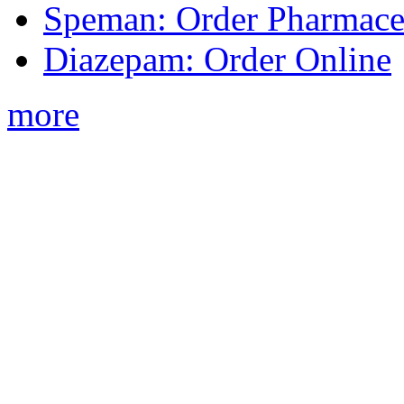
Speman: Order Pharmaceu
Diazepam: Order Online
more