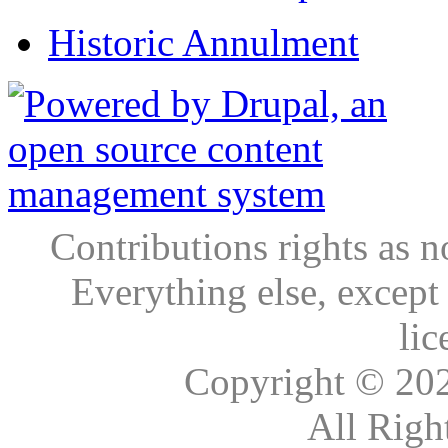
Historic Annulment
Contributions rights as n
Everything else, except
lic
Copyright © 20
All Righ