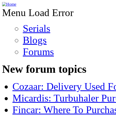
Menu Load Error
Serials
Blogs
Forums
New forum topics
Cozaar: Delivery Used F
Micardis: Turbuhaler Pu
Fincar: Where To Purcha