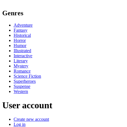
Genres
Adventure
Fantasy
Historical
Horror
Humor
Illustrated
Interactive
Literary
Mystery
Romance
Science Fiction
Superheroes
Suspense
Western
User account
Create new account
Log in