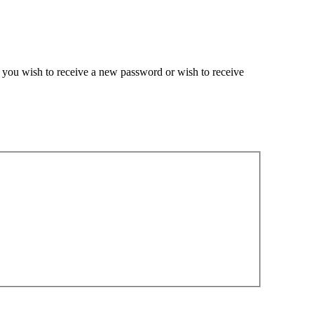
if you wish to receive a new password or wish to receive