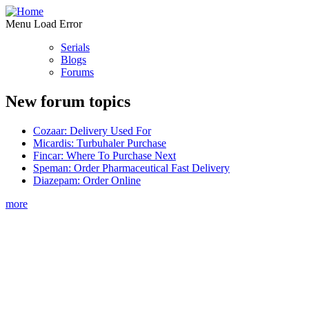
Menu Load Error
Serials
Blogs
Forums
New forum topics
Cozaar: Delivery Used For
Micardis: Turbuhaler Purchase
Fincar: Where To Purchase Next
Speman: Order Pharmaceutical Fast Delivery
Diazepam: Order Online
more