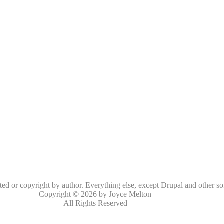
oted or copyright by author. Everything else, except Drupal and other so
Copyright © 2026 by Joyce Melton
All Rights Reserved