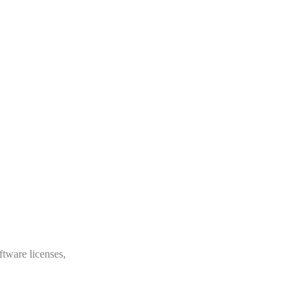
ftware licenses,