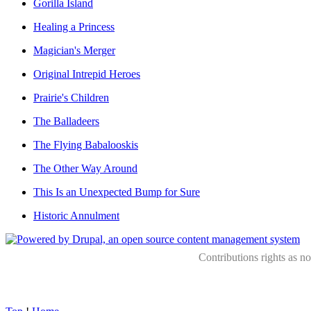
Gorilla Island
Healing a Princess
Magician's Merger
Original Intrepid Heroes
Prairie's Children
The Balladeers
The Flying Babalooskis
The Other Way Around
This Is an Unexpected Bump for Sure
Historic Annulment
Contributions rights as n