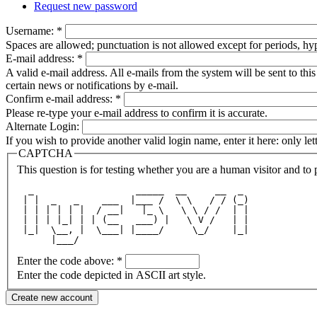
Request new password
Username:
*
Spaces are allowed; punctuation is not allowed except for periods, h
E-mail address:
*
A valid e-mail address. All e-mails from the system will be sent to th
certain news or notifications by e-mail.
Confirm e-mail address:
*
Please re-type your e-mail address to confirm it is accurate.
Alternate Login:
If you wish to provide another valid login name, enter it here: only le
CAPTCHA
This question is for testing whether you are a human visitor and t
  _                  _____  __     __  _ 
 | |  _   _    ___  |___ /  \ \   / / (_)
 | | | | | |  / __|   |_ \   \ \ / /  | |
 | | | |_| | | (__   ___) |   \ V /   | |
 |_|  \__, |  \___| |____/     \_/    |_|
      |___/                              
Enter the code above:
*
Enter the code depicted in ASCII art style.