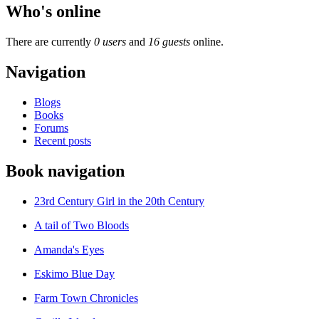
Who's online
There are currently
0 users
and
16 guests
online.
Navigation
Blogs
Books
Forums
Recent posts
Book navigation
23rd Century Girl in the 20th Century
A tail of Two Bloods
Amanda's Eyes
Eskimo Blue Day
Farm Town Chronicles