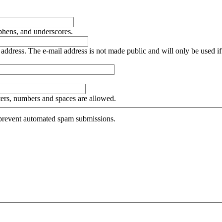
yphens, and underscores.
is address. The e-mail address is not made public and will only be used 
tters, numbers and spaces are allowed.
o prevent automated spam submissions.