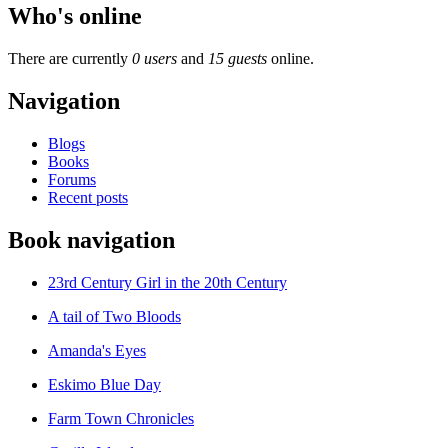
Who's online
There are currently
0 users
and
15 guests
online.
Navigation
Blogs
Books
Forums
Recent posts
Book navigation
23rd Century Girl in the 20th Century
A tail of Two Bloods
Amanda's Eyes
Eskimo Blue Day
Farm Town Chronicles