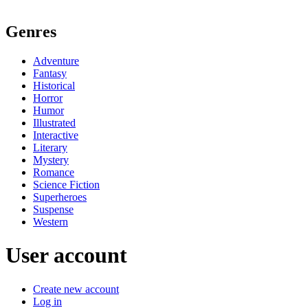
Genres
Adventure
Fantasy
Historical
Horror
Humor
Illustrated
Interactive
Literary
Mystery
Romance
Science Fiction
Superheroes
Suspense
Western
User account
Create new account
Log in