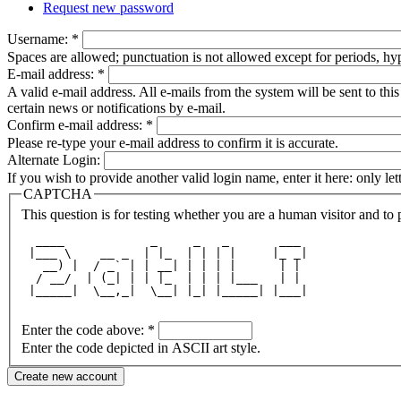
Request new password
Username:
*
Spaces are allowed; punctuation is not allowed except for periods, h
E-mail address:
*
A valid e-mail address. All e-mails from the system will be sent to th
certain news or notifications by e-mail.
Confirm e-mail address:
*
Please re-type your e-mail address to confirm it is accurate.
Alternate Login:
If you wish to provide another valid login name, enter it here: only le
CAPTCHA
This question is for testing whether you are a human visitor and t
  ____            _     _   _       ___ 
 |___ \    __ _  | |_  | | | |     |_ _|
   __) |  / _` | | __| | | | |      | | 
  / __/  | (_| | | |_  | | | |___   | | 
 |_____|  \__,_|  \__| |_| |_____| |___|
Enter the code above:
*
Enter the code depicted in ASCII art style.