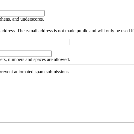
yphens, and underscores.
is address. The e-mail address is not made public and will only be used 
tters, numbers and spaces are allowed.
o prevent automated spam submissions.