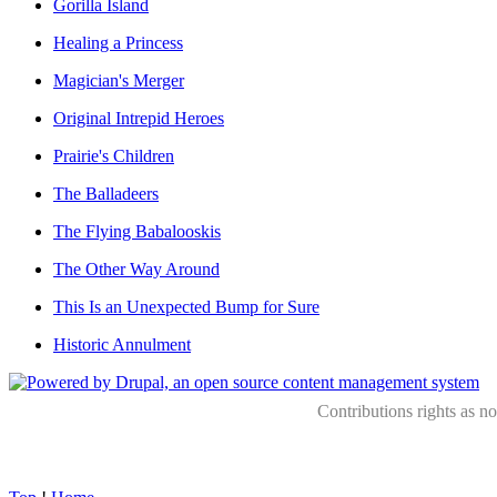
Gorilla Island
Healing a Princess
Magician's Merger
Original Intrepid Heroes
Prairie's Children
The Balladeers
The Flying Babalooskis
The Other Way Around
This Is an Unexpected Bump for Sure
Historic Annulment
Contributions rights as n