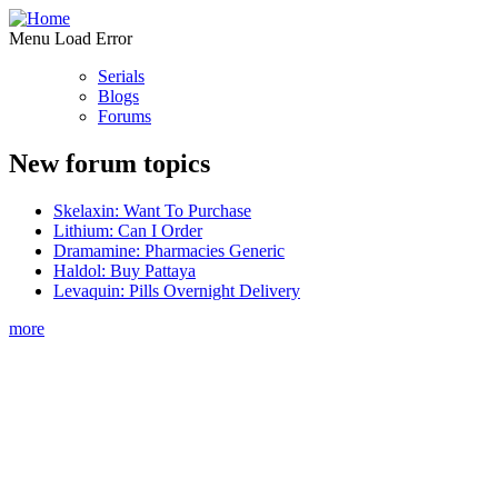
Menu Load Error
Serials
Blogs
Forums
New forum topics
Skelaxin: Want To Purchase
Lithium: Can I Order
Dramamine: Pharmacies Generic
Haldol: Buy Pattaya
Levaquin: Pills Overnight Delivery
more