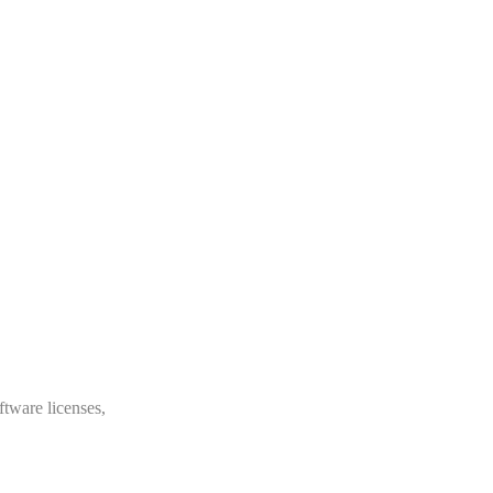
ftware licenses,