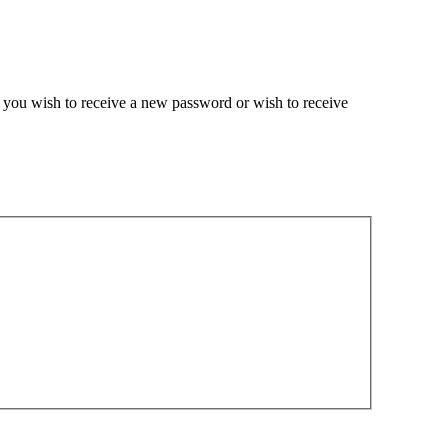
if you wish to receive a new password or wish to receive