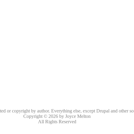
oted or copyright by author. Everything else, except Drupal and other so
Copyright © 2026 by Joyce Melton
All Rights Reserved