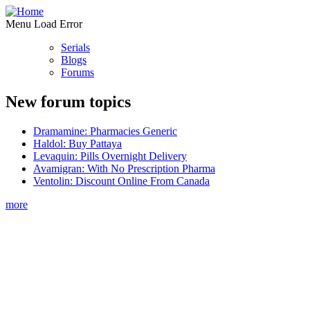
Menu Load Error
Serials
Blogs
Forums
New forum topics
Dramamine: Pharmacies Generic
Haldol: Buy Pattaya
Levaquin: Pills Overnight Delivery
Avamigran: With No Prescription Pharma
Ventolin: Discount Online From Canada
more