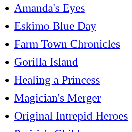
Amanda's Eyes
Eskimo Blue Day
Farm Town Chronicles
Gorilla Island
Healing a Princess
Magician's Merger
Original Intrepid Heroes