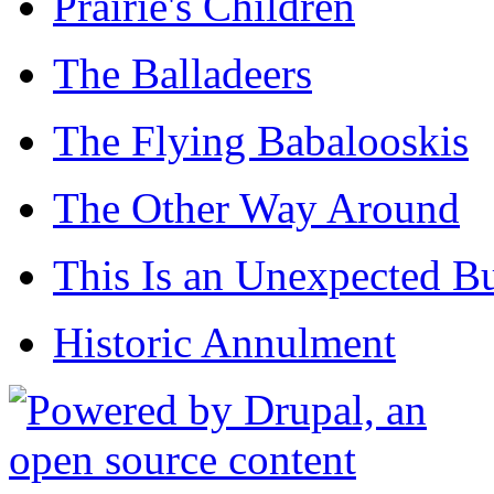
Prairie's Children
The Balladeers
The Flying Babalooskis
The Other Way Around
This Is an Unexpected B
Historic Annulment