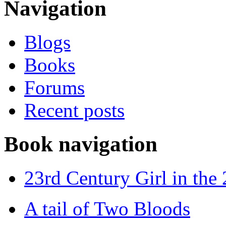
Navigation
Blogs
Books
Forums
Recent posts
Book navigation
23rd Century Girl in the
A tail of Two Bloods