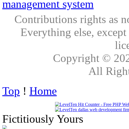
Contributions rights as n
Everything else, except
lic
Copyright © 20
All Righ
Top
!
Home
Fictitiously Yours