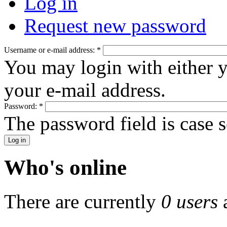
Log in
Request new password
Username or e-mail address:
*
You may login with either 
your e-mail address.
Password:
*
The password field is case s
Who's online
There are currently
0 users