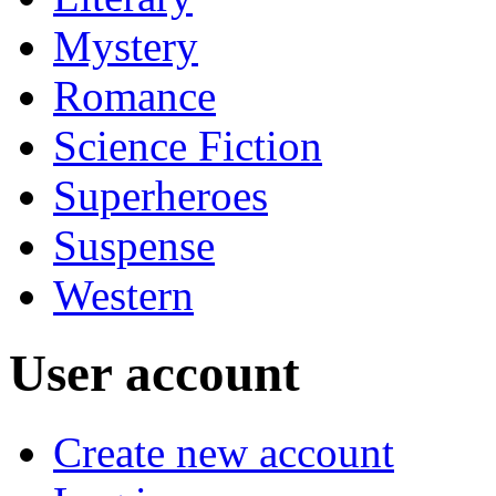
Mystery
Romance
Science Fiction
Superheroes
Suspense
Western
User account
Create new account