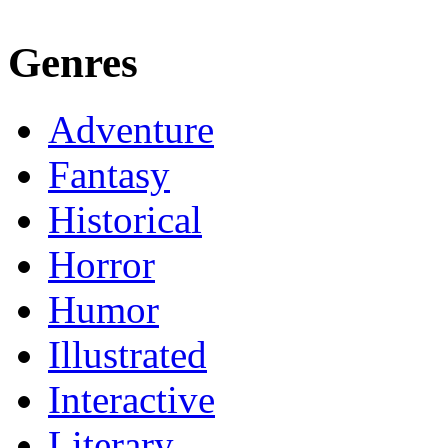
Genres
Adventure
Fantasy
Historical
Horror
Humor
Illustrated
Interactive
Literary