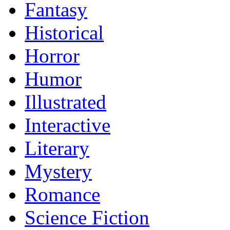
Fantasy
Historical
Horror
Humor
Illustrated
Interactive
Literary
Mystery
Romance
Science Fiction