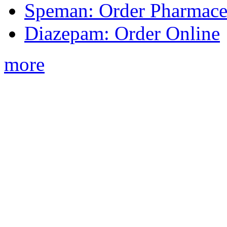
Speman: Order Pharmaceu
Diazepam: Order Online
more