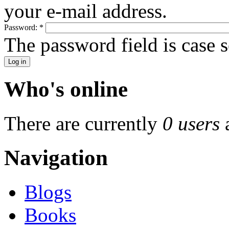
your e-mail address.
Password:
*
The password field is case s
Who's online
There are currently
0 users
Navigation
Blogs
Books