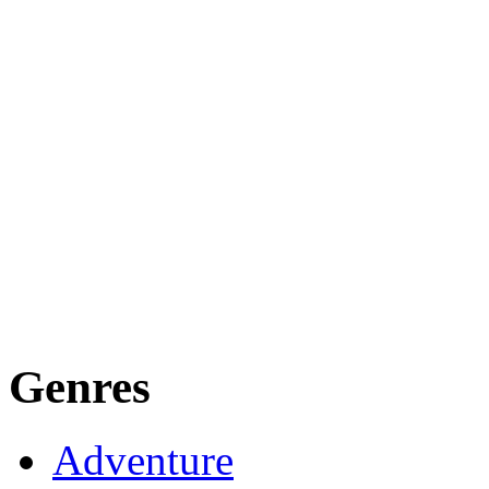
Genres
Adventure