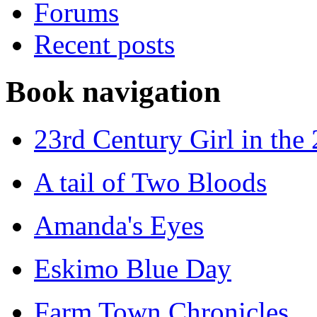
Forums
Recent posts
Book navigation
23rd Century Girl in the
A tail of Two Bloods
Amanda's Eyes
Eskimo Blue Day
Farm Town Chronicles