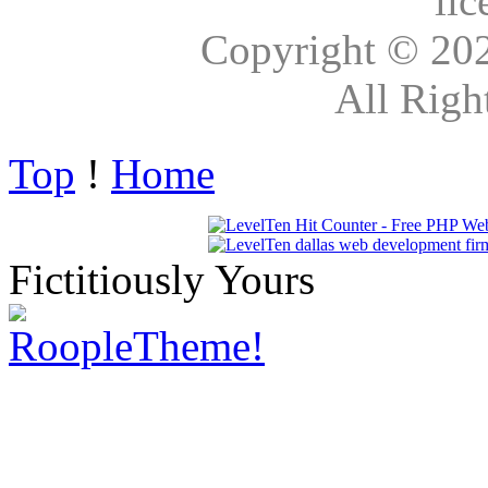
lic
Copyright © 20
All Righ
Top
!
Home
Fictitiously Yours