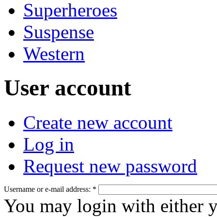
Superheroes
Suspense
Western
User account
Create new account
Log in
Request new password
Username or e-mail address:
*
You may login with either 