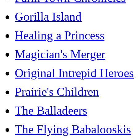
Gorilla Island
Healing a Princess
Magician's Merger
Original Intrepid Heroes
Prairie's Children
The Balladeers
The Flying Babalooskis