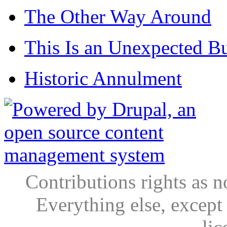
The Other Way Around
This Is an Unexpected B
Historic Annulment
Contributions rights as n
Everything else, except