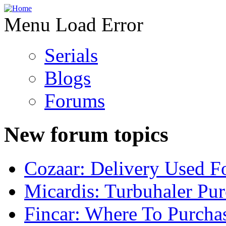
Menu Load Error
Serials
Blogs
Forums
New forum topics
Cozaar: Delivery Used F
Micardis: Turbuhaler Pu
Fincar: Where To Purcha