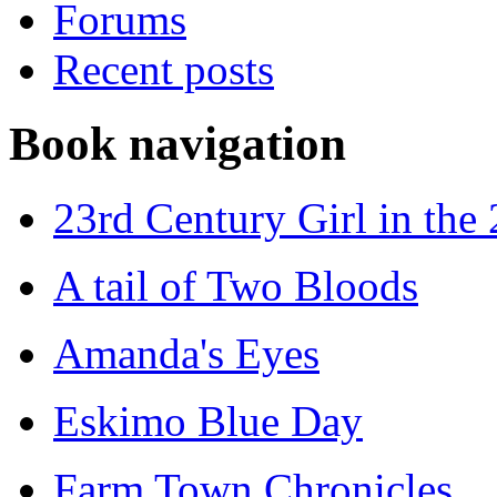
Forums
Recent posts
Book navigation
23rd Century Girl in the
A tail of Two Bloods
Amanda's Eyes
Eskimo Blue Day
Farm Town Chronicles