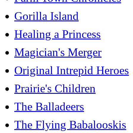
Gorilla Island
Healing a Princess
Magician's Merger
Original Intrepid Heroes
Prairie's Children
The Balladeers
The Flying Babalooskis