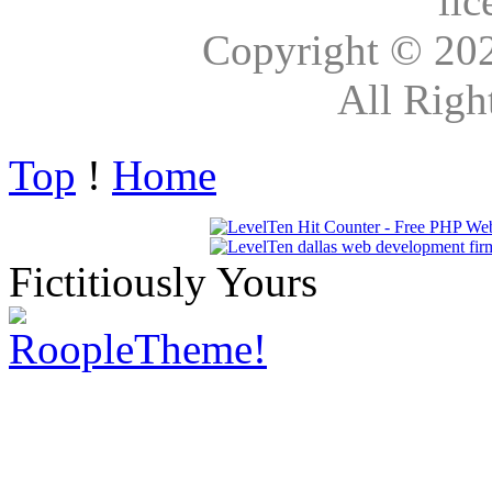
lic
Copyright © 20
All Righ
Top
!
Home
Fictitiously Yours