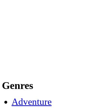
Genres
Adventure