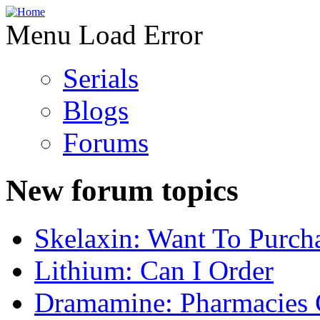
Menu Load Error
Serials
Blogs
Forums
New forum topics
Skelaxin: Want To Purch
Lithium: Can I Order
Dramamine: Pharmacies 