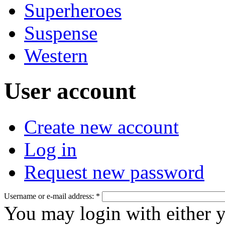
Superheroes
Suspense
Western
User account
Create new account
Log in
Request new password
Username or e-mail address:
*
You may login with either 