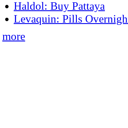
Haldol: Buy Pattaya
Levaquin: Pills Overnigh
more