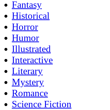
Fantasy
Historical
Horror
Humor
Illustrated
Interactive
Literary
Mystery
Romance
Science Fiction