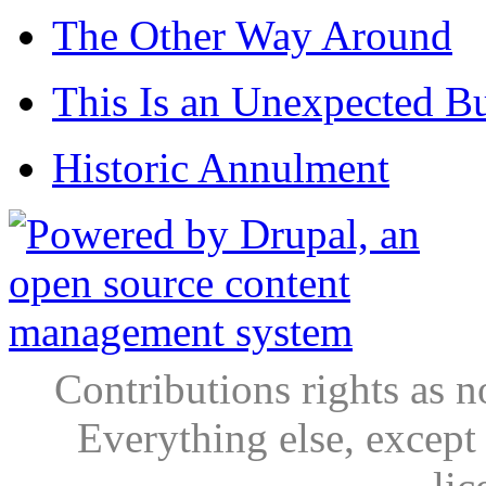
The Other Way Around
This Is an Unexpected B
Historic Annulment
Contributions rights as n
Everything else, except