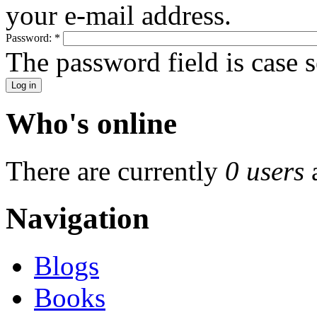
your e-mail address.
Password:
*
The password field is case s
Who's online
There are currently
0 users
Navigation
Blogs
Books