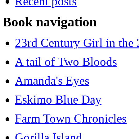
Recent posts
Book navigation
23rd Century Girl in the
A tail of Two Bloods
Amanda's Eyes
Eskimo Blue Day
Farm Town Chronicles
Gorilla Island