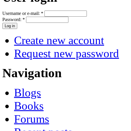
Username or e-mail:
*
Password:
*
Create new account
Request new password
Navigation
Blogs
Books
Forums