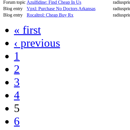
Forum topic
Azulfidine: Find Cheap In Us
radiuspri
Blog entry
Vpxl: Purchase No Doctors Arkansas
radiuspri
Blog entry
Rocaltrol: Cheap Buy Rx
radiuspri
« first
‹ previous
1
2
3
4
5
6