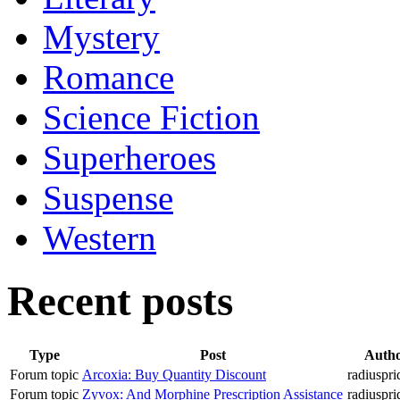
Mystery
Romance
Science Fiction
Superheroes
Suspense
Western
Recent posts
Type
Post
Auth
Forum topic
Arcoxia: Buy Quantity Discount
radiuspri
Forum topic
Zyvox: And Morphine Prescription Assistance
radiuspri