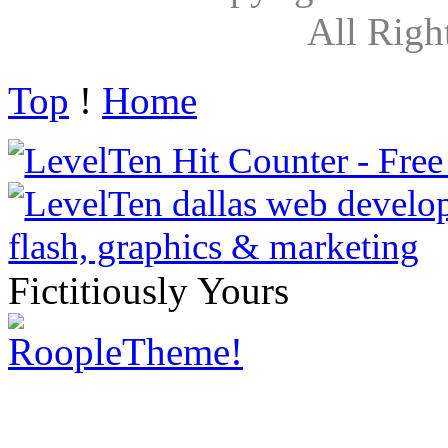
All Righ
Top
!
Home
Fictitiously Yours