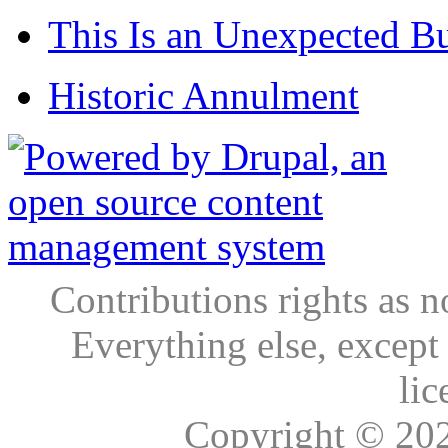
This Is an Unexpected B
Historic Annulment
Contributions rights as n
Everything else, except
lic
Copyright © 20