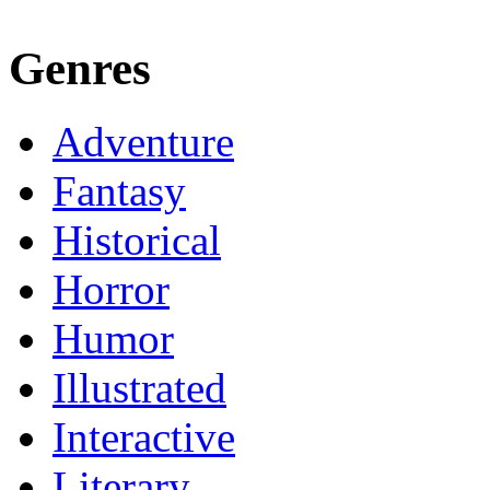
Genres
Adventure
Fantasy
Historical
Horror
Humor
Illustrated
Interactive
Literary