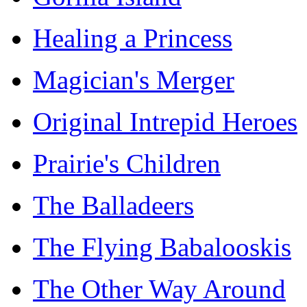
Healing a Princess
Magician's Merger
Original Intrepid Heroes
Prairie's Children
The Balladeers
The Flying Babalooskis
The Other Way Around