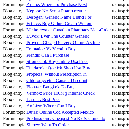
Forum topic
Artane: Where To Purchase Next
radiuspri
Blog entry
Keppra: No Script Pharmaceutical
radiuspri
Blog entry
Desogen: Generic Name Brand For
radiuspri
Forum topic
Estrace: Buy Online-Cream Without
radiuspri
Forum topic
Methotrexate: Canadian Pharmacy Mail-Order
radiuspri
Blog entry
Luvox: Ever The Counter Generic
radiuspri
Blog entry
Provera: Cheap Delivery Online Azifine
radiuspri
Blog entry
Tramadol: Vs Vicodin Buy
radiuspri
Blog entry
Plendil: Can I Purchase
radiuspri
Forum topic
Stromectol: Buy Online Usa Price
radiuspri
Forum topic
Tinidazole: Qoclick Shop Usa Buy
radiuspri
Blog entry
Propecia: Without Prescription In
radiuspri
Blog entry
Chloromycetin: Canada Discount
radiuspri
Blog entry
Flonase: Bangkok To Buy
radiuspri
Blog entry
Vermox: Price 100Mg Internet Check
radiuspri
Blog entry
Lasuna: Best Price
radiuspri
Blog entry
Ambien: Where Can I Buy
radiuspri
Forum topic
Dutas: Online Cod Accepted Mexico
radiuspri
Forum topic
Prednisolone: Cheapest No Rx Sacramento
radiuspri
Forum topic
Slimex: Want To Order
radiuspri