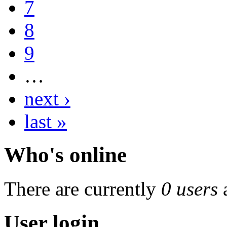
7
8
9
…
next ›
last »
Who's online
There are currently
0 users
User login