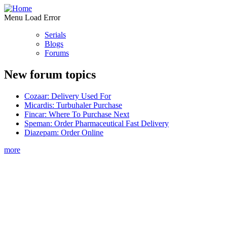
Menu Load Error
Serials
Blogs
Forums
New forum topics
Cozaar: Delivery Used For
Micardis: Turbuhaler Purchase
Fincar: Where To Purchase Next
Speman: Order Pharmaceutical Fast Delivery
Diazepam: Order Online
more