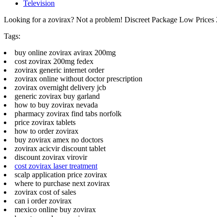
Television
Looking for a zovirax? Not a problem! Discreet Package Low Price
Tags:
buy online zovirax avirax 200mg
cost zovirax 200mg fedex
zovirax generic internet order
zovirax online without doctor prescription
zovirax overnight delivery jcb
generic zovirax buy garland
how to buy zovirax nevada
pharmacy zovirax find tabs norfolk
price zovirax tablets
how to order zovirax
buy zovirax amex no doctors
zovirax acicvir discount tablet
discount zovirax virovir
cost zovirax laser treatment
scalp application price zovirax
where to purchase next zovirax
zovirax cost of sales
can i order zovirax
mexico online buy zovirax