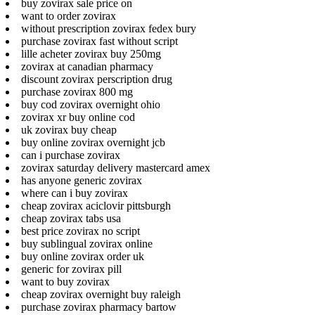
buy zovirax sale price on
want to order zovirax
without prescription zovirax fedex bury
purchase zovirax fast without script
lille acheter zovirax buy 250mg
zovirax at canadian pharmacy
discount zovirax perscription drug
purchase zovirax 800 mg
buy cod zovirax overnight ohio
zovirax xr buy online cod
uk zovirax buy cheap
buy online zovirax overnight jcb
can i purchase zovirax
zovirax saturday delivery mastercard amex
has anyone generic zovirax
where can i buy zovirax
cheap zovirax aciclovir pittsburgh
cheap zovirax tabs usa
best price zovirax no script
buy sublingual zovirax online
buy online zovirax order uk
generic for zovirax pill
want to buy zovirax
cheap zovirax overnight buy raleigh
purchase zovirax pharmacy bartow