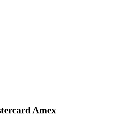
stercard Amex