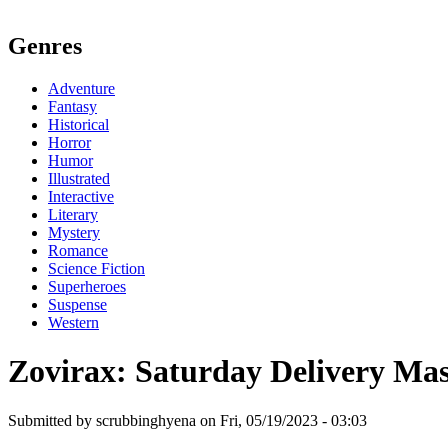
Genres
Adventure
Fantasy
Historical
Horror
Humor
Illustrated
Interactive
Literary
Mystery
Romance
Science Fiction
Superheroes
Suspense
Western
Zovirax: Saturday Delivery Ma
Submitted by scrubbinghyena on Fri, 05/19/2023 - 03:03