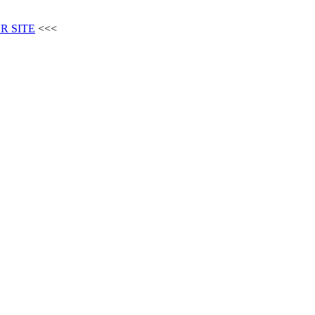
R SITE
<<<