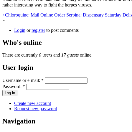
rather interesting way to fight the herpes viruses.
‹ Chloroquine: Mail Online Order
Serpina: Dispensary Saturday Deliv
»
Login
or
register
to post comments
Who's online
There are currently
0 users
and
17 guests
online.
User login
Username or e-mail:
*
Password:
*
Create new account
Request new password
Navigation