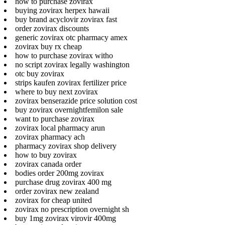
how to purchase zovirax
buying zovirax herpex hawaii
buy brand acyclovir zovirax fast
order zovirax discounts
generic zovirax otc pharmacy amex
zovirax buy rx cheap
how to purchase zovirax witho
no script zovirax legally washington
otc buy zovirax
strips kaufen zovirax fertilizer price
where to buy next zovirax
zovirax benserazide price solution cost
buy zovirax overnightfemilon sale
want to purchase zovirax
zovirax local pharmacy arun
zovirax pharmacy ach
pharmacy zovirax shop delivery
how to buy zovirax
zovirax canada order
bodies order 200mg zovirax
purchase drug zovirax 400 mg
order zovirax new zealand
zovirax for cheap united
zovirax no prescription overnight sh
buy 1mg zovirax virovir 400mg