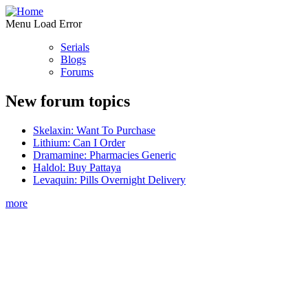
Menu Load Error
Serials
Blogs
Forums
New forum topics
Skelaxin: Want To Purchase
Lithium: Can I Order
Dramamine: Pharmacies Generic
Haldol: Buy Pattaya
Levaquin: Pills Overnight Delivery
more