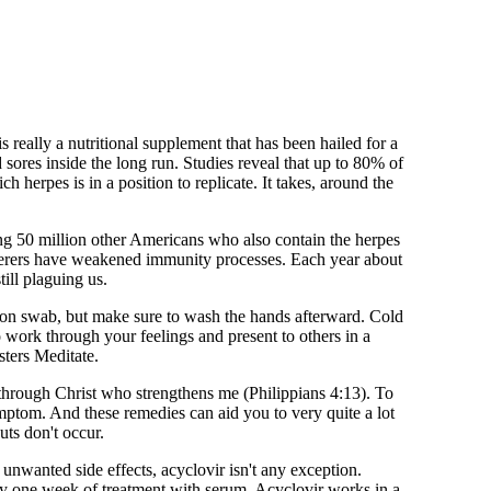
is really a nutritional supplement that has been hailed for a
d sores inside the long run. Studies reveal that up to 80% of
herpes is in a position to replicate. It takes, around the
ong 50 million other Americans who also contain the herpes
sufferers have weakened immunity processes. Each year about
ill plaguing us.
cotton swab, but make sure to wash the hands afterward. Cold
to work through your feelings and present to others in a
sters Meditate.
 through Christ who strengthens me (Philippians 4:13). To
mptom. And these remedies can aid you to very quite a lot
ts don't occur.
e unwanted side effects, acyclovir isn't any exception.
ly one week of treatment with serum. Acyclovir works in a