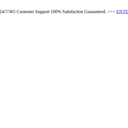
s 24/7/365 Customer Support 100% Satisfaction Guaranteed. >>>
ENTE