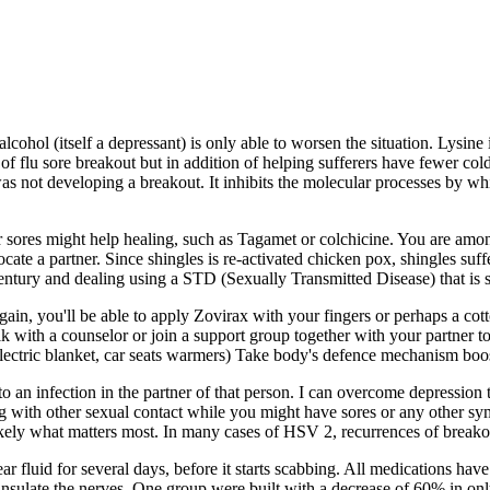
lcohol (itself a depressant) is only able to worsen the situation. Lysine 
 of flu sore breakout but in addition of helping sufferers have fewer col
not developing a breakout. It inhibits the molecular processes by which 
er sores might help healing, such as Tagamet or colchicine. You are am
locate a partner. Since shingles is re-activated chicken pox, shingles 
ntury and dealing using a STD (Sexually Transmitted Disease) that is st
. Again, you'll be able to apply Zovirax with your fingers or perhaps a 
Talk with a counselor or join a support group together with your partner 
 electric blanket, car seats warmers) Take body's defence mechanism boo
 an infection in the partner of that person. I can overcome depression
g with other sexual contact while you might have sores or any other sy
ely what matters most. In many cases of HSV 2, recurrences of breakou
ear fluid for several days, before it starts scabbing. All medications hav
nsulate the nerves. One group were built with a decrease of 60% in on