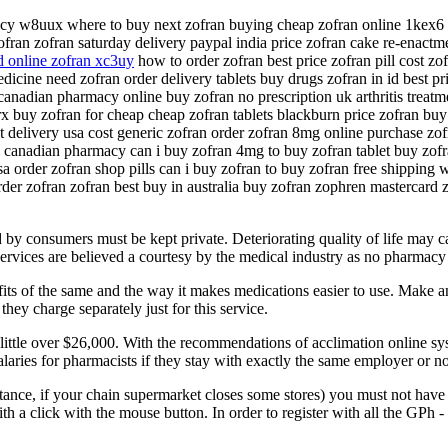
acy w8uux where to buy next zofran buying cheap zofran online 1kex6 o
ran zofran saturday delivery paypal india price zofran cake re-enactme
 online zofran xc3uy
how to order zofran best price zofran pill cost zo
cine need zofran order delivery tablets buy drugs zofran in id best pri
 canadian pharmacy online buy zofran no prescription uk arthritis trea
x buy zofran for cheap cheap zofran tablets blackburn price zofran buy
t delivery usa cost generic zofran order zofran 8mg online purchase zo
g canadian pharmacy can i buy zofran 4mg to buy zofran tablet buy zof
a order zofran shop pills can i buy zofran to buy zofran free shipping w
rder zofran zofran best buy in australia buy zofran zophren mastercard 
 by consumers must be kept private. Deteriorating quality of life may ca
ervices are believed a courtesy by the medical industry as no pharmacy 
fits of the same and the way it makes medications easier to use. Make an 
ey charge separately just for this service.
 little over $26,000. With the recommendations of acclimation online sy
laries for pharmacists if they stay with exactly the same employer or no
instance, if your chain supermarket closes some stores) you must not ha
h a click with the mouse button. In order to register with all the GPh 