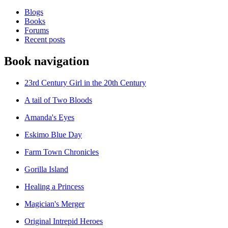
Blogs
Books
Forums
Recent posts
Book navigation
23rd Century Girl in the 20th Century
A tail of Two Bloods
Amanda's Eyes
Eskimo Blue Day
Farm Town Chronicles
Gorilla Island
Healing a Princess
Magician's Merger
Original Intrepid Heroes