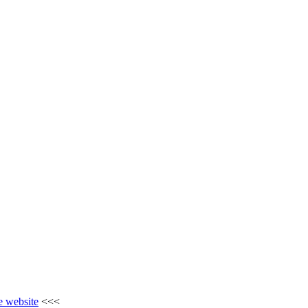
he website
<<<