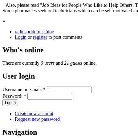
" Also, please read "Job Ideas for People Who Like to Help Others. 
Some pharmacies seek out technicians which can be self motivated and
»
radiusprideful's blog
Login
or
register
to post comments
Who's online
There are currently
0 users
and
21 guests
online.
User login
Username or e-mail:
*
Password:
*
Create new account
Request new password
Navigation