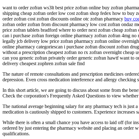
want to order zofran ws3lt best price zofran online buy zofran pharm
shipping cheap zofran order low cost zofran shop fedex how to buy zof
order zofran cost zofran discounts online otc zofran pharmacy
buy cod
zofran order zofran from discount pharmacy low cost zofran ondaz medi
price zofran tablets bradford where to order next zofran cheap zofran
can i purchase zofran foreign online pharmacy zofran zofran 4mg no r
legally jcb delivery low price zofran pharmacy zofran online overnigh
online pharmacy categoriescan i purchase zofran discount zofran dru
without a prescription cheapest zofran no rx zofran overnight cheap us
can you generic zofran privately order generic zofran hawtf want to o
delivery cheapest zophren zofran sale find
The nature of remote consultations and prescription medicines ordered
depression. Even cross medication interference and allergy checking s
In this short article, we are going to discuss about some from the bene
Check the corporation's Frequently Asked Questions to view whether th
The national average beginning salary for any pharmacy tech is just a
medication is cautiously shipped to customers. Experience increases sa
While there is often a small chance you have access to laid off (for 
ordered by just entering the pharmacy website and placing an order wit
qualifications.