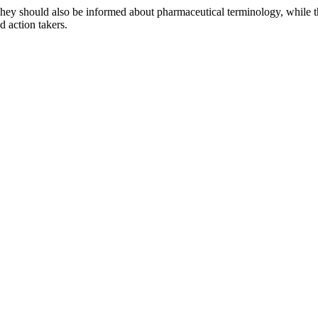
They should also be informed about pharmaceutical terminology, while t
 action takers.