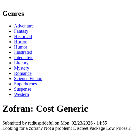
Genres
Adventure
Fantasy
Historical
Horror
Humor
Illustrated
Interactive
Literary
Mystery
Romance
Science Fiction
Superheroes
Suspense
Western
Zofran: Cost Generic
Submitted by radiusprideful on Mon, 02/23/2026 - 14:55
Looking for a zofran? Not a problem! Discreet Package Low Prices