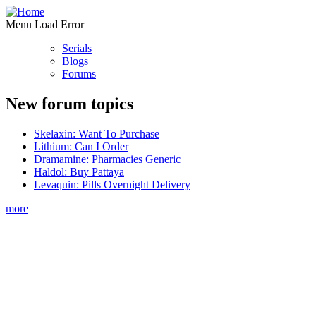
Menu Load Error
Serials
Blogs
Forums
New forum topics
Skelaxin: Want To Purchase
Lithium: Can I Order
Dramamine: Pharmacies Generic
Haldol: Buy Pattaya
Levaquin: Pills Overnight Delivery
more