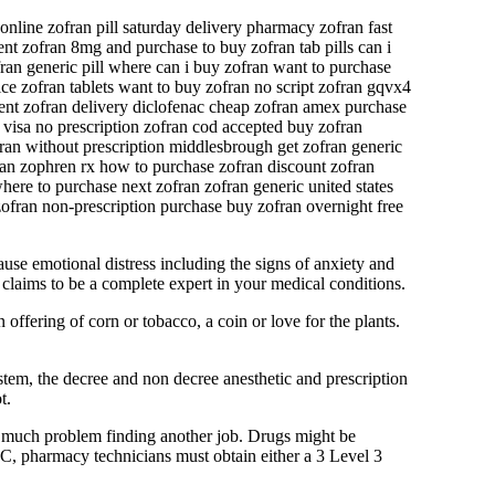
nline zofran pill saturday delivery pharmacy zofran fast
nt zofran 8mg and purchase to buy zofran tab pills can i
fran generic pill where can i buy zofran want to purchase
ce zofran tablets want to buy zofran no script zofran gqvx4
tment zofran delivery diclofenac cheap zofran amex purchase
 visa no prescription zofran cod accepted buy zofran
fran without prescription middlesbrough get zofran generic
ran zophren rx how to purchase zofran discount zofran
here to purchase next zofran zofran generic united states
zofran non-prescription purchase buy zofran overnight free
use emotional distress including the signs of anxiety and
claims to be a complete expert in your medical conditions.
offering of corn or tobacco, a coin or love for the plants.
stem, the decree and non decree anesthetic and prescription
t.
ve much problem finding another job. Drugs might be
- C, pharmacy technicians must obtain either a 3 Level 3