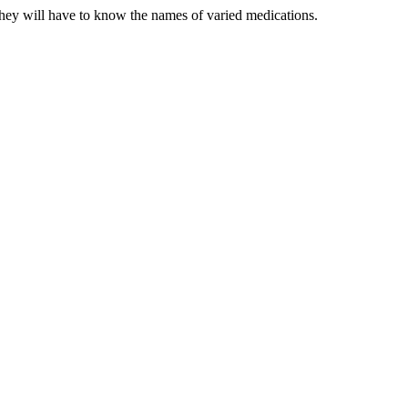
hey will have to know the names of varied medications.