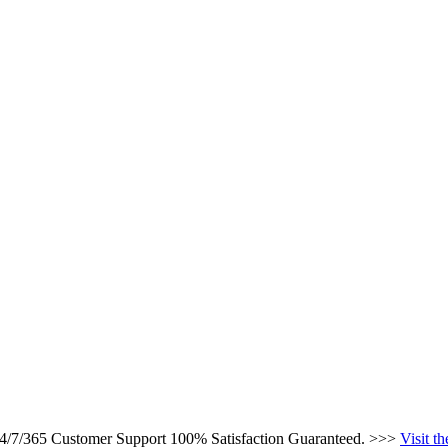
 24/7/365 Customer Support 100% Satisfaction Guaranteed. >>>
Visit t