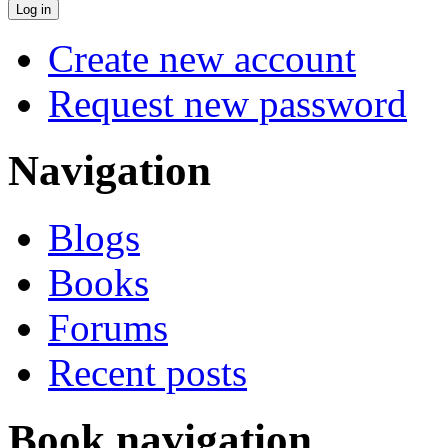
Create new account
Request new password
Navigation
Blogs
Books
Forums
Recent posts
Book navigation