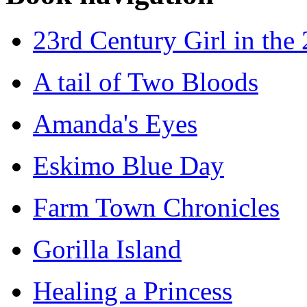
23rd Century Girl in the
A tail of Two Bloods
Amanda's Eyes
Eskimo Blue Day
Farm Town Chronicles
Gorilla Island
Healing a Princess