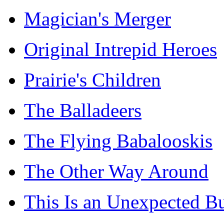
Magician's Merger
Original Intrepid Heroes
Prairie's Children
The Balladeers
The Flying Babalooskis
The Other Way Around
This Is an Unexpected B