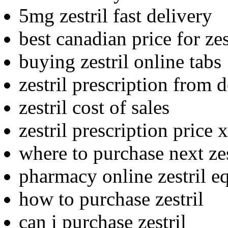
5mg zestril fast delivery
best canadian price for zes
buying zestril online tabs
zestril prescription from 
zestril cost of sales
zestril prescription price
where to purchase next zes
pharmacy online zestril e
how to purchase zestril
can i purchase zestril