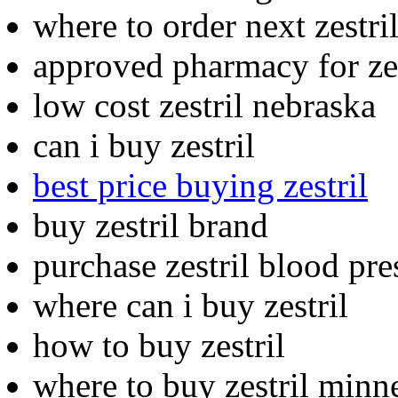
where to order next zestri
approved pharmacy for zes
low cost zestril nebraska
can i buy zestril
best price buying zestril
buy zestril brand
purchase zestril blood pre
where can i buy zestril
how to buy zestril
where to buy zestril minn