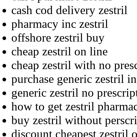
cash cod delivery zestril
pharmacy inc zestril
offshore zestril buy
cheap zestril on line
cheap zestril with no pres
purchase generic zestril i
generic zestril no prescri
how to get zestril pharma
buy zestril without perscr
discount cheapest zestril 