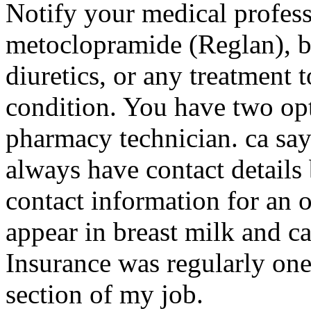
Notify your medical professi
metoclopramide (Reglan), b
diuretics, or any treatment t
condition. You have two op
pharmacy technician. ca say
always have contact details
contact information for an 
appear in breast milk and ca
Insurance was regularly one
section of my job.