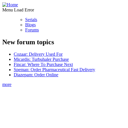
Menu Load Error
Serials
Blogs
Forums
New forum topics
Cozaar: Delivery Used For
Micardis: Turbuhaler Purchase
Fincar: Where To Purchase Next
Speman: Order Pharmaceutical Fast Delivery
Diazepam: Order Online
more