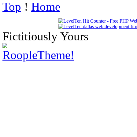
Top
!
Home
Fictitiously Yours