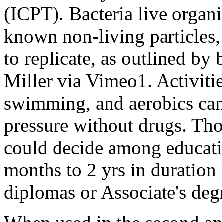
(ICPT). Bacteria live organ
known non-living particles, 
to replicate, as outlined by
Miller via Vimeo1. Activiti
swimming, and aerobics can
pressure without drugs. Tho
could decide among educati
months to 2 yrs in duration l
diplomas or Associate's deg