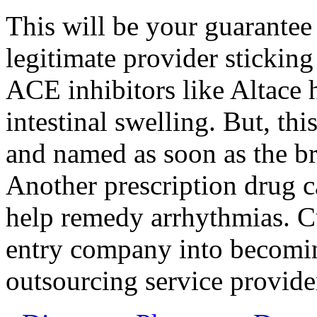
This will be your guarantee 
legitimate provider sticking
ACE inhibitors like Altace
intestinal swelling. But, thi
and named as soon as the 
Another prescription drug ca
help remedy arrhythmias. C
entry company into becoming
outsourcing service provide