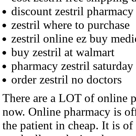
discount zestril pharmacy
zestril where to purchase
zestril online ez buy medi
buy zestril at walmart
pharmacy zestril saturday
order zestril no doctors
There are a LOT of online 
now. Online pharmacy is off
the patient in cheap. It is o