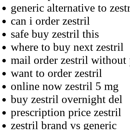
generic alternative to zestr
can i order zestril
safe buy zestril this
where to buy next zestril
mail order zestril without
want to order zestril
online now zestril 5 mg
buy zestril overnight del
prescription price zestril
zestril brand vs generic