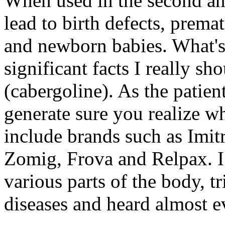
When used in the second and
lead to birth defects, prema
and newborn babies. What's
significant facts I really 
(cabergoline). As the patient
generate sure you realize w
include brands such as Imit
Zomig, Frova and Relpax. I
various parts of the body, t
diseases and heard almost e