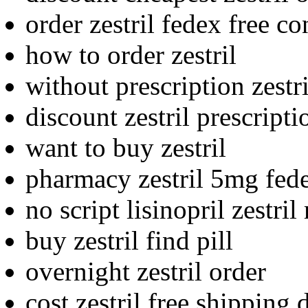
order zestril fedex free co
how to order zestril
without prescription zestri
discount zestril prescript
want to buy zestril
pharmacy zestril 5mg fed
no script lisinopril zestri
buy zestril find pill
overnight zestril order
cost zestril free shipping 