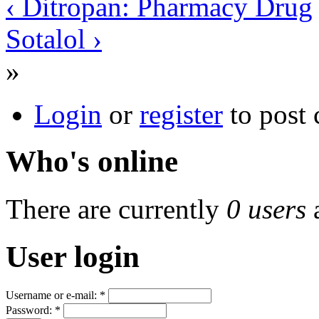
‹ Ditropan: Pharmacy Drug
Sotalol ›
»
Login
or
register
to post
Who's online
There are currently
0 users
User login
Username or e-mail:
*
Password:
*