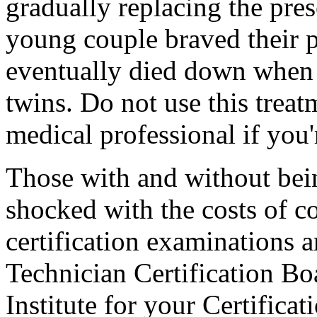
gradually replacing the pres
young couple braved their p
eventually died down when 
twins. Do not use this treat
medical professional if you'
Those with and without bei
shocked with the costs of c
certification examinations 
Technician Certification B
Institute for your Certifica