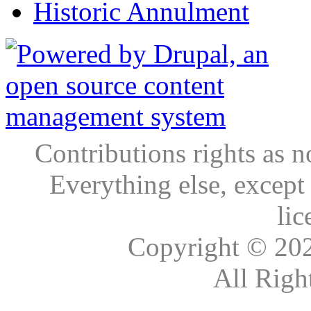
Historic Annulment
Contributions rights as n
Everything else, except
lic
Copyright © 20
All Righ