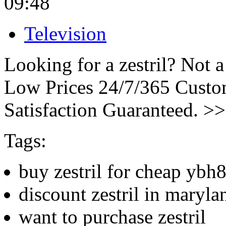
09:48
Television
Looking for a zestril? Not 
Low Prices 24/7/365 Cust
Satisfaction Guaranteed. >
Tags:
buy zestril for cheap ybh
discount zestril in maryla
want to purchase zestril