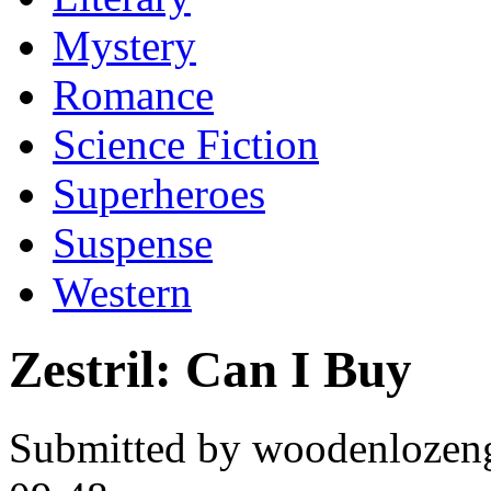
Mystery
Romance
Science Fiction
Superheroes
Suspense
Western
Zestril: Can I Buy
Submitted by woodenlozen