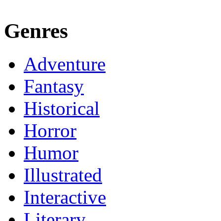
Genres
Adventure
Fantasy
Historical
Horror
Humor
Illustrated
Interactive
Literary