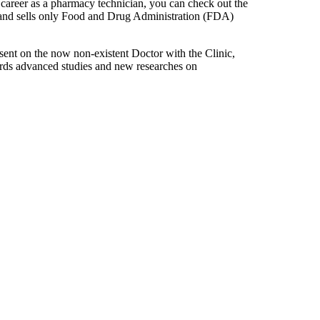
a career as a pharmacy technician, you can check out the
d and sells only Food and Drug Administration (FDA)
sent on the now non-existent Doctor with the Clinic,
owards advanced studies and new researches on