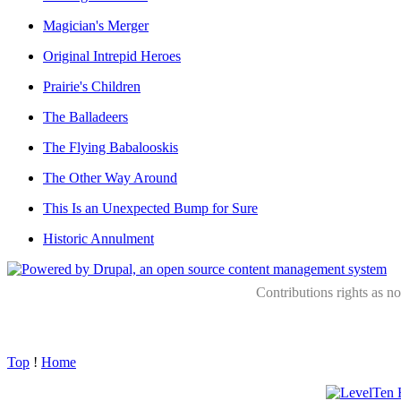
Magician's Merger
Original Intrepid Heroes
Prairie's Children
The Balladeers
The Flying Babalooskis
The Other Way Around
This Is an Unexpected Bump for Sure
Historic Annulment
Contributions rights as n
Top
!
Home