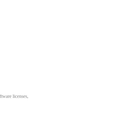
ftware licenses,