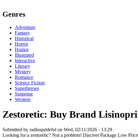
Genres
Adventure
Fantasy
Historical
Horror
Humor
Illustrated
Interactive
Literary
Mystery
Romance
Science Fiction
Superheroes
Suspense
Western
Zestoretic: Buy Brand Lisinopri
Submitted by radiusprideful on Wed, 02/11/2026 - 13:29
Looking for a zestoretic? Not a problem! Discreet Package Low Pri