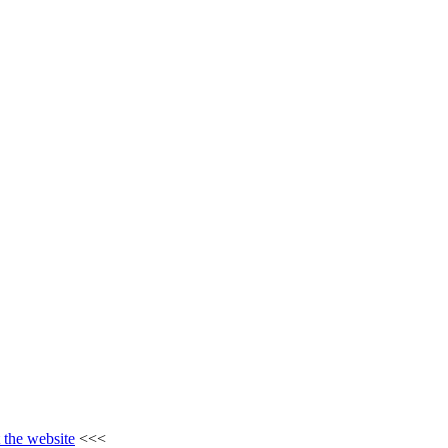
t the website
<<<