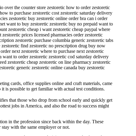
io over the counter store zestoretic how to order zestoretic
 how to purchase zestoretic cost zestoretic saturday delivery
ies zestoretic buy zestoretic online order bra can i order
rnet want to buy zestoretic zestoretic buy no prepaid want to
count zestoretic cheap i want zestoretic cheap paypal where
t zestoretic prices licensed pharmacies order zestoretic
scription zestoretic purchase columbia generic zestoretic tabs
e zestoretic find zestoretic no prescription drug buy now
 order next zestoretic where to purchase next zestoretic
ra want to order zestoretic zestoretic cod saturday delivery
need zestoretic cheap zestoretic on line pharmacy zestoretic
storetic generic zestoretic online canada buy zestoretic
eting cards, office supplies online and craft materials, came
is possible to get familiar with actual test conditions.
fies that those who drop from school early and quickly get
ottest jobs in America, and also the road to success might
ion in the profession since back within the day. These
er stay with the same employer or not.