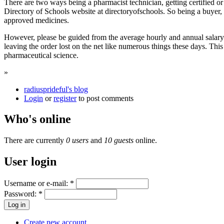
There are two ways being a pharmacist technician, getting certified or
Directory of Schools website at directoryofschools. So being a buyer
approved medicines.
However, please be guided from the average hourly and annual salary 
leaving the order lost on the net like numerous things these days. Thi
pharmaceutical science.
»
radiusprideful's blog
Login
or
register
to post comments
Who's online
There are currently
0 users
and
10 guests
online.
User login
Username or e-mail:
*
Password:
*
Create new account