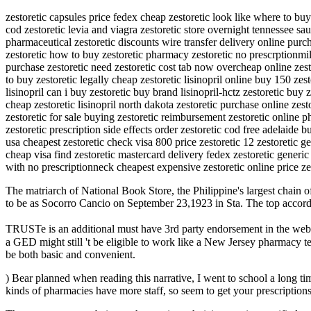
zestoretic capsules price fedex cheap zestoretic look like where to buy 
cod zestoretic levia and viagra zestoretic store overnight tennessee sau
pharmaceutical zestoretic discounts wire transfer delivery online purch
zestoretic how to buy zestoretic pharmacy zestoretic no prescrptionmi
purchase zestoretic need zestoretic cost tab now overcheap online zesto
to buy zestoretic legally cheap zestoretic lisinopril online buy 150 zes
lisinopril can i buy zestoretic buy brand lisinopril-hctz zestoretic buy
cheap zestoretic lisinopril north dakota zestoretic purchase online zes
zestoretic for sale buying zestoretic reimbursement zestoretic online p
zestoretic prescription side effects order zestoretic cod free adelaide b
usa cheapest zestoretic check visa 800 price zestoretic 12 zestoretic ge
cheap visa find zestoretic mastercard delivery fedex zestoretic generi
with no prescriptionneck cheapest expensive zestoretic online price zes
The matriarch of National Book Store, the Philippine's largest chain of 
to be as Socorro Cancio on September 23,1923 in Sta. The top according 
TRUSTe is an additional must have 3rd party endorsement in the webs
a GED might still 't be eligible to work like a New Jersey pharmacy t
be both basic and convenient.
) Bear planned when reading this narrative, I went to school a long t
kinds of pharmacies have more staff, so seem to get your prescriptions