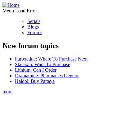
Menu Load Error
Serials
Blogs
Forums
New forum topics
Paroxetine: Where To Purchase Next
Skelaxin: Want To Purchase
Lithium: Can I Order
Dramamine: Pharmacies Generic
Haldol: Buy Pattaya
more