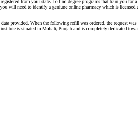
 registered from your state. To find degree programs that train you for 
, you will need to identify a geniune online pharmacy which is license
data provided. When the following refill was ordered, the request was 
s institute is situated in Mohali, Punjab and is completely dedicated t