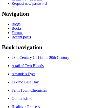
Request new password
Navigation
Blogs
Books
Forums
Recent posts
Book navigation
23rd Century Girl in the 20th Century
A tail of Two Bloods
Amanda's Eyes
Eskimo Blue Day
Farm Town Chronicles
Gorilla Island
Healing a Princess