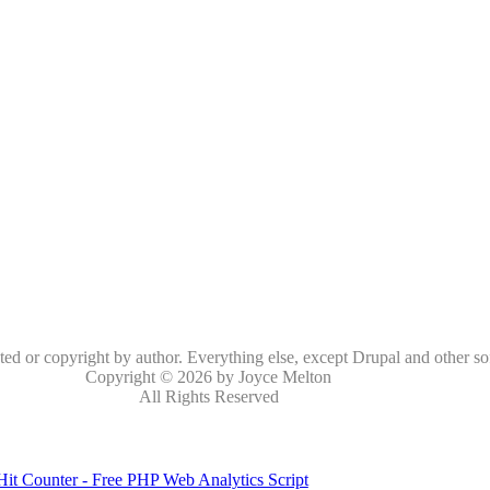
oted or copyright by author. Everything else, except Drupal and other so
Copyright © 2026 by Joyce Melton
All Rights Reserved