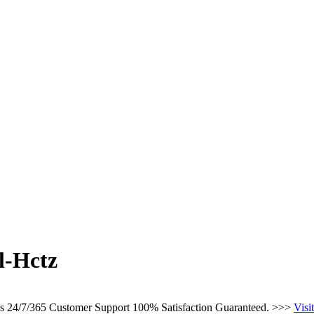
l-Hctz
ces 24/7/365 Customer Support 100% Satisfaction Guaranteed. >>>
Visi