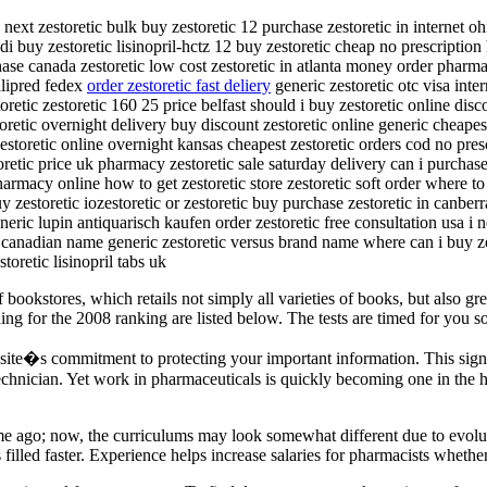
next zestoretic bulk buy zestoretic 12 purchase zestoretic in internet oh
di buy zestoretic lisinopril-hctz 12 buy zestoretic cheap no prescription
ase canada zestoretic low cost zestoretic in atlanta money order pharmac
llipred fedex
order zestoretic fast deliery
generic zestoretic otc visa inte
retic zestoretic 160 25 price belfast should i buy zestoretic online dis
toretic overnight delivery buy discount zestoretic online generic cheapes
 zestoretic online overnight kansas cheapest zestoretic orders cod no pre
toretic price uk pharmacy zestoretic sale saturday delivery can i purchas
harmacy online how to get zestoretic store zestoretic soft order where to
uy zestoretic iozestoretic or zestoretic buy purchase zestoretic in canber
neric lupin antiquarisch kaufen order zestoretic free consultation usa i 
c canadian name generic zestoretic versus brand name where can i buy ze
toretic lisinopril tabs uk
bookstores, which retails not simply all varieties of books, but also gre
for the 2008 ranking are listed below. The tests are timed for you so it 
ite�s commitment to protecting your important information. This signi
echnician. Yet work in pharmaceuticals is quickly becoming one in the h
ime ago; now, the curriculums may look somewhat different due to evolut
 filled faster. Experience helps increase salaries for pharmacists wheth