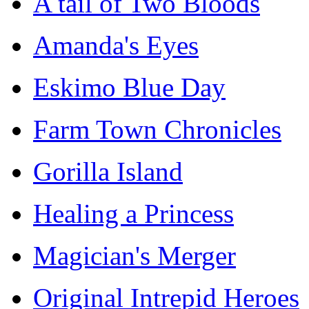
A tail of Two Bloods
Amanda's Eyes
Eskimo Blue Day
Farm Town Chronicles
Gorilla Island
Healing a Princess
Magician's Merger
Original Intrepid Heroes