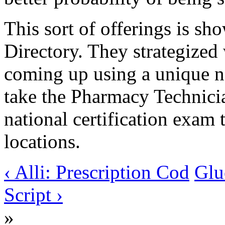
This sort of offerings is sh
Directory. They strategized
coming up using a unique 
take the Pharmacy Technici
national certification exam 
locations.
‹ Alli: Prescription Cod
Glu
Script ›
»