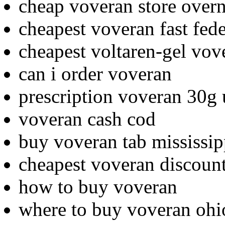
cheap voveran store overn
cheapest voveran fast fed
cheapest voltaren-gel vov
can i order voveran
prescription voveran 30g
voveran cash cod
buy voveran tab mississip
cheapest voveran discoun
how to buy voveran
where to buy voveran ohi