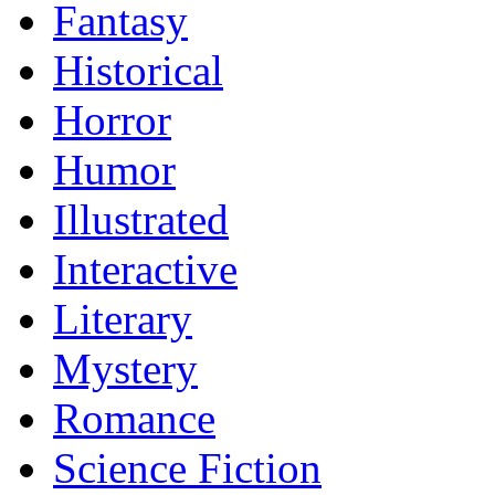
Fantasy
Historical
Horror
Humor
Illustrated
Interactive
Literary
Mystery
Romance
Science Fiction