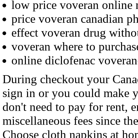
low price voveran online
price voveran canadian p
effect voveran drug witho
voveran where to purchas
online diclofenac vovera
During checkout your Cana
sign in or you could make 
don't need to pay for rent, 
miscellaneous fees since th
Choose cloth napkins at h