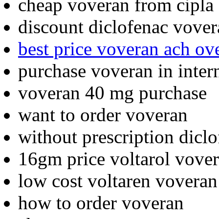
cheap voveran from cipla
discount diclofenac vove
best price voveran ach ov
purchase voveran in inter
voveran 40 mg purchase
want to order voveran
without prescription dicl
16gm price voltarol vov
low cost voltaren voveran
how to order voveran