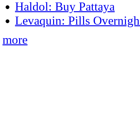
Haldol: Buy Pattaya
Levaquin: Pills Overnigh
more