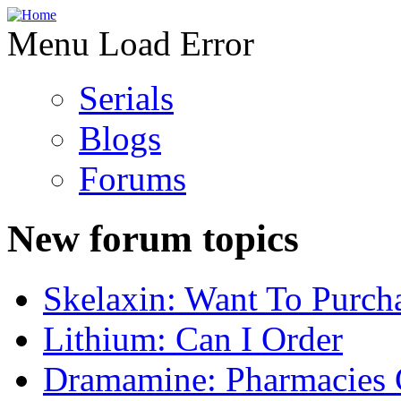
Menu Load Error
Serials
Blogs
Forums
New forum topics
Skelaxin: Want To Purch
Lithium: Can I Order
Dramamine: Pharmacies 