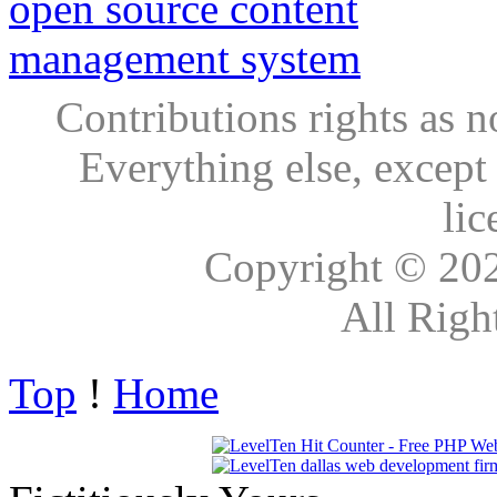
Contributions rights as n
Everything else, except
lic
Copyright © 20
All Righ
Top
!
Home