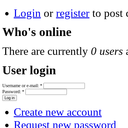
Login
or
register
to post
Who's online
There are currently
0 users
User login
Username or e-mail:
*
Password:
*
Create new account
Request new password