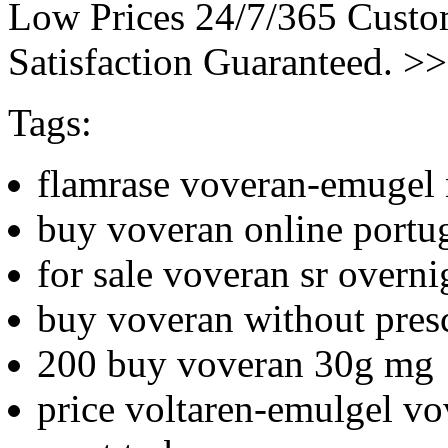
Low Prices 24/7/365 Cust
Satisfaction Guaranteed. >
Tags:
flamrase voveran-emugel n
buy voveran online portu
for sale voveran sr overni
buy voveran without presc
200 buy voveran 30g mg
price voltaren-emulgel v