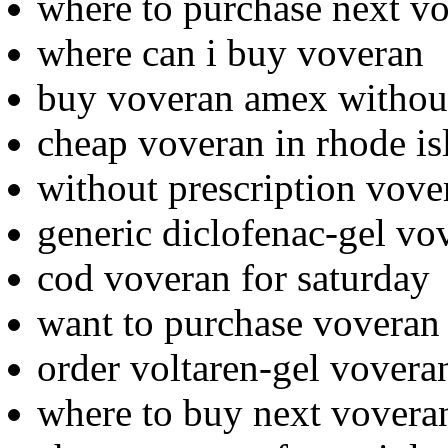
where to purchase next v
where can i buy voveran
buy voveran amex without
cheap voveran in rhode is
without prescription vove
generic diclofenac-gel vo
cod voveran for saturday
want to purchase voveran
order voltaren-gel voveran
where to buy next vovera