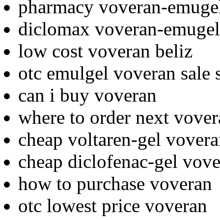
pharmacy voveran-emugel
diclomax voveran-emugel
low cost voveran beliz
otc emulgel voveran sale 
can i buy voveran
where to order next vove
cheap voltaren-gel vover
cheap diclofenac-gel vove
how to purchase voveran
otc lowest price voveran