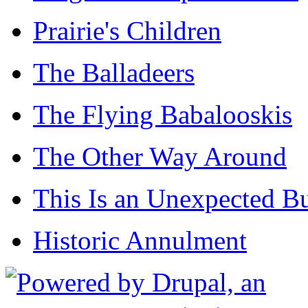
Prairie's Children
The Balladeers
The Flying Babalooskis
The Other Way Around
This Is an Unexpected B
Historic Annulment