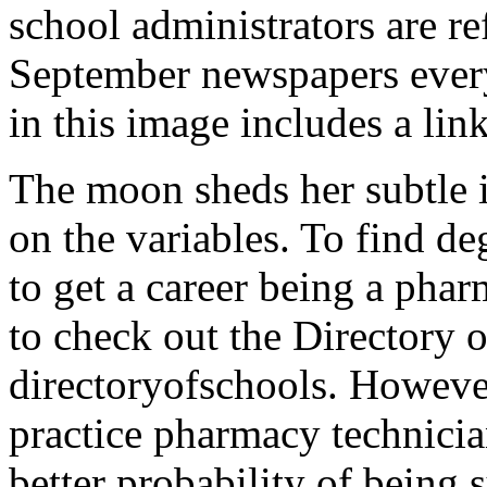
school administrators are re
September newspapers every
in this image includes a li
The moon sheds her subtle i
on the variables. To find de
to get a career being a phar
to check out the Directory 
directoryofschools. Howeve
practice pharmacy technicia
better probability of being 