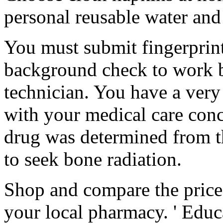
personal reusable water and
You must submit fingerprint
background check to work 
technician. You have a very
with your medical care conce
drug was determined from t
to seek bone radiation.
Shop and compare the price
your local pharmacy. ' Educ