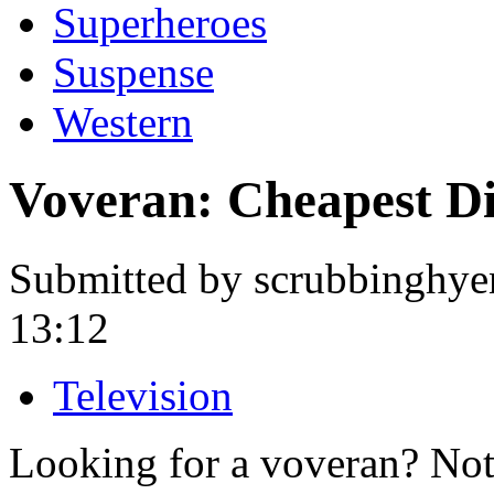
Superheroes
Suspense
Western
Voveran: Cheapest D
Submitted by scrubbinghye
13:12
Television
Looking for a voveran? Not