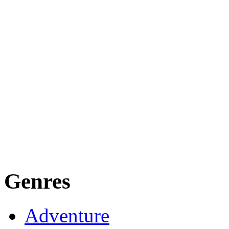
Genres
Adventure