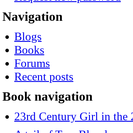
Navigation
Blogs
Books
Forums
Recent posts
Book navigation
23rd Century Girl in the