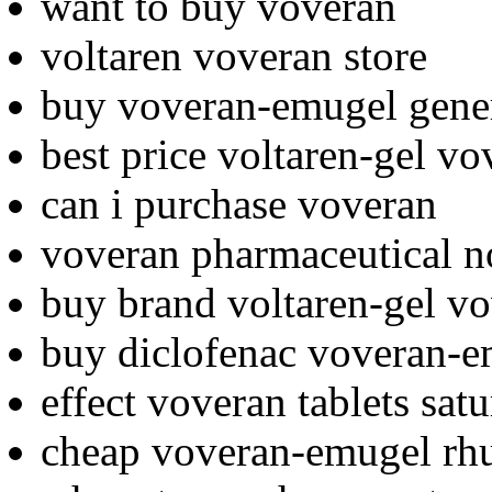
want to buy voveran
voltaren voveran store
buy voveran-emugel gene
best price voltaren-gel vo
can i purchase voveran
voveran pharmaceutical n
buy brand voltaren-gel v
buy diclofenac voveran-
effect voveran tablets sat
cheap voveran-emugel rh