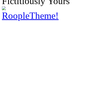
Fictitiously Yours