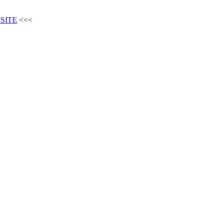
SITE
<<<