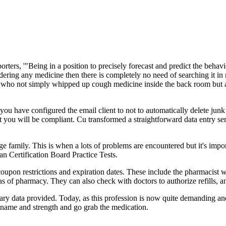
rters, '"Being in a position to precisely forecast and predict the behavi
rdering any medicine then there is completely no need of searching it in 
t who not simply whipped up cough medicine inside the back room but al
 you have configured the email client to not to automatically delete jun
 you will be compliant. Cu transformed a straightforward data entry ser
ge family. This is when a lots of problems are encountered but it's impo
n Certification Board Practice Tests.
 coupon restrictions and expiration dates. These include the pharmacist 
eas of pharmacy. They can also check with doctors to authorize refills, 
ry data provided. Today, as this profession is now quite demanding an
ug name and strength and go grab the medication.