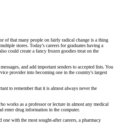
or of that many people on fairly radical change is a thing
multiple stores. Today's careers for graduates having a
so could create a fancy frozen goodies treat on the
k messages, and add important senders to accepted lists. You
vice provider into becoming one in the country's largest
rtant to remember that it is almost always never the
who works as a professor or lecture in almost any medical
and enter drug information in the computer.
d one with the most sought-after careers, a pharmacy