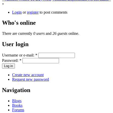
»
Login
or
register
to post comments
Who's online
There are currently
0 users
and
26 guests
online.
User login
Username or e-mail:
*
Password:
*
Create new account
Request new password
Navigation
Blogs
Books
Forums