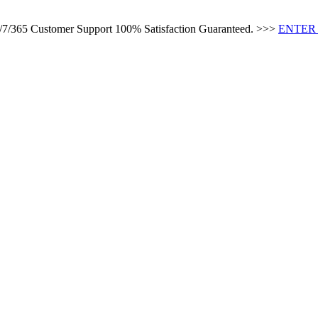
4/7/365 Customer Support 100% Satisfaction Guaranteed. >>>
ENTER 