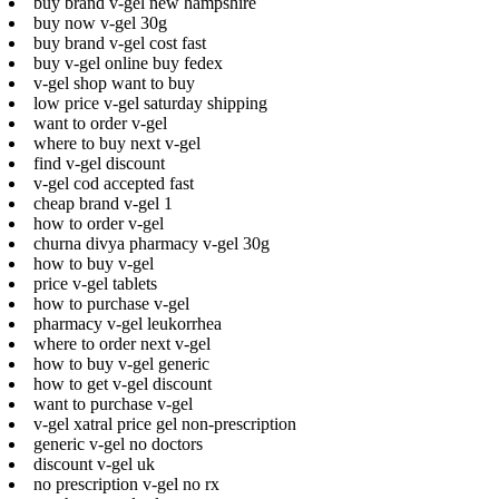
buy brand v-gel new hampshire
buy now v-gel 30g
buy brand v-gel cost fast
buy v-gel online buy fedex
v-gel shop want to buy
low price v-gel saturday shipping
want to order v-gel
where to buy next v-gel
find v-gel discount
v-gel cod accepted fast
cheap brand v-gel 1
how to order v-gel
churna divya pharmacy v-gel 30g
how to buy v-gel
price v-gel tablets
how to purchase v-gel
pharmacy v-gel leukorrhea
where to order next v-gel
how to buy v-gel generic
how to get v-gel discount
want to purchase v-gel
v-gel xatral price gel non-prescription
generic v-gel no doctors
discount v-gel uk
no prescription v-gel no rx