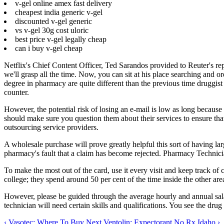
v-gel online amex fast delivery
cheapest india generic v-gel
discounted v-gel generic
vs v-gel 30g cost uloric
best price v-gel legally cheap
can i buy v-gel cheap
Netflix's Chief Content Officer, Ted Sarandos provided to Reuter's repo
we'll grasp all the time. Now, you can sit at his place searching and o
degree in pharmacy are quite different than the previous time druggis
counter.
However, the potential risk of losing an e-mail is low as long because
should make sure you question them about their services to ensure that
outsourcing service providers.
A wholesale purchase will prove greatly helpful this sort of having lar
pharmacy's fault that a claim has become rejected. Pharmacy Technicia
To make the most out of the card, use it every visit and keep track of
college; they spend around 50 per cent of the time inside the other ar
However, please be guided through the average hourly and annual sala
technician will need certain skills and qualifications. You see the dr
‹ Vasotec: Where To Buy Next
Ventolin: Expectorant No Rx Idaho ›