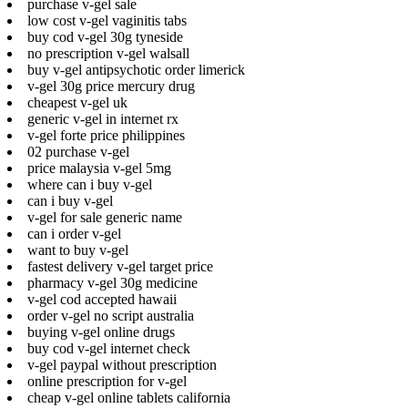
purchase v-gel sale
low cost v-gel vaginitis tabs
buy cod v-gel 30g tyneside
no prescription v-gel walsall
buy v-gel antipsychotic order limerick
v-gel 30g price mercury drug
cheapest v-gel uk
generic v-gel in internet rx
v-gel forte price philippines
02 purchase v-gel
price malaysia v-gel 5mg
where can i buy v-gel
can i buy v-gel
v-gel for sale generic name
can i order v-gel
want to buy v-gel
fastest delivery v-gel target price
pharmacy v-gel 30g medicine
v-gel cod accepted hawaii
order v-gel no script australia
buying v-gel online drugs
buy cod v-gel internet check
v-gel paypal without prescription
online prescription for v-gel
cheap v-gel online tablets california