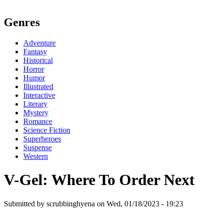
Genres
Adventure
Fantasy
Historical
Horror
Humor
Illustrated
Interactive
Literary
Mystery
Romance
Science Fiction
Superheroes
Suspense
Western
V-Gel: Where To Order Next
Submitted by scrubbinghyena on Wed, 01/18/2023 - 19:23