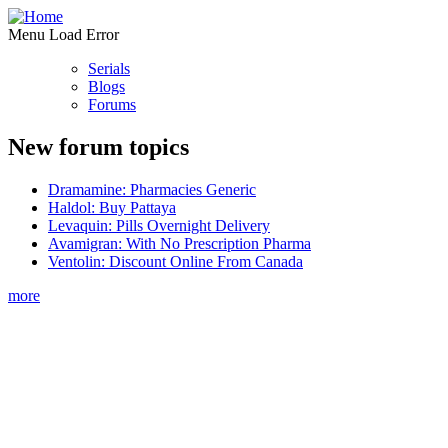
Menu Load Error
Serials
Blogs
Forums
New forum topics
Dramamine: Pharmacies Generic
Haldol: Buy Pattaya
Levaquin: Pills Overnight Delivery
Avamigran: With No Prescription Pharma
Ventolin: Discount Online From Canada
more