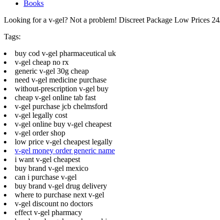
Books
Looking for a v-gel? Not a problem! Discreet Package Low Prices 2
Tags:
buy cod v-gel pharmaceutical uk
v-gel cheap no rx
generic v-gel 30g cheap
need v-gel medicine purchase
without-prescription v-gel buy
cheap v-gel online tab fast
v-gel purchase jcb chelmsford
v-gel legally cost
v-gel online buy v-gel cheapest
v-gel order shop
low price v-gel cheapest legally
v-gel money order generic name
i want v-gel cheapest
buy brand v-gel mexico
can i purchase v-gel
buy brand v-gel drug delivery
where to purchase next v-gel
v-gel discount no doctors
effect v-gel pharmacy