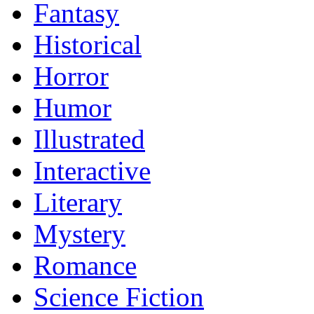
Fantasy
Historical
Horror
Humor
Illustrated
Interactive
Literary
Mystery
Romance
Science Fiction