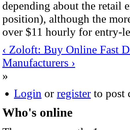
depending about the retail 
position), although the more
over $11 hourly for entry-le
‹ Zoloft: Buy Online Fast D
Manufacturers ›
»
Login
or
register
to post
Who's online