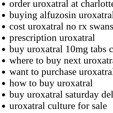
order uroxatral at charlott
buying alfuzosin uroxatra
cost uroxatral no rx swan
prescription uroxatral
buy uroxatral 10mg tabs c
where to buy next uroxatr
want to purchase uroxatra
how to buy uroxatral
buy uroxatral saturday de
uroxatral culture for sale