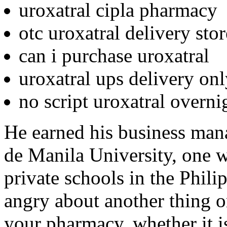
uroxatral cipla pharmacy
otc uroxatral delivery sto
can i purchase uroxatral
uroxatral ups delivery on
no script uroxatral overni
He earned his business man
de Manila University, one w
private schools in the Phil
angry about another thing o
your pharmacy, whether it is