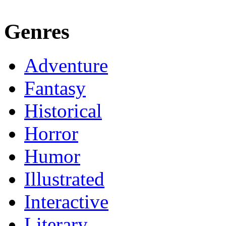
Genres
Adventure
Fantasy
Historical
Horror
Humor
Illustrated
Interactive
Literary