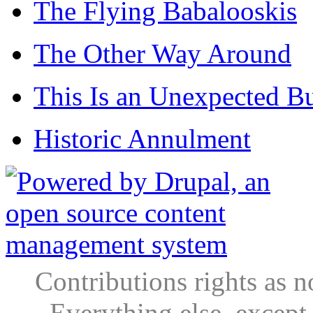
The Flying Babalooskis
The Other Way Around
This Is an Unexpected B
Historic Annulment
Contributions rights as n
Everything else, except