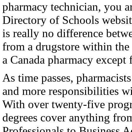
pharmacy technician, you ar
Directory of Schools websit
is really no difference bet
from a drugstore within the
a Canada pharmacy except fo
As time passes, pharmacists
and more responsibilities wi
With over twenty-five progr
degrees cover anything fr
Professionals to Business A