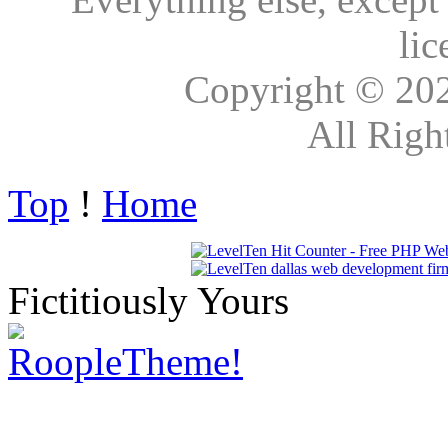
lic
Copyright © 20
All Righ
Top
!
Home
Fictitiously Yours