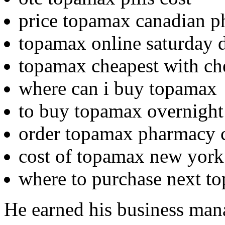
price topamax canadian 
topamax online saturday d
topamax cheapest with che
where can i buy topamax
to buy topamax overnight
order topamax pharmacy c
cost of topamax new york
where to purchase next t
He earned his business man