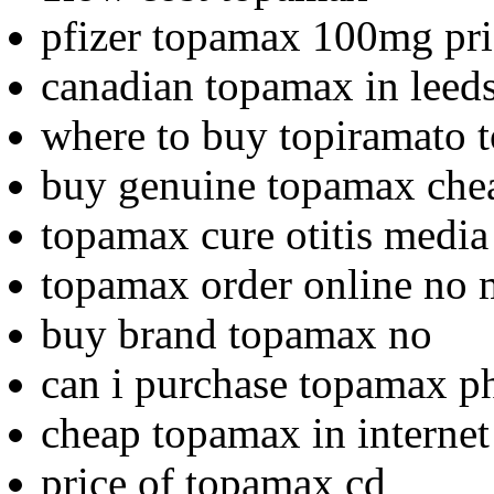
pfizer topamax 100mg pri
canadian topamax in leed
where to buy topiramato
buy genuine topamax che
topamax cure otitis media
topamax order online no
buy brand topamax no
can i purchase topamax p
cheap topamax in interne
price of topamax cd