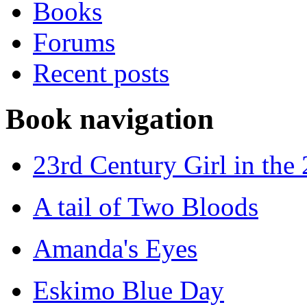
Books
Forums
Recent posts
Book navigation
23rd Century Girl in the
A tail of Two Bloods
Amanda's Eyes
Eskimo Blue Day