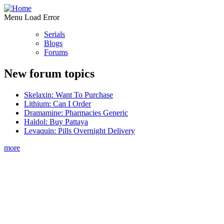
Menu Load Error
Serials
Blogs
Forums
New forum topics
Skelaxin: Want To Purchase
Lithium: Can I Order
Dramamine: Pharmacies Generic
Haldol: Buy Pattaya
Levaquin: Pills Overnight Delivery
more