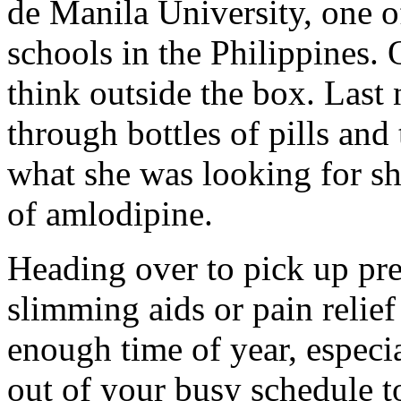
de Manila University, one o
schools in the Philippines. O
think outside the box. Las
through bottles of pills and
what she was looking for she
of amlodipine.
Heading over to pick up pres
slimming aids or pain reli
enough time of year, especia
out of your busy schedule t