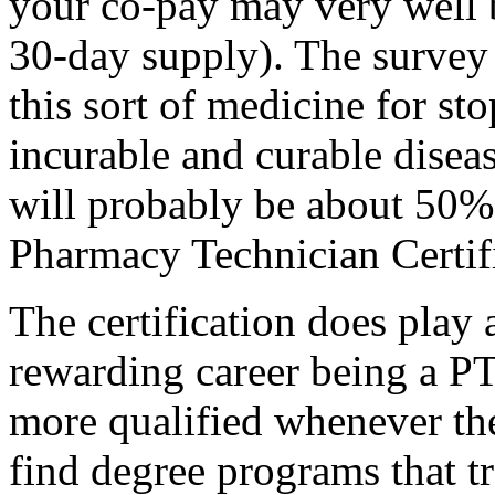
your co-pay may very well 
30-day supply). The survey 
this sort of medicine for st
incurable and curable diseas
will probably be about 50%
Pharmacy Technician Certifi
The certification does play 
rewarding career being a PT
more qualified whenever th
find degree programs that tr