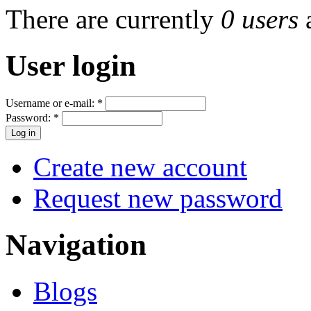
There are currently
0 users
User login
Username or e-mail:
*
Password:
*
Create new account
Request new password
Navigation
Blogs