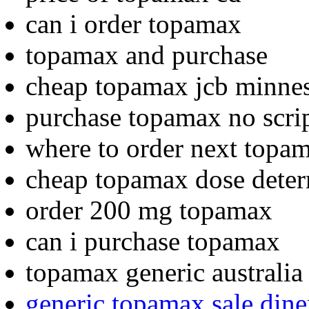
can i order topamax
topamax and purchase
cheap topamax jcb minne
purchase topamax no scri
where to order next topa
cheap topamax dose dete
order 200 mg topamax
can i purchase topamax
topamax generic australi
generic topamax sale dine