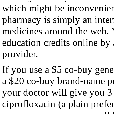
which might be inconvenient
pharmacy is simply an interne
medicines around the web. 
education credits online by 
provider.
If you use a $5 co-buy gener
a $20 co-buy brand-name pr
your doctor will give you 
ciprofloxacin (a plain prefe