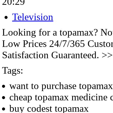
20:29
Television
Looking for a topamax? Not
Low Prices 24/7/365 Cust
Satisfaction Guaranteed. >
Tags:
want to purchase topamax
cheap topamax medicine 
buy codest topamax