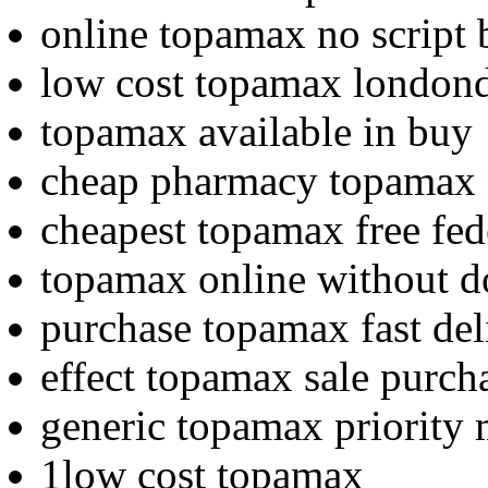
online topamax no script
low cost topamax london
topamax available in buy
cheap pharmacy topamax 
cheapest topamax free fed
topamax online without do
purchase topamax fast de
effect topamax sale purcha
generic topamax priority 
1low cost topamax