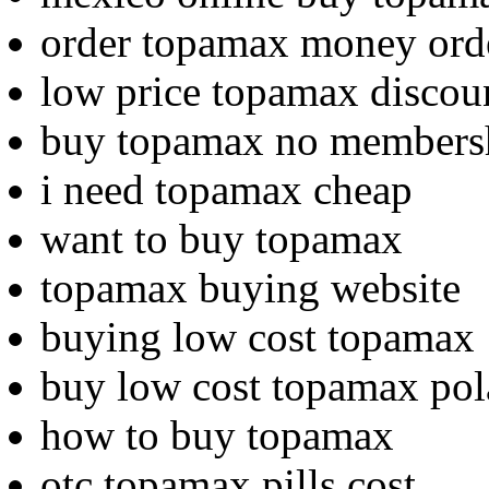
order topamax money ord
low price topamax discoun
buy topamax no members
i need topamax cheap
want to buy topamax
topamax buying website
buying low cost topamax
buy low cost topamax po
how to buy topamax
otc topamax pills cost