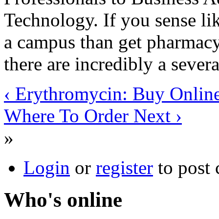
Technology. If you sense li
a campus than get pharmacy 
there are incredibly a severa
‹ Erythromycin: Buy Onlin
Where To Order Next ›
»
Login
or
register
to post
Who's online