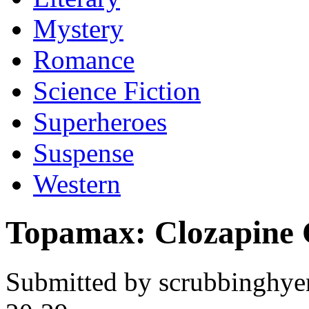
Mystery
Romance
Science Fiction
Superheroes
Suspense
Western
Topamax: Clozapine 
Submitted by scrubbinghye