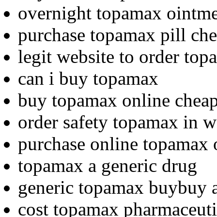
overnight topamax ointme
purchase topamax pill che
legit website to order to
can i buy topamax
buy topamax online chea
order safety topamax in w
purchase online topamax 
topamax a generic drug
generic topamax buybuy 
cost topamax pharmaceuti