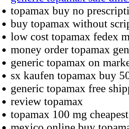
topamax buy no prescrip
buy topamax without scri
low cost topamax fedex mi
money order topamax ge
generic topamax on marke
sx kaufen topamax buy 
generic topamax free shi
review topamax
topamax 100 mg cheapes
mexico online buy topam