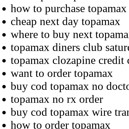
how to purchase topamax
cheap next day topamax
where to buy next topam
topamax diners club satur
topamax clozapine credit 
want to order topamax
buy cod topamax no doct
topamax no rx order
buy cod topamax wire tra
how to order topamax