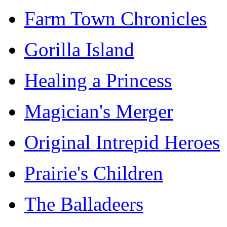
Farm Town Chronicles
Gorilla Island
Healing a Princess
Magician's Merger
Original Intrepid Heroes
Prairie's Children
The Balladeers