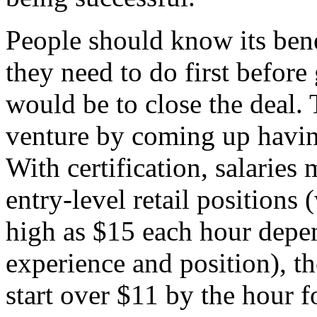
People should know its bene
they need to do first before
would be to close the deal.
venture by coming up havi
With certification, salaries 
entry-level retail positions
high as $15 each hour depen
experience and position), th
start over $11 by the hour f