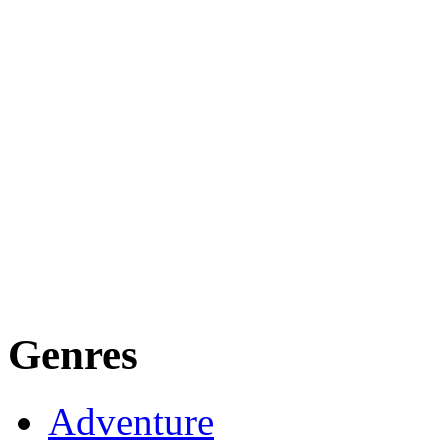
Genres
Adventure