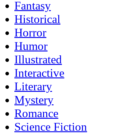
Fantasy
Historical
Horror
Humor
Illustrated
Interactive
Literary
Mystery
Romance
Science Fiction