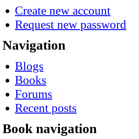
Create new account
Request new password
Navigation
Blogs
Books
Forums
Recent posts
Book navigation