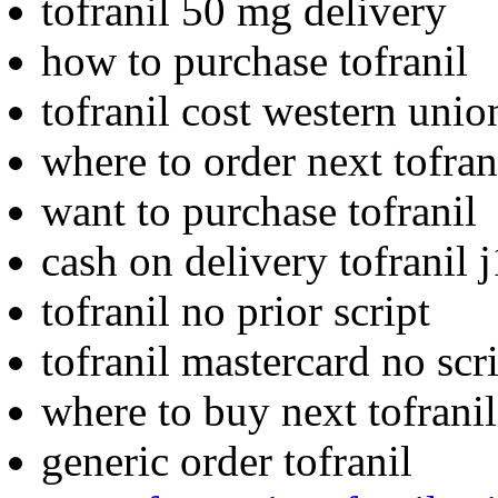
tofranil 50 mg delivery
how to purchase tofranil
tofranil cost western unio
where to order next tofran
want to purchase tofranil
cash on delivery tofranil 
tofranil no prior script
tofranil mastercard no scr
where to buy next tofranil
generic order tofranil