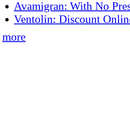
Avamigran: With No Pres
Ventolin: Discount Onli
more