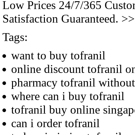
Low Prices 24/7/365 Cust
Satisfaction Guaranteed. >
Tags:
want to buy tofranil
online discount tofranil o
pharmacy tofranil without 
where can i buy tofranil
tofranil buy online singap
can i order tofranil