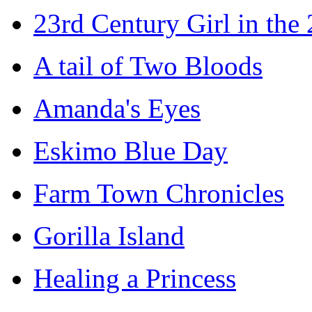
23rd Century Girl in the
A tail of Two Bloods
Amanda's Eyes
Eskimo Blue Day
Farm Town Chronicles
Gorilla Island
Healing a Princess