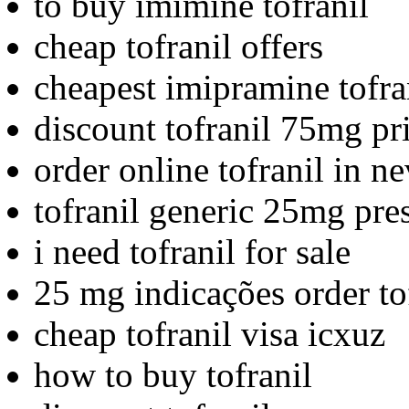
to buy imimine tofranil
cheap tofranil offers
cheapest imipramine tofra
discount tofranil 75mg pr
order online tofranil in n
tofranil generic 25mg pre
i need tofranil for sale
25 mg indicações order to
cheap tofranil visa icxuz
how to buy tofranil