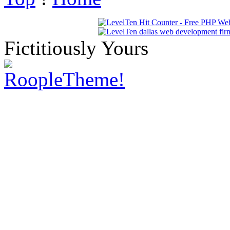
Fictitiously Yours