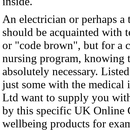
inside.
An electrician or perhaps a 
should be acquainted with t
or "code brown", but for a c
nursing program, knowing t
absolutely necessary. Listed
just some with the medical
Ltd want to supply you with
by this specific UK Online 
wellbeing products for exa