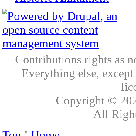
Contributions rights as n
Everything else, except
lic
Copyright © 20
All Righ
Top
!
Home