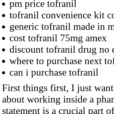
pm price tofranil
tofranil convenience kit c
generic tofranil made in 
cost tofranil 75mg amex
discount tofranil drug no 
where to purchase next tof
can i purchase tofranil
First things first, I just wa
about working inside a pha
statement is a crucial part o