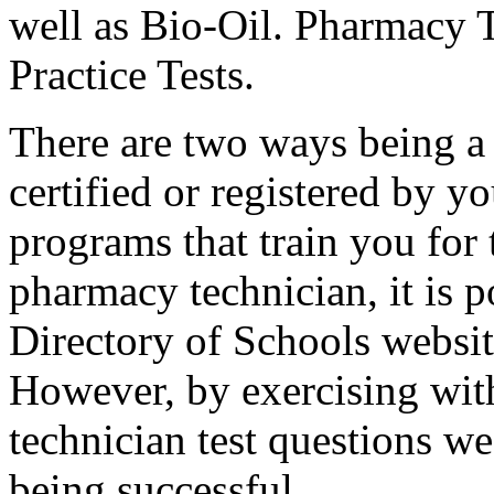
well as Bio-Oil. Pharmacy T
Practice Tests.
There are two ways being a 
certified or registered by yo
programs that train you for 
pharmacy technician, it is p
Directory of Schools websit
However, by exercising wit
technician test questions we
being successful.