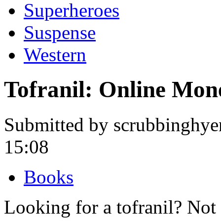
Superheroes
Suspense
Western
Tofranil: Online Mo
Submitted by scrubbinghye
15:08
Books
Looking for a tofranil? Not