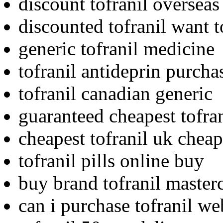
discount tofranil overseas
discounted tofranil want 
generic tofranil medicine
tofranil antideprin purcha
tofranil canadian generic
guaranteed cheapest tofran
cheapest tofranil uk cheap
tofranil pills online buy
buy brand tofranil master
can i purchase tofranil we