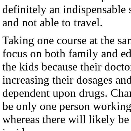
definitely an indispensable 
and not able to travel.
Taking one course at the sa
focus on both family and ed
the kids because their doct
increasing their dosages an
dependent upon drugs. Chan
be only one person working 
whereas there will likely b