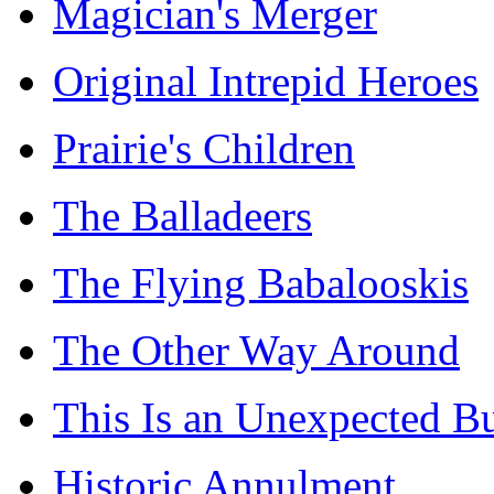
Magician's Merger
Original Intrepid Heroes
Prairie's Children
The Balladeers
The Flying Babalooskis
The Other Way Around
This Is an Unexpected B
Historic Annulment