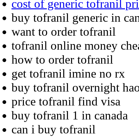
cost of generic tofranil pr
buy tofranil generic in ca
want to order tofranil
tofranil online money che
how to order tofranil
get tofranil imine no rx
buy tofranil overnight ha
price tofranil find visa
buy tofranil 1 in canada
can i buy tofranil