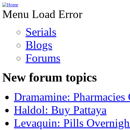
Menu Load Error
Serials
Blogs
Forums
New forum topics
Dramamine: Pharmacies 
Haldol: Buy Pattaya
Levaquin: Pills Overnigh