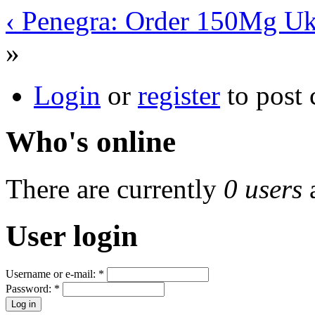
‹ Penegra: Order 150Mg U
»
Login
or
register
to post
Who's online
There are currently
0 users
User login
Username or e-mail:
*
Password:
*